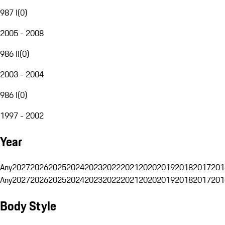
987 I
(
0
)
2005 - 2008
986 II
(
0
)
2003 - 2004
986 I
(
0
)
1997 - 2002
Year
Any
2027
2026
2025
2024
2023
2022
2021
2020
2019
2018
2017
201
Any
2027
2026
2025
2024
2023
2022
2021
2020
2019
2018
2017
201
Body Style