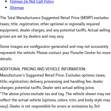
Holman Do Not Call Policy
Sitemap
The Total Manufacturers Suggested Retail Price (MSRP) excludes
taxes, title, registration, other optional or regionally required
equipment, dealer charges, and any potential tariffs. Actual selling
prices are set by dealers and may vary.
Some images are configurator-generated and may not accurately
represent the vehicle. Please contact your Porsche Center for more
details.
ADDITIONAL PRICING AND VEHICLE INFORMATION:
Manufacturer’s Suggested Retail Price. Excludes options; taxes;
title; registration; delivery, processing and handling fee; dealer
charges; potential tariffs. Dealer sets actual selling price.
*The above prices exclude tax and tag. The vehicle shown may not
reflect the actual vehicle (options, colors, trim, and body style may
vary). Dealer is not responsible for errors or omissions by 3rd