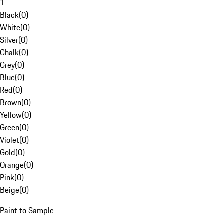
1
Black
(
0
)
White
(
0
)
Silver
(
0
)
Chalk
(
0
)
Grey
(
0
)
Blue
(
0
)
Red
(
0
)
Brown
(
0
)
Yellow
(
0
)
Green
(
0
)
Violet
(
0
)
Gold
(
0
)
Orange
(
0
)
Pink
(
0
)
Beige
(
0
)
Paint to Sample