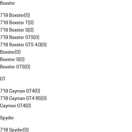
Boxster
718 Boxster
(
0
)
718 Boxster T
(
0
)
718 Boxster S
(
0
)
718 Boxster GTS
(
0
)
718 Boxster GTS 4.0
(
0
)
Boxster
(
0
)
Boxster S
(
0
)
Boxster GTS
(
0
)
GT
718 Cayman GT4
(
0
)
718 Cayman GT4 RS
(
0
)
Cayman GT4
(
0
)
Spyder
718 Spyder
(
0
)