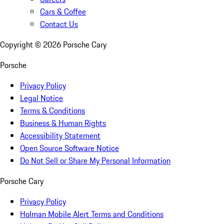
Cars & Coffee
Contact Us
Copyright ©
2026
Porsche Cary
Porsche
Privacy Policy
Legal Notice
Terms & Conditions
Business & Human Rights
Accessibility Statement
Open Source Software Notice
Do Not Sell or Share My Personal Information
Porsche Cary
Privacy Policy
Holman Mobile Alert Terms and Conditions