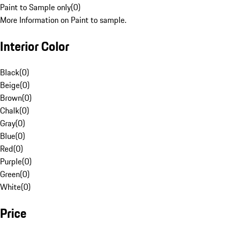
Paint to Sample only
(
0
)
More Information on Paint to sample.
Interior Color
Black
(
0
)
Beige
(
0
)
Brown
(
0
)
Chalk
(
0
)
Gray
(
0
)
Blue
(
0
)
Red
(
0
)
Purple
(
0
)
Green
(
0
)
White
(
0
)
Price