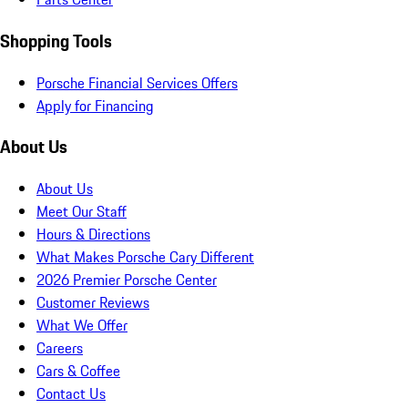
Shopping Tools
Porsche Financial Services Offers
Apply for Financing
About Us
About Us
Meet Our Staff
Hours & Directions
What Makes Porsche Cary Different
2026 Premier Porsche Center
Customer Reviews
What We Offer
Careers
Cars & Coffee
Contact Us