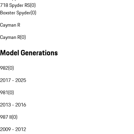
718 Spyder RS
(
0
)
Boxster Spyder
(
0
)
Cayman R
Cayman R
(
0
)
Model Generations
982
(
0
)
2017 - 2025
981
(
0
)
2013 - 2016
987 II
(
0
)
2009 - 2012