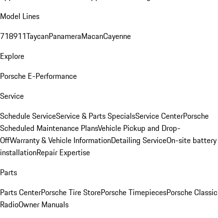
Model Lines
718
911
Taycan
Panamera
Macan
Cayenne
Explore
Porsche E-Performance
Service
Schedule Service
Service & Parts Specials
Service Center
Porsche
Scheduled Maintenance Plans
Vehicle Pickup and Drop-
Off
Warranty & Vehicle Information
Detailing Service
On-site battery
installation
Repair Expertise
Parts
Parts Center
Porsche Tire Store
Porsche Timepieces
Porsche Classic
Radio
Owner Manuals