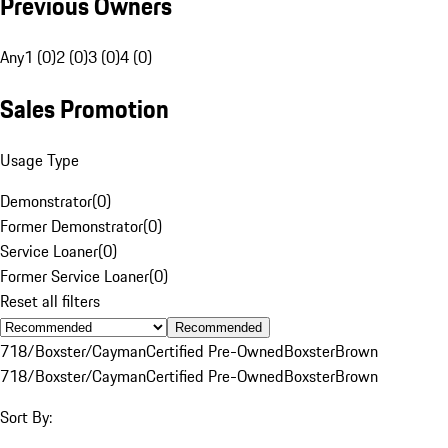
Previous Owners
Any
1 (0)
2 (0)
3 (0)
4 (0)
Sales Promotion
Usage Type
Demonstrator
(
0
)
Former Demonstrator
(
0
)
Service Loaner
(
0
)
Former Service Loaner
(
0
)
Reset all filters
Recommended
718/Boxster/Cayman
Certified Pre-Owned
Boxster
Brown
718/Boxster/Cayman
Certified Pre-Owned
Boxster
Brown
Sort By: