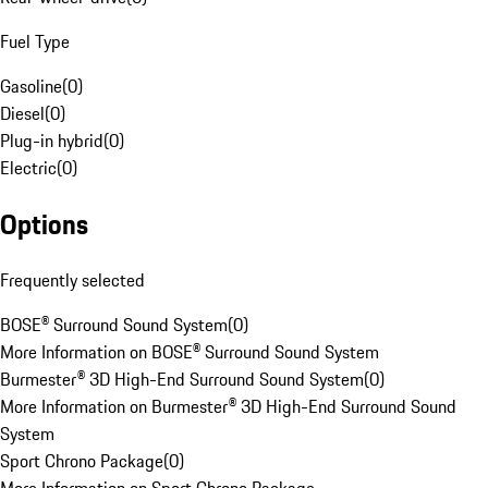
Fuel Type
Gasoline
(
0
)
Diesel
(
0
)
Plug-in hybrid
(
0
)
Electric
(
0
)
Options
Frequently selected
BOSE® Surround Sound System
(
0
)
More Information on BOSE® Surround Sound System
Burmester® 3D High-End Surround Sound System
(
0
)
More Information on Burmester® 3D High-End Surround Sound
System
Sport Chrono Package
(
0
)