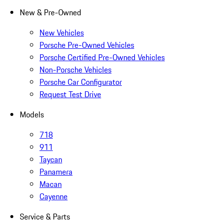
New & Pre-Owned
New Vehicles
Porsche Pre-Owned Vehicles
Porsche Certified Pre-Owned Vehicles
Non-Porsche Vehicles
Porsche Car Configurator
Request Test Drive
Models
718
911
Taycan
Panamera
Macan
Cayenne
Service & Parts