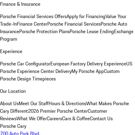
Finance & Insurance
Porsche Financial Services Offers
Apply for Financing
Value Your
Trade-In
Finance Center
Porsche Financial Services
Porsche Auto
Insurance
Porsche Protection Plans
Porsche Lease Ending
Exchange
Program
Experience
Porsche Car Configurator
European Factory Delivery Experience
US
Porsche Experience Center Delivery
My Porsche App
Custom
Porsche Design Timepieces
Our Location
About Us
Meet Our Staff
Hours & Directions
What Makes Porsche
Cary Different
2026 Premier Porsche Center
Customer
Reviews
What We Offer
Careers
Cars & Coffee
Contact Us
Porsche Cary
700 Auto Park Blvd.