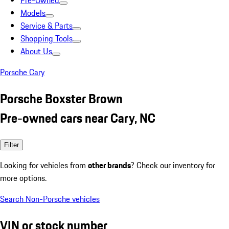
Pre-Owned
Models
Service & Parts
Shopping Tools
About Us
Porsche Cary
Porsche Boxster Brown
Pre-owned cars near Cary, NC
Filter
Looking for vehicles from
other brands
? Check our inventory for
more options.
Search Non-Porsche vehicles
VIN or stock number