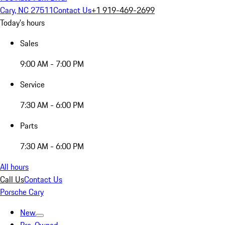
Cary, NC 27511
Contact Us
+1 919-469-2699
Today's hours
Sales
9:00 AM - 7:00 PM
Service
7:30 AM - 6:00 PM
Parts
7:30 AM - 6:00 PM
All hours
Call Us
Contact Us
Porsche Cary
New