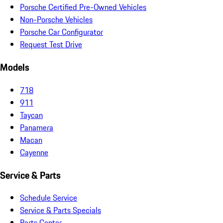
Porsche Certified Pre-Owned Vehicles
Non-Porsche Vehicles
Porsche Car Configurator
Request Test Drive
Models
718
911
Taycan
Panamera
Macan
Cayenne
Service & Parts
Schedule Service
Service & Parts Specials
Parts Center