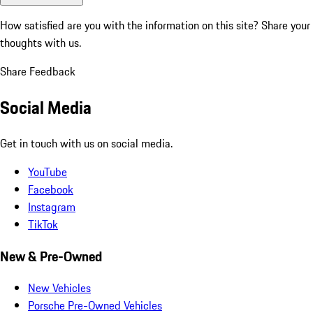
How satisfied are you with the information on this site?
Share your
thoughts with us.
Share Feedback
Social Media
Get in touch with us on social media.
YouTube
Facebook
Instagram
TikTok
New & Pre-Owned
New Vehicles
Porsche Pre-Owned Vehicles