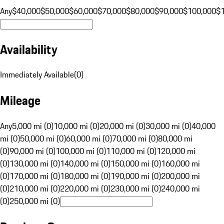
Any
$40,000
$50,000
$60,000
$70,000
$80,000
$90,000
$100,000
$
Availability
Immediately Available
(
0
)
Mileage
Any
5,000 mi (0)
10,000 mi (0)
20,000 mi (0)
30,000 mi (0)
40,000
mi (0)
50,000 mi (0)
60,000 mi (0)
70,000 mi (0)
80,000 mi
(0)
90,000 mi (0)
100,000 mi (0)
110,000 mi (0)
120,000 mi
(0)
130,000 mi (0)
140,000 mi (0)
150,000 mi (0)
160,000 mi
(0)
170,000 mi (0)
180,000 mi (0)
190,000 mi (0)
200,000 mi
(0)
210,000 mi (0)
220,000 mi (0)
230,000 mi (0)
240,000 mi
(0)
250,000 mi (0)