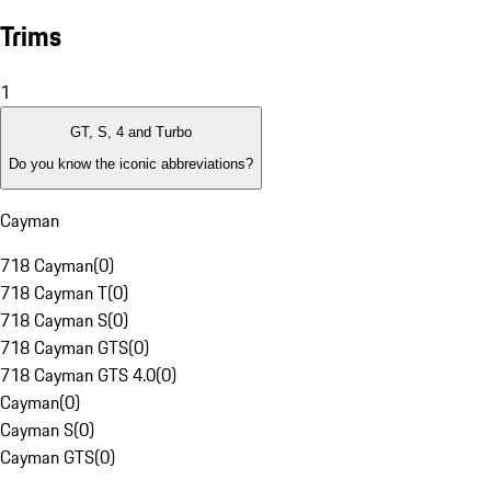
Trims
1
GT, S, 4 and Turbo
Do you know the iconic abbreviations?
Cayman
718 Cayman
(
0
)
718 Cayman T
(
0
)
718 Cayman S
(
0
)
718 Cayman GTS
(
0
)
718 Cayman GTS 4.0
(
0
)
Cayman
(
0
)
Cayman S
(
0
)
Cayman GTS
(
0
)