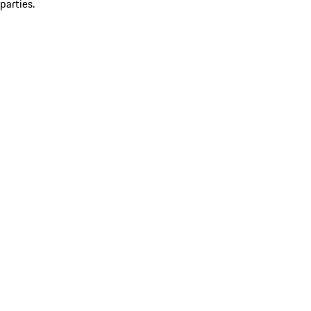
parties.