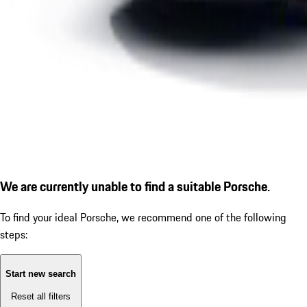
We are currently unable to find a suitable Porsche.
To find your ideal Porsche, we recommend one of the following
steps:
Start new search
Reset all filters