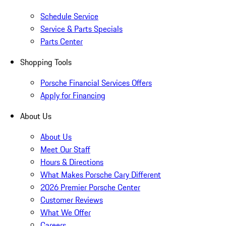
Schedule Service
Service & Parts Specials
Parts Center
Shopping Tools
Porsche Financial Services Offers
Apply for Financing
About Us
About Us
Meet Our Staff
Hours & Directions
What Makes Porsche Cary Different
2026 Premier Porsche Center
Customer Reviews
What We Offer
Careers