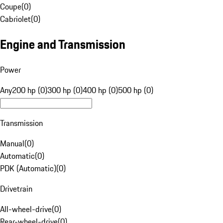
Coupe
(
0
)
Cabriolet
(
0
)
Engine and Transmission
Power
Any
200 hp (0)
300 hp (0)
400 hp (0)
500 hp (0)
Transmission
Manual
(
0
)
Automatic
(
0
)
PDK (Automatic)
(
0
)
Drivetrain
All-wheel-drive
(
0
)
Rear-wheel-drive
(
0
)