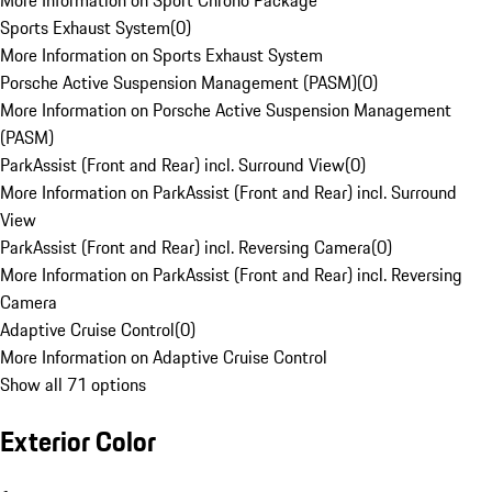
More Information on Sport Chrono Package
Sports Exhaust System
(
0
)
More Information on Sports Exhaust System
Porsche Active Suspension Management (PASM)
(
0
)
More Information on Porsche Active Suspension Management
(PASM)
ParkAssist (Front and Rear) incl. Surround View
(
0
)
More Information on ParkAssist (Front and Rear) incl. Surround
View
ParkAssist (Front and Rear) incl. Reversing Camera
(
0
)
More Information on ParkAssist (Front and Rear) incl. Reversing
Camera
Adaptive Cruise Control
(
0
)
More Information on Adaptive Cruise Control
Show all 71 options
Exterior Color