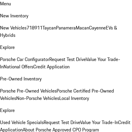
Menu
New Inventory
New Vehicles
718
911
Taycan
Panamera
Macan
Cayenne
EVs &
Hybrids
Explore
Porsche Car Configurator
Request Test Drive
Value Your Trade-
In
National Offers
Credit Application
Pre-Owned Inventory
Porsche Pre-Owned Vehicles
Porsche Certified Pre-Owned
Vehicles
Non-Porsche Vehicles
Local Inventory
Explore
Used Vehicle Specials
Request Test Drive
Value Your Trade-In
Credit
Application
About Porsche Approved CPO Program