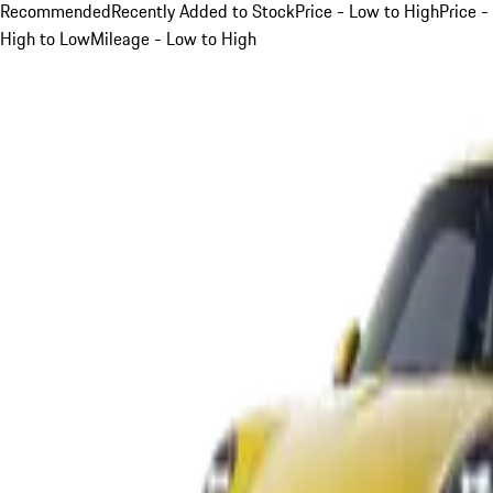
Recommended
Recently Added to Stock
Price - Low to High
Price -
High to Low
Mileage - Low to High