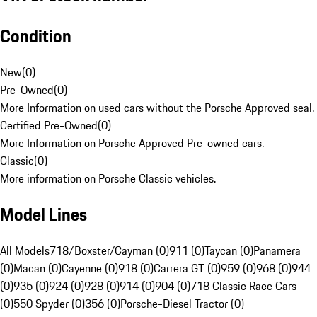
Condition
New
(
0
)
Pre-Owned
(
0
)
More Information on used cars without the Porsche Approved seal.
Certified Pre-Owned
(
0
)
More Information on Porsche Approved Pre-owned cars.
Classic
(
0
)
More information on Porsche Classic vehicles.
Model Lines
All Models
718/Boxster/Cayman (0)
911 (0)
Taycan (0)
Panamera
(0)
Macan (0)
Cayenne (0)
918 (0)
Carrera GT (0)
959 (0)
968 (0)
944
(0)
935 (0)
924 (0)
928 (0)
914 (0)
904 (0)
718 Classic Race Cars
(0)
550 Spyder (0)
356 (0)
Porsche-Diesel Tractor (0)