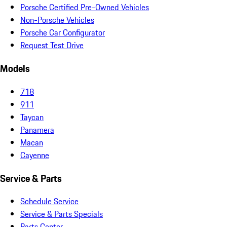
Porsche Certified Pre-Owned Vehicles
Non-Porsche Vehicles
Porsche Car Configurator
Request Test Drive
Models
718
911
Taycan
Panamera
Macan
Cayenne
Service & Parts
Schedule Service
Service & Parts Specials
Parts Center