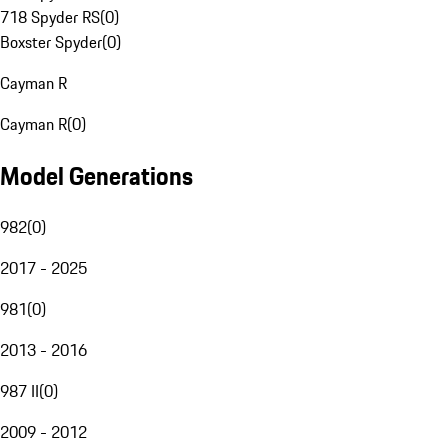
718 Spyder RS
(
0
)
Boxster Spyder
(
0
)
Cayman R
Cayman R
(
0
)
Model Generations
982
(
0
)
2017 - 2025
981
(
0
)
2013 - 2016
987 II
(
0
)
2009 - 2012