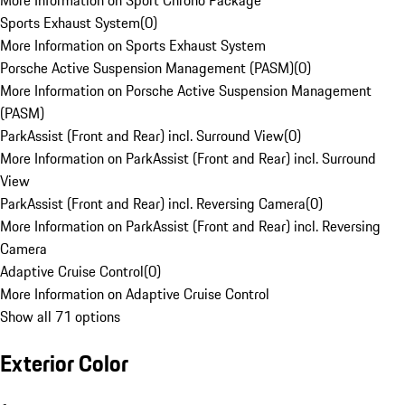
More Information on Sport Chrono Package
Sports Exhaust System
(
0
)
More Information on Sports Exhaust System
Porsche Active Suspension Management (PASM)
(
0
)
More Information on Porsche Active Suspension Management
(PASM)
ParkAssist (Front and Rear) incl. Surround View
(
0
)
More Information on ParkAssist (Front and Rear) incl. Surround
View
ParkAssist (Front and Rear) incl. Reversing Camera
(
0
)
More Information on ParkAssist (Front and Rear) incl. Reversing
Camera
Adaptive Cruise Control
(
0
)
More Information on Adaptive Cruise Control
Show all 71 options
Exterior Color