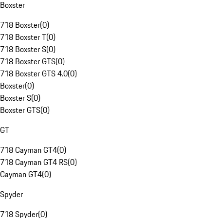
Boxster
718 Boxster
(
0
)
718 Boxster T
(
0
)
718 Boxster S
(
0
)
718 Boxster GTS
(
0
)
718 Boxster GTS 4.0
(
0
)
Boxster
(
0
)
Boxster S
(
0
)
Boxster GTS
(
0
)
GT
718 Cayman GT4
(
0
)
718 Cayman GT4 RS
(
0
)
Cayman GT4
(
0
)
Spyder
718 Spyder
(
0
)