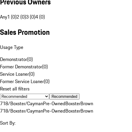
Previous Owners
Any
1 (0)
2 (0)
3 (0)
4 (0)
Sales Promotion
Usage Type
Demonstrator
(
0
)
Former Demonstrator
(
0
)
Service Loaner
(
0
)
Former Service Loaner
(
0
)
Reset all filters
Recommended
718/Boxster/Cayman
Pre-Owned
Boxster
Brown
718/Boxster/Cayman
Pre-Owned
Boxster
Brown
Sort By: