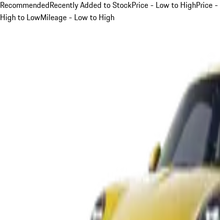
Recommended
Recently Added to Stock
Price - Low to High
Price -
High to Low
Mileage - Low to High