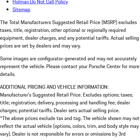
Holman Do Not Call Policy
Sitemap
The Total Manufacturers Suggested Retail Price (MSRP) excludes
taxes, title, registration, other optional or regionally required
equipment, dealer charges, and any potential tariffs. Actual selling
prices are set by dealers and may vary.
Some images are configurator-generated and may not accurately
represent the vehicle. Please contact your Porsche Center for more
details.
ADDITIONAL PRICING AND VEHICLE INFORMATION:
Manufacturer’s Suggested Retail Price. Excludes options; taxes;
title; registration; delivery, processing and handling fee; dealer
charges; potential tariffs. Dealer sets actual selling price.
*The above prices exclude tax and tag. The vehicle shown may not
reflect the actual vehicle (options, colors, trim, and body style may
vary). Dealer is not responsible for errors or omissions by 3rd