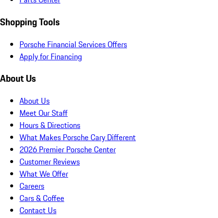
Shopping Tools
Porsche Financial Services Offers
Apply for Financing
About Us
About Us
Meet Our Staff
Hours & Directions
What Makes Porsche Cary Different
2026 Premier Porsche Center
Customer Reviews
What We Offer
Careers
Cars & Coffee
Contact Us