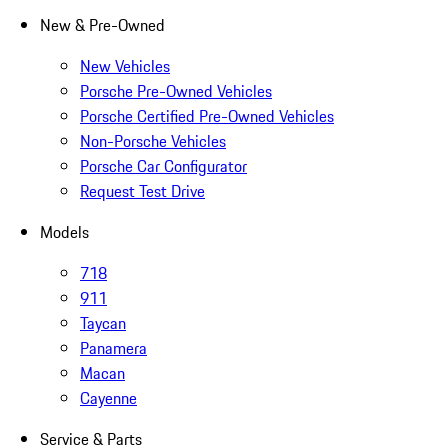
New & Pre-Owned
New Vehicles
Porsche Pre-Owned Vehicles
Porsche Certified Pre-Owned Vehicles
Non-Porsche Vehicles
Porsche Car Configurator
Request Test Drive
Models
718
911
Taycan
Panamera
Macan
Cayenne
Service & Parts