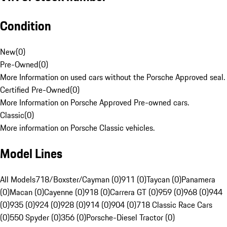
Condition
New
(
0
)
Pre-Owned
(
0
)
More Information on used cars without the Porsche Approved seal.
Certified Pre-Owned
(
0
)
More Information on Porsche Approved Pre-owned cars.
Classic
(
0
)
More information on Porsche Classic vehicles.
Model Lines
All Models
718/Boxster/Cayman (0)
911 (0)
Taycan (0)
Panamera
(0)
Macan (0)
Cayenne (0)
918 (0)
Carrera GT (0)
959 (0)
968 (0)
944
(0)
935 (0)
924 (0)
928 (0)
914 (0)
904 (0)
718 Classic Race Cars
(0)
550 Spyder (0)
356 (0)
Porsche-Diesel Tractor (0)