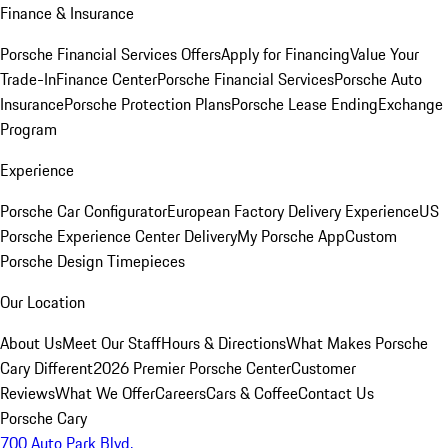
Finance & Insurance
Porsche Financial Services Offers
Apply for Financing
Value Your
Trade-In
Finance Center
Porsche Financial Services
Porsche Auto
Insurance
Porsche Protection Plans
Porsche Lease Ending
Exchange
Program
Experience
Porsche Car Configurator
European Factory Delivery Experience
US
Porsche Experience Center Delivery
My Porsche App
Custom
Porsche Design Timepieces
Our Location
About Us
Meet Our Staff
Hours & Directions
What Makes Porsche
Cary Different
2026 Premier Porsche Center
Customer
Reviews
What We Offer
Careers
Cars & Coffee
Contact Us
Porsche Cary
700 Auto Park Blvd.