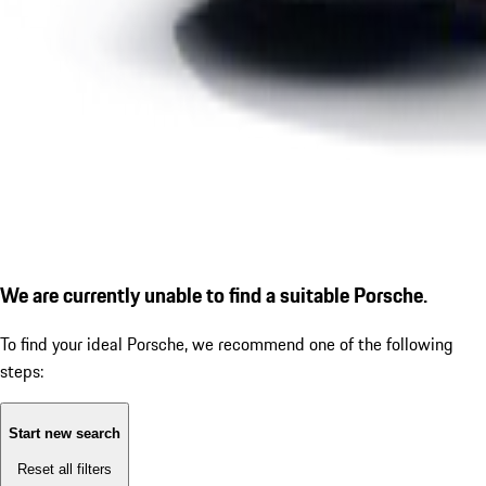
We are currently unable to find a suitable Porsche.
To find your ideal Porsche, we recommend one of the following
steps:
Start new search
Reset all filters