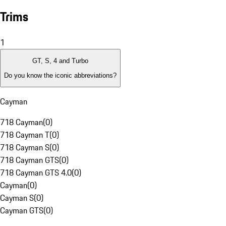
Trims
1
GT, S, 4 and Turbo
Do you know the iconic abbreviations?
Cayman
718 Cayman
(
0
)
718 Cayman T
(
0
)
718 Cayman S
(
0
)
718 Cayman GTS
(
0
)
718 Cayman GTS 4.0
(
0
)
Cayman
(
0
)
Cayman S
(
0
)
Cayman GTS
(
0
)