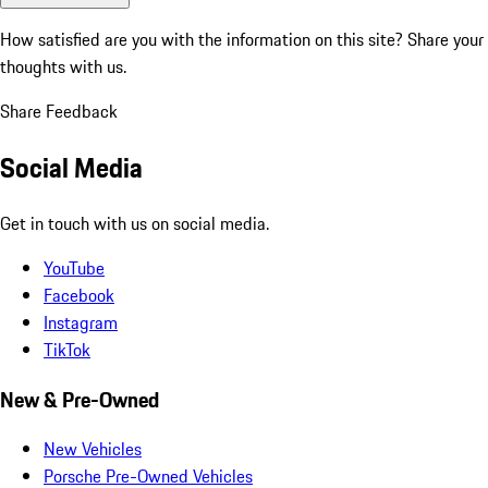
How satisfied are you with the information on this site?
Share your
thoughts with us.
Share Feedback
Social Media
Get in touch with us on social media.
YouTube
Facebook
Instagram
TikTok
New & Pre-Owned
New Vehicles
Porsche Pre-Owned Vehicles