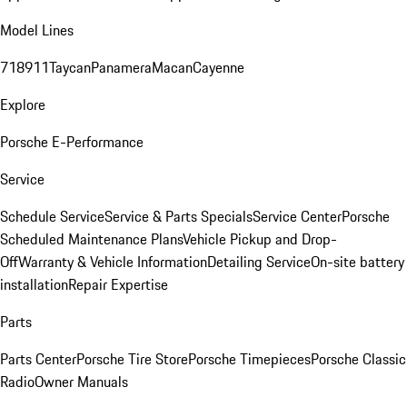
Model Lines
718
911
Taycan
Panamera
Macan
Cayenne
Explore
Porsche E-Performance
Service
Schedule Service
Service & Parts Specials
Service Center
Porsche
Scheduled Maintenance Plans
Vehicle Pickup and Drop-
Off
Warranty & Vehicle Information
Detailing Service
On-site battery
installation
Repair Expertise
Parts
Parts Center
Porsche Tire Store
Porsche Timepieces
Porsche Classic
Radio
Owner Manuals