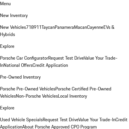
Menu
New Inventory
New Vehicles
718
911
Taycan
Panamera
Macan
Cayenne
EVs &
Hybrids
Explore
Porsche Car Configurator
Request Test Drive
Value Your Trade-
In
National Offers
Credit Application
Pre-Owned Inventory
Porsche Pre-Owned Vehicles
Porsche Certified Pre-Owned
Vehicles
Non-Porsche Vehicles
Local Inventory
Explore
Used Vehicle Specials
Request Test Drive
Value Your Trade-In
Credit
Application
About Porsche Approved CPO Program