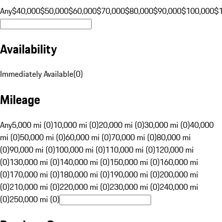
Any
$40,000
$50,000
$60,000
$70,000
$80,000
$90,000
$100,000
$
Availability
Immediately Available
(
0
)
Mileage
Any
5,000 mi (0)
10,000 mi (0)
20,000 mi (0)
30,000 mi (0)
40,000
mi (0)
50,000 mi (0)
60,000 mi (0)
70,000 mi (0)
80,000 mi
(0)
90,000 mi (0)
100,000 mi (0)
110,000 mi (0)
120,000 mi
(0)
130,000 mi (0)
140,000 mi (0)
150,000 mi (0)
160,000 mi
(0)
170,000 mi (0)
180,000 mi (0)
190,000 mi (0)
200,000 mi
(0)
210,000 mi (0)
220,000 mi (0)
230,000 mi (0)
240,000 mi
(0)
250,000 mi (0)