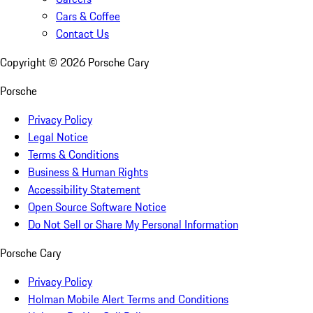
Cars & Coffee
Contact Us
Copyright ©
2026
Porsche Cary
Porsche
Privacy Policy
Legal Notice
Terms & Conditions
Business & Human Rights
Accessibility Statement
Open Source Software Notice
Do Not Sell or Share My Personal Information
Porsche Cary
Privacy Policy
Holman Mobile Alert Terms and Conditions