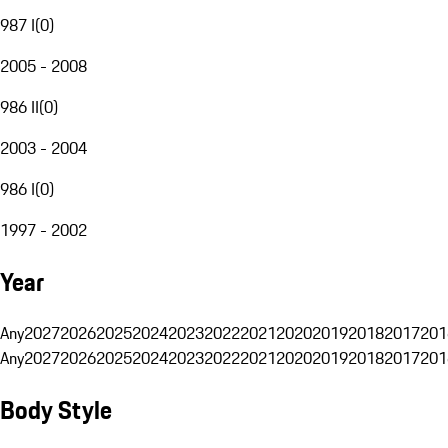
987 I
(
0
)
2005 - 2008
986 II
(
0
)
2003 - 2004
986 I
(
0
)
1997 - 2002
Year
Any
2027
2026
2025
2024
2023
2022
2021
2020
2019
2018
2017
201
Any
2027
2026
2025
2024
2023
2022
2021
2020
2019
2018
2017
201
Body Style