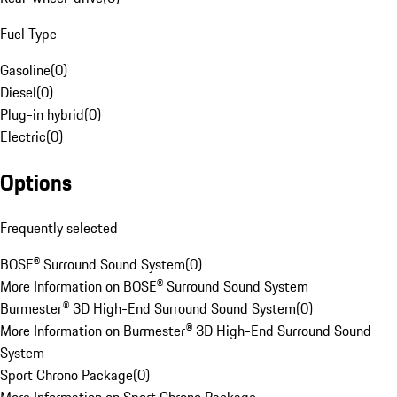
Fuel Type
Gasoline
(
0
)
Diesel
(
0
)
Plug-in hybrid
(
0
)
Electric
(
0
)
Options
Frequently selected
BOSE® Surround Sound System
(
0
)
More Information on BOSE® Surround Sound System
Burmester® 3D High-End Surround Sound System
(
0
)
More Information on Burmester® 3D High-End Surround Sound
System
Sport Chrono Package
(
0
)