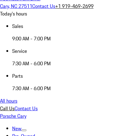
Cary, NC 27511
Contact Us
+1 919-469-2699
Today's hours
Sales
9:00 AM - 7:00 PM
Service
7:30 AM - 6:00 PM
Parts
7:30 AM - 6:00 PM
All hours
Call Us
Contact Us
Porsche Cary
New