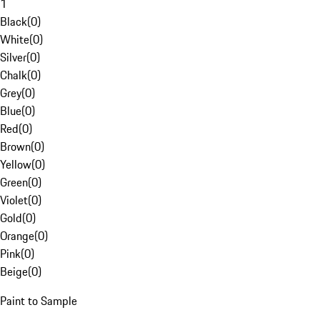
1
Black
(
0
)
White
(
0
)
Silver
(
0
)
Chalk
(
0
)
Grey
(
0
)
Blue
(
0
)
Red
(
0
)
Brown
(
0
)
Yellow
(
0
)
Green
(
0
)
Violet
(
0
)
Gold
(
0
)
Orange
(
0
)
Pink
(
0
)
Beige
(
0
)
Paint to Sample