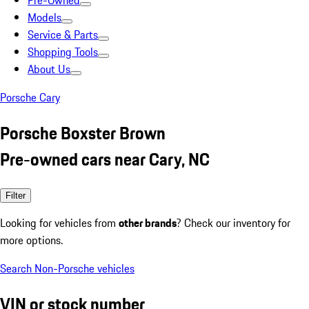
Pre-Owned
Models
Service & Parts
Shopping Tools
About Us
Porsche Cary
Porsche Boxster Brown
Pre-owned cars near Cary, NC
Filter
Looking for vehicles from
other brands
? Check our inventory for
more options.
Search Non-Porsche vehicles
VIN or stock number