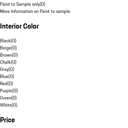
Paint to Sample only
(
0
)
More Information on Paint to sample.
Interior Color
Black
(
0
)
Beige
(
0
)
Brown
(
0
)
Chalk
(
0
)
Gray
(
0
)
Blue
(
0
)
Red
(
0
)
Purple
(
0
)
Green
(
0
)
White
(
0
)
Price