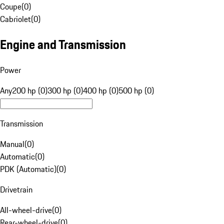
Coupe
(
0
)
Cabriolet
(
0
)
Engine and Transmission
Power
Any
200 hp (0)
300 hp (0)
400 hp (0)
500 hp (0)
Transmission
Manual
(
0
)
Automatic
(
0
)
PDK (Automatic)
(
0
)
Drivetrain
All-wheel-drive
(
0
)
Rear-wheel-drive
(
0
)