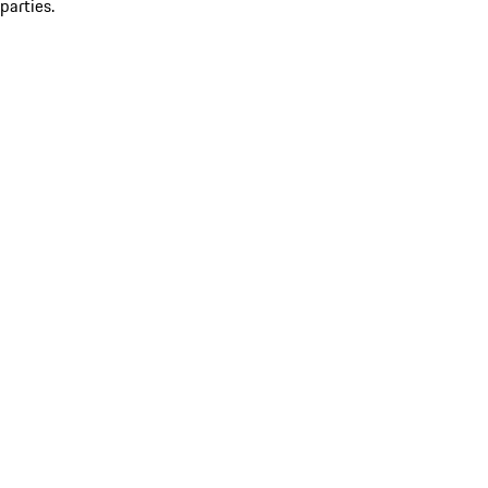
parties.