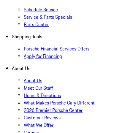
Schedule Service
Service & Parts Specials
Parts Center
Shopping Tools
Porsche Financial Services Offers
Apply for Financing
About Us
About Us
Meet Our Staff
Hours & Directions
What Makes Porsche Cary Different
2026 Premier Porsche Center
Customer Reviews
What We Offer
Careers