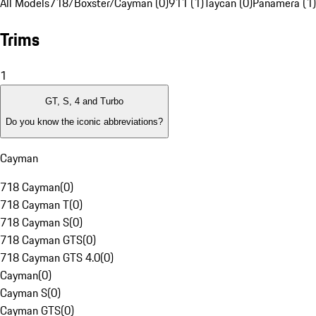
All Models
718/Boxster/Cayman (0)
911 (1)
Taycan (0)
Panamera (1)
Trims
1
GT, S, 4 and Turbo
Do you know the iconic abbreviations?
Cayman
718 Cayman
(
0
)
718 Cayman T
(
0
)
718 Cayman S
(
0
)
718 Cayman GTS
(
0
)
718 Cayman GTS 4.0
(
0
)
Cayman
(
0
)
Cayman S
(
0
)
Cayman GTS
(
0
)