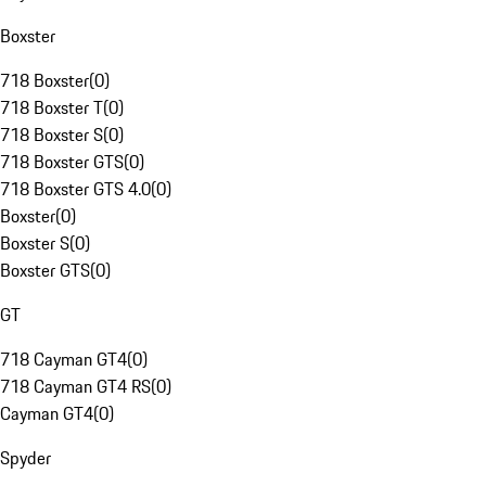
Boxster
718 Boxster
(
0
)
718 Boxster T
(
0
)
718 Boxster S
(
0
)
718 Boxster GTS
(
0
)
718 Boxster GTS 4.0
(
0
)
Boxster
(
0
)
Boxster S
(
0
)
Boxster GTS
(
0
)
GT
718 Cayman GT4
(
0
)
718 Cayman GT4 RS
(
0
)
Cayman GT4
(
0
)
Spyder