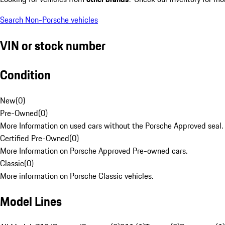
Search Non-Porsche vehicles
VIN or stock number
Condition
New
(
0
)
Pre-Owned
(
0
)
More Information on used cars without the Porsche Approved seal.
Certified Pre-Owned
(
0
)
More Information on Porsche Approved Pre-owned cars.
Classic
(
0
)
More information on Porsche Classic vehicles.
Model Lines