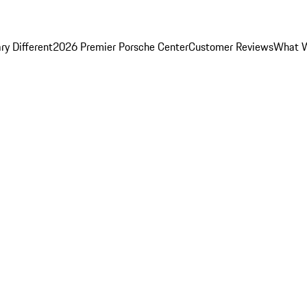
y Different
2026 Premier Porsche Center
Customer Reviews
What W