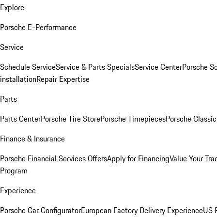
Explore
Porsche E-Performance
Service
Schedule Service
Service & Parts Specials
Service Center
Porsche S
installation
Repair Expertise
Parts
Parts Center
Porsche Tire Store
Porsche Timepieces
Porsche Classic
Finance & Insurance
Porsche Financial Services Offers
Apply for Financing
Value Your Tra
Program
Experience
Porsche Car Configurator
European Factory Delivery Experience
US P