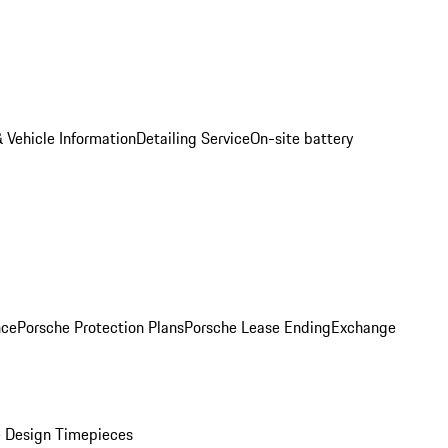
 Vehicle Information
Detailing Service
On-site battery
nce
Porsche Protection Plans
Porsche Lease Ending
Exchange
 Design Timepieces