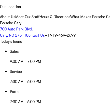
Our Location
About Us
Meet Our Staff
Hours & Directions
What Makes Porsche Car
Porsche Cary
700 Auto Park Blvd.
Cary, NC 27511
Contact Us
+1 919-469-2699
Today's hours
Sales
9:00 AM - 7:00 PM
Service
7:30 AM - 6:00 PM
Parts
7:30 AM - 6:00 PM