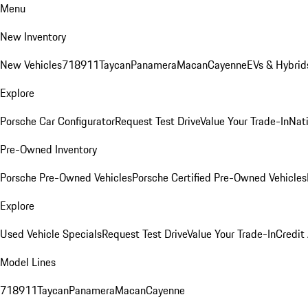
Menu
New Inventory
New Vehicles
718
911
Taycan
Panamera
Macan
Cayenne
EVs & Hybrid
Explore
Porsche Car Configurator
Request Test Drive
Value Your Trade-In
Nati
Pre-Owned Inventory
Porsche Pre-Owned Vehicles
Porsche Certified Pre-Owned Vehicles
Explore
Used Vehicle Specials
Request Test Drive
Value Your Trade-In
Credit
Model Lines
718
911
Taycan
Panamera
Macan
Cayenne