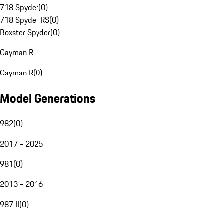
718 Spyder
(
0
)
718 Spyder RS
(
0
)
Boxster Spyder
(
0
)
Cayman R
Cayman R
(
0
)
Model Generations
982
(
0
)
2017 - 2025
981
(
0
)
2013 - 2016
987 II
(
0
)