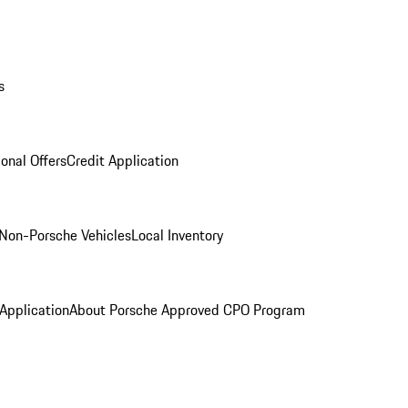
s
onal Offers
Credit Application
Non-Porsche Vehicles
Local Inventory
 Application
About Porsche Approved CPO Program