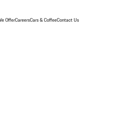
e Offer
Careers
Cars & Coffee
Contact Us