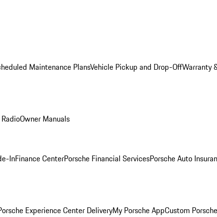
cheduled Maintenance Plans
Vehicle Pickup and Drop-Off
Warranty &
 Radio
Owner Manuals
de-In
Finance Center
Porsche Financial Services
Porsche Auto Insura
orsche Experience Center Delivery
My Porsche App
Custom Porsche