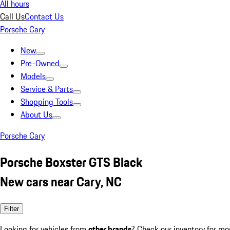
All hours
Call Us
Contact Us
Porsche Cary
New
Pre-Owned
Models
Service & Parts
Shopping Tools
About Us
Porsche Cary
Porsche Boxster GTS Black
New cars near Cary, NC
Filter
Looking for vehicles from
other brands
? Check our inventory for mo