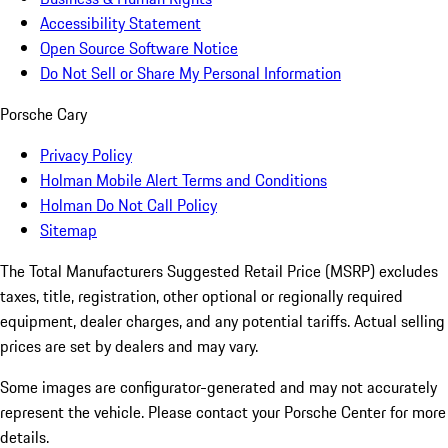
Accessibility Statement
Open Source Software Notice
Do Not Sell or Share My Personal Information
Porsche Cary
Privacy Policy
Holman Mobile Alert Terms and Conditions
Holman Do Not Call Policy
Sitemap
The Total Manufacturers Suggested Retail Price (MSRP) excludes
taxes, title, registration, other optional or regionally required
equipment, dealer charges, and any potential tariffs. Actual selling
prices are set by dealers and may vary.
Some images are configurator-generated and may not accurately
represent the vehicle. Please contact your Porsche Center for more
details.