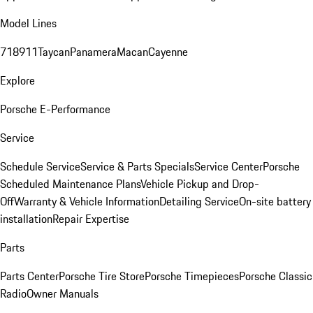
Model Lines
718
911
Taycan
Panamera
Macan
Cayenne
Explore
Porsche E-Performance
Service
Schedule Service
Service & Parts Specials
Service Center
Porsche
Scheduled Maintenance Plans
Vehicle Pickup and Drop-
Off
Warranty & Vehicle Information
Detailing Service
On-site battery
installation
Repair Expertise
Parts
Parts Center
Porsche Tire Store
Porsche Timepieces
Porsche Classic
Radio
Owner Manuals