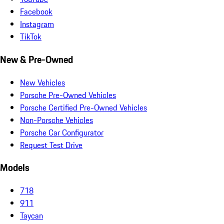
Facebook
Instagram
TikTok
New & Pre-Owned
New Vehicles
Porsche Pre-Owned Vehicles
Porsche Certified Pre-Owned Vehicles
Non-Porsche Vehicles
Porsche Car Configurator
Request Test Drive
Models
718
911
Taycan