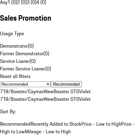
Any
1 (0)
2 (0)
3 (0)
4 (0)
Sales Promotion
Usage Type
Demonstrator
(
0
)
Former Demonstrator
(
0
)
Service Loaner
(
0
)
Former Service Loaner
(
0
)
Reset all filters
Recommended
718/Boxster/Cayman
New
Boxster GTS
Violet
718/Boxster/Cayman
New
Boxster GTS
Violet
Sort By:
Recommended
Recently Added to Stock
Price - Low to High
Price -
High to Low
Mileage - Low to High