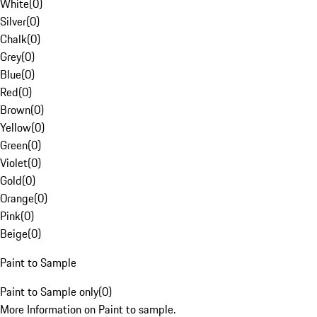
White
(
0
)
Silver
(
0
)
Chalk
(
0
)
Grey
(
0
)
Blue
(
0
)
Red
(
0
)
Brown
(
0
)
Yellow
(
0
)
Green
(
0
)
Violet
(
0
)
Gold
(
0
)
Orange
(
0
)
Pink
(
0
)
Beige
(
0
)
Paint to Sample
Paint to Sample only
(
0
)
More Information on Paint to sample.