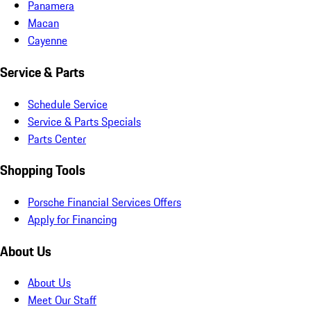
Panamera
Macan
Cayenne
Service & Parts
Schedule Service
Service & Parts Specials
Parts Center
Shopping Tools
Porsche Financial Services Offers
Apply for Financing
About Us
About Us
Meet Our Staff