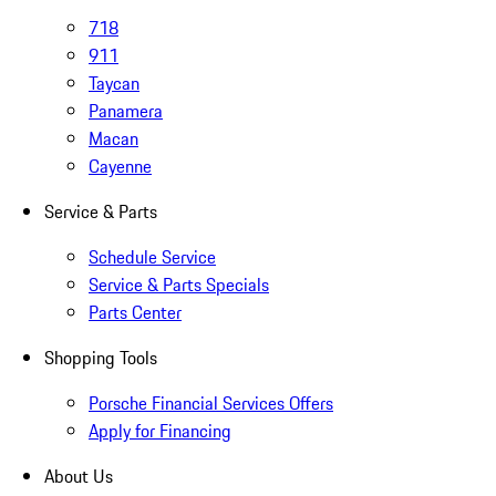
718
911
Taycan
Panamera
Macan
Cayenne
Service & Parts
Schedule Service
Service & Parts Specials
Parts Center
Shopping Tools
Porsche Financial Services Offers
Apply for Financing
About Us