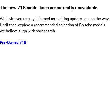
The new 718 model lines are currently unavailable.
We invite you to stay informed as exciting updates are on the way.
Until then, explore a recommended selection of Porsche models
we believe align with your search:
Pre-Owned 718