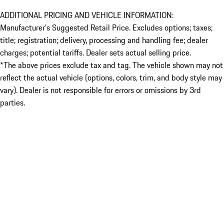
ADDITIONAL PRICING AND VEHICLE INFORMATION:
Manufacturer’s Suggested Retail Price. Excludes options; taxes;
title; registration; delivery, processing and handling fee; dealer
charges; potential tariffs. Dealer sets actual selling price.
*The above prices exclude tax and tag. The vehicle shown may not
reflect the actual vehicle (options, colors, trim, and body style may
vary). Dealer is not responsible for errors or omissions by 3rd
parties.