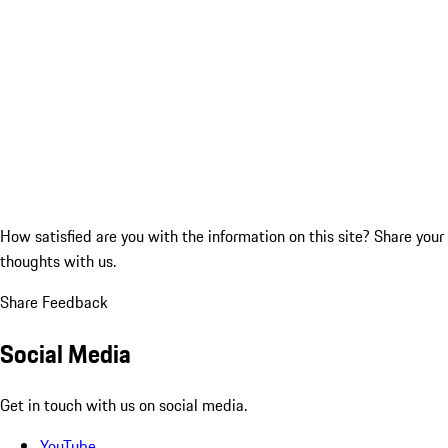
How satisfied are you with the information on this site?
Share your
thoughts with us.
Share Feedback
Social Media
Get in touch with us on social media.
YouTube