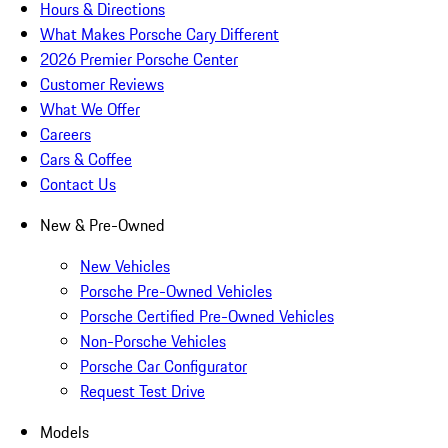
Hours & Directions
What Makes Porsche Cary Different
2026 Premier Porsche Center
Customer Reviews
What We Offer
Careers
Cars & Coffee
Contact Us
New & Pre-Owned
New Vehicles
Porsche Pre-Owned Vehicles
Porsche Certified Pre-Owned Vehicles
Non-Porsche Vehicles
Porsche Car Configurator
Request Test Drive
Models