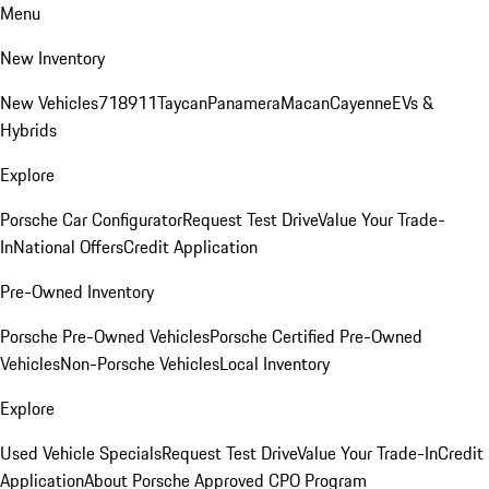
Menu
New Inventory
New Vehicles
718
911
Taycan
Panamera
Macan
Cayenne
EVs &
Hybrids
Explore
Porsche Car Configurator
Request Test Drive
Value Your Trade-
In
National Offers
Credit Application
Pre-Owned Inventory
Porsche Pre-Owned Vehicles
Porsche Certified Pre-Owned
Vehicles
Non-Porsche Vehicles
Local Inventory
Explore
Used Vehicle Specials
Request Test Drive
Value Your Trade-In
Credit
Application
About Porsche Approved CPO Program