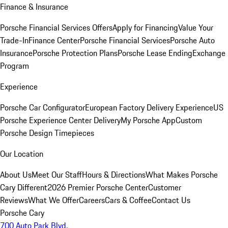
Finance & Insurance
Porsche Financial Services Offers
Apply for Financing
Value Your
Trade-In
Finance Center
Porsche Financial Services
Porsche Auto
Insurance
Porsche Protection Plans
Porsche Lease Ending
Exchange
Program
Experience
Porsche Car Configurator
European Factory Delivery Experience
US
Porsche Experience Center Delivery
My Porsche App
Custom
Porsche Design Timepieces
Our Location
About Us
Meet Our Staff
Hours & Directions
What Makes Porsche
Cary Different
2026 Premier Porsche Center
Customer
Reviews
What We Offer
Careers
Cars & Coffee
Contact Us
Porsche Cary
700 Auto Park Blvd.