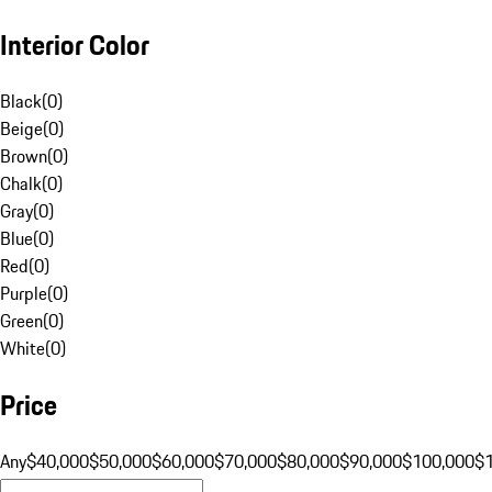
Interior Color
Black
(
0
)
Beige
(
0
)
Brown
(
0
)
Chalk
(
0
)
Gray
(
0
)
Blue
(
0
)
Red
(
0
)
Purple
(
0
)
Green
(
0
)
White
(
0
)
Price
Any
$40,000
$50,000
$60,000
$70,000
$80,000
$90,000
$100,000
$