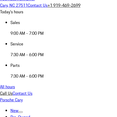
Cary, NC 27511
Contact Us
+1 919-469-2699
Today's hours
Sales
9:00 AM - 7:00 PM
Service
7:30 AM - 6:00 PM
Parts
7:30 AM - 6:00 PM
All hours
Call Us
Contact Us
Porsche Cary
New