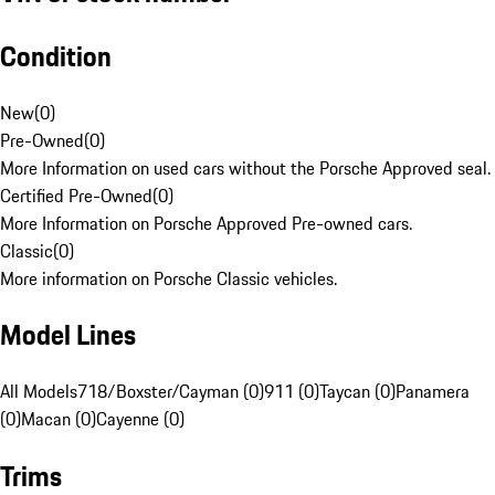
Condition
New
(
0
)
Pre-Owned
(
0
)
More Information on used cars without the Porsche Approved seal.
Certified Pre-Owned
(
0
)
More Information on Porsche Approved Pre-owned cars.
Classic
(
0
)
More information on Porsche Classic vehicles.
Model Lines
All Models
718/Boxster/Cayman (0)
911 (0)
Taycan (0)
Panamera
(0)
Macan (0)
Cayenne (0)
Trims