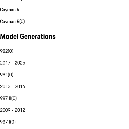
Cayman R
Cayman R
(
0
)
Model Generations
982
(
0
)
2017 - 2025
981
(
0
)
2013 - 2016
987 II
(
0
)
2009 - 2012
987 I
(
0
)