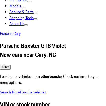
Pre-Owned
Models
Service & Parts
Shopping Tools
About Us
Porsche Cary
Porsche Boxster GTS Violet
New cars near Cary, NC
Filter
Looking for vehicles from
other brands
? Check our inventory for
more options.
Search Non-Porsche vehicles
VIN or stock number