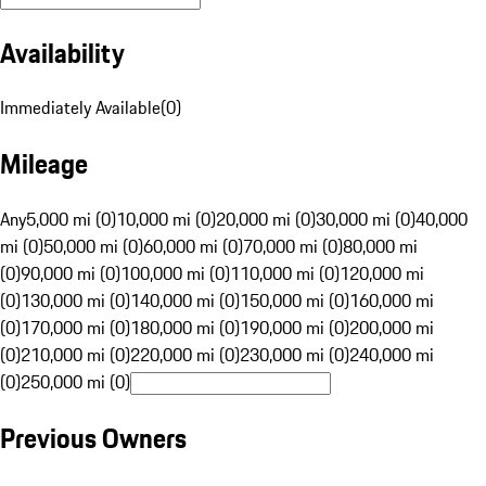
Availability
Immediately Available
(
0
)
Mileage
Any
5,000 mi (0)
10,000 mi (0)
20,000 mi (0)
30,000 mi (0)
40,000
mi (0)
50,000 mi (0)
60,000 mi (0)
70,000 mi (0)
80,000 mi
(0)
90,000 mi (0)
100,000 mi (0)
110,000 mi (0)
120,000 mi
(0)
130,000 mi (0)
140,000 mi (0)
150,000 mi (0)
160,000 mi
(0)
170,000 mi (0)
180,000 mi (0)
190,000 mi (0)
200,000 mi
(0)
210,000 mi (0)
220,000 mi (0)
230,000 mi (0)
240,000 mi
(0)
250,000 mi (0)
Previous Owners