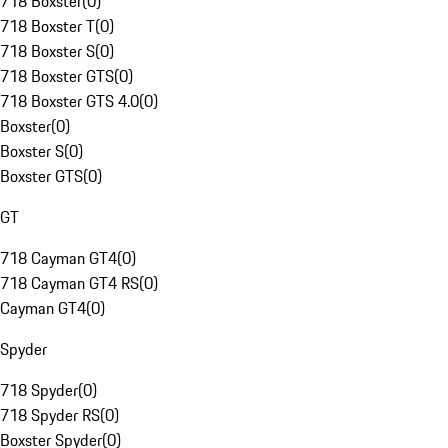
718 Boxster
(
0
)
718 Boxster T
(
0
)
718 Boxster S
(
0
)
718 Boxster GTS
(
0
)
718 Boxster GTS 4.0
(
0
)
Boxster
(
0
)
Boxster S
(
0
)
Boxster GTS
(
0
)
GT
718 Cayman GT4
(
0
)
718 Cayman GT4 RS
(
0
)
Cayman GT4
(
0
)
Spyder
718 Spyder
(
0
)
718 Spyder RS
(
0
)
Boxster Spyder
(
0
)