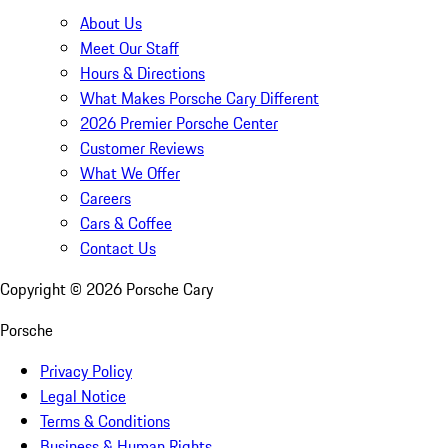
About Us
Meet Our Staff
Hours & Directions
What Makes Porsche Cary Different
2026 Premier Porsche Center
Customer Reviews
What We Offer
Careers
Cars & Coffee
Contact Us
Copyright ©
2026
Porsche Cary
Porsche
Privacy Policy
Legal Notice
Terms & Conditions
Business & Human Rights