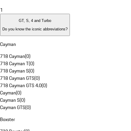
1
GT, S, 4 and Turbo
Do you know the iconic abbreviations?
Cayman
718 Cayman
(
0
)
718 Cayman T
(
0
)
718 Cayman S
(
0
)
718 Cayman GTS
(
0
)
718 Cayman GTS 4.0
(
0
)
Cayman
(
0
)
Cayman S
(
0
)
Cayman GTS
(
0
)
Boxster