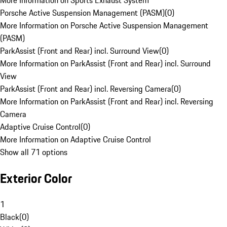
More Information on Sports Exhaust System
Porsche Active Suspension Management (PASM)
(
0
)
More Information on Porsche Active Suspension Management
(PASM)
ParkAssist (Front and Rear) incl. Surround View
(
0
)
More Information on ParkAssist (Front and Rear) incl. Surround
View
ParkAssist (Front and Rear) incl. Reversing Camera
(
0
)
More Information on ParkAssist (Front and Rear) incl. Reversing
Camera
Adaptive Cruise Control
(
0
)
More Information on Adaptive Cruise Control
Show all 71 options
Exterior Color
1
Black
(
0
)