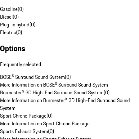
Gasoline
(
0
)
Diesel
(
0
)
Plug-in hybrid
(
0
)
Electric
(
0
)
Options
Frequently selected
BOSE® Surround Sound System
(
0
)
More Information on BOSE® Surround Sound System
Burmester® 3D High-End Surround Sound System
(
0
)
More Information on Burmester® 3D High-End Surround Sound
System
Sport Chrono Package
(
0
)
More Information on Sport Chrono Package
Sports Exhaust System
(
0
)