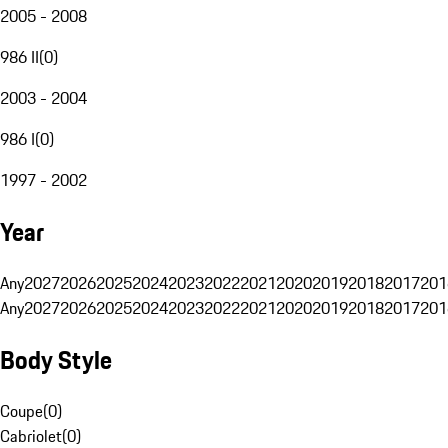
2005 - 2008
986 II
(
0
)
2003 - 2004
986 I
(
0
)
1997 - 2002
Year
Any
2027
2026
2025
2024
2023
2022
2021
2020
2019
2018
2017
201
Any
2027
2026
2025
2024
2023
2022
2021
2020
2019
2018
2017
201
Body Style
Coupe
(
0
)
Cabriolet
(
0
)