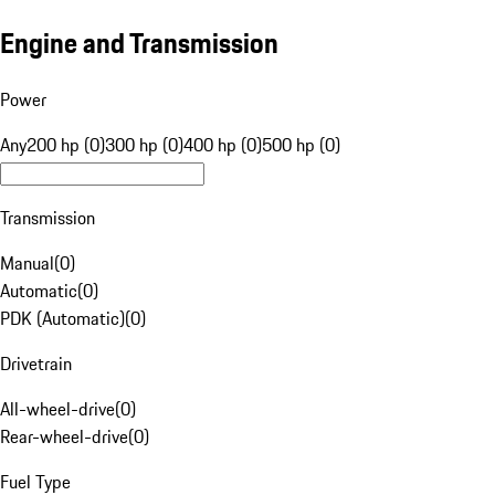
Engine and Transmission
Power
Any
200 hp (0)
300 hp (0)
400 hp (0)
500 hp (0)
Transmission
Manual
(
0
)
Automatic
(
0
)
PDK (Automatic)
(
0
)
Drivetrain
All-wheel-drive
(
0
)
Rear-wheel-drive
(
0
)
Fuel Type