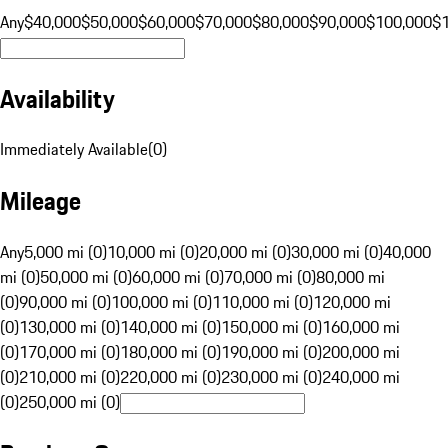
Any
$40,000
$50,000
$60,000
$70,000
$80,000
$90,000
$100,000
$
Availability
Immediately Available
(
0
)
Mileage
Any
5,000 mi (0)
10,000 mi (0)
20,000 mi (0)
30,000 mi (0)
40,000
mi (0)
50,000 mi (0)
60,000 mi (0)
70,000 mi (0)
80,000 mi
(0)
90,000 mi (0)
100,000 mi (0)
110,000 mi (0)
120,000 mi
(0)
130,000 mi (0)
140,000 mi (0)
150,000 mi (0)
160,000 mi
(0)
170,000 mi (0)
180,000 mi (0)
190,000 mi (0)
200,000 mi
(0)
210,000 mi (0)
220,000 mi (0)
230,000 mi (0)
240,000 mi
(0)
250,000 mi (0)