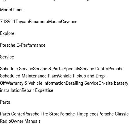
Model Lines
718
911
Taycan
Panamera
Macan
Cayenne
Explore
Porsche E-Performance
Service
Schedule Service
Service & Parts Specials
Service Center
Porsche
Scheduled Maintenance Plans
Vehicle Pickup and Drop-
Off
Warranty & Vehicle Information
Detailing Service
On-site battery
installation
Repair Expertise
Parts
Parts Center
Porsche Tire Store
Porsche Timepieces
Porsche Classic
Radio
Owner Manuals