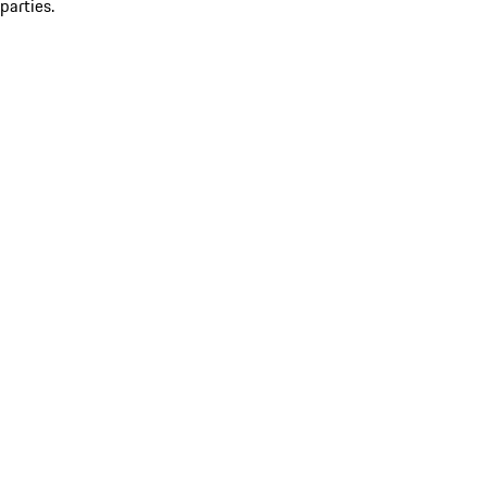
parties.