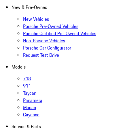
New & Pre-Owned
New Vehicles
Porsche Pre-Owned Vehicles
Porsche Certified Pre-Owned Vehicles
Non-Porsche Vehicles
Porsche Car Configurator
Request Test Drive
Models
718
911
Taycan
Panamera
Macan
Cayenne
Service & Parts