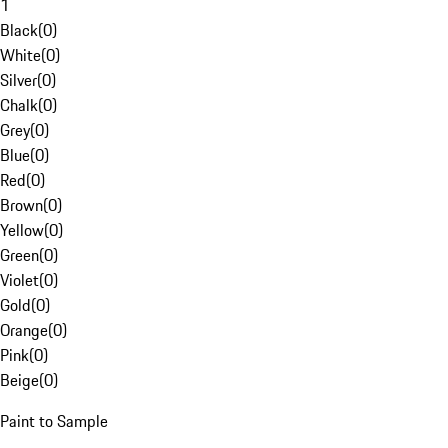
1
Black
(
0
)
White
(
0
)
Silver
(
0
)
Chalk
(
0
)
Grey
(
0
)
Blue
(
0
)
Red
(
0
)
Brown
(
0
)
Yellow
(
0
)
Green
(
0
)
Violet
(
0
)
Gold
(
0
)
Orange
(
0
)
Pink
(
0
)
Beige
(
0
)
Paint to Sample