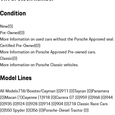
Condition
New
(
0
)
Pre-Owned
(
0
)
More Information on used cars without the Porsche Approved seal.
Certified Pre-Owned
(
0
)
More Information on Porsche Approved Pre-owned cars.
Classic
(
0
)
More information on Porsche Classic vehicles.
Model Lines
All Models
718/Boxster/Cayman (0)
911 (0)
Taycan (0)
Panamera
(0)
Macan (1)
Cayenne (1)
918 (0)
Carrera GT (0)
959 (0)
968 (0)
944
(0)
935 (0)
924 (0)
928 (0)
914 (0)
904 (0)
718 Classic Race Cars
(0)
550 Spyder (0)
356 (0)
Porsche-Diesel Tractor (0)