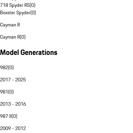
718 Spyder RS
(
0
)
Boxster Spyder
(
0
)
Cayman R
Cayman R
(
0
)
Model Generations
982
(
0
)
2017 - 2025
981
(
0
)
2013 - 2016
987 II
(
0
)
2009 - 2012