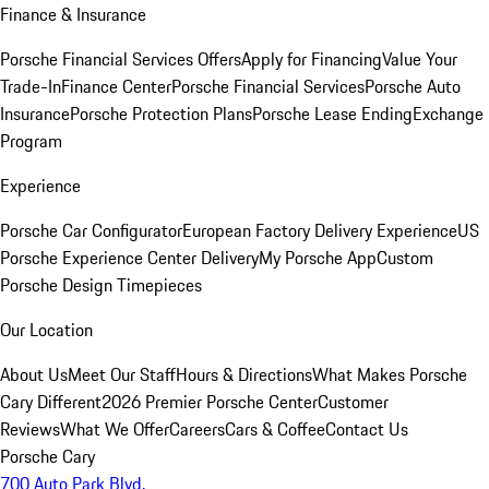
Finance & Insurance
Porsche Financial Services Offers
Apply for Financing
Value Your
Trade-In
Finance Center
Porsche Financial Services
Porsche Auto
Insurance
Porsche Protection Plans
Porsche Lease Ending
Exchange
Program
Experience
Porsche Car Configurator
European Factory Delivery Experience
US
Porsche Experience Center Delivery
My Porsche App
Custom
Porsche Design Timepieces
Our Location
About Us
Meet Our Staff
Hours & Directions
What Makes Porsche
Cary Different
2026 Premier Porsche Center
Customer
Reviews
What We Offer
Careers
Cars & Coffee
Contact Us
Porsche Cary
700 Auto Park Blvd.