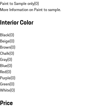
Paint to Sample only
(
0
)
More Information on Paint to sample.
Interior Color
Black
(
0
)
Beige
(
0
)
Brown
(
0
)
Chalk
(
0
)
Gray
(
0
)
Blue
(
0
)
Red
(
0
)
Purple
(
0
)
Green
(
0
)
White
(
0
)
Price