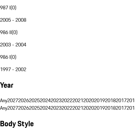
987 I
(
0
)
2005 - 2008
986 II
(
0
)
2003 - 2004
986 I
(
0
)
1997 - 2002
Year
Any
2027
2026
2025
2024
2023
2022
2021
2020
2019
2018
2017
201
Any
2027
2026
2025
2024
2023
2022
2021
2020
2019
2018
2017
201
Body Style