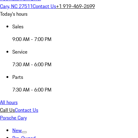
Cary, NC 27511
Contact Us
+1 919-469-2699
Today's hours
Sales
9:00 AM - 7:00 PM
Service
7:30 AM - 6:00 PM
Parts
7:30 AM - 6:00 PM
All hours
Call Us
Contact Us
Porsche Cary
New