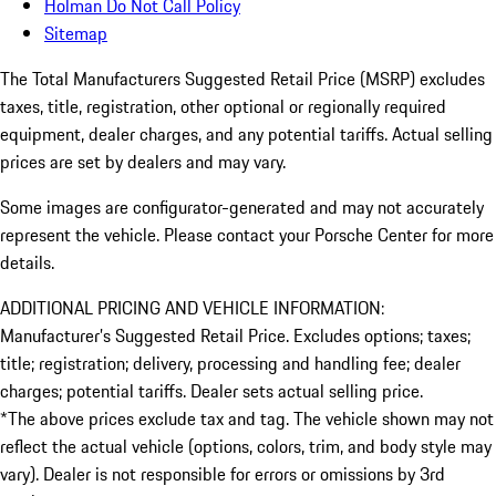
Holman Do Not Call Policy
Sitemap
The Total Manufacturers Suggested Retail Price (MSRP) excludes
taxes, title, registration, other optional or regionally required
equipment, dealer charges, and any potential tariffs. Actual selling
prices are set by dealers and may vary.
Some images are configurator-generated and may not accurately
represent the vehicle. Please contact your Porsche Center for more
details.
ADDITIONAL PRICING AND VEHICLE INFORMATION:
Manufacturer’s Suggested Retail Price. Excludes options; taxes;
title; registration; delivery, processing and handling fee; dealer
charges; potential tariffs. Dealer sets actual selling price.
*The above prices exclude tax and tag. The vehicle shown may not
reflect the actual vehicle (options, colors, trim, and body style may
vary). Dealer is not responsible for errors or omissions by 3rd