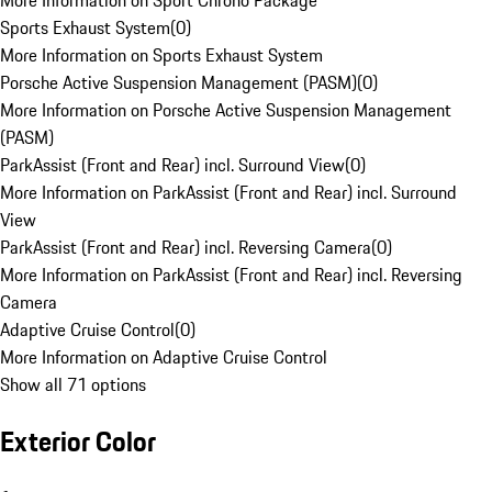
More Information on Sport Chrono Package
Sports Exhaust System
(
0
)
More Information on Sports Exhaust System
Porsche Active Suspension Management (PASM)
(
0
)
More Information on Porsche Active Suspension Management
(PASM)
ParkAssist (Front and Rear) incl. Surround View
(
0
)
More Information on ParkAssist (Front and Rear) incl. Surround
View
ParkAssist (Front and Rear) incl. Reversing Camera
(
0
)
More Information on ParkAssist (Front and Rear) incl. Reversing
Camera
Adaptive Cruise Control
(
0
)
More Information on Adaptive Cruise Control
Show all 71 options
Exterior Color