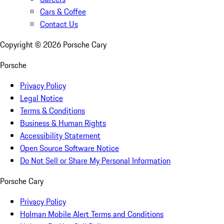
Cars & Coffee
Contact Us
Copyright ©
2026
Porsche Cary
Porsche
Privacy Policy
Legal Notice
Terms & Conditions
Business & Human Rights
Accessibility Statement
Open Source Software Notice
Do Not Sell or Share My Personal Information
Porsche Cary
Privacy Policy
Holman Mobile Alert Terms and Conditions