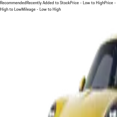
Recommended
Recently Added to Stock
Price - Low to High
Price -
High to Low
Mileage - Low to High