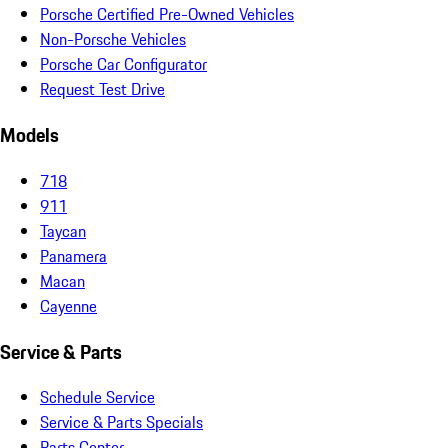
Porsche Certified Pre-Owned Vehicles
Non-Porsche Vehicles
Porsche Car Configurator
Request Test Drive
Models
718
911
Taycan
Panamera
Macan
Cayenne
Service & Parts
Schedule Service
Service & Parts Specials
Parts Center