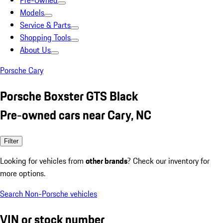
Pre-Owned
Models
Service & Parts
Shopping Tools
About Us
Porsche Cary
Porsche Boxster GTS Black
Pre-owned cars near Cary, NC
Filter
Looking for vehicles from
other brands
? Check our inventory for
more options.
Search Non-Porsche vehicles
VIN or stock number