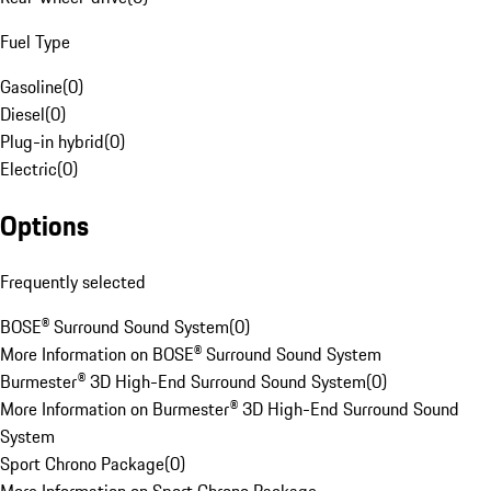
Fuel Type
Gasoline
(
0
)
Diesel
(
0
)
Plug-in hybrid
(
0
)
Electric
(
0
)
Options
Frequently selected
BOSE® Surround Sound System
(
0
)
More Information on BOSE® Surround Sound System
Burmester® 3D High-End Surround Sound System
(
0
)
More Information on Burmester® 3D High-End Surround Sound
System
Sport Chrono Package
(
0
)