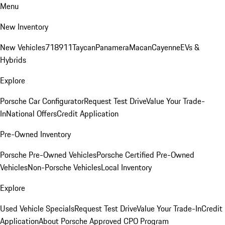
Menu
New Inventory
New Vehicles
718
911
Taycan
Panamera
Macan
Cayenne
EVs &
Hybrids
Explore
Porsche Car Configurator
Request Test Drive
Value Your Trade-
In
National Offers
Credit Application
Pre-Owned Inventory
Porsche Pre-Owned Vehicles
Porsche Certified Pre-Owned
Vehicles
Non-Porsche Vehicles
Local Inventory
Explore
Used Vehicle Specials
Request Test Drive
Value Your Trade-In
Credit
Application
About Porsche Approved CPO Program