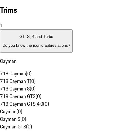
Trims
1
GT, S, 4 and Turbo
Do you know the iconic abbreviations?
Cayman
718 Cayman
(
0
)
718 Cayman T
(
0
)
718 Cayman S
(
0
)
718 Cayman GTS
(
0
)
718 Cayman GTS 4.0
(
0
)
Cayman
(
0
)
Cayman S
(
0
)
Cayman GTS
(
0
)