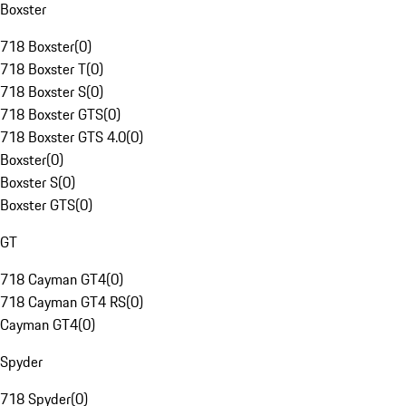
Boxster
718 Boxster
(
0
)
718 Boxster T
(
0
)
718 Boxster S
(
0
)
718 Boxster GTS
(
0
)
718 Boxster GTS 4.0
(
0
)
Boxster
(
0
)
Boxster S
(
0
)
Boxster GTS
(
0
)
GT
718 Cayman GT4
(
0
)
718 Cayman GT4 RS
(
0
)
Cayman GT4
(
0
)
Spyder
718 Spyder
(
0
)