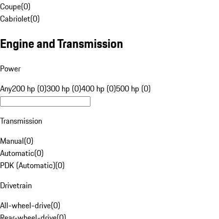
Coupe
(
0
)
Cabriolet
(
0
)
Engine and Transmission
Power
Any
200 hp (0)
300 hp (0)
400 hp (0)
500 hp (0)
Transmission
Manual
(
0
)
Automatic
(
0
)
PDK (Automatic)
(
0
)
Drivetrain
All-wheel-drive
(
0
)
Rear-wheel-drive
(
0
)