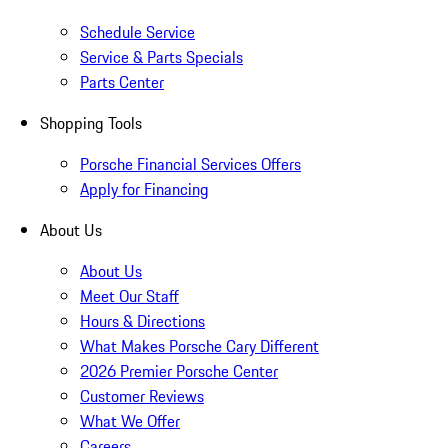
Schedule Service
Service & Parts Specials
Parts Center
Shopping Tools
Porsche Financial Services Offers
Apply for Financing
About Us
About Us
Meet Our Staff
Hours & Directions
What Makes Porsche Cary Different
2026 Premier Porsche Center
Customer Reviews
What We Offer
Careers