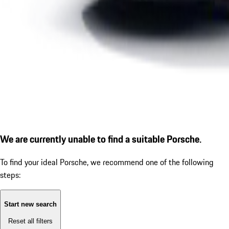
We are currently unable to find a suitable Porsche.
To find your ideal Porsche, we recommend one of the following
steps:
Start new search
Reset all filters