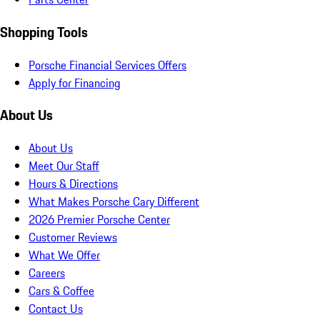
Shopping Tools
Porsche Financial Services Offers
Apply for Financing
About Us
About Us
Meet Our Staff
Hours & Directions
What Makes Porsche Cary Different
2026 Premier Porsche Center
Customer Reviews
What We Offer
Careers
Cars & Coffee
Contact Us