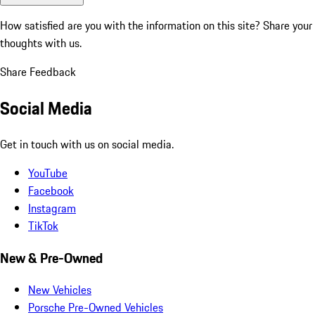
How satisfied are you with the information on this site?
Share your
thoughts with us.
Share Feedback
Social Media
Get in touch with us on social media.
YouTube
Facebook
Instagram
TikTok
New & Pre-Owned
New Vehicles
Porsche Pre-Owned Vehicles