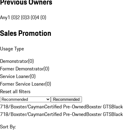
Previous Owners
Any
1 (0)
2 (0)
3 (0)
4 (0)
Sales Promotion
Usage Type
Demonstrator
(
0
)
Former Demonstrator
(
0
)
Service Loaner
(
0
)
Former Service Loaner
(
0
)
Reset all filters
Recommended
718/Boxster/Cayman
Certified Pre-Owned
Boxster GTS
Black
718/Boxster/Cayman
Certified Pre-Owned
Boxster GTS
Black
Sort By: