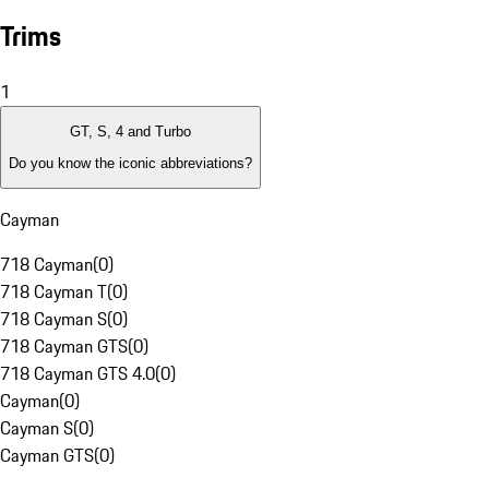
Trims
1
GT, S, 4 and Turbo
Do you know the iconic abbreviations?
Cayman
718 Cayman
(
0
)
718 Cayman T
(
0
)
718 Cayman S
(
0
)
718 Cayman GTS
(
0
)
718 Cayman GTS 4.0
(
0
)
Cayman
(
0
)
Cayman S
(
0
)
Cayman GTS
(
0
)