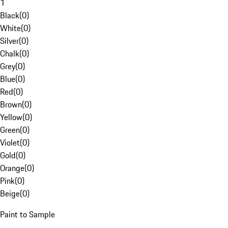
1
Black
(
0
)
White
(
0
)
Silver
(
0
)
Chalk
(
0
)
Grey
(
0
)
Blue
(
0
)
Red
(
0
)
Brown
(
0
)
Yellow
(
0
)
Green
(
0
)
Violet
(
0
)
Gold
(
0
)
Orange
(
0
)
Pink
(
0
)
Beige
(
0
)
Paint to Sample