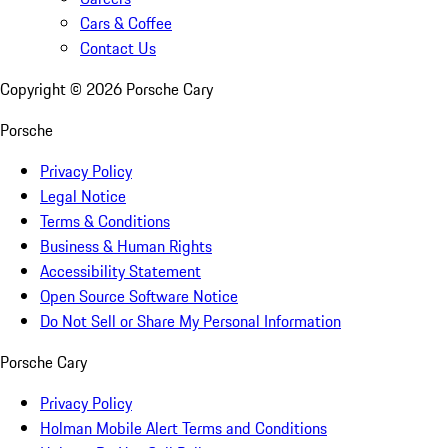
Cars & Coffee
Contact Us
Copyright ©
2026
Porsche Cary
Porsche
Privacy Policy
Legal Notice
Terms & Conditions
Business & Human Rights
Accessibility Statement
Open Source Software Notice
Do Not Sell or Share My Personal Information
Porsche Cary
Privacy Policy
Holman Mobile Alert Terms and Conditions