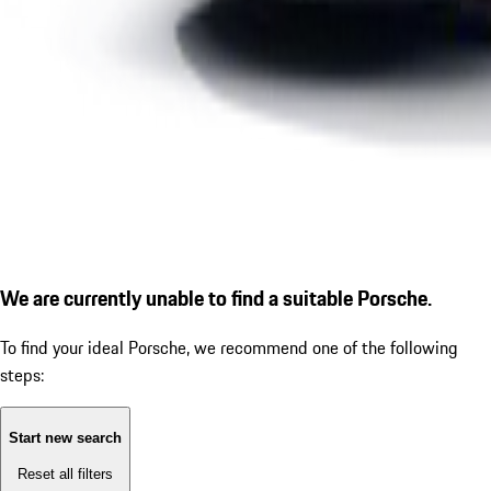
We are currently unable to find a suitable Porsche.
To find your ideal Porsche, we recommend one of the following
steps:
Start new search
Reset all filters