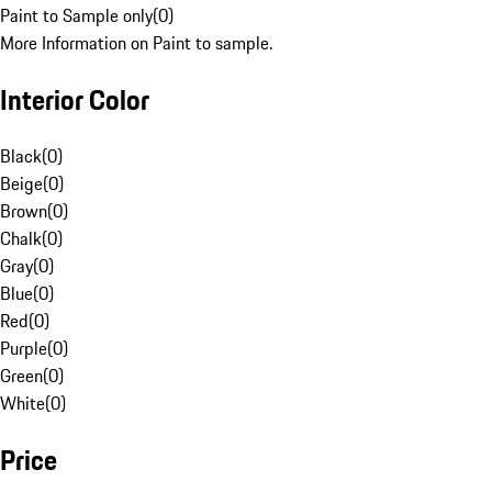
Paint to Sample only
(
0
)
More Information on Paint to sample.
Interior Color
Black
(
0
)
Beige
(
0
)
Brown
(
0
)
Chalk
(
0
)
Gray
(
0
)
Blue
(
0
)
Red
(
0
)
Purple
(
0
)
Green
(
0
)
White
(
0
)
Price