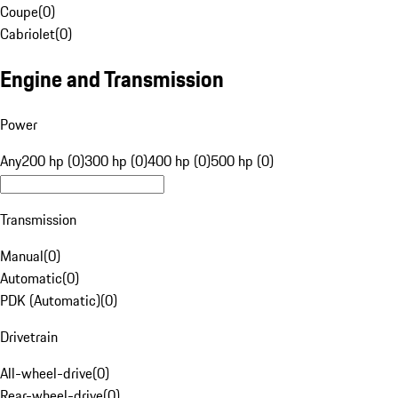
Coupe
(
0
)
Cabriolet
(
0
)
Engine and Transmission
Power
Any
200 hp (0)
300 hp (0)
400 hp (0)
500 hp (0)
Transmission
Manual
(
0
)
Automatic
(
0
)
PDK (Automatic)
(
0
)
Drivetrain
All-wheel-drive
(
0
)
Rear-wheel-drive
(
0
)