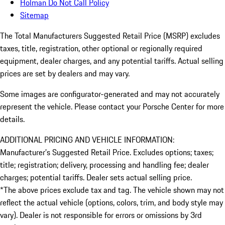
Holman Do Not Call Policy
Sitemap
The Total Manufacturers Suggested Retail Price (MSRP) excludes
taxes, title, registration, other optional or regionally required
equipment, dealer charges, and any potential tariffs. Actual selling
prices are set by dealers and may vary.
Some images are configurator-generated and may not accurately
represent the vehicle. Please contact your Porsche Center for more
details.
ADDITIONAL PRICING AND VEHICLE INFORMATION:
Manufacturer’s Suggested Retail Price. Excludes options; taxes;
title; registration; delivery, processing and handling fee; dealer
charges; potential tariffs. Dealer sets actual selling price.
*The above prices exclude tax and tag. The vehicle shown may not
reflect the actual vehicle (options, colors, trim, and body style may
vary). Dealer is not responsible for errors or omissions by 3rd