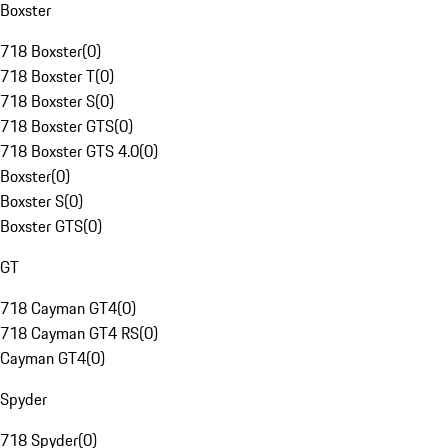
Boxster
718 Boxster
(
0
)
718 Boxster T
(
0
)
718 Boxster S
(
0
)
718 Boxster GTS
(
0
)
718 Boxster GTS 4.0
(
0
)
Boxster
(
0
)
Boxster S
(
0
)
Boxster GTS
(
0
)
GT
718 Cayman GT4
(
0
)
718 Cayman GT4 RS
(
0
)
Cayman GT4
(
0
)
Spyder
718 Spyder
(
0
)