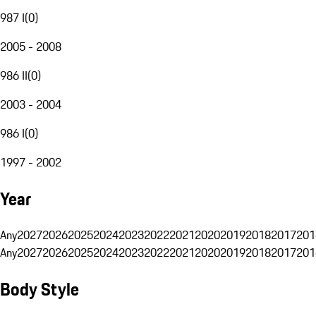
987 I
(
0
)
2005 - 2008
986 II
(
0
)
2003 - 2004
986 I
(
0
)
1997 - 2002
Year
Any
2027
2026
2025
2024
2023
2022
2021
2020
2019
2018
2017
201
Any
2027
2026
2025
2024
2023
2022
2021
2020
2019
2018
2017
201
Body Style