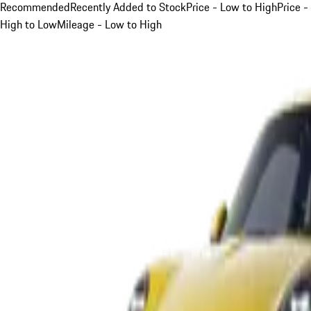
Recommended
Recently Added to Stock
Price - Low to High
Price -
High to Low
Mileage - Low to High