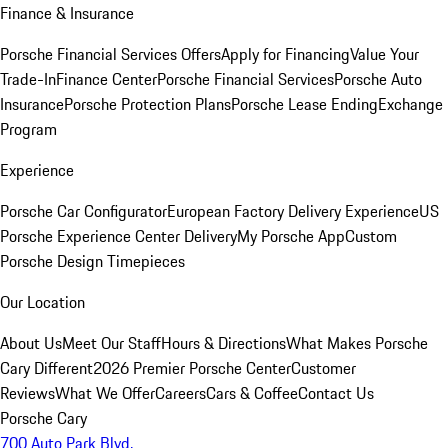
Finance & Insurance
Porsche Financial Services Offers
Apply for Financing
Value Your
Trade-In
Finance Center
Porsche Financial Services
Porsche Auto
Insurance
Porsche Protection Plans
Porsche Lease Ending
Exchange
Program
Experience
Porsche Car Configurator
European Factory Delivery Experience
US
Porsche Experience Center Delivery
My Porsche App
Custom
Porsche Design Timepieces
Our Location
About Us
Meet Our Staff
Hours & Directions
What Makes Porsche
Cary Different
2026 Premier Porsche Center
Customer
Reviews
What We Offer
Careers
Cars & Coffee
Contact Us
Porsche Cary
700 Auto Park Blvd.