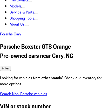
Pre-Owned
Models
Service & Parts
Shopping Tools
About Us
Porsche Cary
Porsche Boxster GTS Orange
Pre-owned cars near Cary, NC
Filter
Looking for vehicles from
other brands
? Check our inventory for
more options.
Search Non-Porsche vehicles
VIN or stock number