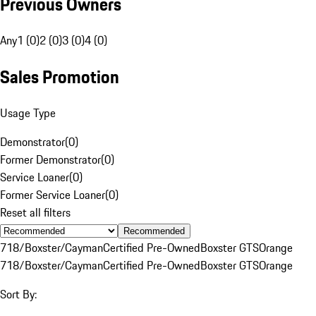
Previous Owners
Any
1 (0)
2 (0)
3 (0)
4 (0)
Sales Promotion
Usage Type
Demonstrator
(
0
)
Former Demonstrator
(
0
)
Service Loaner
(
0
)
Former Service Loaner
(
0
)
Reset all filters
Recommended
718/Boxster/Cayman
Certified Pre-Owned
Boxster GTS
Orange
718/Boxster/Cayman
Certified Pre-Owned
Boxster GTS
Orange
Sort By: