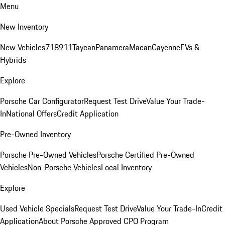
Menu
New Inventory
New Vehicles
718
911
Taycan
Panamera
Macan
Cayenne
EVs &
Hybrids
Explore
Porsche Car Configurator
Request Test Drive
Value Your Trade-
In
National Offers
Credit Application
Pre-Owned Inventory
Porsche Pre-Owned Vehicles
Porsche Certified Pre-Owned
Vehicles
Non-Porsche Vehicles
Local Inventory
Explore
Used Vehicle Specials
Request Test Drive
Value Your Trade-In
Credit
Application
About Porsche Approved CPO Program