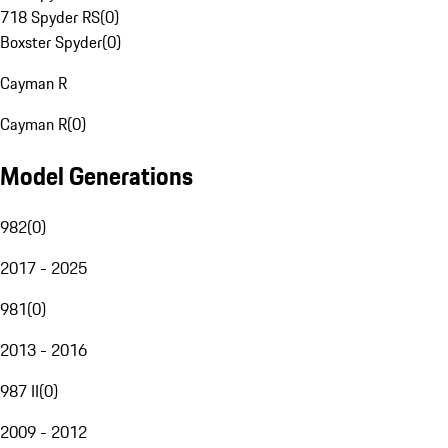
718 Spyder RS
(
0
)
Boxster Spyder
(
0
)
Cayman R
Cayman R
(
0
)
Model Generations
982
(
0
)
2017 - 2025
981
(
0
)
2013 - 2016
987 II
(
0
)
2009 - 2012