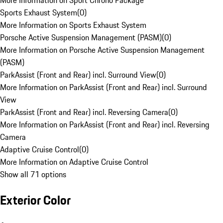
More Information on Sport Chrono Package
Sports Exhaust System
(
0
)
More Information on Sports Exhaust System
Porsche Active Suspension Management (PASM)
(
0
)
More Information on Porsche Active Suspension Management
(PASM)
ParkAssist (Front and Rear) incl. Surround View
(
0
)
More Information on ParkAssist (Front and Rear) incl. Surround
View
ParkAssist (Front and Rear) incl. Reversing Camera
(
0
)
More Information on ParkAssist (Front and Rear) incl. Reversing
Camera
Adaptive Cruise Control
(
0
)
More Information on Adaptive Cruise Control
Show all 71 options
Exterior Color