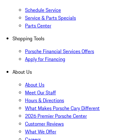
Schedule Service
Service & Parts Specials
Parts Center
Shopping Tools
Porsche Financial Services Offers
Apply for Financing
About Us
About Us
Meet Our Staff
Hours & Directions
What Makes Porsche Cary Different
2026 Premier Porsche Center
Customer Reviews
What We Offer
Careers