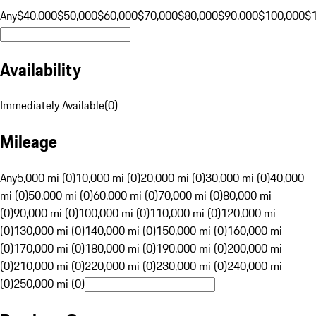
Any
$40,000
$50,000
$60,000
$70,000
$80,000
$90,000
$100,000
$
Availability
Immediately Available
(
0
)
Mileage
Any
5,000 mi (0)
10,000 mi (0)
20,000 mi (0)
30,000 mi (0)
40,000
mi (0)
50,000 mi (0)
60,000 mi (0)
70,000 mi (0)
80,000 mi
(0)
90,000 mi (0)
100,000 mi (0)
110,000 mi (0)
120,000 mi
(0)
130,000 mi (0)
140,000 mi (0)
150,000 mi (0)
160,000 mi
(0)
170,000 mi (0)
180,000 mi (0)
190,000 mi (0)
200,000 mi
(0)
210,000 mi (0)
220,000 mi (0)
230,000 mi (0)
240,000 mi
(0)
250,000 mi (0)