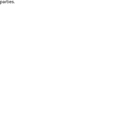
parties.