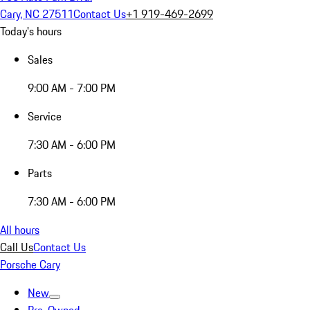
Cary, NC 27511
Contact Us
+1 919-469-2699
Today's hours
Sales
9:00 AM - 7:00 PM
Service
7:30 AM - 6:00 PM
Parts
7:30 AM - 6:00 PM
All hours
Call Us
Contact Us
Porsche Cary
New