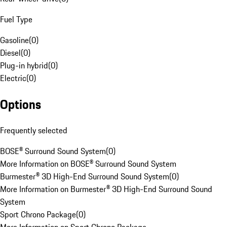
Fuel Type
Gasoline
(
0
)
Diesel
(
0
)
Plug-in hybrid
(
0
)
Electric
(
0
)
Options
Frequently selected
BOSE® Surround Sound System
(
0
)
More Information on BOSE® Surround Sound System
Burmester® 3D High-End Surround Sound System
(
0
)
More Information on Burmester® 3D High-End Surround Sound
System
Sport Chrono Package
(
0
)