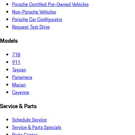
Porsche Certified Pre-Owned Vehicles
Non-Porsche Vehicles
Porsche Car Configurator
Request Test Drive
Models
718
911
Taycan
Panamera
Macan
Cayenne
Service & Parts
Schedule Service
Service & Parts Specials
Parts Center