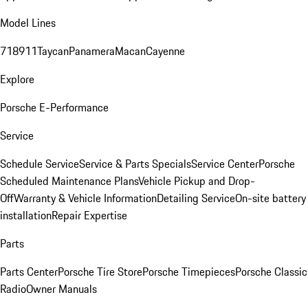
Model Lines
718
911
Taycan
Panamera
Macan
Cayenne
Explore
Porsche E-Performance
Service
Schedule Service
Service & Parts Specials
Service Center
Porsche
Scheduled Maintenance Plans
Vehicle Pickup and Drop-
Off
Warranty & Vehicle Information
Detailing Service
On-site battery
installation
Repair Expertise
Parts
Parts Center
Porsche Tire Store
Porsche Timepieces
Porsche Classic
Radio
Owner Manuals