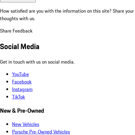
How satisfied are you with the information on this site?
Share your
thoughts with us.
Share Feedback
Social Media
Get in touch with us on social media.
YouTube
Facebook
Instagram
TikTok
New & Pre-Owned
New Vehicles
Porsche Pre-Owned Vehicles