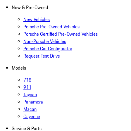
New & Pre-Owned
New Vehicles
Porsche Pre-Owned Vehicles
Porsche Certified Pre-Owned Vehicles
Non-Porsche Vehicles
Porsche Car Configurator
Request Test Drive
Models
718
911
Taycan
Panamera
Macan
Cayenne
Service & Parts