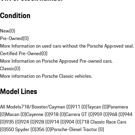
Condition
New
(
0
)
Pre-Owned
(
0
)
More Information on used cars without the Porsche Approved seal.
Certified Pre-Owned
(
0
)
More Information on Porsche Approved Pre-owned cars.
Classic
(
0
)
More information on Porsche Classic vehicles.
Model Lines
All Models
718/Boxster/Cayman (0)
911 (0)
Taycan (0)
Panamera
(0)
Macan (0)
Cayenne (0)
918 (0)
Carrera GT (0)
959 (0)
968 (0)
944
(0)
935 (0)
924 (0)
928 (0)
914 (0)
904 (0)
718 Classic Race Cars
(0)
550 Spyder (0)
356 (0)
Porsche-Diesel Tractor (0)