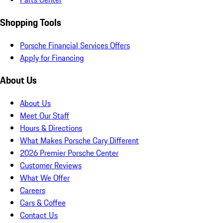
Shopping Tools
Porsche Financial Services Offers
Apply for Financing
About Us
About Us
Meet Our Staff
Hours & Directions
What Makes Porsche Cary Different
2026 Premier Porsche Center
Customer Reviews
What We Offer
Careers
Cars & Coffee
Contact Us