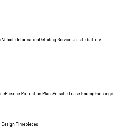
 Vehicle Information
Detailing Service
On-site battery
nce
Porsche Protection Plans
Porsche Lease Ending
Exchange
 Design Timepieces