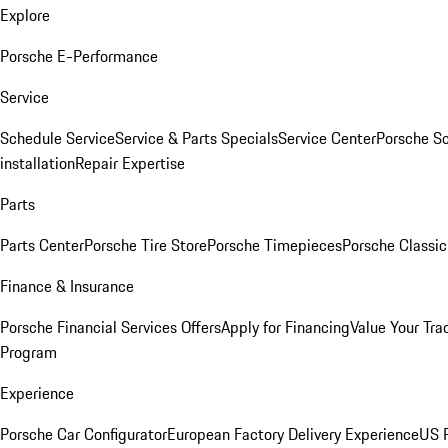
Explore
Porsche E-Performance
Service
Schedule Service
Service & Parts Specials
Service Center
Porsche S
installation
Repair Expertise
Parts
Parts Center
Porsche Tire Store
Porsche Timepieces
Porsche Classic
Finance & Insurance
Porsche Financial Services Offers
Apply for Financing
Value Your Tra
Program
Experience
Porsche Car Configurator
European Factory Delivery Experience
US P