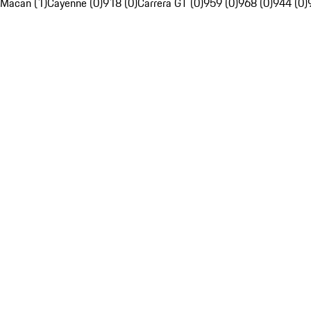
Macan (1)
Cayenne (0)
918 (0)
Carrera GT (0)
959 (0)
968 (0)
944 (0)