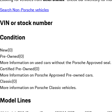
Search Non-Porsche vehicles
VIN or stock number
Condition
New
(
0
)
Pre-Owned
(
0
)
More Information on used cars without the Porsche Approved seal.
Certified Pre-Owned
(
0
)
More Information on Porsche Approved Pre-owned cars.
Classic
(
0
)
More information on Porsche Classic vehicles.
Model Lines