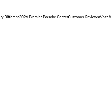
y Different
2026 Premier Porsche Center
Customer Reviews
What W