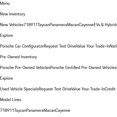
Menu
New Inventory
New Vehicles
718
911
Taycan
Panamera
Macan
Cayenne
EVs & Hybrid
Explore
Porsche Car Configurator
Request Test Drive
Value Your Trade-In
Nati
Pre-Owned Inventory
Porsche Pre-Owned Vehicles
Porsche Certified Pre-Owned Vehicles
Explore
Used Vehicle Specials
Request Test Drive
Value Your Trade-In
Credit
Model Lines
718
911
Taycan
Panamera
Macan
Cayenne