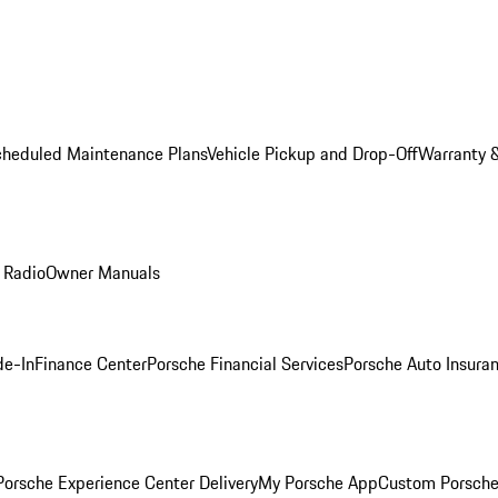
cheduled Maintenance Plans
Vehicle Pickup and Drop-Off
Warranty &
 Radio
Owner Manuals
de-In
Finance Center
Porsche Financial Services
Porsche Auto Insura
orsche Experience Center Delivery
My Porsche App
Custom Porsche