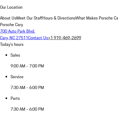
Our Location
About Us
Meet Our Staff
Hours & Directions
What Makes Porsche Car
Porsche Cary
700 Auto Park Blvd.
Cary, NC 27511
Contact Us
+1 919-469-2699
Today's hours
Sales
9:00 AM - 7:00 PM
Service
7:30 AM - 6:00 PM
Parts
7:30 AM - 6:00 PM