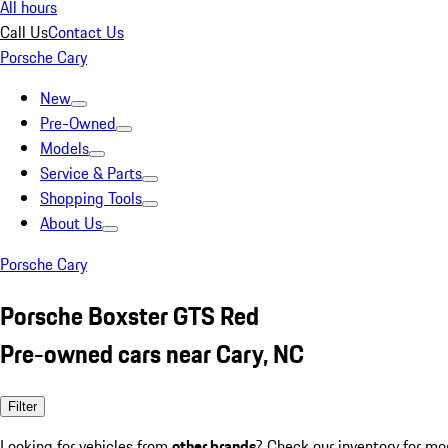
All hours
Call Us
Contact Us
Porsche Cary
New
Pre-Owned
Models
Service & Parts
Shopping Tools
About Us
Porsche Cary
Porsche Boxster GTS Red
Pre-owned cars near Cary, NC
Filter
Looking for vehicles from
other brands
? Check our inventory for mo