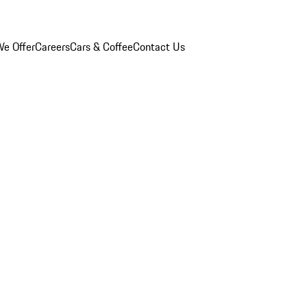
e Offer
Careers
Cars & Coffee
Contact Us