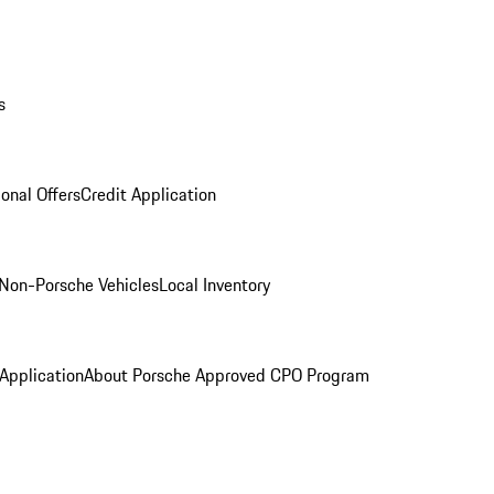
s
onal Offers
Credit Application
Non-Porsche Vehicles
Local Inventory
 Application
About Porsche Approved CPO Program