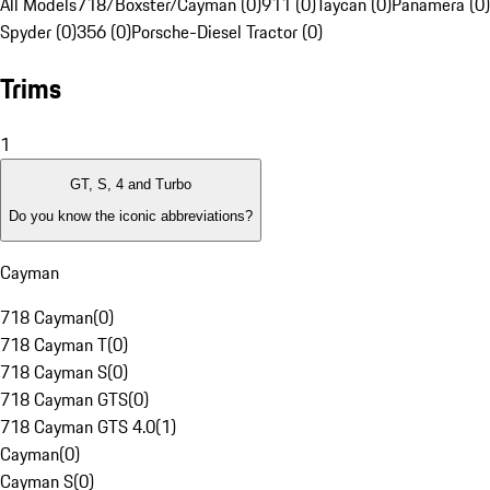
All Models
718/Boxster/Cayman (0)
911 (0)
Taycan (0)
Panamera (0)
Spyder (0)
356 (0)
Porsche-Diesel Tractor (0)
Trims
1
GT, S, 4 and Turbo
Do you know the iconic abbreviations?
Cayman
718 Cayman
(
0
)
718 Cayman T
(
0
)
718 Cayman S
(
0
)
718 Cayman GTS
(
0
)
718 Cayman GTS 4.0
(
1
)
Cayman
(
0
)
Cayman S
(
0
)