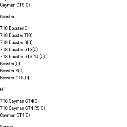
Cayman GTS
(
0
)
Boxster
718 Boxster
(
0
)
718 Boxster T
(
0
)
718 Boxster S
(
0
)
718 Boxster GTS
(
0
)
718 Boxster GTS 4.0
(
0
)
Boxster
(
0
)
Boxster S
(
0
)
Boxster GTS
(
0
)
GT
718 Cayman GT4
(
0
)
718 Cayman GT4 RS
(
0
)
Cayman GT4
(
0
)
Spyder