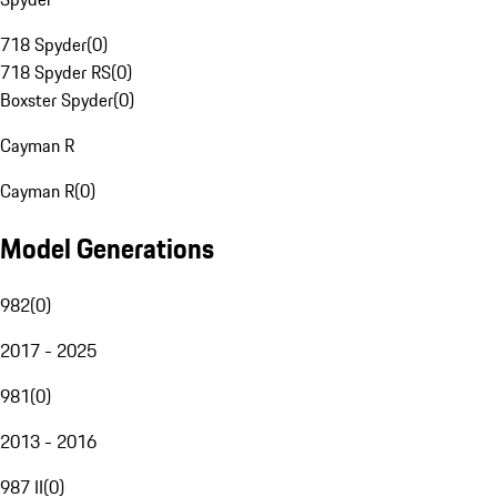
718 Spyder
(
0
)
718 Spyder RS
(
0
)
Boxster Spyder
(
0
)
Cayman R
Cayman R
(
0
)
Model Generations
982
(
0
)
2017 - 2025
981
(
0
)
2013 - 2016
987 II
(
0
)