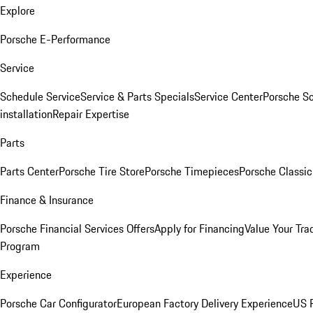
Explore
Porsche E-Performance
Service
Schedule Service
Service & Parts Specials
Service Center
Porsche S
installation
Repair Expertise
Parts
Parts Center
Porsche Tire Store
Porsche Timepieces
Porsche Classic
Finance & Insurance
Porsche Financial Services Offers
Apply for Financing
Value Your Tra
Program
Experience
Porsche Car Configurator
European Factory Delivery Experience
US P