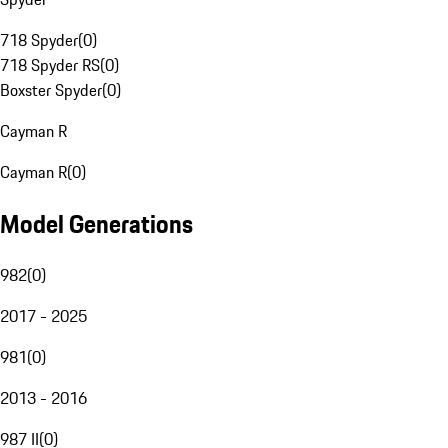
718 Spyder
(
0
)
718 Spyder RS
(
0
)
Boxster Spyder
(
0
)
Cayman R
Cayman R
(
0
)
Model Generations
982
(
0
)
2017 - 2025
981
(
0
)
2013 - 2016
987 II
(
0
)