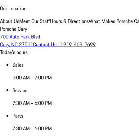
Our Location
About Us
Meet Our Staff
Hours & Directions
What Makes Porsche Car
Porsche Cary
700 Auto Park Blvd.
Cary, NC 27511
Contact Us
+1 919-469-2699
Today's hours
Sales
9:00 AM - 7:00 PM
Service
7:30 AM - 6:00 PM
Parts
7:30 AM - 6:00 PM