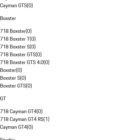
Cayman GTS
(
0
)
Boxster
718 Boxster
(
0
)
718 Boxster T
(
0
)
718 Boxster S
(
0
)
718 Boxster GTS
(
0
)
718 Boxster GTS 4.0
(
0
)
Boxster
(
0
)
Boxster S
(
0
)
Boxster GTS
(
0
)
GT
718 Cayman GT4
(
0
)
718 Cayman GT4 RS
(
1
)
Cayman GT4
(
0
)
Spyder