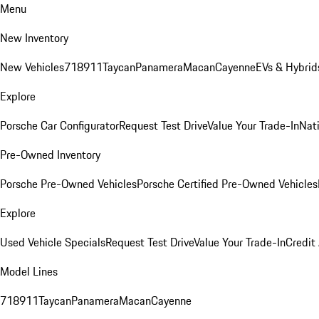
Menu
New Inventory
New Vehicles
718
911
Taycan
Panamera
Macan
Cayenne
EVs & Hybrid
Explore
Porsche Car Configurator
Request Test Drive
Value Your Trade-In
Nati
Pre-Owned Inventory
Porsche Pre-Owned Vehicles
Porsche Certified Pre-Owned Vehicles
Explore
Used Vehicle Specials
Request Test Drive
Value Your Trade-In
Credit
Model Lines
718
911
Taycan
Panamera
Macan
Cayenne