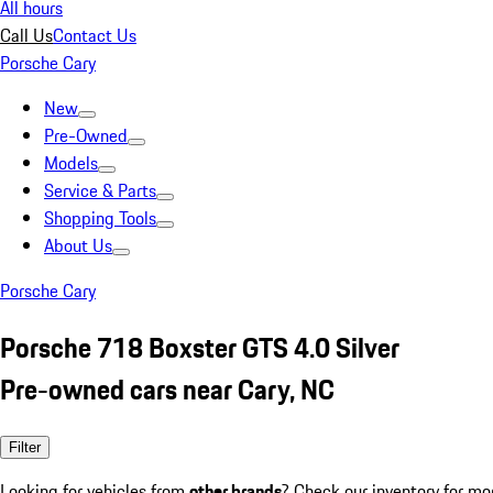
All hours
Call Us
Contact Us
Porsche Cary
New
Pre-Owned
Models
Service & Parts
Shopping Tools
About Us
Porsche Cary
Porsche 718 Boxster GTS 4.0 Silver
Pre-owned cars near Cary, NC
Filter
Looking for vehicles from
other brands
? Check our inventory for mo