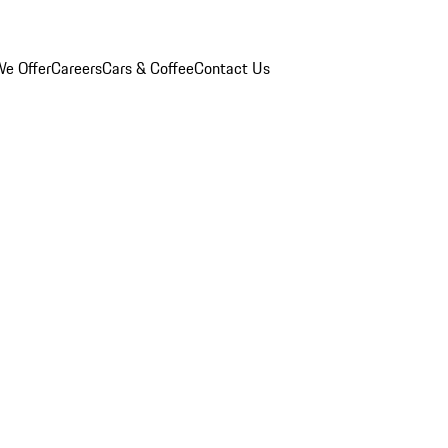
e Offer
Careers
Cars & Coffee
Contact Us