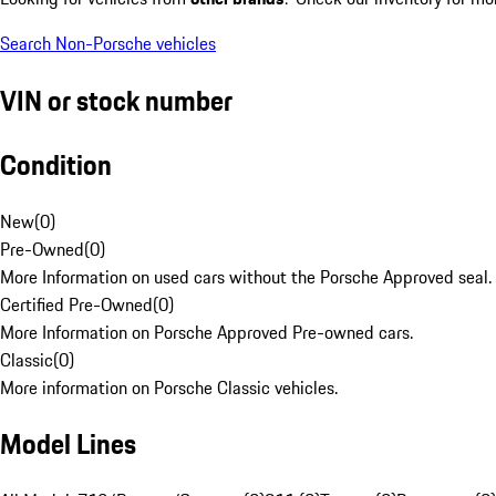
Search Non-Porsche vehicles
VIN or stock number
Condition
New
(
0
)
Pre-Owned
(
0
)
More Information on used cars without the Porsche Approved seal.
Certified Pre-Owned
(
0
)
More Information on Porsche Approved Pre-owned cars.
Classic
(
0
)
More information on Porsche Classic vehicles.
Model Lines