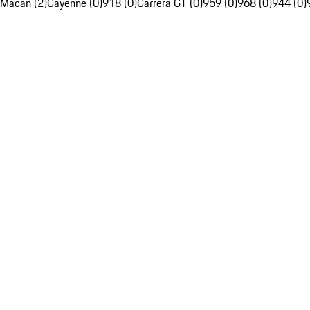
Macan (2)
Cayenne (0)
918 (0)
Carrera GT (0)
959 (0)
968 (0)
944 (0)