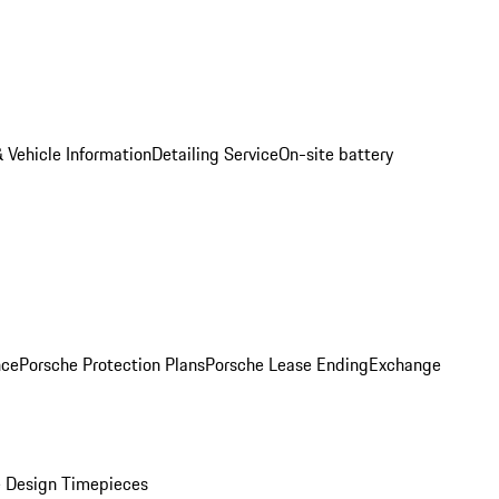
 Vehicle Information
Detailing Service
On-site battery
nce
Porsche Protection Plans
Porsche Lease Ending
Exchange
 Design Timepieces