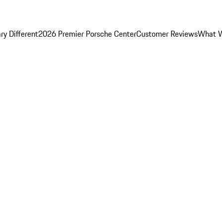
y Different
2026 Premier Porsche Center
Customer Reviews
What W