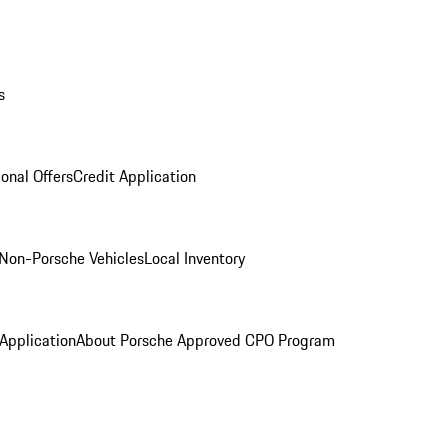
s
onal Offers
Credit Application
Non-Porsche Vehicles
Local Inventory
 Application
About Porsche Approved CPO Program