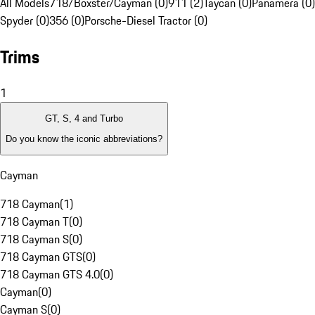
All Models
718/Boxster/Cayman (0)
911 (2)
Taycan (0)
Panamera (0)
Spyder (0)
356 (0)
Porsche-Diesel Tractor (0)
Trims
1
GT, S, 4 and Turbo
Do you know the iconic abbreviations?
Cayman
718 Cayman
(
1
)
718 Cayman T
(
0
)
718 Cayman S
(
0
)
718 Cayman GTS
(
0
)
718 Cayman GTS 4.0
(
0
)
Cayman
(
0
)
Cayman S
(
0
)