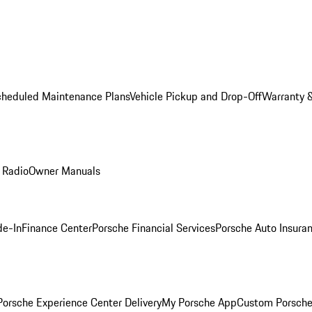
cheduled Maintenance Plans
Vehicle Pickup and Drop-Off
Warranty &
 Radio
Owner Manuals
de-In
Finance Center
Porsche Financial Services
Porsche Auto Insura
orsche Experience Center Delivery
My Porsche App
Custom Porsche