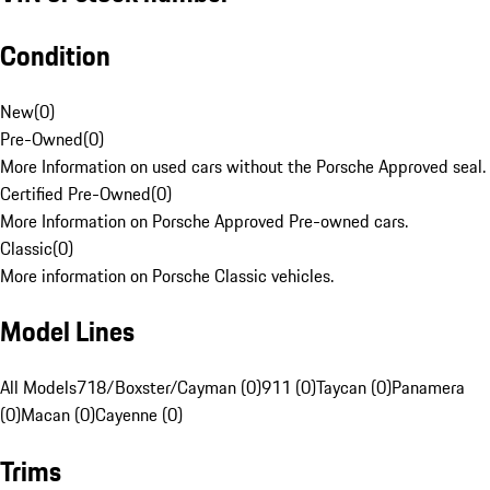
Condition
New
(
0
)
Pre-Owned
(
0
)
More Information on used cars without the Porsche Approved seal.
Certified Pre-Owned
(
0
)
More Information on Porsche Approved Pre-owned cars.
Classic
(
0
)
More information on Porsche Classic vehicles.
Model Lines
All Models
718/Boxster/Cayman (0)
911 (0)
Taycan (0)
Panamera
(0)
Macan (0)
Cayenne (0)
Trims