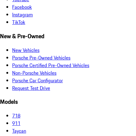
Facebook
Instagram
TikTok
New & Pre-Owned
New Vehicles
Porsche Pre-Owned Vehicles
Porsche Certified Pre-Owned Vehicles
Non-Porsche Vehicles
Porsche Car Configurator
Request Test Drive
Models
718
911
Taycan