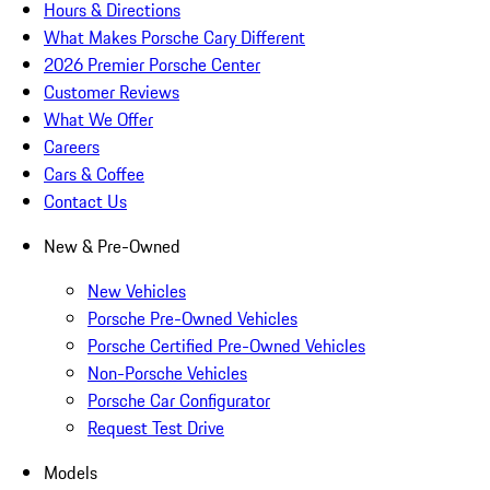
Hours & Directions
What Makes Porsche Cary Different
2026 Premier Porsche Center
Customer Reviews
What We Offer
Careers
Cars & Coffee
Contact Us
New & Pre-Owned
New Vehicles
Porsche Pre-Owned Vehicles
Porsche Certified Pre-Owned Vehicles
Non-Porsche Vehicles
Porsche Car Configurator
Request Test Drive
Models