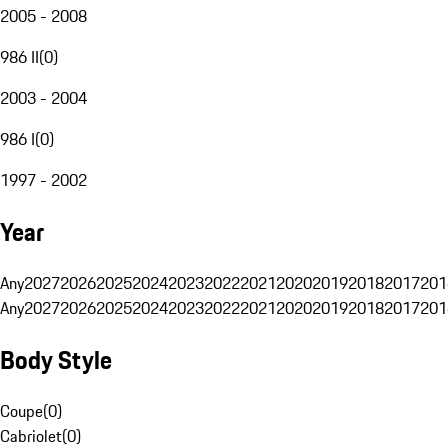
2005 - 2008
986 II
(
0
)
2003 - 2004
986 I
(
0
)
1997 - 2002
Year
Any
2027
2026
2025
2024
2023
2022
2021
2020
2019
2018
2017
201
Any
2027
2026
2025
2024
2023
2022
2021
2020
2019
2018
2017
201
Body Style
Coupe
(
0
)
Cabriolet
(
0
)