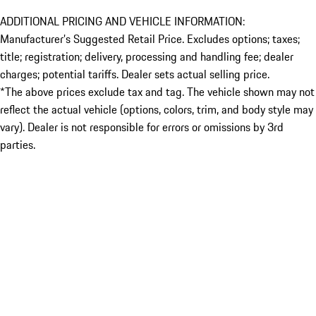
ADDITIONAL PRICING AND VEHICLE INFORMATION:
Manufacturer’s Suggested Retail Price. Excludes options; taxes;
title; registration; delivery, processing and handling fee; dealer
charges; potential tariffs. Dealer sets actual selling price.
*The above prices exclude tax and tag. The vehicle shown may not
reflect the actual vehicle (options, colors, trim, and body style may
vary). Dealer is not responsible for errors or omissions by 3rd
parties.