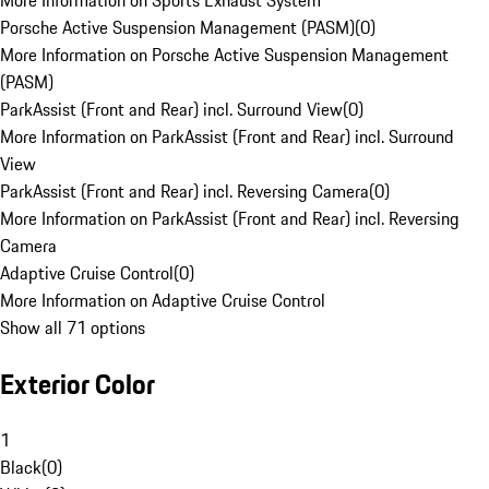
More Information on Sports Exhaust System
Porsche Active Suspension Management (PASM)
(
0
)
More Information on Porsche Active Suspension Management
(PASM)
ParkAssist (Front and Rear) incl. Surround View
(
0
)
More Information on ParkAssist (Front and Rear) incl. Surround
View
ParkAssist (Front and Rear) incl. Reversing Camera
(
0
)
More Information on ParkAssist (Front and Rear) incl. Reversing
Camera
Adaptive Cruise Control
(
0
)
More Information on Adaptive Cruise Control
Show all 71 options
Exterior Color
1
Black
(
0
)