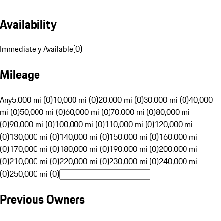
Availability
Immediately Available
(
0
)
Mileage
Any
5,000 mi (0)
10,000 mi (0)
20,000 mi (0)
30,000 mi (0)
40,000
mi (0)
50,000 mi (0)
60,000 mi (0)
70,000 mi (0)
80,000 mi
(0)
90,000 mi (0)
100,000 mi (0)
110,000 mi (0)
120,000 mi
(0)
130,000 mi (0)
140,000 mi (0)
150,000 mi (0)
160,000 mi
(0)
170,000 mi (0)
180,000 mi (0)
190,000 mi (0)
200,000 mi
(0)
210,000 mi (0)
220,000 mi (0)
230,000 mi (0)
240,000 mi
(0)
250,000 mi (0)
Previous Owners