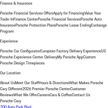
Finance & Insurance
Porsche Financial Services Offers
Apply for Financing
Value Your
Trade-In
Finance Center
Porsche Financial Services
Porsche Auto
Insurance
Porsche Protection Plans
Porsche Lease Ending
Exchange
Program
Experience
Porsche Car Configurator
European Factory Delivery Experience
US
Porsche Experience Center Delivery
My Porsche App
Custom
Porsche Design Timepieces
Our Location
About Us
Meet Our Staff
Hours & Directions
What Makes Porsche
Cary Different
2026 Premier Porsche Center
Customer
Reviews
What We Offer
Careers
Cars & Coffee
Contact Us
Porsche Cary
700 Auto Park Blvd.