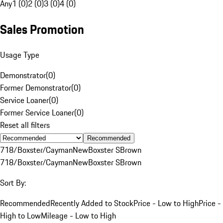
Any
1 (0)
2 (0)
3 (0)
4 (0)
Sales Promotion
Usage Type
Demonstrator
(
0
)
Former Demonstrator
(
0
)
Service Loaner
(
0
)
Former Service Loaner
(
0
)
Reset all filters
Recommended
718/Boxster/Cayman
New
Boxster S
Brown
718/Boxster/Cayman
New
Boxster S
Brown
Sort By:
Recommended
Recently Added to Stock
Price - Low to High
Price -
High to Low
Mileage - Low to High