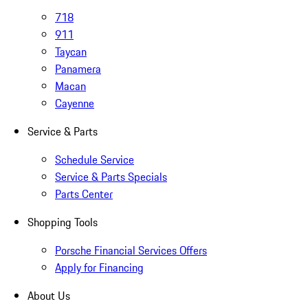
718
911
Taycan
Panamera
Macan
Cayenne
Service & Parts
Schedule Service
Service & Parts Specials
Parts Center
Shopping Tools
Porsche Financial Services Offers
Apply for Financing
About Us