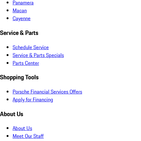
Panamera
Macan
Cayenne
Service & Parts
Schedule Service
Service & Parts Specials
Parts Center
Shopping Tools
Porsche Financial Services Offers
Apply for Financing
About Us
About Us
Meet Our Staff