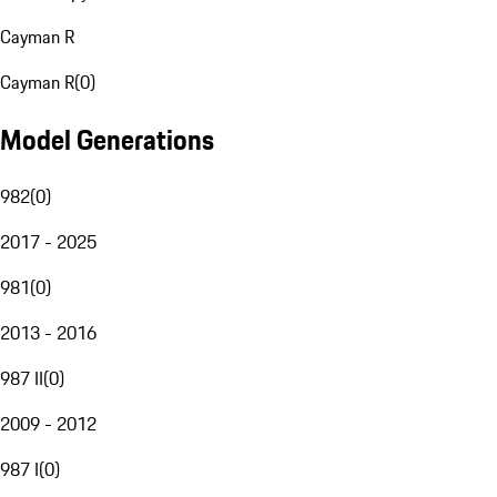
Cayman R
Cayman R
(
0
)
Model Generations
982
(
0
)
2017 - 2025
981
(
0
)
2013 - 2016
987 II
(
0
)
2009 - 2012
987 I
(
0
)