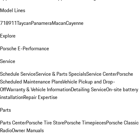
Model Lines
718
911
Taycan
Panamera
Macan
Cayenne
Explore
Porsche E-Performance
Service
Schedule Service
Service & Parts Specials
Service Center
Porsche
Scheduled Maintenance Plans
Vehicle Pickup and Drop-
Off
Warranty & Vehicle Information
Detailing Service
On-site battery
installation
Repair Expertise
Parts
Parts Center
Porsche Tire Store
Porsche Timepieces
Porsche Classic
Radio
Owner Manuals