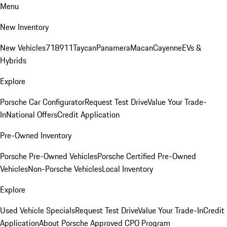
Menu
New Inventory
New Vehicles
718
911
Taycan
Panamera
Macan
Cayenne
EVs &
Hybrids
Explore
Porsche Car Configurator
Request Test Drive
Value Your Trade-
In
National Offers
Credit Application
Pre-Owned Inventory
Porsche Pre-Owned Vehicles
Porsche Certified Pre-Owned
Vehicles
Non-Porsche Vehicles
Local Inventory
Explore
Used Vehicle Specials
Request Test Drive
Value Your Trade-In
Credit
Application
About Porsche Approved CPO Program