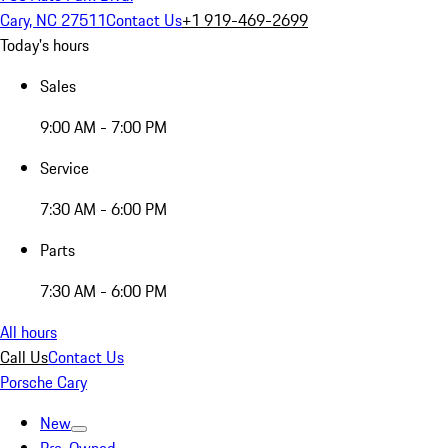
Cary, NC 27511
Contact Us
+1 919-469-2699
Today's hours
Sales
9:00 AM - 7:00 PM
Service
7:30 AM - 6:00 PM
Parts
7:30 AM - 6:00 PM
All hours
Call Us
Contact Us
Porsche Cary
New