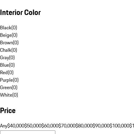
Interior Color
Black
(
0
)
Beige
(
0
)
Brown
(
0
)
Chalk
(
0
)
Gray
(
0
)
Blue
(
0
)
Red
(
0
)
Purple
(
0
)
Green
(
0
)
White
(
0
)
Price
Any
$40,000
$50,000
$60,000
$70,000
$80,000
$90,000
$100,000
$