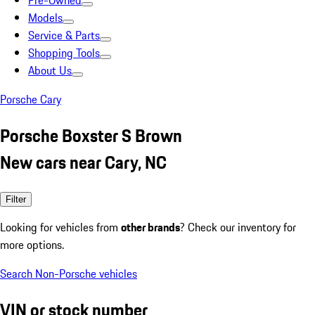
Pre-Owned
Models
Service & Parts
Shopping Tools
About Us
Porsche Cary
Porsche Boxster S Brown
New cars near Cary, NC
Filter
Looking for vehicles from
other brands
? Check our inventory for
more options.
Search Non-Porsche vehicles
VIN or stock number