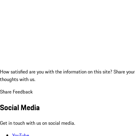
How satisfied are you with the information on this site?
Share your
thoughts with us.
Share Feedback
Social Media
Get in touch with us on social media.
YouTube