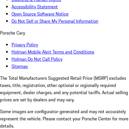
Accessibility Statement
Open Source Software Notice
Do Not Sell or Share My Personal Information
Porsche Cary
Privacy Policy
Holman Mobile Alert Terms and Conditions
Holman Do Not Call Policy
Sitemap
The Total Manufacturers Suggested Retail Price (MSRP) excludes
taxes, title, registration, other optional or regionally required
equipment, dealer charges, and any potential tariffs. Actual selling
prices are set by dealers and may vary.
Some images are configurator-generated and may not accurately
represent the vehicle. Please contact your Porsche Center for more
details.