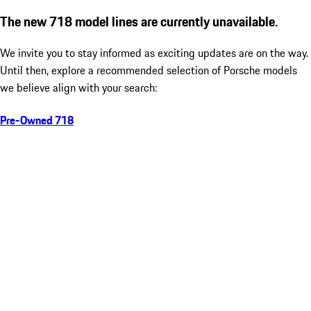
The new 718 model lines are currently unavailable.
We invite you to stay informed as exciting updates are on the way.
Until then, explore a recommended selection of Porsche models
we believe align with your search:
Pre-Owned 718