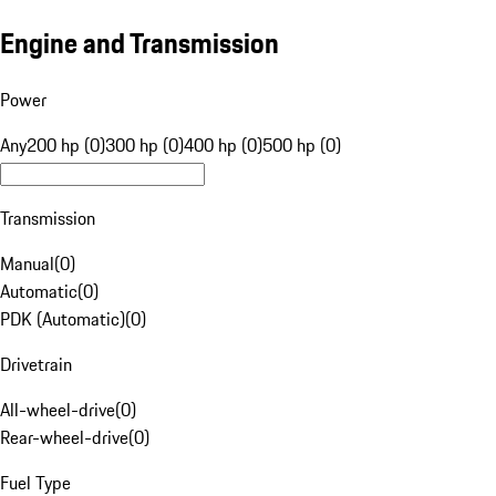
Engine and Transmission
Power
Any
200 hp (0)
300 hp (0)
400 hp (0)
500 hp (0)
Transmission
Manual
(
0
)
Automatic
(
0
)
PDK (Automatic)
(
0
)
Drivetrain
All-wheel-drive
(
0
)
Rear-wheel-drive
(
0
)
Fuel Type