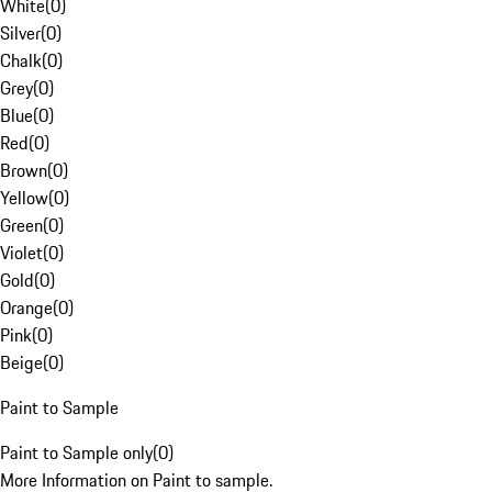
White
(
0
)
Silver
(
0
)
Chalk
(
0
)
Grey
(
0
)
Blue
(
0
)
Red
(
0
)
Brown
(
0
)
Yellow
(
0
)
Green
(
0
)
Violet
(
0
)
Gold
(
0
)
Orange
(
0
)
Pink
(
0
)
Beige
(
0
)
Paint to Sample
Paint to Sample only
(
0
)
More Information on Paint to sample.