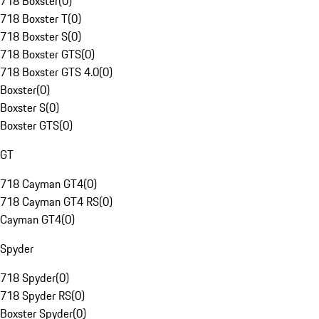
718 Boxster
(
0
)
718 Boxster T
(
0
)
718 Boxster S
(
0
)
718 Boxster GTS
(
0
)
718 Boxster GTS 4.0
(
0
)
Boxster
(
0
)
Boxster S
(
0
)
Boxster GTS
(
0
)
GT
718 Cayman GT4
(
0
)
718 Cayman GT4 RS
(
0
)
Cayman GT4
(
0
)
Spyder
718 Spyder
(
0
)
718 Spyder RS
(
0
)
Boxster Spyder
(
0
)