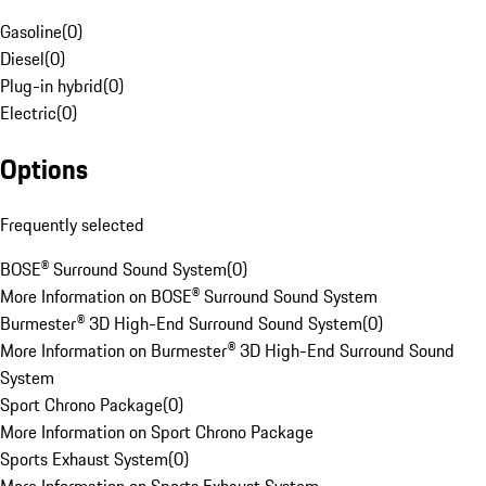
Gasoline
(
0
)
Diesel
(
0
)
Plug-in hybrid
(
0
)
Electric
(
0
)
Options
Frequently selected
BOSE® Surround Sound System
(
0
)
More Information on BOSE® Surround Sound System
Burmester® 3D High-End Surround Sound System
(
0
)
More Information on Burmester® 3D High-End Surround Sound
System
Sport Chrono Package
(
0
)
More Information on Sport Chrono Package
Sports Exhaust System
(
0
)