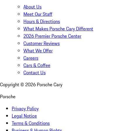
About Us
Meet Our Staff
Hours & Directions
What Makes Porsche Cary Different
2026 Premier Porsche Center
Customer Reviews
What We Offer
Careers
Cars & Coffee
Contact Us
Copyright ©
2026
Porsche Cary
Porsche
Privacy Policy
Legal Notice
Terms & Conditions
Business & Human Rights