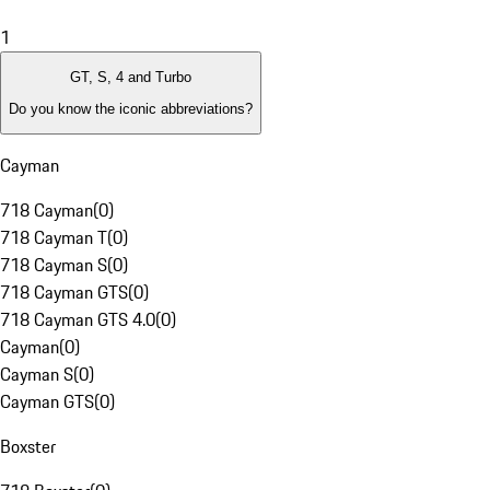
1
GT, S, 4 and Turbo
Do you know the iconic abbreviations?
Cayman
718 Cayman
(
0
)
718 Cayman T
(
0
)
718 Cayman S
(
0
)
718 Cayman GTS
(
0
)
718 Cayman GTS 4.0
(
0
)
Cayman
(
0
)
Cayman S
(
0
)
Cayman GTS
(
0
)
Boxster