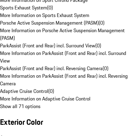
More Information on Sport Chrono Package
Sports Exhaust System
(
0
)
More Information on Sports Exhaust System
Porsche Active Suspension Management (PASM)
(
0
)
More Information on Porsche Active Suspension Management
(PASM)
ParkAssist (Front and Rear) incl. Surround View
(
0
)
More Information on ParkAssist (Front and Rear) incl. Surround
View
ParkAssist (Front and Rear) incl. Reversing Camera
(
0
)
More Information on ParkAssist (Front and Rear) incl. Reversing
Camera
Adaptive Cruise Control
(
0
)
More Information on Adaptive Cruise Control
Show all 71 options
Exterior Color