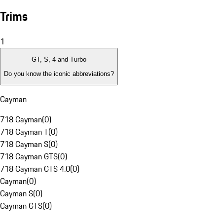
Trims
1
GT, S, 4 and Turbo
Do you know the iconic abbreviations?
Cayman
718 Cayman
(
0
)
718 Cayman T
(
0
)
718 Cayman S
(
0
)
718 Cayman GTS
(
0
)
718 Cayman GTS 4.0
(
0
)
Cayman
(
0
)
Cayman S
(
0
)
Cayman GTS
(
0
)