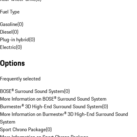
Fuel Type
Gasoline
(
0
)
Diesel
(
0
)
Plug-in hybrid
(
0
)
Electric
(
0
)
Options
Frequently selected
BOSE® Surround Sound System
(
0
)
More Information on BOSE® Surround Sound System
Burmester® 3D High-End Surround Sound System
(
0
)
More Information on Burmester® 3D High-End Surround Sound
System
Sport Chrono Package
(
0
)