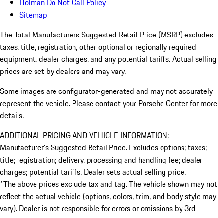
Holman Do Not Call Policy
Sitemap
The Total Manufacturers Suggested Retail Price (MSRP) excludes
taxes, title, registration, other optional or regionally required
equipment, dealer charges, and any potential tariffs. Actual selling
prices are set by dealers and may vary.
Some images are configurator-generated and may not accurately
represent the vehicle. Please contact your Porsche Center for more
details.
ADDITIONAL PRICING AND VEHICLE INFORMATION:
Manufacturer’s Suggested Retail Price. Excludes options; taxes;
title; registration; delivery, processing and handling fee; dealer
charges; potential tariffs. Dealer sets actual selling price.
*The above prices exclude tax and tag. The vehicle shown may not
reflect the actual vehicle (options, colors, trim, and body style may
vary). Dealer is not responsible for errors or omissions by 3rd