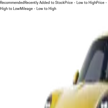
Recommended
Recently Added to Stock
Price - Low to High
Price -
High to Low
Mileage - Low to High