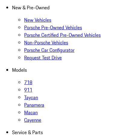
New & Pre-Owned
New Vehicles
Porsche Pre-Owned Vehicles
Porsche Certified Pre-Owned Vehicles
Non-Porsche Vehicles
Porsche Car Configurator
Request Test Drive
Models
718
911
Taycan
Panamera
Macan
Cayenne
Service & Parts