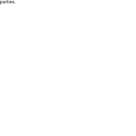
parties.