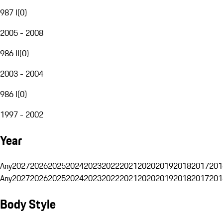
987 I
(
0
)
2005 - 2008
986 II
(
0
)
2003 - 2004
986 I
(
0
)
1997 - 2002
Year
Any
2027
2026
2025
2024
2023
2022
2021
2020
2019
2018
2017
201
Any
2027
2026
2025
2024
2023
2022
2021
2020
2019
2018
2017
201
Body Style