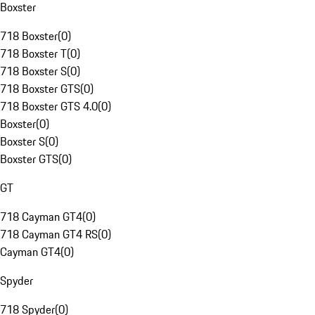
Boxster
718 Boxster
(
0
)
718 Boxster T
(
0
)
718 Boxster S
(
0
)
718 Boxster GTS
(
0
)
718 Boxster GTS 4.0
(
0
)
Boxster
(
0
)
Boxster S
(
0
)
Boxster GTS
(
0
)
GT
718 Cayman GT4
(
0
)
718 Cayman GT4 RS
(
0
)
Cayman GT4
(
0
)
Spyder
718 Spyder
(
0
)