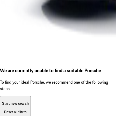
We are currently unable to find a suitable Porsche.
To find your ideal Porsche, we recommend one of the following
steps:
Start new search
Reset all filters