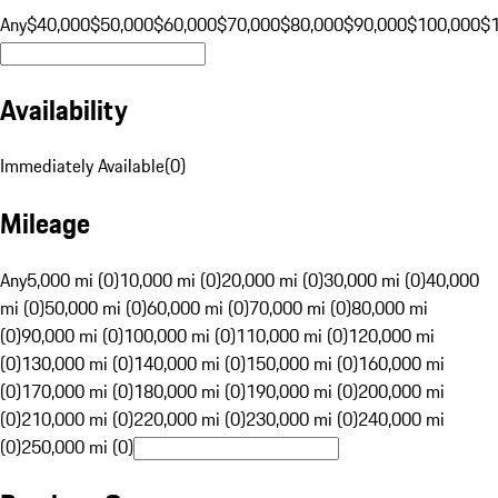
Any
$40,000
$50,000
$60,000
$70,000
$80,000
$90,000
$100,000
$
Availability
Immediately Available
(
0
)
Mileage
Any
5,000 mi (0)
10,000 mi (0)
20,000 mi (0)
30,000 mi (0)
40,000
mi (0)
50,000 mi (0)
60,000 mi (0)
70,000 mi (0)
80,000 mi
(0)
90,000 mi (0)
100,000 mi (0)
110,000 mi (0)
120,000 mi
(0)
130,000 mi (0)
140,000 mi (0)
150,000 mi (0)
160,000 mi
(0)
170,000 mi (0)
180,000 mi (0)
190,000 mi (0)
200,000 mi
(0)
210,000 mi (0)
220,000 mi (0)
230,000 mi (0)
240,000 mi
(0)
250,000 mi (0)