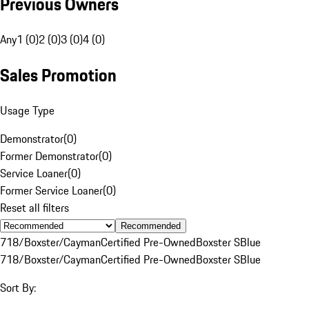
Previous Owners
Any
1 (0)
2 (0)
3 (0)
4 (0)
Sales Promotion
Usage Type
Demonstrator
(
0
)
Former Demonstrator
(
0
)
Service Loaner
(
0
)
Former Service Loaner
(
0
)
Reset all filters
Recommended
718/Boxster/Cayman
Certified Pre-Owned
Boxster S
Blue
718/Boxster/Cayman
Certified Pre-Owned
Boxster S
Blue
Sort By: