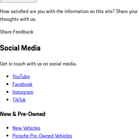
How satisfied are you with the information on this site?
Share your
thoughts with us.
Share Feedback
Social Media
Get in touch with us on social media.
YouTube
Facebook
Instagram
TikTok
New & Pre-Owned
New Vehicles
Porsche Pre-Owned Vehicles