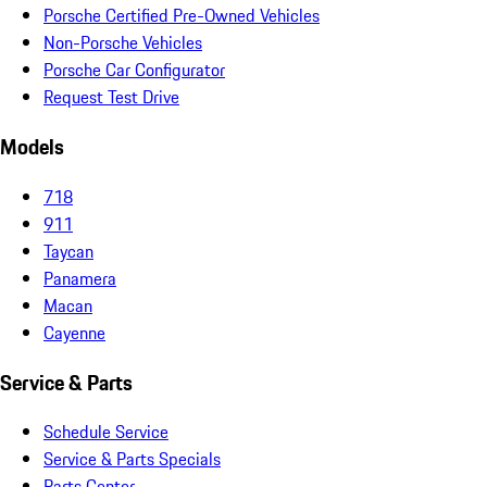
Porsche Certified Pre-Owned Vehicles
Non-Porsche Vehicles
Porsche Car Configurator
Request Test Drive
Models
718
911
Taycan
Panamera
Macan
Cayenne
Service & Parts
Schedule Service
Service & Parts Specials
Parts Center