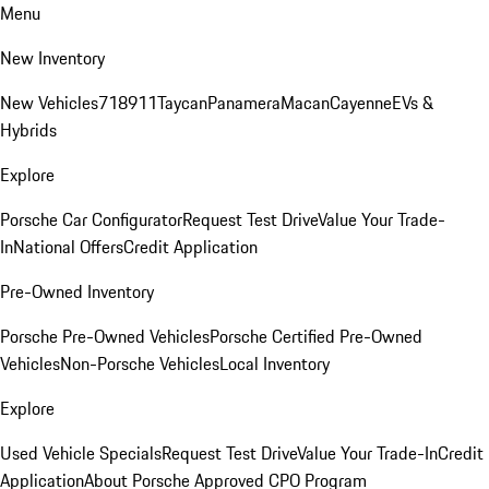
Menu
New Inventory
New Vehicles
718
911
Taycan
Panamera
Macan
Cayenne
EVs &
Hybrids
Explore
Porsche Car Configurator
Request Test Drive
Value Your Trade-
In
National Offers
Credit Application
Pre-Owned Inventory
Porsche Pre-Owned Vehicles
Porsche Certified Pre-Owned
Vehicles
Non-Porsche Vehicles
Local Inventory
Explore
Used Vehicle Specials
Request Test Drive
Value Your Trade-In
Credit
Application
About Porsche Approved CPO Program