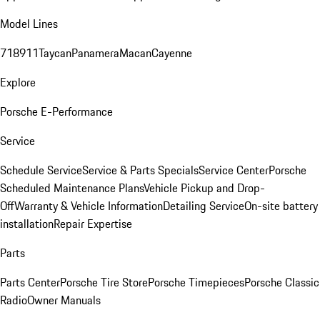
Model Lines
718
911
Taycan
Panamera
Macan
Cayenne
Explore
Porsche E-Performance
Service
Schedule Service
Service & Parts Specials
Service Center
Porsche
Scheduled Maintenance Plans
Vehicle Pickup and Drop-
Off
Warranty & Vehicle Information
Detailing Service
On-site battery
installation
Repair Expertise
Parts
Parts Center
Porsche Tire Store
Porsche Timepieces
Porsche Classic
Radio
Owner Manuals