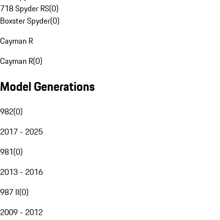
718 Spyder RS
(
0
)
Boxster Spyder
(
0
)
Cayman R
Cayman R
(
0
)
Model Generations
982
(
0
)
2017 - 2025
981
(
0
)
2013 - 2016
987 II
(
0
)
2009 - 2012