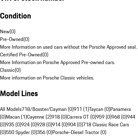
Condition
New
(
0
)
Pre-Owned
(
0
)
More Information on used cars without the Porsche Approved seal.
Certified Pre-Owned
(
0
)
More Information on Porsche Approved Pre-owned cars.
Classic
(
0
)
More information on Porsche Classic vehicles.
Model Lines
All Models
718/Boxster/Cayman (0)
911 (1)
Taycan (0)
Panamera
(0)
Macan (1)
Cayenne (2)
918 (0)
Carrera GT (0)
959 (0)
968 (0)
944
(0)
935 (0)
924 (0)
928 (0)
914 (0)
904 (0)
718 Classic Race Cars
(0)
550 Spyder (0)
356 (0)
Porsche-Diesel Tractor (0)