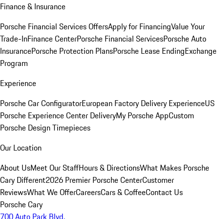
Finance & Insurance
Porsche Financial Services Offers
Apply for Financing
Value Your
Trade-In
Finance Center
Porsche Financial Services
Porsche Auto
Insurance
Porsche Protection Plans
Porsche Lease Ending
Exchange
Program
Experience
Porsche Car Configurator
European Factory Delivery Experience
US
Porsche Experience Center Delivery
My Porsche App
Custom
Porsche Design Timepieces
Our Location
About Us
Meet Our Staff
Hours & Directions
What Makes Porsche
Cary Different
2026 Premier Porsche Center
Customer
Reviews
What We Offer
Careers
Cars & Coffee
Contact Us
Porsche Cary
700 Auto Park Blvd.