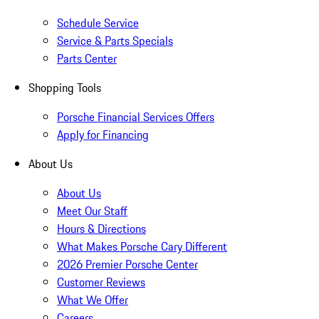
Schedule Service
Service & Parts Specials
Parts Center
Shopping Tools
Porsche Financial Services Offers
Apply for Financing
About Us
About Us
Meet Our Staff
Hours & Directions
What Makes Porsche Cary Different
2026 Premier Porsche Center
Customer Reviews
What We Offer
Careers