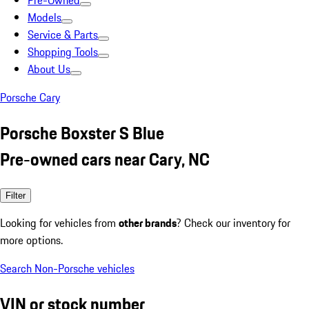
Pre-Owned
Models
Service & Parts
Shopping Tools
About Us
Porsche Cary
Porsche Boxster S Blue
Pre-owned cars near Cary, NC
Filter
Looking for vehicles from
other brands
? Check our inventory for
more options.
Search Non-Porsche vehicles
VIN or stock number