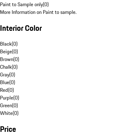
Paint to Sample only
(
0
)
More Information on Paint to sample.
Interior Color
Black
(
0
)
Beige
(
0
)
Brown
(
0
)
Chalk
(
0
)
Gray
(
0
)
Blue
(
0
)
Red
(
0
)
Purple
(
0
)
Green
(
0
)
White
(
0
)
Price