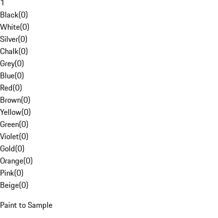
1
Black
(
0
)
White
(
0
)
Silver
(
0
)
Chalk
(
0
)
Grey
(
0
)
Blue
(
0
)
Red
(
0
)
Brown
(
0
)
Yellow
(
0
)
Green
(
0
)
Violet
(
0
)
Gold
(
0
)
Orange
(
0
)
Pink
(
0
)
Beige
(
0
)
Paint to Sample