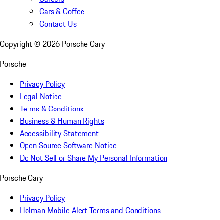
Cars & Coffee
Contact Us
Copyright ©
2026
Porsche Cary
Porsche
Privacy Policy
Legal Notice
Terms & Conditions
Business & Human Rights
Accessibility Statement
Open Source Software Notice
Do Not Sell or Share My Personal Information
Porsche Cary
Privacy Policy
Holman Mobile Alert Terms and Conditions