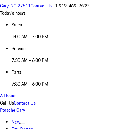
Cary, NC 27511
Contact Us
+1 919-469-2699
Today's hours
Sales
9:00 AM - 7:00 PM
Service
7:30 AM - 6:00 PM
Parts
7:30 AM - 6:00 PM
All hours
Call Us
Contact Us
Porsche Cary
New