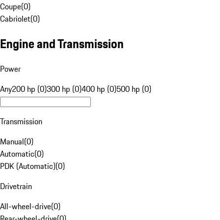
Coupe
(
0
)
Cabriolet
(
0
)
Engine and Transmission
Power
Any
200 hp (0)
300 hp (0)
400 hp (0)
500 hp (0)
Transmission
Manual
(
0
)
Automatic
(
0
)
PDK (Automatic)
(
0
)
Drivetrain
All-wheel-drive
(
0
)
Rear-wheel-drive
(
0
)