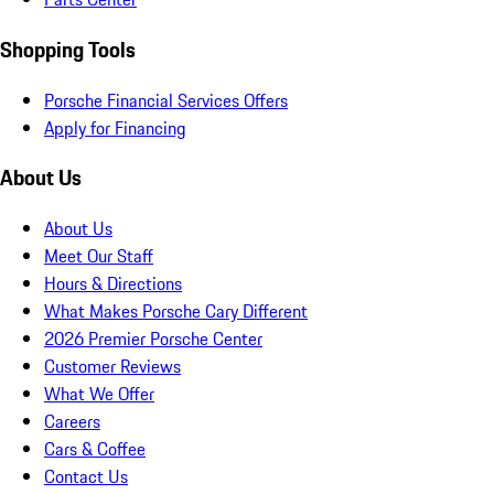
Shopping Tools
Porsche Financial Services Offers
Apply for Financing
About Us
About Us
Meet Our Staff
Hours & Directions
What Makes Porsche Cary Different
2026 Premier Porsche Center
Customer Reviews
What We Offer
Careers
Cars & Coffee
Contact Us