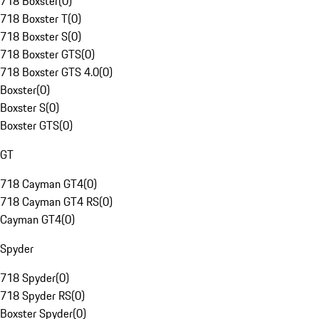
718 Boxster
(
0
)
718 Boxster T
(
0
)
718 Boxster S
(
0
)
718 Boxster GTS
(
0
)
718 Boxster GTS 4.0
(
0
)
Boxster
(
0
)
Boxster S
(
0
)
Boxster GTS
(
0
)
GT
718 Cayman GT4
(
0
)
718 Cayman GT4 RS
(
0
)
Cayman GT4
(
0
)
Spyder
718 Spyder
(
0
)
718 Spyder RS
(
0
)
Boxster Spyder
(
0
)