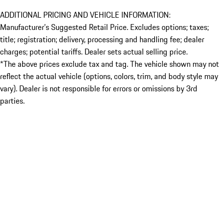
ADDITIONAL PRICING AND VEHICLE INFORMATION:
Manufacturer’s Suggested Retail Price. Excludes options; taxes;
title; registration; delivery, processing and handling fee; dealer
charges; potential tariffs. Dealer sets actual selling price.
*The above prices exclude tax and tag. The vehicle shown may not
reflect the actual vehicle (options, colors, trim, and body style may
vary). Dealer is not responsible for errors or omissions by 3rd
parties.