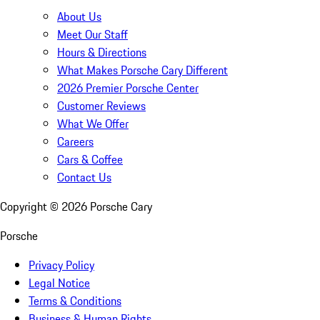
About Us
Meet Our Staff
Hours & Directions
What Makes Porsche Cary Different
2026 Premier Porsche Center
Customer Reviews
What We Offer
Careers
Cars & Coffee
Contact Us
Copyright ©
2026
Porsche Cary
Porsche
Privacy Policy
Legal Notice
Terms & Conditions
Business & Human Rights