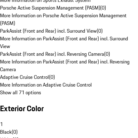
More Information on Sports Exhaust System
Porsche Active Suspension Management (PASM)
(
0
)
More Information on Porsche Active Suspension Management
(PASM)
ParkAssist (Front and Rear) incl. Surround View
(
0
)
More Information on ParkAssist (Front and Rear) incl. Surround
View
ParkAssist (Front and Rear) incl. Reversing Camera
(
0
)
More Information on ParkAssist (Front and Rear) incl. Reversing
Camera
Adaptive Cruise Control
(
0
)
More Information on Adaptive Cruise Control
Show all 71 options
Exterior Color
1
Black
(
0
)