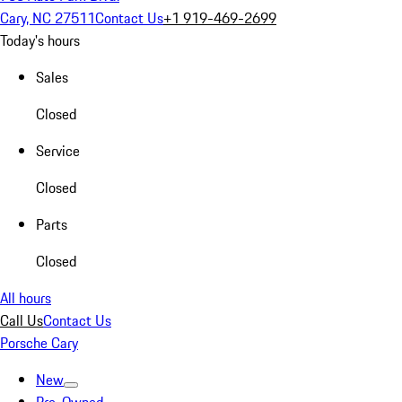
Cary, NC 27511
Contact Us
+1 919-469-2699
Today's hours
Sales
Closed
Service
Closed
Parts
Closed
All hours
Call Us
Contact Us
Porsche Cary
New