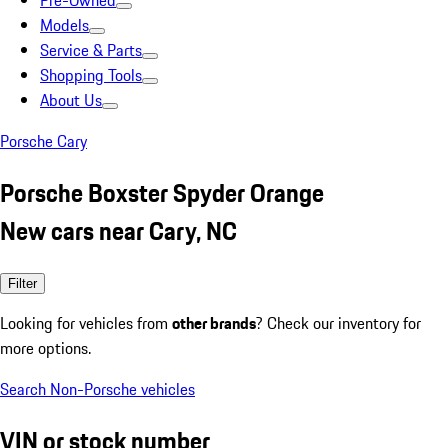
Pre-Owned
Models
Service & Parts
Shopping Tools
About Us
Porsche Cary
Porsche Boxster Spyder Orange
New cars near Cary, NC
Filter
Looking for vehicles from
other brands
? Check our inventory for
more options.
Search Non-Porsche vehicles
VIN or stock number