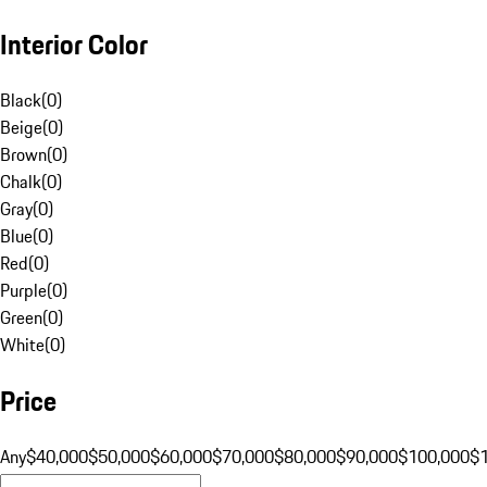
Interior Color
Black
(
0
)
Beige
(
0
)
Brown
(
0
)
Chalk
(
0
)
Gray
(
0
)
Blue
(
0
)
Red
(
0
)
Purple
(
0
)
Green
(
0
)
White
(
0
)
Price
Any
$40,000
$50,000
$60,000
$70,000
$80,000
$90,000
$100,000
$