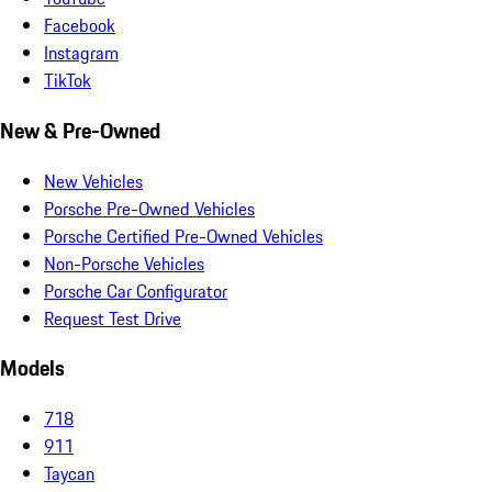
Facebook
Instagram
TikTok
New & Pre-Owned
New Vehicles
Porsche Pre-Owned Vehicles
Porsche Certified Pre-Owned Vehicles
Non-Porsche Vehicles
Porsche Car Configurator
Request Test Drive
Models
718
911
Taycan