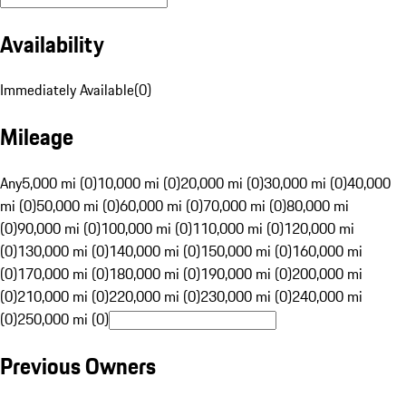
Availability
Immediately Available
(
0
)
Mileage
Any
5,000 mi (0)
10,000 mi (0)
20,000 mi (0)
30,000 mi (0)
40,000
mi (0)
50,000 mi (0)
60,000 mi (0)
70,000 mi (0)
80,000 mi
(0)
90,000 mi (0)
100,000 mi (0)
110,000 mi (0)
120,000 mi
(0)
130,000 mi (0)
140,000 mi (0)
150,000 mi (0)
160,000 mi
(0)
170,000 mi (0)
180,000 mi (0)
190,000 mi (0)
200,000 mi
(0)
210,000 mi (0)
220,000 mi (0)
230,000 mi (0)
240,000 mi
(0)
250,000 mi (0)
Previous Owners