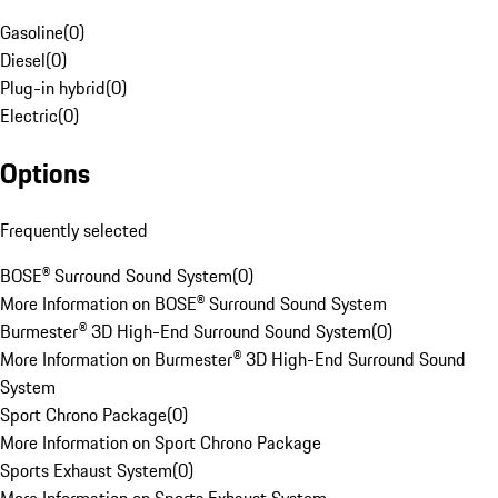
Gasoline
(
0
)
Diesel
(
0
)
Plug-in hybrid
(
0
)
Electric
(
0
)
Options
Frequently selected
BOSE® Surround Sound System
(
0
)
More Information on BOSE® Surround Sound System
Burmester® 3D High-End Surround Sound System
(
0
)
More Information on Burmester® 3D High-End Surround Sound
System
Sport Chrono Package
(
0
)
More Information on Sport Chrono Package
Sports Exhaust System
(
0
)