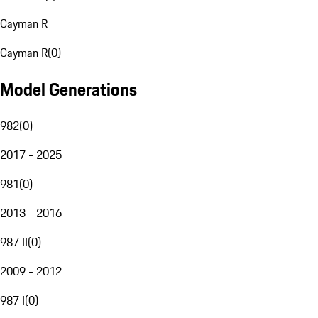
Cayman R
Cayman R
(
0
)
Model Generations
982
(
0
)
2017 - 2025
981
(
0
)
2013 - 2016
987 II
(
0
)
2009 - 2012
987 I
(
0
)