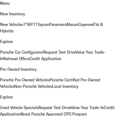
Menu
New Inventory
New Vehicles
718
911
Taycan
Panamera
Macan
Cayenne
EVs &
Hybrids
Explore
Porsche Car Configurator
Request Test Drive
Value Your Trade-
In
National Offers
Credit Application
Pre-Owned Inventory
Porsche Pre-Owned Vehicles
Porsche Certified Pre-Owned
Vehicles
Non-Porsche Vehicles
Local Inventory
Explore
Used Vehicle Specials
Request Test Drive
Value Your Trade-In
Credit
Application
About Porsche Approved CPO Program