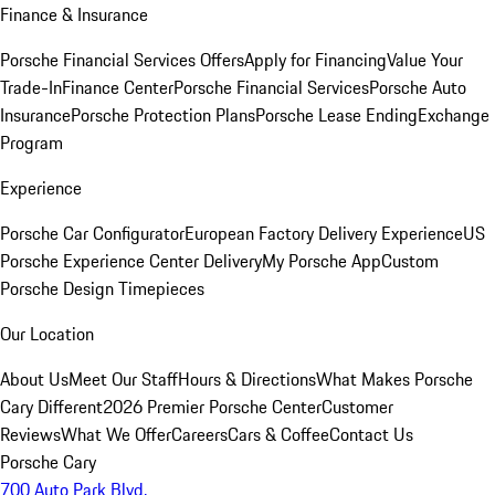
Finance & Insurance
Porsche Financial Services Offers
Apply for Financing
Value Your
Trade-In
Finance Center
Porsche Financial Services
Porsche Auto
Insurance
Porsche Protection Plans
Porsche Lease Ending
Exchange
Program
Experience
Porsche Car Configurator
European Factory Delivery Experience
US
Porsche Experience Center Delivery
My Porsche App
Custom
Porsche Design Timepieces
Our Location
About Us
Meet Our Staff
Hours & Directions
What Makes Porsche
Cary Different
2026 Premier Porsche Center
Customer
Reviews
What We Offer
Careers
Cars & Coffee
Contact Us
Porsche Cary
700 Auto Park Blvd.