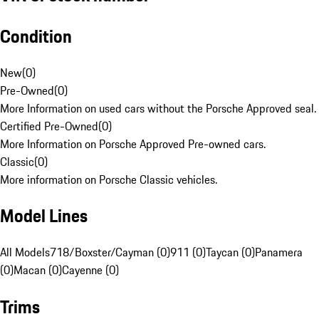
Condition
New
(
0
)
Pre-Owned
(
0
)
More Information on used cars without the Porsche Approved seal.
Certified Pre-Owned
(
0
)
More Information on Porsche Approved Pre-owned cars.
Classic
(
0
)
More information on Porsche Classic vehicles.
Model Lines
All Models
718/Boxster/Cayman (0)
911 (0)
Taycan (0)
Panamera
(0)
Macan (0)
Cayenne (0)
Trims