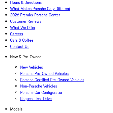
Hours & Directions
What Makes Porsche Cary Different
2026 Premier Porsche Center
Customer Reviews
What We Offer
Careers
Cars & Coffee
Contact Us
New & Pre-Owned
New Vehicles
Porsche Pre-Owned Vehicles
Porsche Certified Pre-Owned Vehicles
Non-Porsche Vehicles
Porsche Car Configurator
Request Test Drive
Models