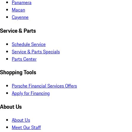
Panamera
Macan
Cayenne
Service & Parts
Schedule Service
Service & Parts Specials
Parts Center
Shopping Tools
Porsche Financial Services Offers
Apply for Financing
About Us
About Us
Meet Our Staff