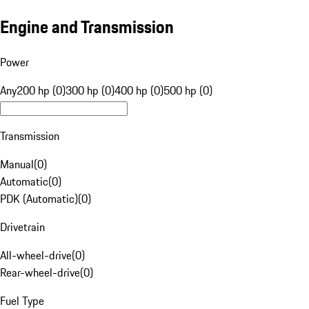
Engine and Transmission
Power
Any
200 hp (0)
300 hp (0)
400 hp (0)
500 hp (0)
Transmission
Manual
(
0
)
Automatic
(
0
)
PDK (Automatic)
(
0
)
Drivetrain
All-wheel-drive
(
0
)
Rear-wheel-drive
(
0
)
Fuel Type