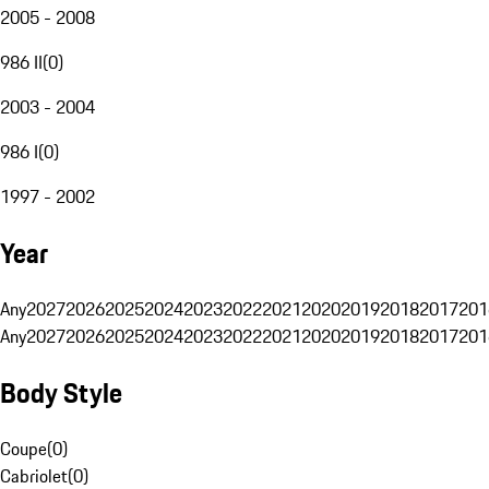
2005 - 2008
986 II
(
0
)
2003 - 2004
986 I
(
0
)
1997 - 2002
Year
Any
2027
2026
2025
2024
2023
2022
2021
2020
2019
2018
2017
201
Any
2027
2026
2025
2024
2023
2022
2021
2020
2019
2018
2017
201
Body Style
Coupe
(
0
)
Cabriolet
(
0
)