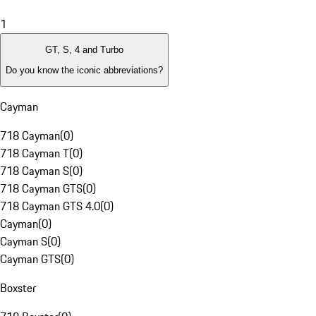
1
GT, S, 4 and Turbo
Do you know the iconic abbreviations?
Cayman
718 Cayman
(
0
)
718 Cayman T
(
0
)
718 Cayman S
(
0
)
718 Cayman GTS
(
0
)
718 Cayman GTS 4.0
(
0
)
Cayman
(
0
)
Cayman S
(
0
)
Cayman GTS
(
0
)
Boxster