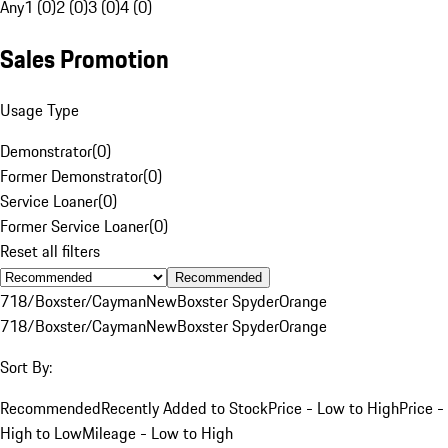
Any
1 (0)
2 (0)
3 (0)
4 (0)
Sales Promotion
Usage Type
Demonstrator
(
0
)
Former Demonstrator
(
0
)
Service Loaner
(
0
)
Former Service Loaner
(
0
)
Reset all filters
Recommended
718/Boxster/Cayman
New
Boxster Spyder
Orange
718/Boxster/Cayman
New
Boxster Spyder
Orange
Sort By:
Recommended
Recently Added to Stock
Price - Low to High
Price -
High to Low
Mileage - Low to High