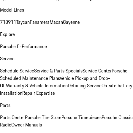
Model Lines
718
911
Taycan
Panamera
Macan
Cayenne
Explore
Porsche E-Performance
Service
Schedule Service
Service & Parts Specials
Service Center
Porsche
Scheduled Maintenance Plans
Vehicle Pickup and Drop-
Off
Warranty & Vehicle Information
Detailing Service
On-site battery
installation
Repair Expertise
Parts
Parts Center
Porsche Tire Store
Porsche Timepieces
Porsche Classic
Radio
Owner Manuals