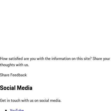
How satisfied are you with the information on this site?
Share your
thoughts with us.
Share Feedback
Social Media
Get in touch with us on social media.
YouTube