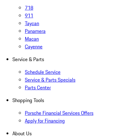
718
911
Taycan
Panamera
Macan
Cayenne
Service & Parts
Schedule Service
Service & Parts Specials
Parts Center
Shopping Tools
Porsche Financial Services Offers
Apply for Financing
About Us