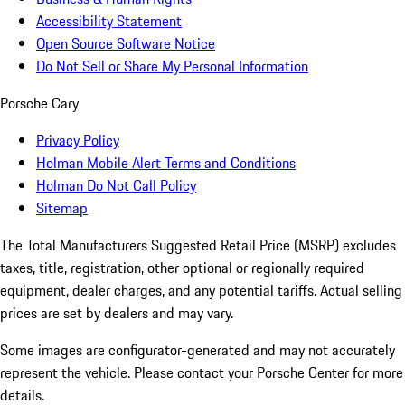
Accessibility Statement
Open Source Software Notice
Do Not Sell or Share My Personal Information
Porsche Cary
Privacy Policy
Holman Mobile Alert Terms and Conditions
Holman Do Not Call Policy
Sitemap
The Total Manufacturers Suggested Retail Price (MSRP) excludes
taxes, title, registration, other optional or regionally required
equipment, dealer charges, and any potential tariffs. Actual selling
prices are set by dealers and may vary.
Some images are configurator-generated and may not accurately
represent the vehicle. Please contact your Porsche Center for more
details.