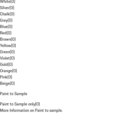
White
(
0
)
Silver
(
0
)
Chalk
(
0
)
Grey
(
0
)
Blue
(
0
)
Red
(
0
)
Brown
(
0
)
Yellow
(
0
)
Green
(
0
)
Violet
(
0
)
Gold
(
0
)
Orange
(
0
)
Pink
(
0
)
Beige
(
0
)
Paint to Sample
Paint to Sample only
(
0
)
More Information on Paint to sample.