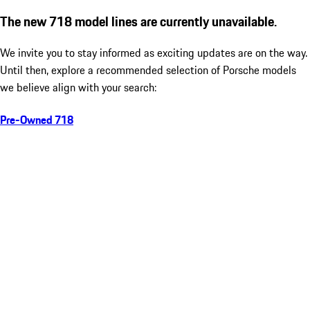
The new 718 model lines are currently unavailable.
We invite you to stay informed as exciting updates are on the way.
Until then, explore a recommended selection of Porsche models
we believe align with your search:
Pre-Owned 718