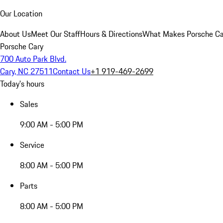
Our Location
About Us
Meet Our Staff
Hours & Directions
What Makes Porsche Car
Porsche Cary
700 Auto Park Blvd.
Cary, NC 27511
Contact Us
+1 919-469-2699
Today's hours
Sales
9:00 AM - 5:00 PM
Service
8:00 AM - 5:00 PM
Parts
8:00 AM - 5:00 PM