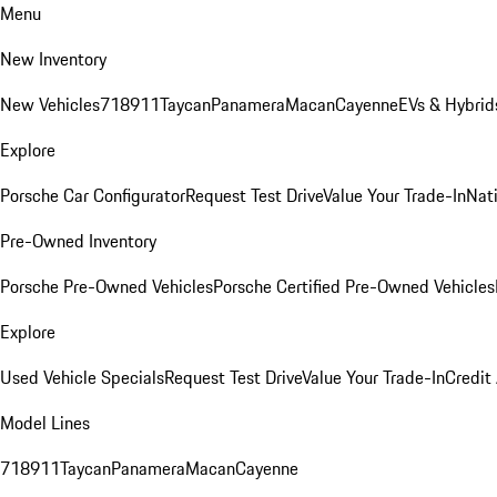
Menu
New Inventory
New Vehicles
718
911
Taycan
Panamera
Macan
Cayenne
EVs & Hybrid
Explore
Porsche Car Configurator
Request Test Drive
Value Your Trade-In
Nati
Pre-Owned Inventory
Porsche Pre-Owned Vehicles
Porsche Certified Pre-Owned Vehicles
Explore
Used Vehicle Specials
Request Test Drive
Value Your Trade-In
Credit
Model Lines
718
911
Taycan
Panamera
Macan
Cayenne