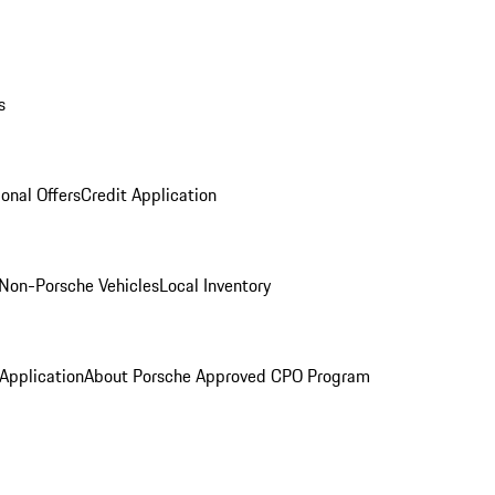
s
onal Offers
Credit Application
Non-Porsche Vehicles
Local Inventory
 Application
About Porsche Approved CPO Program