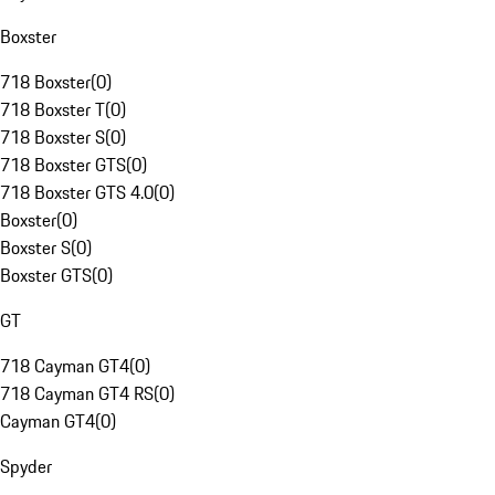
Boxster
718 Boxster
(
0
)
718 Boxster T
(
0
)
718 Boxster S
(
0
)
718 Boxster GTS
(
0
)
718 Boxster GTS 4.0
(
0
)
Boxster
(
0
)
Boxster S
(
0
)
Boxster GTS
(
0
)
GT
718 Cayman GT4
(
0
)
718 Cayman GT4 RS
(
0
)
Cayman GT4
(
0
)
Spyder