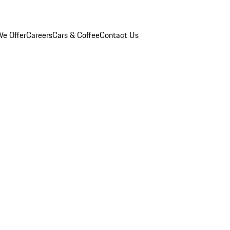
e Offer
Careers
Cars & Coffee
Contact Us