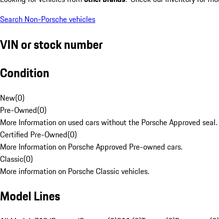
Search Non-Porsche vehicles
VIN or stock number
Condition
New
(
0
)
Pre-Owned
(
0
)
More Information on used cars without the Porsche Approved seal.
Certified Pre-Owned
(
0
)
More Information on Porsche Approved Pre-owned cars.
Classic
(
0
)
More information on Porsche Classic vehicles.
Model Lines