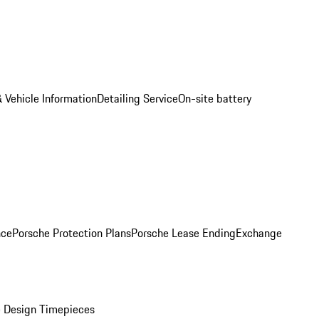
 Vehicle Information
Detailing Service
On-site battery
nce
Porsche Protection Plans
Porsche Lease Ending
Exchange
 Design Timepieces