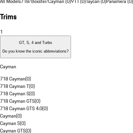
All Models
718/Boxster/Cayman (0)
911 (0)
Taycan (0)
Panamera (0)
Trims
1
GT, S, 4 and Turbo
Do you know the iconic abbreviations?
Cayman
718 Cayman
(
0
)
718 Cayman T
(
0
)
718 Cayman S
(
0
)
718 Cayman GTS
(
0
)
718 Cayman GTS 4.0
(
0
)
Cayman
(
0
)
Cayman S
(
0
)
Cayman GTS
(
0
)