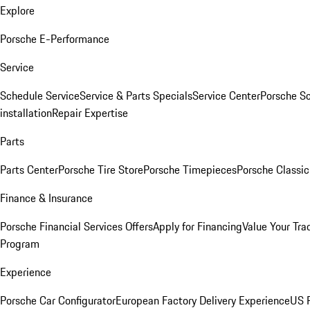
Explore
Porsche E-Performance
Service
Schedule Service
Service & Parts Specials
Service Center
Porsche S
installation
Repair Expertise
Parts
Parts Center
Porsche Tire Store
Porsche Timepieces
Porsche Classic
Finance & Insurance
Porsche Financial Services Offers
Apply for Financing
Value Your Tra
Program
Experience
Porsche Car Configurator
European Factory Delivery Experience
US P