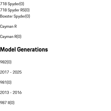
718 Spyder
(
0
)
718 Spyder RS
(
0
)
Boxster Spyder
(
0
)
Cayman R
Cayman R
(
0
)
Model Generations
982
(
0
)
2017 - 2025
981
(
0
)
2013 - 2016
987 II
(
0
)