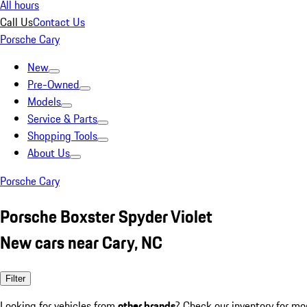
All hours
Call Us
Contact Us
Porsche Cary
New
Pre-Owned
Models
Service & Parts
Shopping Tools
About Us
Porsche Cary
Porsche Boxster Spyder Violet
New cars near Cary, NC
Filter
Looking for vehicles from
other brands
? Check our inventory for mo