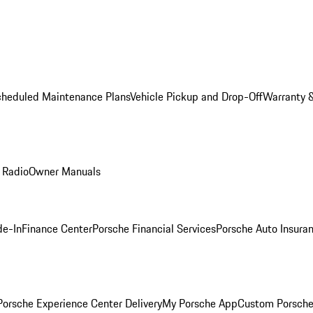
cheduled Maintenance Plans
Vehicle Pickup and Drop-Off
Warranty &
 Radio
Owner Manuals
de-In
Finance Center
Porsche Financial Services
Porsche Auto Insura
orsche Experience Center Delivery
My Porsche App
Custom Porsche