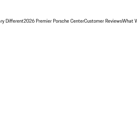
y Different
2026 Premier Porsche Center
Customer Reviews
What W