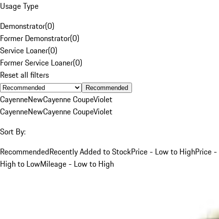
Usage Type
Demonstrator
(
0
)
Former Demonstrator
(
0
)
Service Loaner
(
0
)
Former Service Loaner
(
0
)
Reset all filters
Recommended
Cayenne
New
Cayenne Coupe
Violet
Cayenne
New
Cayenne Coupe
Violet
Sort By:
Recommended
Recently Added to Stock
Price - Low to High
Price -
High to Low
Mileage - Low to High