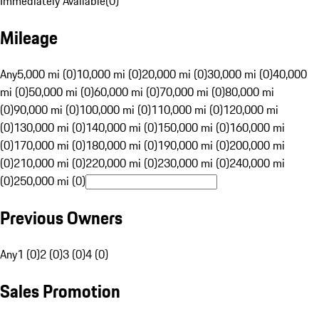
Immediately Available
(
0
)
Mileage
Any
5,000 mi (0)
10,000 mi (0)
20,000 mi (0)
30,000 mi (0)
40,000
mi (0)
50,000 mi (0)
60,000 mi (0)
70,000 mi (0)
80,000 mi
(0)
90,000 mi (0)
100,000 mi (0)
110,000 mi (0)
120,000 mi
(0)
130,000 mi (0)
140,000 mi (0)
150,000 mi (0)
160,000 mi
(0)
170,000 mi (0)
180,000 mi (0)
190,000 mi (0)
200,000 mi
(0)
210,000 mi (0)
220,000 mi (0)
230,000 mi (0)
240,000 mi
(0)
250,000 mi (0)
Previous Owners
Any
1 (0)
2 (0)
3 (0)
4 (0)
Sales Promotion