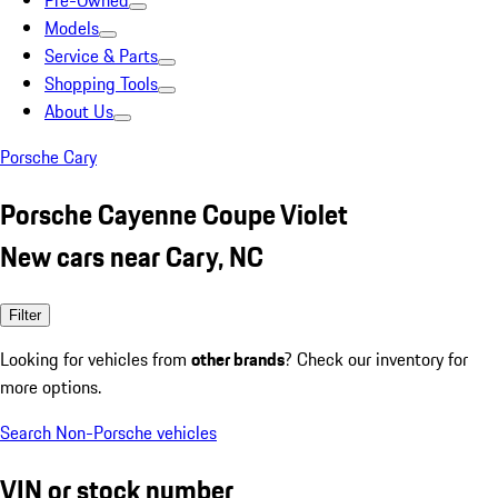
Pre-Owned
Models
Service & Parts
Shopping Tools
About Us
Porsche Cary
Porsche Cayenne Coupe Violet
New cars near Cary, NC
Filter
Looking for vehicles from
other brands
? Check our inventory for
more options.
Search Non-Porsche vehicles
VIN or stock number