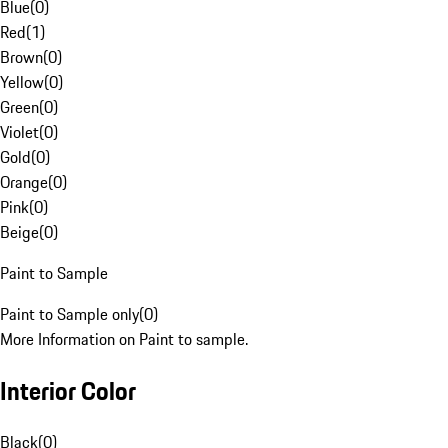
Blue
(
0
)
Red
(
1
)
Brown
(
0
)
Yellow
(
0
)
Green
(
0
)
Violet
(
0
)
Gold
(
0
)
Orange
(
0
)
Pink
(
0
)
Beige
(
0
)
Paint to Sample
Paint to Sample only
(
0
)
More Information on Paint to sample.
Interior Color
Black
(
0
)