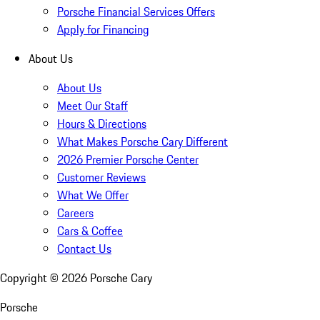
Porsche Financial Services Offers
Apply for Financing
About Us
About Us
Meet Our Staff
Hours & Directions
What Makes Porsche Cary Different
2026 Premier Porsche Center
Customer Reviews
What We Offer
Careers
Cars & Coffee
Contact Us
Copyright ©
2026
Porsche Cary
Porsche