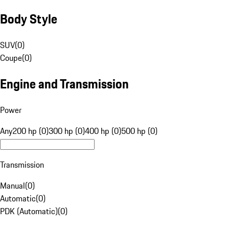
Body Style
SUV
(
0
)
Coupe
(
0
)
Engine and Transmission
Power
Any
200 hp (0)
300 hp (0)
400 hp (0)
500 hp (0)
Transmission
Manual
(
0
)
Automatic
(
0
)
PDK (Automatic)
(
0
)