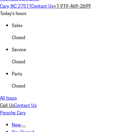
Cary, NC 27511
Contact Us
+1 919-469-2699
Today's hours
Sales
Closed
Service
Closed
Parts
Closed
All hours
Call Us
Contact Us
Porsche Cary
New