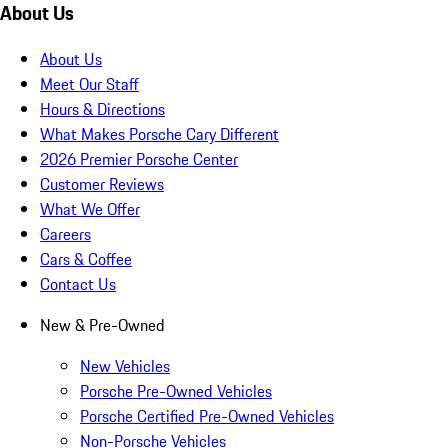
About Us
About Us
Meet Our Staff
Hours & Directions
What Makes Porsche Cary Different
2026 Premier Porsche Center
Customer Reviews
What We Offer
Careers
Cars & Coffee
Contact Us
New & Pre-Owned
New Vehicles
Porsche Pre-Owned Vehicles
Porsche Certified Pre-Owned Vehicles
Non-Porsche Vehicles