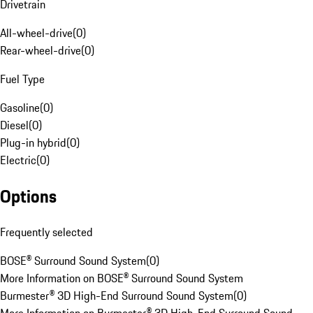
Drivetrain
All-wheel-drive
(
0
)
Rear-wheel-drive
(
0
)
Fuel Type
Gasoline
(
0
)
Diesel
(
0
)
Plug-in hybrid
(
0
)
Electric
(
0
)
Options
Frequently selected
BOSE® Surround Sound System
(
0
)
More Information on BOSE® Surround Sound System
Burmester® 3D High-End Surround Sound System
(
0
)