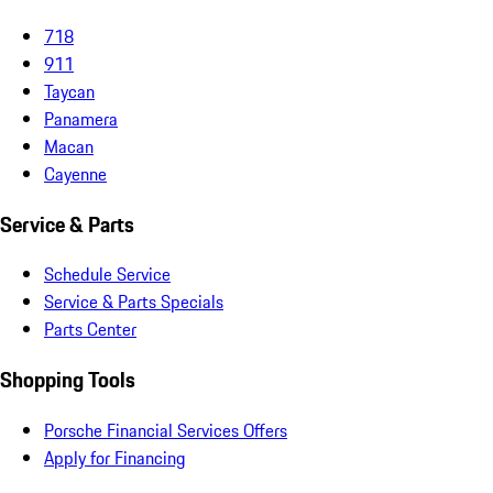
718
911
Taycan
Panamera
Macan
Cayenne
Service & Parts
Schedule Service
Service & Parts Specials
Parts Center
Shopping Tools
Porsche Financial Services Offers
Apply for Financing