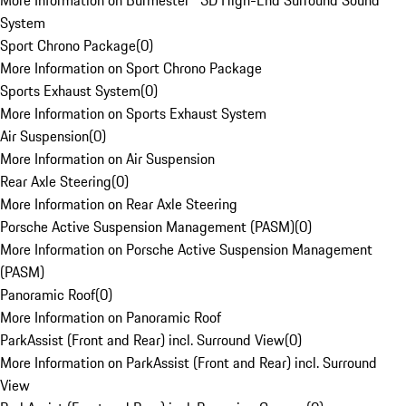
More Information on Burmester® 3D High-End Surround Sound
System
Sport Chrono Package
(
0
)
More Information on Sport Chrono Package
Sports Exhaust System
(
0
)
More Information on Sports Exhaust System
Air Suspension
(
0
)
More Information on Air Suspension
Rear Axle Steering
(
0
)
More Information on Rear Axle Steering
Porsche Active Suspension Management (PASM)
(
0
)
More Information on Porsche Active Suspension Management
(PASM)
Panoramic Roof
(
0
)
More Information on Panoramic Roof
ParkAssist (Front and Rear) incl. Surround View
(
0
)
More Information on ParkAssist (Front and Rear) incl. Surround
View