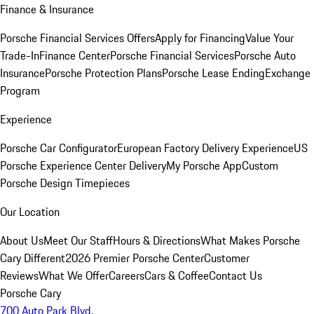
Finance & Insurance
Porsche Financial Services Offers
Apply for Financing
Value Your
Trade-In
Finance Center
Porsche Financial Services
Porsche Auto
Insurance
Porsche Protection Plans
Porsche Lease Ending
Exchange
Program
Experience
Porsche Car Configurator
European Factory Delivery Experience
US
Porsche Experience Center Delivery
My Porsche App
Custom
Porsche Design Timepieces
Our Location
About Us
Meet Our Staff
Hours & Directions
What Makes Porsche
Cary Different
2026 Premier Porsche Center
Customer
Reviews
What We Offer
Careers
Cars & Coffee
Contact Us
Porsche Cary
700 Auto Park Blvd.