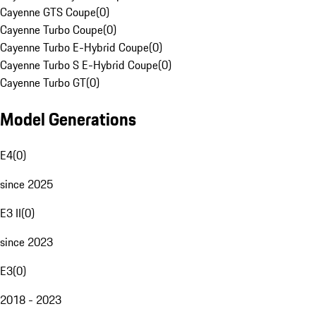
Cayenne GTS Coupe
(
0
)
Cayenne Turbo Coupe
(
0
)
Cayenne Turbo E-Hybrid Coupe
(
0
)
Cayenne Turbo S E-Hybrid Coupe
(
0
)
Cayenne Turbo GT
(
0
)
Model Generations
E4
(
0
)
since 2025
E3 II
(
0
)
since 2023
E3
(
0
)
2018 - 2023