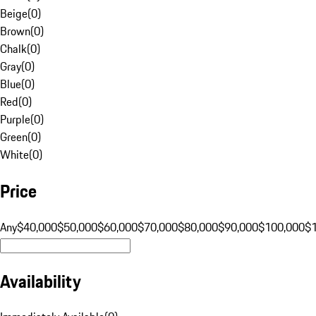
Beige
(
0
)
Brown
(
0
)
Chalk
(
0
)
Gray
(
0
)
Blue
(
0
)
Red
(
0
)
Purple
(
0
)
Green
(
0
)
White
(
0
)
Price
Any
$40,000
$50,000
$60,000
$70,000
$80,000
$90,000
$100,000
$
Availability