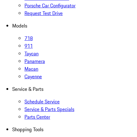
Porsche Car Configurator
Request Test Drive
Models
718
911
Taycan
Panamera
Macan
Cayenne
Service & Parts
Schedule Service
Service & Parts Specials
Parts Center
Shopping Tools