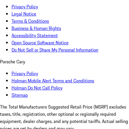
Privacy Policy
Legal Notice
Terms & Conditions
Business & Human Rights
Accessibility Statement
Open Source Software Notice
Do Not Sell or Share My Personal Information
Porsche Cary
Privacy Policy
Holman Mobile Alert Terms and Conditions
Holman Do Not Call Policy
Sitemap
The Total Manufacturers Suggested Retail Price (MSRP) excludes
taxes, title, registration, other optional or regionally required
equipment, dealer charges, and any potential tariffs. Actual selling
prices are set by dealers and may vary.