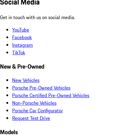
Social Media
Get in touch with us on social media.
YouTube
Facebook
Instagram
TikTok
New & Pre-Owned
New Vehicles
Porsche Pre-Owned Vehicles
Porsche Certified Pre-Owned Vehicles
Non-Porsche Vehicles
Porsche Car Configurator
Request Test Drive
Models