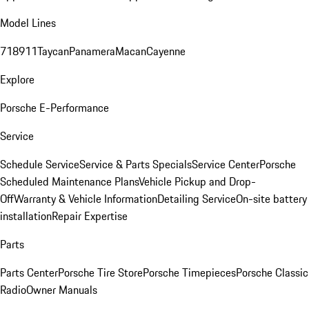
Model Lines
718
911
Taycan
Panamera
Macan
Cayenne
Explore
Porsche E-Performance
Service
Schedule Service
Service & Parts Specials
Service Center
Porsche
Scheduled Maintenance Plans
Vehicle Pickup and Drop-
Off
Warranty & Vehicle Information
Detailing Service
On-site battery
installation
Repair Expertise
Parts
Parts Center
Porsche Tire Store
Porsche Timepieces
Porsche Classic
Radio
Owner Manuals