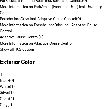
ParkAssist (Front and Rear) incl. Reversing Camera
(
0
)
More Information on ParkAssist (Front and Rear) incl. Reversing
Camera
Porsche InnoDrive incl. Adaptive Cruise Control
(
0
)
More Information on Porsche InnoDrive incl. Adaptive Cruise
Control
Adaptive Cruise Control
(
0
)
More Information on Adaptive Cruise Control
Show all 102 options
Exterior Color
1
Black
(
0
)
White
(
1
)
Silver
(
1
)
Chalk
(
1
)
Grey
(
2
)