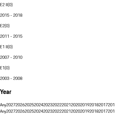
E2 II
(
0
)
2015 - 2018
E2
(
0
)
2011 - 2015
E1 II
(
0
)
2007 - 2010
E1
(
0
)
2003 - 2008
Year
Any
2027
2026
2025
2024
2023
2022
2021
2020
2019
2018
2017
201
Any
2027
2026
2025
2024
2023
2022
2021
2020
2019
2018
2017
201