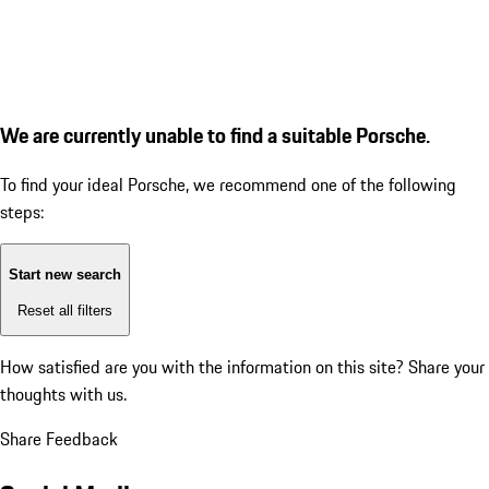
We are currently unable to find a suitable Porsche.
To find your ideal Porsche, we recommend one of the following
steps:
Start new search
Reset all filters
How satisfied are you with the information on this site?
Share your
thoughts with us.
Share Feedback