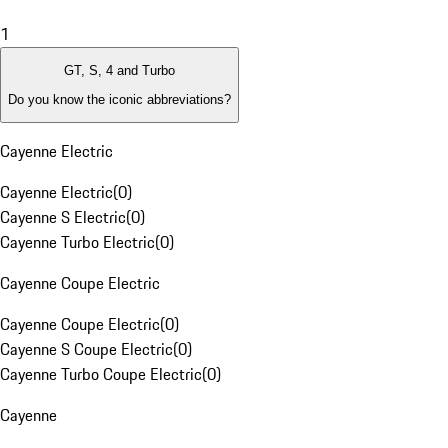
1
GT, S, 4 and Turbo
Do you know the iconic abbreviations?
Cayenne Electric
Cayenne Electric
(
0
)
Cayenne S Electric
(
0
)
Cayenne Turbo Electric
(
0
)
Cayenne Coupe Electric
Cayenne Coupe Electric
(
0
)
Cayenne S Coupe Electric
(
0
)
Cayenne Turbo Coupe Electric
(
0
)
Cayenne