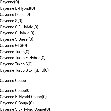
Cayenne
(
0
)
Cayenne E-Hybrid
(
0
)
Cayenne Diesel
(
0
)
Cayenne S
(
0
)
Cayenne S E-Hybrid
(
0
)
Cayenne S Hybrid
(
0
)
Cayenne S Diesel
(
0
)
Cayenne GTS
(
0
)
Cayenne Turbo
(
0
)
Cayenne Turbo E-Hybrid
(
0
)
Cayenne Turbo S
(
0
)
Cayenne Turbo S E-Hybrid
(
0
)
Cayenne Coupe
Cayenne Coupe
(
0
)
Cayenne E-Hybrid Coupe
(
0
)
Cayenne S Coupe
(
0
)
Cayenne S E-Hybrid Coupe
(
0
)