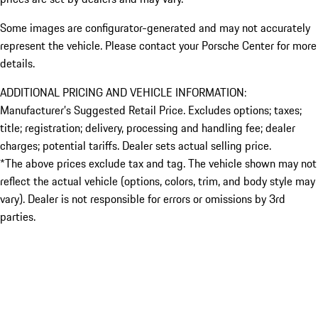
Some images are configurator-generated and may not accurately
represent the vehicle. Please contact your Porsche Center for more
details.
ADDITIONAL PRICING AND VEHICLE INFORMATION:
Manufacturer’s Suggested Retail Price. Excludes options; taxes;
title; registration; delivery, processing and handling fee; dealer
charges; potential tariffs. Dealer sets actual selling price.
*The above prices exclude tax and tag. The vehicle shown may not
reflect the actual vehicle (options, colors, trim, and body style may
vary). Dealer is not responsible for errors or omissions by 3rd
parties.