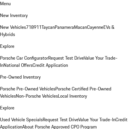
Menu
New Inventory
New Vehicles
718
911
Taycan
Panamera
Macan
Cayenne
EVs &
Hybrids
Explore
Porsche Car Configurator
Request Test Drive
Value Your Trade-
In
National Offers
Credit Application
Pre-Owned Inventory
Porsche Pre-Owned Vehicles
Porsche Certified Pre-Owned
Vehicles
Non-Porsche Vehicles
Local Inventory
Explore
Used Vehicle Specials
Request Test Drive
Value Your Trade-In
Credit
Application
About Porsche Approved CPO Program