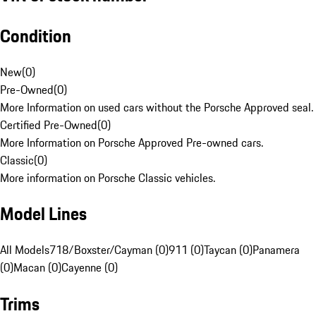
Condition
New
(
0
)
Pre-Owned
(
0
)
More Information on used cars without the Porsche Approved seal.
Certified Pre-Owned
(
0
)
More Information on Porsche Approved Pre-owned cars.
Classic
(
0
)
More information on Porsche Classic vehicles.
Model Lines
All Models
718/Boxster/Cayman (0)
911 (0)
Taycan (0)
Panamera
(0)
Macan (0)
Cayenne (0)
Trims