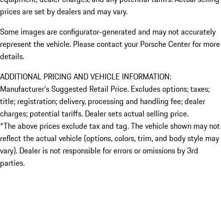
prices are set by dealers and may vary.
Some images are configurator-generated and may not accurately
represent the vehicle. Please contact your Porsche Center for more
details.
ADDITIONAL PRICING AND VEHICLE INFORMATION:
Manufacturer’s Suggested Retail Price. Excludes options; taxes;
title; registration; delivery, processing and handling fee; dealer
charges; potential tariffs. Dealer sets actual selling price.
*The above prices exclude tax and tag. The vehicle shown may not
reflect the actual vehicle (options, colors, trim, and body style may
vary). Dealer is not responsible for errors or omissions by 3rd
parties.