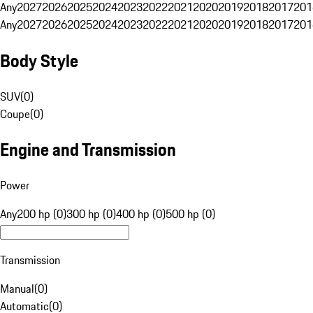
Any
2027
2026
2025
2024
2023
2022
2021
2020
2019
2018
2017
201
Any
2027
2026
2025
2024
2023
2022
2021
2020
2019
2018
2017
201
Body Style
SUV
(
0
)
Coupe
(
0
)
Engine and Transmission
Power
Any
200 hp (0)
300 hp (0)
400 hp (0)
500 hp (0)
Transmission
Manual
(
0
)
Automatic
(
0
)