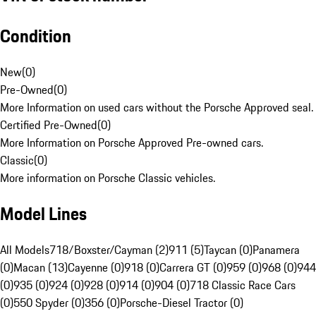
Condition
New
(
0
)
Pre-Owned
(
0
)
More Information on used cars without the Porsche Approved seal.
Certified Pre-Owned
(
0
)
More Information on Porsche Approved Pre-owned cars.
Classic
(
0
)
More information on Porsche Classic vehicles.
Model Lines
All Models
718/Boxster/Cayman (2)
911 (5)
Taycan (0)
Panamera
(0)
Macan (13)
Cayenne (0)
918 (0)
Carrera GT (0)
959 (0)
968 (0)
944
(0)
935 (0)
924 (0)
928 (0)
914 (0)
904 (0)
718 Classic Race Cars
(0)
550 Spyder (0)
356 (0)
Porsche-Diesel Tractor (0)