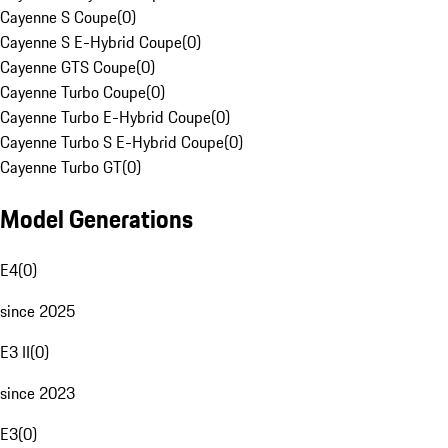
Cayenne S Coupe
(
0
)
Cayenne S E-Hybrid Coupe
(
0
)
Cayenne GTS Coupe
(
0
)
Cayenne Turbo Coupe
(
0
)
Cayenne Turbo E-Hybrid Coupe
(
0
)
Cayenne Turbo S E-Hybrid Coupe
(
0
)
Cayenne Turbo GT
(
0
)
Model Generations
E4
(
0
)
since 2025
E3 II
(
0
)
since 2023
E3
(
0
)