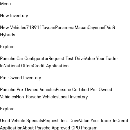
Menu
New Inventory
New Vehicles
718
911
Taycan
Panamera
Macan
Cayenne
EVs &
Hybrids
Explore
Porsche Car Configurator
Request Test Drive
Value Your Trade-
In
National Offers
Credit Application
Pre-Owned Inventory
Porsche Pre-Owned Vehicles
Porsche Certified Pre-Owned
Vehicles
Non-Porsche Vehicles
Local Inventory
Explore
Used Vehicle Specials
Request Test Drive
Value Your Trade-In
Credit
Application
About Porsche Approved CPO Program