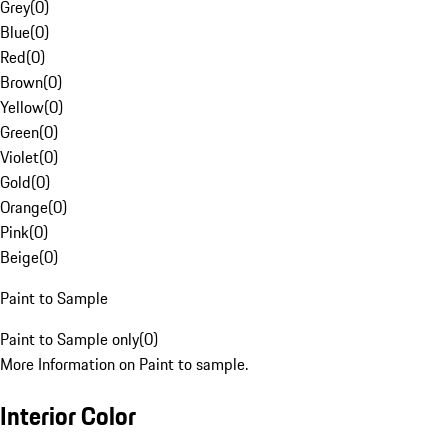
Grey
(
0
)
Blue
(
0
)
Red
(
0
)
Brown
(
0
)
Yellow
(
0
)
Green
(
0
)
Violet
(
0
)
Gold
(
0
)
Orange
(
0
)
Pink
(
0
)
Beige
(
0
)
Paint to Sample
Paint to Sample only
(
0
)
More Information on Paint to sample.
Interior Color