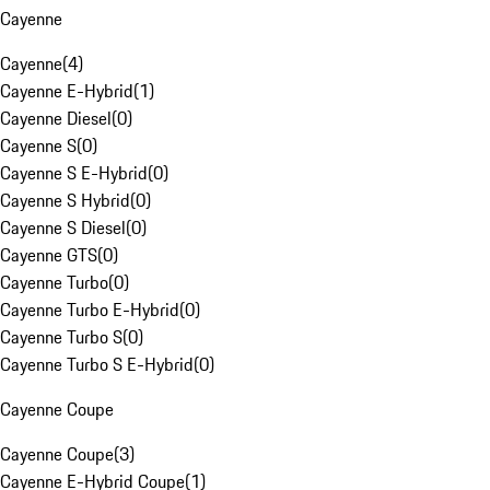
Cayenne
Cayenne
(
4
)
Cayenne E-Hybrid
(
1
)
Cayenne Diesel
(
0
)
Cayenne S
(
0
)
Cayenne S E-Hybrid
(
0
)
Cayenne S Hybrid
(
0
)
Cayenne S Diesel
(
0
)
Cayenne GTS
(
0
)
Cayenne Turbo
(
0
)
Cayenne Turbo E-Hybrid
(
0
)
Cayenne Turbo S
(
0
)
Cayenne Turbo S E-Hybrid
(
0
)
Cayenne Coupe
Cayenne Coupe
(
3
)
Cayenne E-Hybrid Coupe
(
1
)