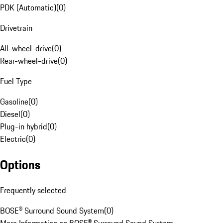
PDK (Automatic)
(
0
)
Drivetrain
All-wheel-drive
(
0
)
Rear-wheel-drive
(
0
)
Fuel Type
Gasoline
(
0
)
Diesel
(
0
)
Plug-in hybrid
(
0
)
Electric
(
0
)
Options
Frequently selected
BOSE® Surround Sound System
(
0
)