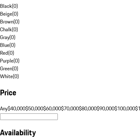
Black
(
0
)
Beige
(
0
)
Brown
(
0
)
Chalk
(
0
)
Gray
(
0
)
Blue
(
0
)
Red
(
0
)
Purple
(
0
)
Green
(
0
)
White
(
0
)
Price
Any
$40,000
$50,000
$60,000
$70,000
$80,000
$90,000
$100,000
$
Availability