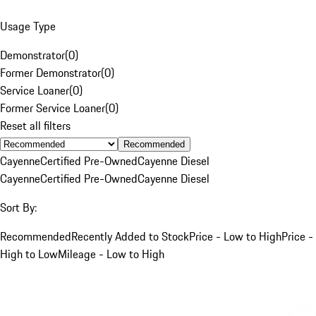
Usage Type
Demonstrator
(
0
)
Former Demonstrator
(
0
)
Service Loaner
(
0
)
Former Service Loaner
(
0
)
Reset all filters
Recommended
Cayenne
Certified Pre-Owned
Cayenne Diesel
Cayenne
Certified Pre-Owned
Cayenne Diesel
Sort By:
Recommended
Recently Added to Stock
Price - Low to High
Price -
High to Low
Mileage - Low to High