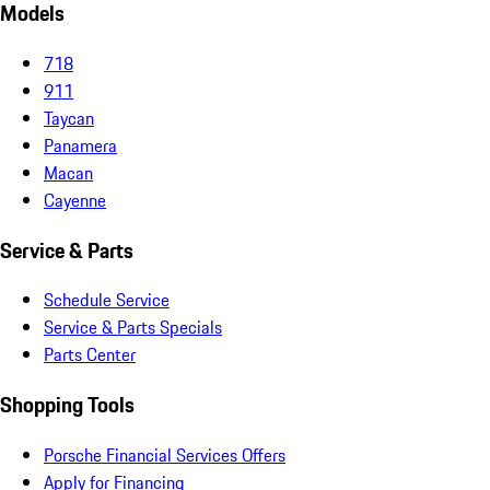
Models
718
911
Taycan
Panamera
Macan
Cayenne
Service & Parts
Schedule Service
Service & Parts Specials
Parts Center
Shopping Tools
Porsche Financial Services Offers
Apply for Financing