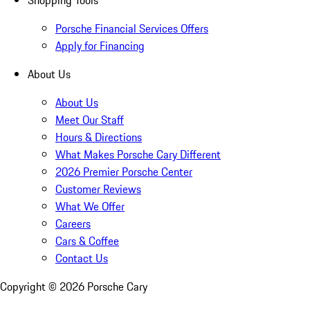
Shopping Tools
Porsche Financial Services Offers
Apply for Financing
About Us
About Us
Meet Our Staff
Hours & Directions
What Makes Porsche Cary Different
2026 Premier Porsche Center
Customer Reviews
What We Offer
Careers
Cars & Coffee
Contact Us
Copyright ©
2026
Porsche Cary