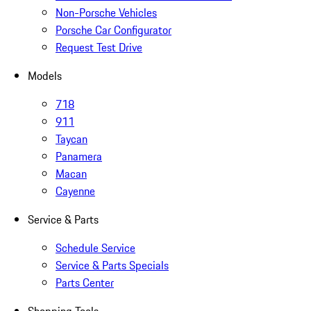
Non-Porsche Vehicles
Porsche Car Configurator
Request Test Drive
Models
718
911
Taycan
Panamera
Macan
Cayenne
Service & Parts
Schedule Service
Service & Parts Specials
Parts Center