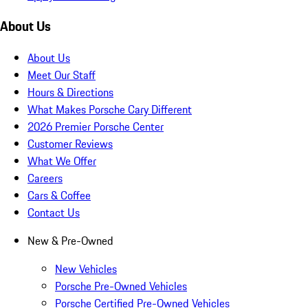
About Us
About Us
Meet Our Staff
Hours & Directions
What Makes Porsche Cary Different
2026 Premier Porsche Center
Customer Reviews
What We Offer
Careers
Cars & Coffee
Contact Us
New & Pre-Owned
New Vehicles
Porsche Pre-Owned Vehicles
Porsche Certified Pre-Owned Vehicles