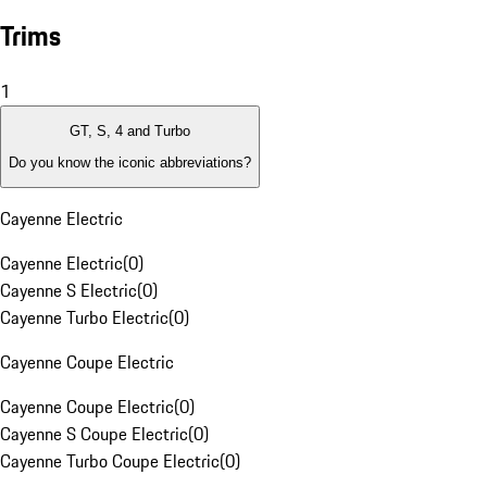
Trims
1
GT, S, 4 and Turbo
Do you know the iconic abbreviations?
Cayenne Electric
Cayenne Electric
(
0
)
Cayenne S Electric
(
0
)
Cayenne Turbo Electric
(
0
)
Cayenne Coupe Electric
Cayenne Coupe Electric
(
0
)
Cayenne S Coupe Electric
(
0
)
Cayenne Turbo Coupe Electric
(
0
)