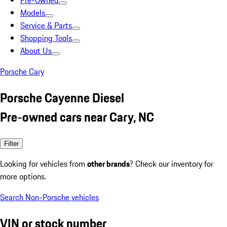
Pre-Owned
Models
Service & Parts
Shopping Tools
About Us
Porsche Cary
Porsche Cayenne Diesel
Pre-owned cars near Cary, NC
Filter
Looking for vehicles from
other brands
? Check our inventory for
more options.
Search Non-Porsche vehicles
VIN or stock number