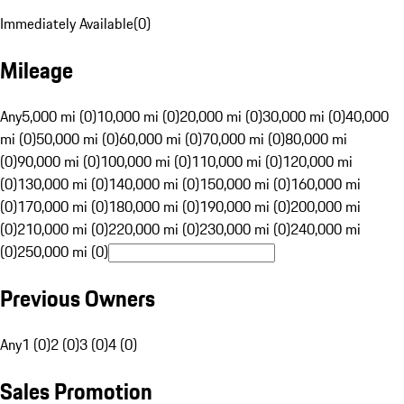
Immediately Available
(
0
)
Mileage
Any
5,000 mi (0)
10,000 mi (0)
20,000 mi (0)
30,000 mi (0)
40,000
mi (0)
50,000 mi (0)
60,000 mi (0)
70,000 mi (0)
80,000 mi
(0)
90,000 mi (0)
100,000 mi (0)
110,000 mi (0)
120,000 mi
(0)
130,000 mi (0)
140,000 mi (0)
150,000 mi (0)
160,000 mi
(0)
170,000 mi (0)
180,000 mi (0)
190,000 mi (0)
200,000 mi
(0)
210,000 mi (0)
220,000 mi (0)
230,000 mi (0)
240,000 mi
(0)
250,000 mi (0)
Previous Owners
Any
1 (0)
2 (0)
3 (0)
4 (0)
Sales Promotion