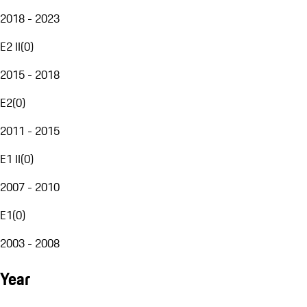
2018 - 2023
E2 II
(
0
)
2015 - 2018
E2
(
0
)
2011 - 2015
E1 II
(
0
)
2007 - 2010
E1
(
0
)
2003 - 2008
Year