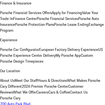
Finance & Insurance
Porsche Financial Services Offers
Apply for Financing
Value Your
Trade-In
Finance Center
Porsche Financial Services
Porsche Auto
Insurance
Porsche Protection Plans
Porsche Lease Ending
Exchange
Program
Experience
Porsche Car Configurator
European Factory Delivery Experience
US
Porsche Experience Center Delivery
My Porsche App
Custom
Porsche Design Timepieces
Our Location
About Us
Meet Our Staff
Hours & Directions
What Makes Porsche
Cary Different
2026 Premier Porsche Center
Customer
Reviews
What We Offer
Careers
Cars & Coffee
Contact Us
Porsche Cary
700 Auto Park Blvd.