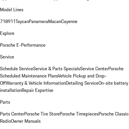
Model Lines
718
911
Taycan
Panamera
Macan
Cayenne
Explore
Porsche E-Performance
Service
Schedule Service
Service & Parts Specials
Service Center
Porsche
Scheduled Maintenance Plans
Vehicle Pickup and Drop-
Off
Warranty & Vehicle Information
Detailing Service
On-site battery
installation
Repair Expertise
Parts
Parts Center
Porsche Tire Store
Porsche Timepieces
Porsche Classic
Radio
Owner Manuals