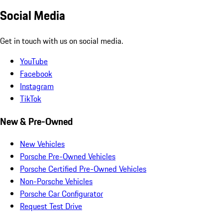
Social Media
Get in touch with us on social media.
YouTube
Facebook
Instagram
TikTok
New & Pre-Owned
New Vehicles
Porsche Pre-Owned Vehicles
Porsche Certified Pre-Owned Vehicles
Non-Porsche Vehicles
Porsche Car Configurator
Request Test Drive