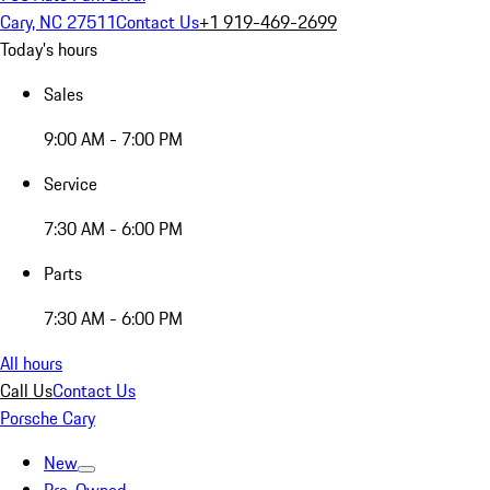
Cary, NC 27511
Contact Us
+1 919-469-2699
Today's hours
Sales
9:00 AM - 7:00 PM
Service
7:30 AM - 6:00 PM
Parts
7:30 AM - 6:00 PM
All hours
Call Us
Contact Us
Porsche Cary
New