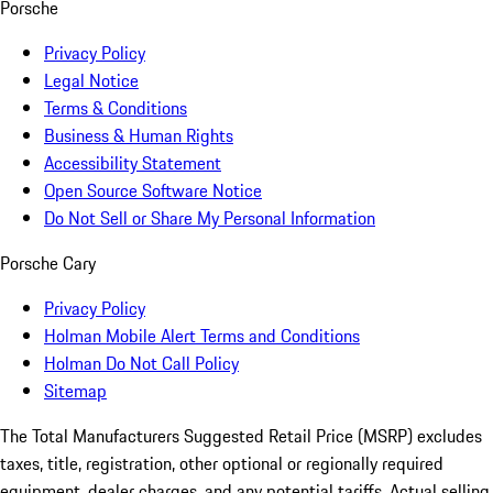
Porsche
Privacy Policy
Legal Notice
Terms & Conditions
Business & Human Rights
Accessibility Statement
Open Source Software Notice
Do Not Sell or Share My Personal Information
Porsche Cary
Privacy Policy
Holman Mobile Alert Terms and Conditions
Holman Do Not Call Policy
Sitemap
The Total Manufacturers Suggested Retail Price (MSRP) excludes
taxes, title, registration, other optional or regionally required
equipment, dealer charges, and any potential tariffs. Actual selling