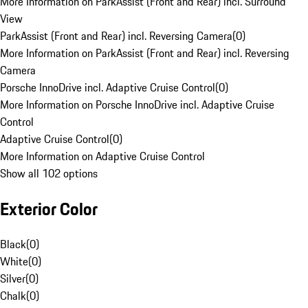
More Information on ParkAssist (Front and Rear) incl. Surround
View
ParkAssist (Front and Rear) incl. Reversing Camera
(
0
)
More Information on ParkAssist (Front and Rear) incl. Reversing
Camera
Porsche InnoDrive incl. Adaptive Cruise Control
(
0
)
More Information on Porsche InnoDrive incl. Adaptive Cruise
Control
Adaptive Cruise Control
(
0
)
More Information on Adaptive Cruise Control
Show all 102 options
Exterior Color
Black
(
0
)
White
(
0
)
Silver
(
0
)
Chalk
(
0
)