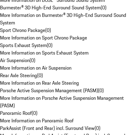
More Information on BOSE® Surround Sound System
Burmester® 3D High-End Surround Sound System
(
0
)
More Information on Burmester® 3D High-End Surround Sound
System
Sport Chrono Package
(
0
)
More Information on Sport Chrono Package
Sports Exhaust System
(
0
)
More Information on Sports Exhaust System
Air Suspension
(
0
)
More Information on Air Suspension
Rear Axle Steering
(
0
)
More Information on Rear Axle Steering
Porsche Active Suspension Management (PASM)
(
0
)
More Information on Porsche Active Suspension Management
(PASM)
Panoramic Roof
(
0
)
More Information on Panoramic Roof
ParkAssist (Front and Rear) incl. Surround View
(
0
)