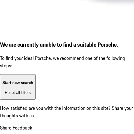
We are currently unable to find a suitable Porsche.
To find your ideal Porsche, we recommend one of the following
steps:
Start new search
Reset all filters
How satisfied are you with the information on this site?
Share your
thoughts with us.
Share Feedback