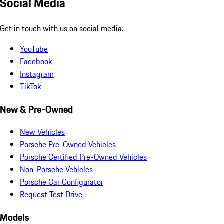
Social Media
Get in touch with us on social media.
YouTube
Facebook
Instagram
TikTok
New & Pre-Owned
New Vehicles
Porsche Pre-Owned Vehicles
Porsche Certified Pre-Owned Vehicles
Non-Porsche Vehicles
Porsche Car Configurator
Request Test Drive
Models