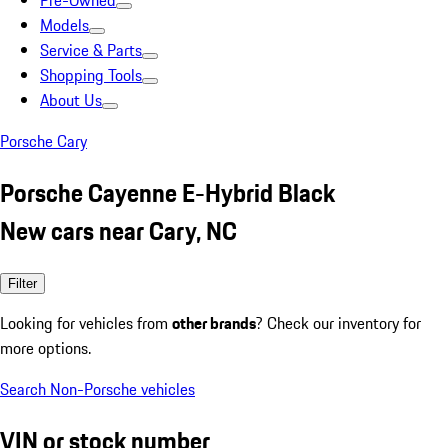
Pre-Owned
Models
Service & Parts
Shopping Tools
About Us
Porsche Cary
Porsche Cayenne E-Hybrid Black
New cars near Cary, NC
Filter
Looking for vehicles from
other brands
? Check our inventory for
more options.
Search Non-Porsche vehicles
VIN or stock number