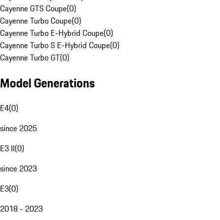
Cayenne GTS Coupe
(
0
)
Cayenne Turbo Coupe
(
0
)
Cayenne Turbo E-Hybrid Coupe
(
0
)
Cayenne Turbo S E-Hybrid Coupe
(
0
)
Cayenne Turbo GT
(
0
)
Model Generations
E4
(
0
)
since 2025
E3 II
(
0
)
since 2023
E3
(
0
)
2018 - 2023