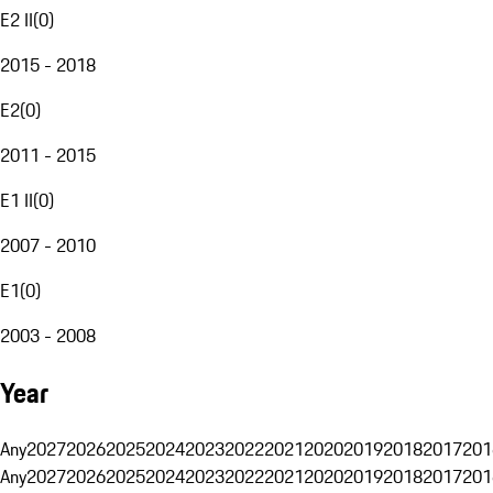
E2 II
(
0
)
2015 - 2018
E2
(
0
)
2011 - 2015
E1 II
(
0
)
2007 - 2010
E1
(
0
)
2003 - 2008
Year
Any
2027
2026
2025
2024
2023
2022
2021
2020
2019
2018
2017
201
Any
2027
2026
2025
2024
2023
2022
2021
2020
2019
2018
2017
201