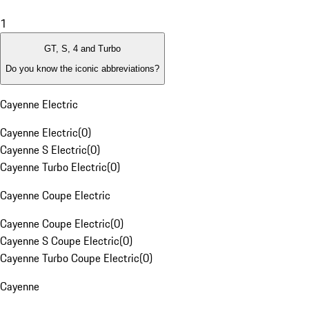
1
GT, S, 4 and Turbo
Do you know the iconic abbreviations?
Cayenne Electric
Cayenne Electric
(
0
)
Cayenne S Electric
(
0
)
Cayenne Turbo Electric
(
0
)
Cayenne Coupe Electric
Cayenne Coupe Electric
(
0
)
Cayenne S Coupe Electric
(
0
)
Cayenne Turbo Coupe Electric
(
0
)
Cayenne