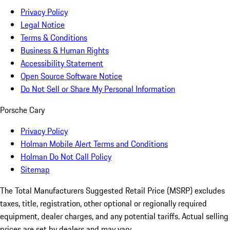
Privacy Policy
Legal Notice
Terms & Conditions
Business & Human Rights
Accessibility Statement
Open Source Software Notice
Do Not Sell or Share My Personal Information
Porsche Cary
Privacy Policy
Holman Mobile Alert Terms and Conditions
Holman Do Not Call Policy
Sitemap
The Total Manufacturers Suggested Retail Price (MSRP) excludes
taxes, title, registration, other optional or regionally required
equipment, dealer charges, and any potential tariffs. Actual selling
prices are set by dealers and may vary.