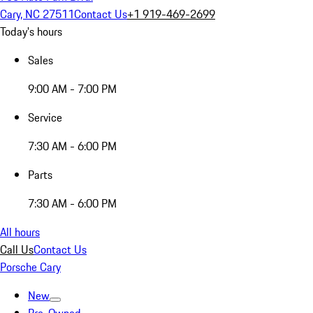
Cary, NC 27511
Contact Us
+1 919-469-2699
Today's hours
Sales
9:00 AM - 7:00 PM
Service
7:30 AM - 6:00 PM
Parts
7:30 AM - 6:00 PM
All hours
Call Us
Contact Us
Porsche Cary
New