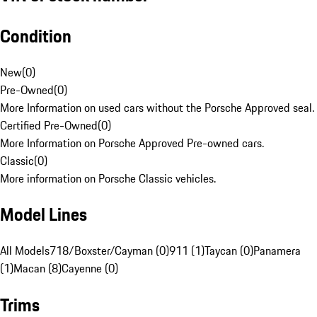
Condition
New
(
0
)
Pre-Owned
(
0
)
More Information on used cars without the Porsche Approved seal.
Certified Pre-Owned
(
0
)
More Information on Porsche Approved Pre-owned cars.
Classic
(
0
)
More information on Porsche Classic vehicles.
Model Lines
All Models
718/Boxster/Cayman (0)
911 (1)
Taycan (0)
Panamera
(1)
Macan (8)
Cayenne (0)
Trims