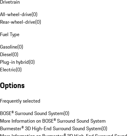
Drivetrain
All-wheel-drive
(
0
)
Rear-wheel-drive
(
0
)
Fuel Type
Gasoline
(
0
)
Diesel
(
0
)
Plug-in hybrid
(
0
)
Electric
(
0
)
Options
Frequently selected
BOSE® Surround Sound System
(
0
)
More Information on BOSE® Surround Sound System
Burmester® 3D High-End Surround Sound System
(
0
)