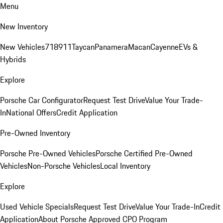
Menu
New Inventory
New Vehicles
718
911
Taycan
Panamera
Macan
Cayenne
EVs &
Hybrids
Explore
Porsche Car Configurator
Request Test Drive
Value Your Trade-
In
National Offers
Credit Application
Pre-Owned Inventory
Porsche Pre-Owned Vehicles
Porsche Certified Pre-Owned
Vehicles
Non-Porsche Vehicles
Local Inventory
Explore
Used Vehicle Specials
Request Test Drive
Value Your Trade-In
Credit
Application
About Porsche Approved CPO Program