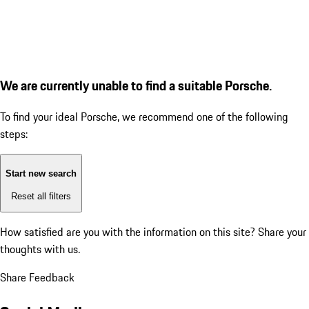
We are currently unable to find a suitable Porsche.
To find your ideal Porsche, we recommend one of the following
steps:
Start new search
Reset all filters
How satisfied are you with the information on this site?
Share your
thoughts with us.
Share Feedback