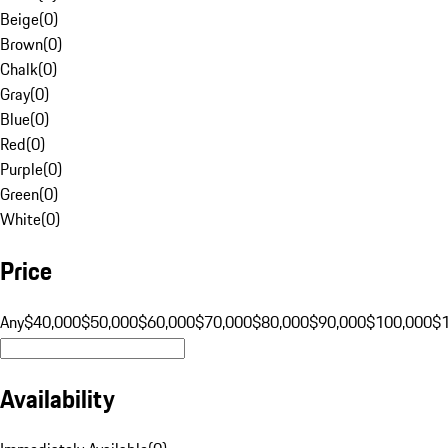
Beige
(
0
)
Brown
(
0
)
Chalk
(
0
)
Gray
(
0
)
Blue
(
0
)
Red
(
0
)
Purple
(
0
)
Green
(
0
)
White
(
0
)
Price
Any
$40,000
$50,000
$60,000
$70,000
$80,000
$90,000
$100,000
$
Availability