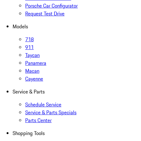
Porsche Car Configurator
Request Test Drive
Models
718
911
Taycan
Panamera
Macan
Cayenne
Service & Parts
Schedule Service
Service & Parts Specials
Parts Center
Shopping Tools