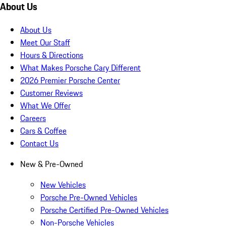
About Us
About Us
Meet Our Staff
Hours & Directions
What Makes Porsche Cary Different
2026 Premier Porsche Center
Customer Reviews
What We Offer
Careers
Cars & Coffee
Contact Us
New & Pre-Owned
New Vehicles
Porsche Pre-Owned Vehicles
Porsche Certified Pre-Owned Vehicles
Non-Porsche Vehicles