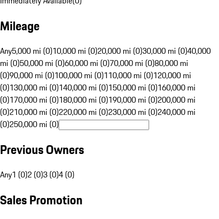
Immediately Available
(
0
)
Mileage
Any
5,000 mi (0)
10,000 mi (0)
20,000 mi (0)
30,000 mi (0)
40,000
mi (0)
50,000 mi (0)
60,000 mi (0)
70,000 mi (0)
80,000 mi
(0)
90,000 mi (0)
100,000 mi (0)
110,000 mi (0)
120,000 mi
(0)
130,000 mi (0)
140,000 mi (0)
150,000 mi (0)
160,000 mi
(0)
170,000 mi (0)
180,000 mi (0)
190,000 mi (0)
200,000 mi
(0)
210,000 mi (0)
220,000 mi (0)
230,000 mi (0)
240,000 mi
(0)
250,000 mi (0)
Previous Owners
Any
1 (0)
2 (0)
3 (0)
4 (0)
Sales Promotion