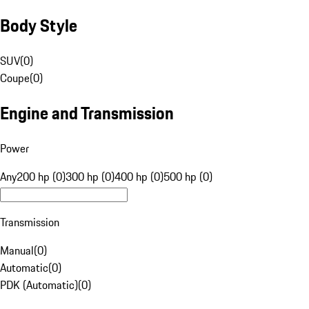
Body Style
SUV
(
0
)
Coupe
(
0
)
Engine and Transmission
Power
Any
200 hp (0)
300 hp (0)
400 hp (0)
500 hp (0)
Transmission
Manual
(
0
)
Automatic
(
0
)
PDK (Automatic)
(
0
)