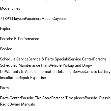
Model Lines
718
911
Taycan
Panamera
Macan
Cayenne
Explore
Porsche E-Performance
Service
Schedule Service
Service & Parts Specials
Service Center
Porsche
Scheduled Maintenance Plans
Vehicle Pickup and Drop-
Off
Warranty & Vehicle Information
Detailing Service
On-site battery
installation
Repair Expertise
Parts
Parts Center
Porsche Tire Store
Porsche Timepieces
Porsche Classic
Radio
Owner Manuals