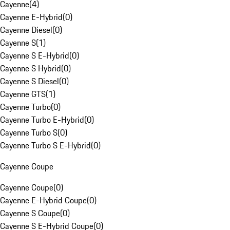
Cayenne
(
4
)
Cayenne E-Hybrid
(
0
)
Cayenne Diesel
(
0
)
Cayenne S
(
1
)
Cayenne S E-Hybrid
(
0
)
Cayenne S Hybrid
(
0
)
Cayenne S Diesel
(
0
)
Cayenne GTS
(
1
)
Cayenne Turbo
(
0
)
Cayenne Turbo E-Hybrid
(
0
)
Cayenne Turbo S
(
0
)
Cayenne Turbo S E-Hybrid
(
0
)
Cayenne Coupe
Cayenne Coupe
(
0
)
Cayenne E-Hybrid Coupe
(
0
)
Cayenne S Coupe
(
0
)
Cayenne S E-Hybrid Coupe
(
0
)