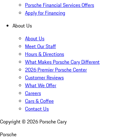
Porsche Financial Services Offers
Apply for Financing
About Us
About Us
Meet Our Staff
Hours & Directions
What Makes Porsche Cary Different
2026 Premier Porsche Center
Customer Reviews
What We Offer
Careers
Cars & Coffee
Contact Us
Copyright ©
2026
Porsche Cary
Porsche