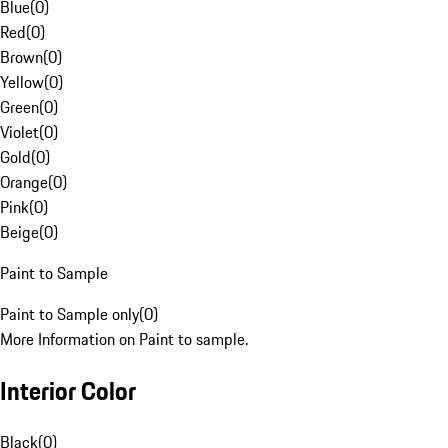
Blue
(
0
)
Red
(
0
)
Brown
(
0
)
Yellow
(
0
)
Green
(
0
)
Violet
(
0
)
Gold
(
0
)
Orange
(
0
)
Pink
(
0
)
Beige
(
0
)
Paint to Sample
Paint to Sample only
(
0
)
More Information on Paint to sample.
Interior Color
Black
(
0
)