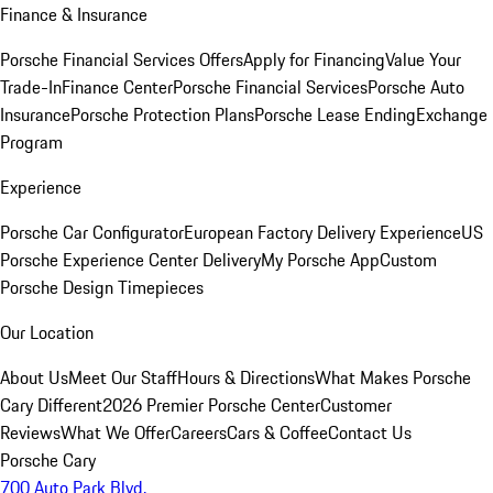
Finance & Insurance
Porsche Financial Services Offers
Apply for Financing
Value Your
Trade-In
Finance Center
Porsche Financial Services
Porsche Auto
Insurance
Porsche Protection Plans
Porsche Lease Ending
Exchange
Program
Experience
Porsche Car Configurator
European Factory Delivery Experience
US
Porsche Experience Center Delivery
My Porsche App
Custom
Porsche Design Timepieces
Our Location
About Us
Meet Our Staff
Hours & Directions
What Makes Porsche
Cary Different
2026 Premier Porsche Center
Customer
Reviews
What We Offer
Careers
Cars & Coffee
Contact Us
Porsche Cary
700 Auto Park Blvd.