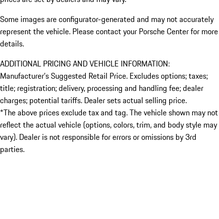
Some images are configurator-generated and may not accurately
represent the vehicle. Please contact your Porsche Center for more
details.
ADDITIONAL PRICING AND VEHICLE INFORMATION:
Manufacturer’s Suggested Retail Price. Excludes options; taxes;
title; registration; delivery, processing and handling fee; dealer
charges; potential tariffs. Dealer sets actual selling price.
*The above prices exclude tax and tag. The vehicle shown may not
reflect the actual vehicle (options, colors, trim, and body style may
vary). Dealer is not responsible for errors or omissions by 3rd
parties.