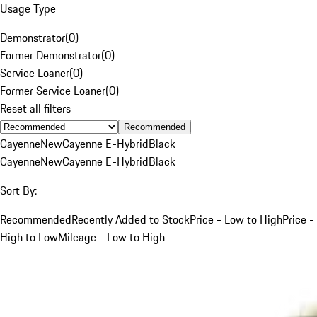
Usage Type
Demonstrator
(
0
)
Former Demonstrator
(
0
)
Service Loaner
(
0
)
Former Service Loaner
(
0
)
Reset all filters
Recommended
Cayenne
New
Cayenne E-Hybrid
Black
Cayenne
New
Cayenne E-Hybrid
Black
Sort By:
Recommended
Recently Added to Stock
Price - Low to High
Price -
High to Low
Mileage - Low to High