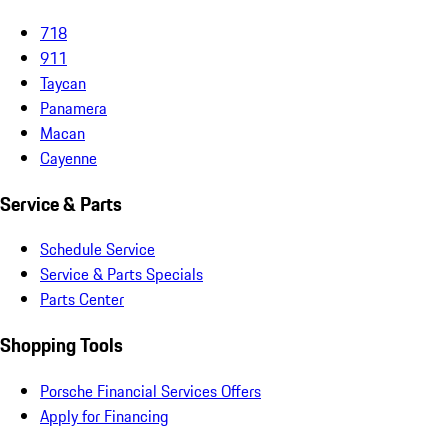
718
911
Taycan
Panamera
Macan
Cayenne
Service & Parts
Schedule Service
Service & Parts Specials
Parts Center
Shopping Tools
Porsche Financial Services Offers
Apply for Financing