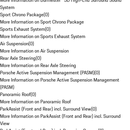
More Information on Burmester® 3D High-End Surround Sound
System
Sport Chrono Package
(
0
)
More Information on Sport Chrono Package
Sports Exhaust System
(
0
)
More Information on Sports Exhaust System
Air Suspension
(
0
)
More Information on Air Suspension
Rear Axle Steering
(
0
)
More Information on Rear Axle Steering
Porsche Active Suspension Management (PASM)
(
0
)
More Information on Porsche Active Suspension Management
(PASM)
Panoramic Roof
(
0
)
More Information on Panoramic Roof
ParkAssist (Front and Rear) incl. Surround View
(
0
)
More Information on ParkAssist (Front and Rear) incl. Surround
View