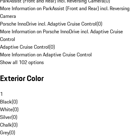
ParkAssist (Front and Rear) incl. Reversing Camera
(
0
)
More Information on ParkAssist (Front and Rear) incl. Reversing
Camera
Porsche InnoDrive incl. Adaptive Cruise Control
(
0
)
More Information on Porsche InnoDrive incl. Adaptive Cruise
Control
Adaptive Cruise Control
(
0
)
More Information on Adaptive Cruise Control
Show all 102 options
Exterior Color
1
Black
(
0
)
White
(
0
)
Silver
(
0
)
Chalk
(
0
)
Grey
(
0
)