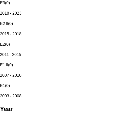
E3
(
0
)
2018 - 2023
E2 II
(
0
)
2015 - 2018
E2
(
0
)
2011 - 2015
E1 II
(
0
)
2007 - 2010
E1
(
0
)
2003 - 2008
Year