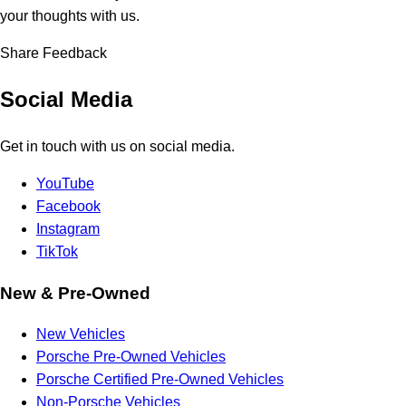
your thoughts with us.
Share Feedback
Social Media
Get in touch with us on social media.
YouTube
Facebook
Instagram
TikTok
New & Pre-Owned
New Vehicles
Porsche Pre-Owned Vehicles
Porsche Certified Pre-Owned Vehicles
Non-Porsche Vehicles