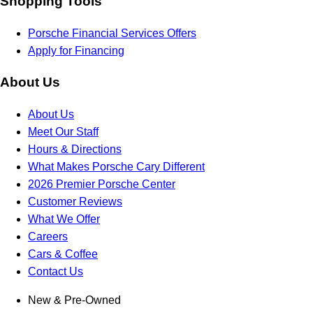
Shopping Tools
Porsche Financial Services Offers
Apply for Financing
About Us
About Us
Meet Our Staff
Hours & Directions
What Makes Porsche Cary Different
2026 Premier Porsche Center
Customer Reviews
What We Offer
Careers
Cars & Coffee
Contact Us
New & Pre-Owned