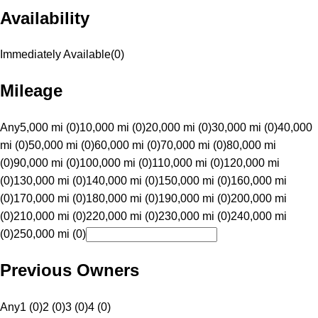
Availability
Immediately Available
(
0
)
Mileage
Any
5,000 mi (0)
10,000 mi (0)
20,000 mi (0)
30,000 mi (0)
40,000
mi (0)
50,000 mi (0)
60,000 mi (0)
70,000 mi (0)
80,000 mi
(0)
90,000 mi (0)
100,000 mi (0)
110,000 mi (0)
120,000 mi
(0)
130,000 mi (0)
140,000 mi (0)
150,000 mi (0)
160,000 mi
(0)
170,000 mi (0)
180,000 mi (0)
190,000 mi (0)
200,000 mi
(0)
210,000 mi (0)
220,000 mi (0)
230,000 mi (0)
240,000 mi
(0)
250,000 mi (0)
Previous Owners
Any
1 (0)
2 (0)
3 (0)
4 (0)