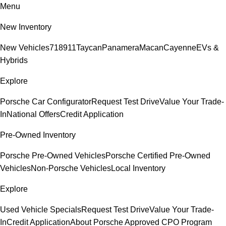
Menu
New Inventory
New Vehicles
718
911
Taycan
Panamera
Macan
Cayenne
EVs &
Hybrids
Explore
Porsche Car Configurator
Request Test Drive
Value Your Trade-
In
National Offers
Credit Application
Pre-Owned Inventory
Porsche Pre-Owned Vehicles
Porsche Certified Pre-Owned
Vehicles
Non-Porsche Vehicles
Local Inventory
Explore
Used Vehicle Specials
Request Test Drive
Value Your Trade-
In
Credit Application
About Porsche Approved CPO Program