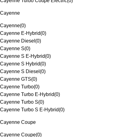
Cayenne Turbo Coupe Electric
(
0
)
Cayenne
Cayenne
(
0
)
Cayenne E-Hybrid
(
0
)
Cayenne Diesel
(
0
)
Cayenne S
(
0
)
Cayenne S E-Hybrid
(
0
)
Cayenne S Hybrid
(
0
)
Cayenne S Diesel
(
0
)
Cayenne GTS
(
0
)
Cayenne Turbo
(
0
)
Cayenne Turbo E-Hybrid
(
0
)
Cayenne Turbo S
(
0
)
Cayenne Turbo S E-Hybrid
(
0
)
Cayenne Coupe
Cayenne Coupe
(
0
)