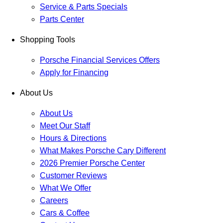
Service & Parts Specials
Parts Center
Shopping Tools
Porsche Financial Services Offers
Apply for Financing
About Us
About Us
Meet Our Staff
Hours & Directions
What Makes Porsche Cary Different
2026 Premier Porsche Center
Customer Reviews
What We Offer
Careers
Cars & Coffee