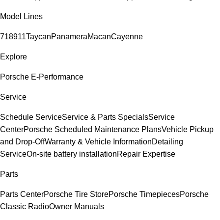
Model Lines
718
911
Taycan
Panamera
Macan
Cayenne
Explore
Porsche E-Performance
Service
Schedule Service
Service & Parts Specials
Service
Center
Porsche Scheduled Maintenance Plans
Vehicle Pickup
and Drop-Off
Warranty & Vehicle Information
Detailing
Service
On-site battery installation
Repair Expertise
Parts
Parts Center
Porsche Tire Store
Porsche Timepieces
Porsche
Classic Radio
Owner Manuals