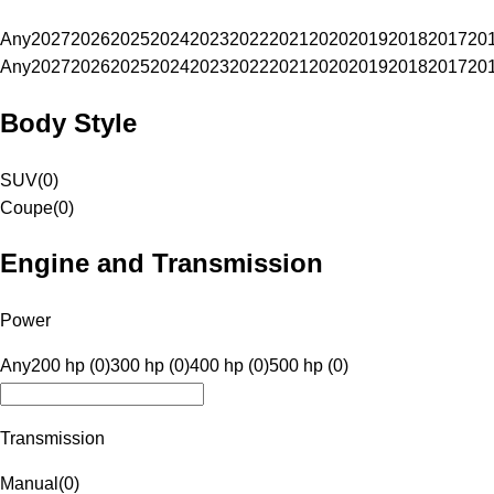
Any
2027
2026
2025
2024
2023
2022
2021
2020
2019
2018
2017
20
Any
2027
2026
2025
2024
2023
2022
2021
2020
2019
2018
2017
20
Body Style
SUV
(
0
)
Coupe
(
0
)
Engine and Transmission
Power
Any
200 hp (0)
300 hp (0)
400 hp (0)
500 hp (0)
Transmission
Manual
(
0
)