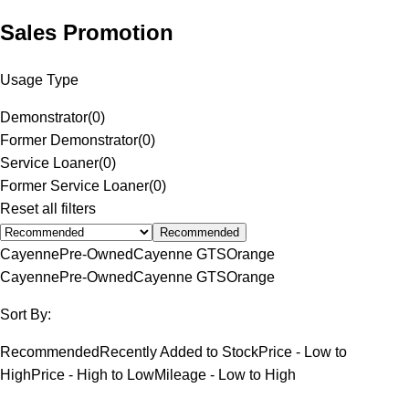
Sales Promotion
Usage Type
Demonstrator
(
0
)
Former Demonstrator
(
0
)
Service Loaner
(
0
)
Former Service Loaner
(
0
)
Reset all filters
Recommended
Cayenne
Pre-Owned
Cayenne GTS
Orange
Cayenne
Pre-Owned
Cayenne GTS
Orange
Sort By:
Recommended
Recently Added to Stock
Price - Low to
High
Price - High to Low
Mileage - Low to High