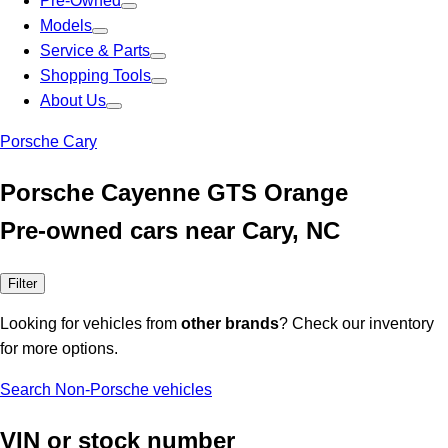
Pre-Owned
Models
Service & Parts
Shopping Tools
About Us
Porsche Cary
Porsche Cayenne GTS Orange
Pre-owned cars near Cary, NC
Filter
Looking for vehicles from
other brands
? Check our inventory
for more options.
Search Non-Porsche vehicles
VIN or stock number