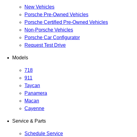
New Vehicles
Porsche Pre-Owned Vehicles
Porsche Certified Pre-Owned Vehicles
Non-Porsche Vehicles
Porsche Car Configurator
Request Test Drive
Models
718
911
Taycan
Panamera
Macan
Cayenne
Service & Parts
Schedule Service