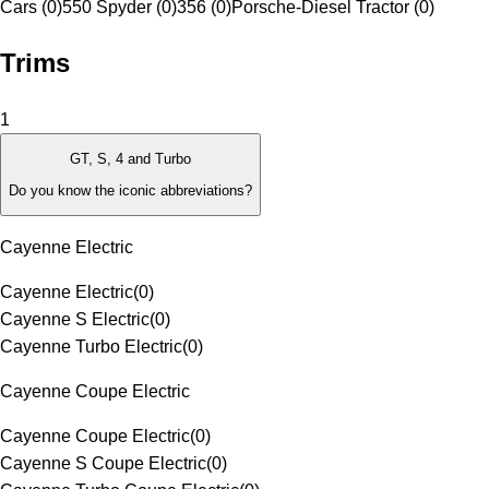
Cars (0)
550 Spyder (0)
356 (0)
Porsche-Diesel Tractor (0)
Trims
1
GT, S, 4 and Turbo
Do you know the iconic abbreviations?
Cayenne Electric
Cayenne Electric
(
0
)
Cayenne S Electric
(
0
)
Cayenne Turbo Electric
(
0
)
Cayenne Coupe Electric
Cayenne Coupe Electric
(
0
)
Cayenne S Coupe Electric
(
0
)