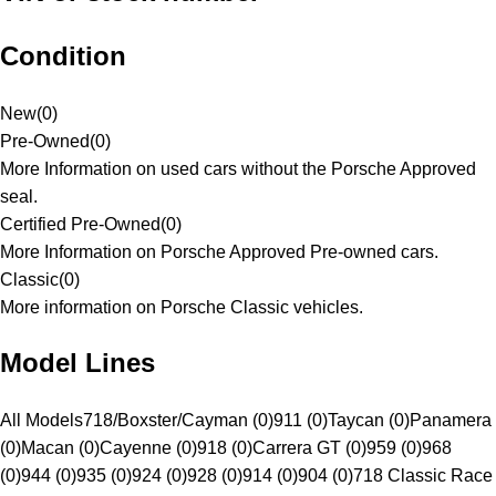
Condition
New
(
0
)
Pre-Owned
(
0
)
More Information on used cars without the Porsche Approved
seal.
Certified Pre-Owned
(
0
)
More Information on Porsche Approved Pre-owned cars.
Classic
(
0
)
More information on Porsche Classic vehicles.
Model Lines
All Models
718/Boxster/Cayman (0)
911 (0)
Taycan (0)
Panamera
(0)
Macan (0)
Cayenne (0)
918 (0)
Carrera GT (0)
959 (0)
968
(0)
944 (0)
935 (0)
924 (0)
928 (0)
914 (0)
904 (0)
718 Classic Race