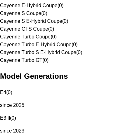
Cayenne E-Hybrid Coupe
(
0
)
Cayenne S Coupe
(
0
)
Cayenne S E-Hybrid Coupe
(
0
)
Cayenne GTS Coupe
(
0
)
Cayenne Turbo Coupe
(
0
)
Cayenne Turbo E-Hybrid Coupe
(
0
)
Cayenne Turbo S E-Hybrid Coupe
(
0
)
Cayenne Turbo GT
(
0
)
Model Generations
E4
(
0
)
since 2025
E3 II
(
0
)
since 2023