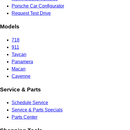
Porsche Car Configurator
Request Test Drive
Models
718
911
Taycan
Panamera
Macan
Cayenne
Service & Parts
Schedule Service
Service & Parts Specials
Parts Center