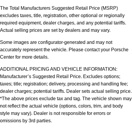
The Total Manufacturers Suggested Retail Price (MSRP)
excludes taxes, title, registration, other optional or regionally
required equipment, dealer charges, and any potential tariffs.
Actual selling prices are set by dealers and may vary.
Some images are configurator-generated and may not
accurately represent the vehicle. Please contact your Porsche
Center for more details.
ADDITIONAL PRICING AND VEHICLE INFORMATION:
Manufacturer’s Suggested Retail Price. Excludes options;
taxes; title; registration; delivery, processing and handling fee;
dealer charges; potential tariffs. Dealer sets actual selling price.
*The above prices exclude tax and tag. The vehicle shown may
not reflect the actual vehicle (options, colors, trim, and body
style may vary). Dealer is not responsible for errors or
omissions by 3rd parties.