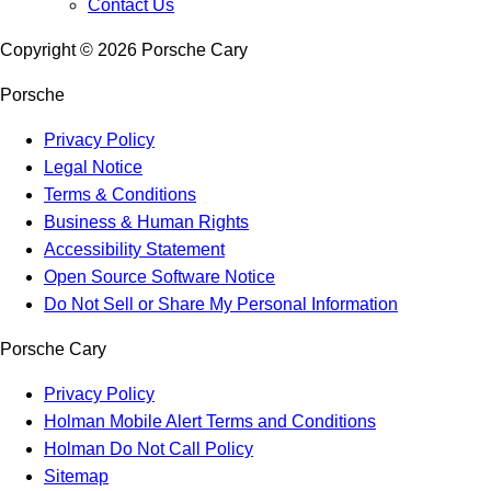
Contact Us
Copyright ©
2026
Porsche Cary
Porsche
Privacy Policy
Legal Notice
Terms & Conditions
Business & Human Rights
Accessibility Statement
Open Source Software Notice
Do Not Sell or Share My Personal Information
Porsche Cary
Privacy Policy
Holman Mobile Alert Terms and Conditions
Holman Do Not Call Policy
Sitemap