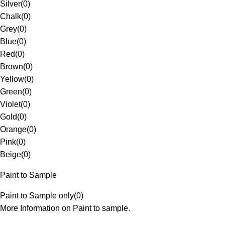
Silver
(
0
)
Chalk
(
0
)
Grey
(
0
)
Blue
(
0
)
Red
(
0
)
Brown
(
0
)
Yellow
(
0
)
Green
(
0
)
Violet
(
0
)
Gold
(
0
)
Orange
(
0
)
Pink
(
0
)
Beige
(
0
)
Paint to Sample
Paint to Sample only
(
0
)
More Information on Paint to sample.