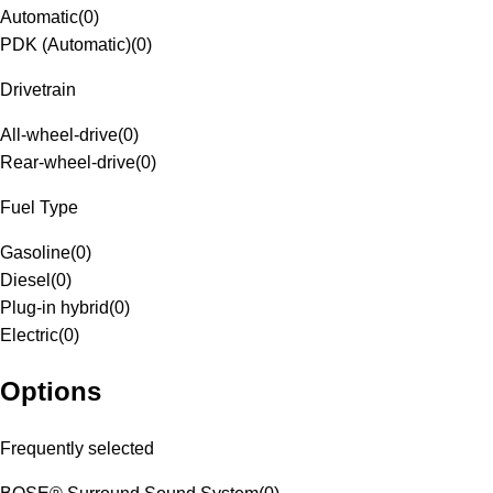
Automatic
(
0
)
PDK (Automatic)
(
0
)
Drivetrain
All-wheel-drive
(
0
)
Rear-wheel-drive
(
0
)
Fuel Type
Gasoline
(
0
)
Diesel
(
0
)
Plug-in hybrid
(
0
)
Electric
(
0
)
Options
Frequently selected