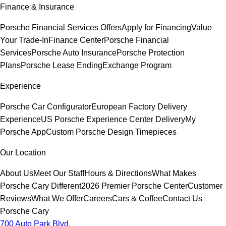
Finance & Insurance
Porsche Financial Services Offers
Apply for Financing
Value
Your Trade-In
Finance Center
Porsche Financial
Services
Porsche Auto Insurance
Porsche Protection
Plans
Porsche Lease Ending
Exchange Program
Experience
Porsche Car Configurator
European Factory Delivery
Experience
US Porsche Experience Center Delivery
My
Porsche App
Custom Porsche Design Timepieces
Our Location
About Us
Meet Our Staff
Hours & Directions
What Makes
Porsche Cary Different
2026 Premier Porsche Center
Customer
Reviews
What We Offer
Careers
Cars & Coffee
Contact Us
Porsche Cary
700 Auto Park Blvd.