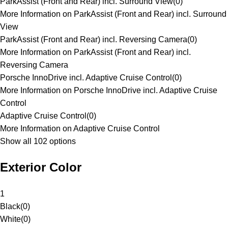
ParkAssist (Front and Rear) incl. Surround View
(
0
)
More Information on ParkAssist (Front and Rear) incl. Surround
View
ParkAssist (Front and Rear) incl. Reversing Camera
(
0
)
More Information on ParkAssist (Front and Rear) incl.
Reversing Camera
Porsche InnoDrive incl. Adaptive Cruise Control
(
0
)
More Information on Porsche InnoDrive incl. Adaptive Cruise
Control
Adaptive Cruise Control
(
0
)
More Information on Adaptive Cruise Control
Show all 102 options
Exterior Color
1
Black
(
0
)
White
(
0
)