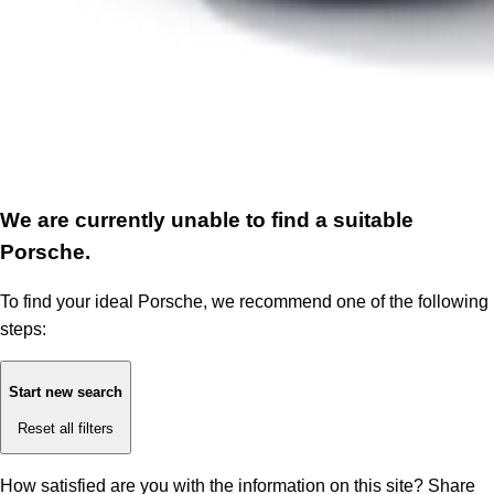
We are currently unable to find a suitable
Porsche.
To find your ideal Porsche, we recommend one of the following
steps:
Start new search
Reset all filters
How satisfied are you with the information on this site?
Share