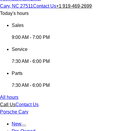
Cary, NC 27511
Contact Us
+1 919-469-2699
Today's hours
Sales
9:00 AM - 7:00 PM
Service
7:30 AM - 6:00 PM
Parts
7:30 AM - 6:00 PM
All hours
Call Us
Contact Us
Porsche Cary
New