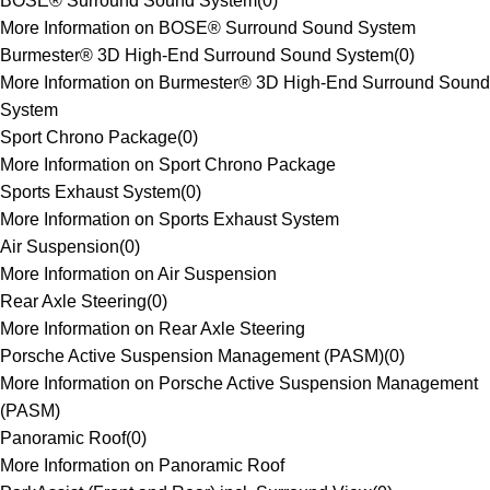
BOSE® Surround Sound System
(
0
)
More Information on BOSE® Surround Sound System
Burmester® 3D High-End Surround Sound System
(
0
)
More Information on Burmester® 3D High-End Surround Sound
System
Sport Chrono Package
(
0
)
More Information on Sport Chrono Package
Sports Exhaust System
(
0
)
More Information on Sports Exhaust System
Air Suspension
(
0
)
More Information on Air Suspension
Rear Axle Steering
(
0
)
More Information on Rear Axle Steering
Porsche Active Suspension Management (PASM)
(
0
)
More Information on Porsche Active Suspension Management
(PASM)
Panoramic Roof
(
0
)
More Information on Panoramic Roof