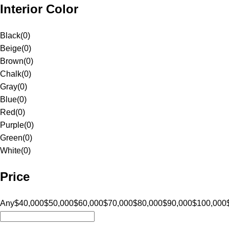
Interior Color
Black
(
0
)
Beige
(
0
)
Brown
(
0
)
Chalk
(
0
)
Gray
(
0
)
Blue
(
0
)
Red
(
0
)
Purple
(
0
)
Green
(
0
)
White
(
0
)
Price
Any
$40,000
$50,000
$60,000
$70,000
$80,000
$90,000
$100,000