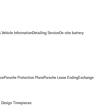
 Vehicle Information
Detailing Service
On-site battery
nce
Porsche Protection Plans
Porsche Lease Ending
Exchange
 Design Timepieces