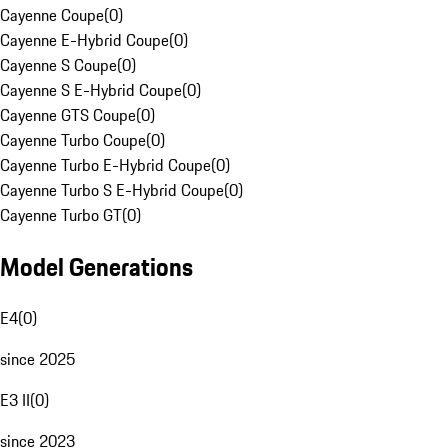
Cayenne Coupe
(
0
)
Cayenne E-Hybrid Coupe
(
0
)
Cayenne S Coupe
(
0
)
Cayenne S E-Hybrid Coupe
(
0
)
Cayenne GTS Coupe
(
0
)
Cayenne Turbo Coupe
(
0
)
Cayenne Turbo E-Hybrid Coupe
(
0
)
Cayenne Turbo S E-Hybrid Coupe
(
0
)
Cayenne Turbo GT
(
0
)
Model Generations
E4
(
0
)
since 2025
E3 II
(
0
)
since 2023