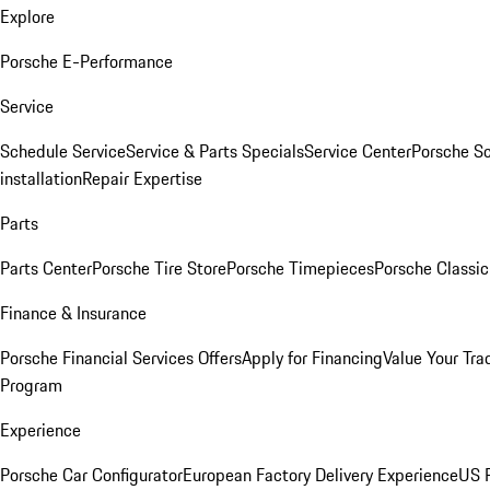
Explore
Porsche E-Performance
Service
Schedule Service
Service & Parts Specials
Service Center
Porsche S
installation
Repair Expertise
Parts
Parts Center
Porsche Tire Store
Porsche Timepieces
Porsche Classic
Finance & Insurance
Porsche Financial Services Offers
Apply for Financing
Value Your Tra
Program
Experience
Porsche Car Configurator
European Factory Delivery Experience
US P