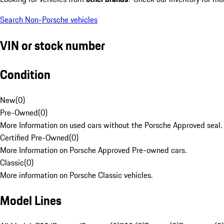
Search Non-Porsche vehicles
VIN or stock number
Condition
New
(
0
)
Pre-Owned
(
0
)
More Information on used cars without the Porsche Approved seal.
Certified Pre-Owned
(
0
)
More Information on Porsche Approved Pre-owned cars.
Classic
(
0
)
More information on Porsche Classic vehicles.
Model Lines