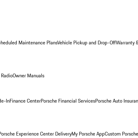
cheduled Maintenance Plans
Vehicle Pickup and Drop-Off
Warranty &
 Radio
Owner Manuals
de-In
Finance Center
Porsche Financial Services
Porsche Auto Insura
orsche Experience Center Delivery
My Porsche App
Custom Porsche