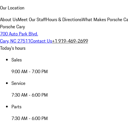
Our Location
About Us
Meet Our Staff
Hours & Directions
What Makes Porsche Car
Porsche Cary
700 Auto Park Blvd.
Cary, NC 27511
Contact Us
+1 919-469-2699
Today's hours
Sales
9:00 AM - 7:00 PM
Service
7:30 AM - 6:00 PM
Parts
7:30 AM - 6:00 PM