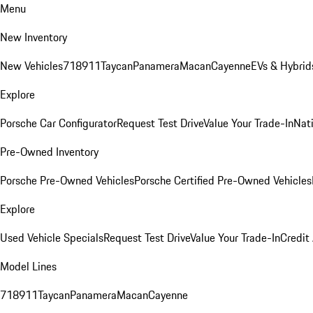
Menu
New Inventory
New Vehicles
718
911
Taycan
Panamera
Macan
Cayenne
EVs & Hybrid
Explore
Porsche Car Configurator
Request Test Drive
Value Your Trade-In
Nati
Pre-Owned Inventory
Porsche Pre-Owned Vehicles
Porsche Certified Pre-Owned Vehicles
Explore
Used Vehicle Specials
Request Test Drive
Value Your Trade-In
Credit
Model Lines
718
911
Taycan
Panamera
Macan
Cayenne