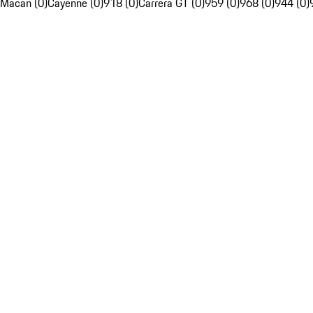
Macan (0)
Cayenne (0)
918 (0)
Carrera GT (0)
959 (0)
968 (0)
944 (0)