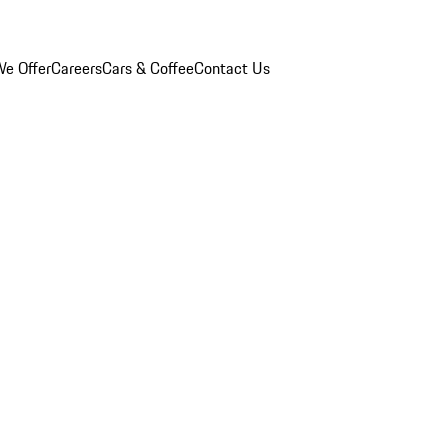
e Offer
Careers
Cars & Coffee
Contact Us