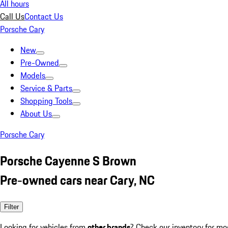
All hours
Call Us
Contact Us
Porsche Cary
New
Pre-Owned
Models
Service & Parts
Shopping Tools
About Us
Porsche Cary
Porsche Cayenne S Brown
Pre-owned cars near Cary, NC
Filter
Looking for vehicles from
other brands
? Check our inventory for mo