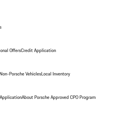
s
onal Offers
Credit Application
Non-Porsche Vehicles
Local Inventory
 Application
About Porsche Approved CPO Program