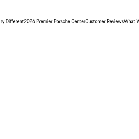
y Different
2026 Premier Porsche Center
Customer Reviews
What W