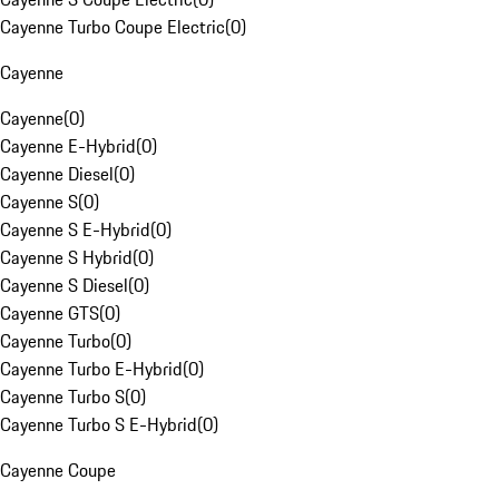
Cayenne Turbo Coupe Electric
(
0
)
Cayenne
Cayenne
(
0
)
Cayenne E-Hybrid
(
0
)
Cayenne Diesel
(
0
)
Cayenne S
(
0
)
Cayenne S E-Hybrid
(
0
)
Cayenne S Hybrid
(
0
)
Cayenne S Diesel
(
0
)
Cayenne GTS
(
0
)
Cayenne Turbo
(
0
)
Cayenne Turbo E-Hybrid
(
0
)
Cayenne Turbo S
(
0
)
Cayenne Turbo S E-Hybrid
(
0
)
Cayenne Coupe