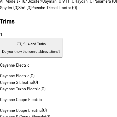
All Models
718/Boxster/Cayman (0)
911 (0)
Taycan (0)
Panamera (0)
Spyder (0)
356 (0)
Porsche-Diesel Tractor (0)
Trims
1
GT, S, 4 and Turbo
Do you know the iconic abbreviations?
Cayenne Electric
Cayenne Electric
(
0
)
Cayenne S Electric
(
0
)
Cayenne Turbo Electric
(
0
)
Cayenne Coupe Electric
Cayenne Coupe Electric
(
0
)
Cayenne S Coupe Electric
(
0
)