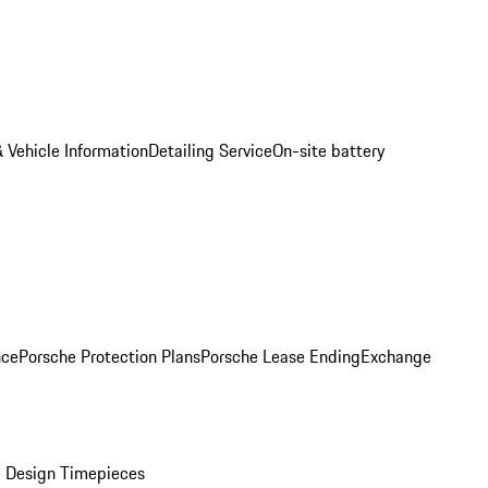
 Vehicle Information
Detailing Service
On-site battery
nce
Porsche Protection Plans
Porsche Lease Ending
Exchange
 Design Timepieces