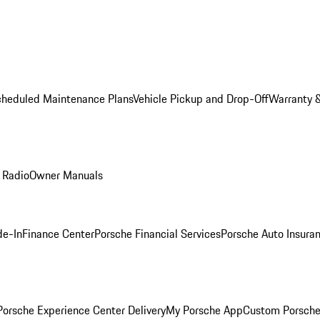
cheduled Maintenance Plans
Vehicle Pickup and Drop-Off
Warranty &
 Radio
Owner Manuals
de-In
Finance Center
Porsche Financial Services
Porsche Auto Insura
orsche Experience Center Delivery
My Porsche App
Custom Porsche