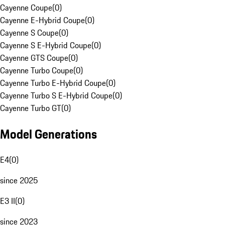
Cayenne Coupe
(
0
)
Cayenne E-Hybrid Coupe
(
0
)
Cayenne S Coupe
(
0
)
Cayenne S E-Hybrid Coupe
(
0
)
Cayenne GTS Coupe
(
0
)
Cayenne Turbo Coupe
(
0
)
Cayenne Turbo E-Hybrid Coupe
(
0
)
Cayenne Turbo S E-Hybrid Coupe
(
0
)
Cayenne Turbo GT
(
0
)
Model Generations
E4
(
0
)
since 2025
E3 II
(
0
)
since 2023