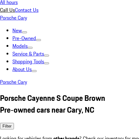
All hours
Call Us
Contact Us
Porsche Cary
New
Pre-Owned
Models
Service & Parts
Shopping Tools
About Us
Porsche Cary
Porsche Cayenne S Coupe Brown
Pre-owned cars near Cary, NC
Filter
Looking for vehicles from
other brands
? Check our inventory for mo