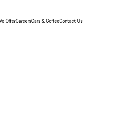
e Offer
Careers
Cars & Coffee
Contact Us