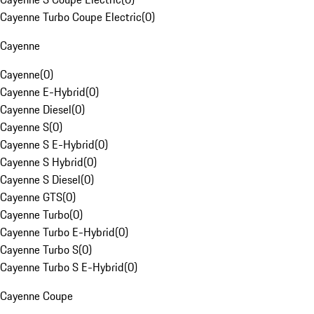
Cayenne Turbo Coupe Electric
(
0
)
Cayenne
Cayenne
(
0
)
Cayenne E-Hybrid
(
0
)
Cayenne Diesel
(
0
)
Cayenne S
(
0
)
Cayenne S E-Hybrid
(
0
)
Cayenne S Hybrid
(
0
)
Cayenne S Diesel
(
0
)
Cayenne GTS
(
0
)
Cayenne Turbo
(
0
)
Cayenne Turbo E-Hybrid
(
0
)
Cayenne Turbo S
(
0
)
Cayenne Turbo S E-Hybrid
(
0
)
Cayenne Coupe