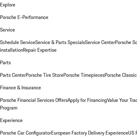
Explore
Porsche E-Performance
Service
Schedule Service
Service & Parts Specials
Service Center
Porsche S
installation
Repair Expertise
Parts
Parts Center
Porsche Tire Store
Porsche Timepieces
Porsche Classic
Finance & Insurance
Porsche Financial Services Offers
Apply for Financing
Value Your Tra
Program
Experience
Porsche Car Configurator
European Factory Delivery Experience
US P