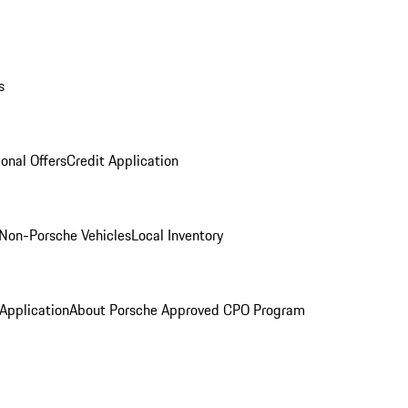
s
onal Offers
Credit Application
Non-Porsche Vehicles
Local Inventory
 Application
About Porsche Approved CPO Program