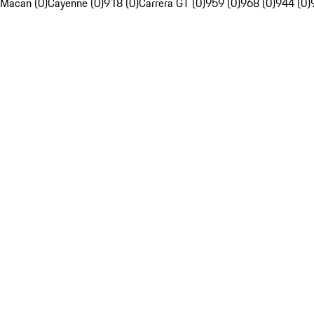
Macan (0)
Cayenne (0)
918 (0)
Carrera GT (0)
959 (0)
968 (0)
944 (0)