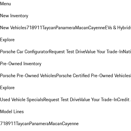
Menu
New Inventory
New Vehicles
718
911
Taycan
Panamera
Macan
Cayenne
EVs & Hybrid
Explore
Porsche Car Configurator
Request Test Drive
Value Your Trade-In
Nati
Pre-Owned Inventory
Porsche Pre-Owned Vehicles
Porsche Certified Pre-Owned Vehicles
Explore
Used Vehicle Specials
Request Test Drive
Value Your Trade-In
Credit
Model Lines
718
911
Taycan
Panamera
Macan
Cayenne