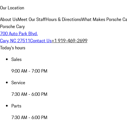
Our Location
About Us
Meet Our Staff
Hours & Directions
What Makes Porsche Car
Porsche Cary
700 Auto Park Blvd.
Cary, NC 27511
Contact Us
+1 919-469-2699
Today's hours
Sales
9:00 AM - 7:00 PM
Service
7:30 AM - 6:00 PM
Parts
7:30 AM - 6:00 PM