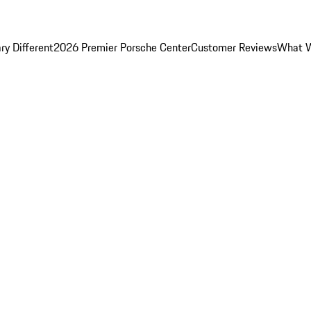
y Different
2026 Premier Porsche Center
Customer Reviews
What W