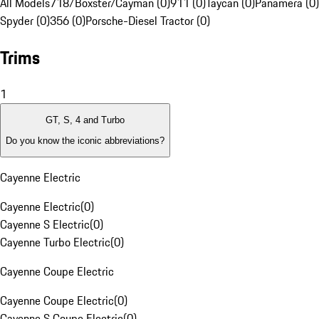
All Models
718/Boxster/Cayman (0)
911 (0)
Taycan (0)
Panamera (0)
Spyder (0)
356 (0)
Porsche-Diesel Tractor (0)
Trims
1
GT, S, 4 and Turbo
Do you know the iconic abbreviations?
Cayenne Electric
Cayenne Electric
(
0
)
Cayenne S Electric
(
0
)
Cayenne Turbo Electric
(
0
)
Cayenne Coupe Electric
Cayenne Coupe Electric
(
0
)
Cayenne S Coupe Electric
(
0
)