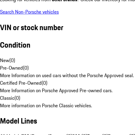
Search Non-Porsche vehicles
VIN or stock number
Condition
New
(
0
)
Pre-Owned
(
0
)
More Information on used cars without the Porsche Approved seal.
Certified Pre-Owned
(
0
)
More Information on Porsche Approved Pre-owned cars.
Classic
(
0
)
More information on Porsche Classic vehicles.
Model Lines