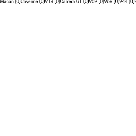
Macan (0)
Cayenne (0)
918 (0)
Carrera GT (0)
959 (0)
968 (0)
944 (0)