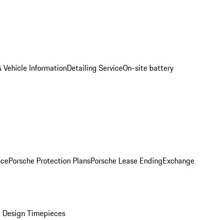
 Vehicle Information
Detailing Service
On-site battery
nce
Porsche Protection Plans
Porsche Lease Ending
Exchange
 Design Timepieces