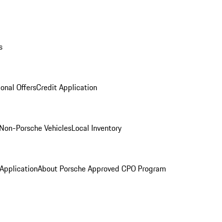
s
onal Offers
Credit Application
Non-Porsche Vehicles
Local Inventory
 Application
About Porsche Approved CPO Program