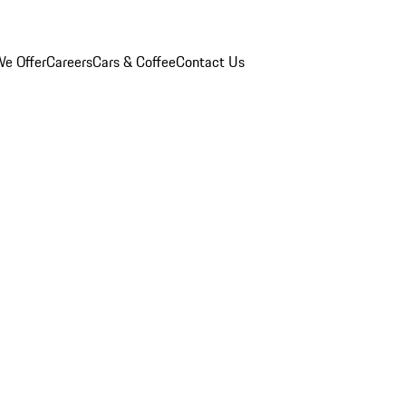
e Offer
Careers
Cars & Coffee
Contact Us