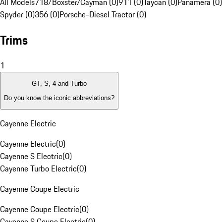
All Models
718/Boxster/Cayman (0)
911 (0)
Taycan (0)
Panamera (0)
Spyder (0)
356 (0)
Porsche-Diesel Tractor (0)
Trims
1
GT, S, 4 and Turbo
Do you know the iconic abbreviations?
Cayenne Electric
Cayenne Electric
(
0
)
Cayenne S Electric
(
0
)
Cayenne Turbo Electric
(
0
)
Cayenne Coupe Electric
Cayenne Coupe Electric
(
0
)
Cayenne S Coupe Electric
(
0
)