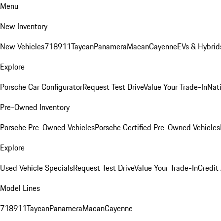
Menu
New Inventory
New Vehicles
718
911
Taycan
Panamera
Macan
Cayenne
EVs & Hybrid
Explore
Porsche Car Configurator
Request Test Drive
Value Your Trade-In
Nati
Pre-Owned Inventory
Porsche Pre-Owned Vehicles
Porsche Certified Pre-Owned Vehicles
Explore
Used Vehicle Specials
Request Test Drive
Value Your Trade-In
Credit
Model Lines
718
911
Taycan
Panamera
Macan
Cayenne