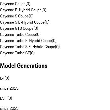
Cayenne Coupe
(
0
)
Cayenne E-Hybrid Coupe
(
0
)
Cayenne S Coupe
(
0
)
Cayenne S E-Hybrid Coupe
(
0
)
Cayenne GTS Coupe
(
0
)
Cayenne Turbo Coupe
(
0
)
Cayenne Turbo E-Hybrid Coupe
(
0
)
Cayenne Turbo S E-Hybrid Coupe
(
0
)
Cayenne Turbo GT
(
0
)
Model Generations
E4
(
0
)
since 2025
E3 II
(
0
)
since 2023