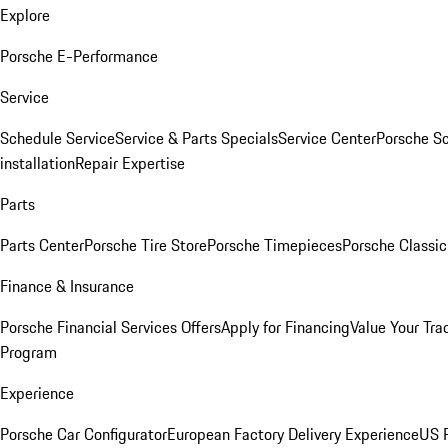
Explore
Porsche E-Performance
Service
Schedule Service
Service & Parts Specials
Service Center
Porsche S
installation
Repair Expertise
Parts
Parts Center
Porsche Tire Store
Porsche Timepieces
Porsche Classic
Finance & Insurance
Porsche Financial Services Offers
Apply for Financing
Value Your Tra
Program
Experience
Porsche Car Configurator
European Factory Delivery Experience
US P