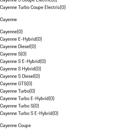
Cayenne Turbo Coupe Electric
(
0
)
Cayenne
Cayenne
(
0
)
Cayenne E-Hybrid
(
0
)
Cayenne Diesel
(
0
)
Cayenne S
(
0
)
Cayenne S E-Hybrid
(
0
)
Cayenne S Hybrid
(
0
)
Cayenne S Diesel
(
0
)
Cayenne GTS
(
0
)
Cayenne Turbo
(
0
)
Cayenne Turbo E-Hybrid
(
0
)
Cayenne Turbo S
(
0
)
Cayenne Turbo S E-Hybrid
(
0
)
Cayenne Coupe