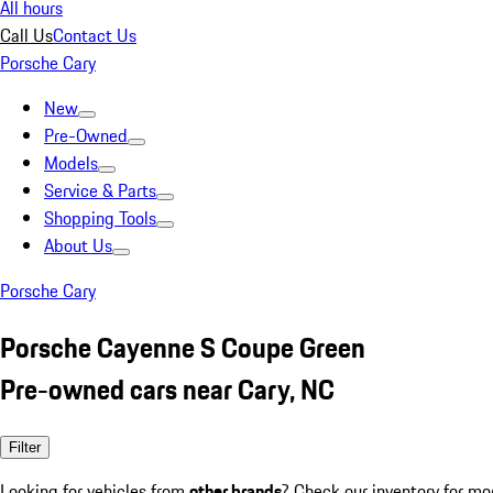
All hours
Call Us
Contact Us
Porsche Cary
New
Pre-Owned
Models
Service & Parts
Shopping Tools
About Us
Porsche Cary
Porsche Cayenne S Coupe Green
Pre-owned cars near Cary, NC
Filter
Looking for vehicles from
other brands
? Check our inventory for mo