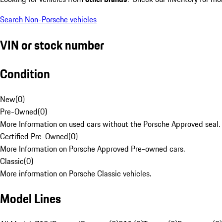
Search Non-Porsche vehicles
VIN or stock number
Condition
New
(
0
)
Pre-Owned
(
0
)
More Information on used cars without the Porsche Approved seal.
Certified Pre-Owned
(
0
)
More Information on Porsche Approved Pre-owned cars.
Classic
(
0
)
More information on Porsche Classic vehicles.
Model Lines