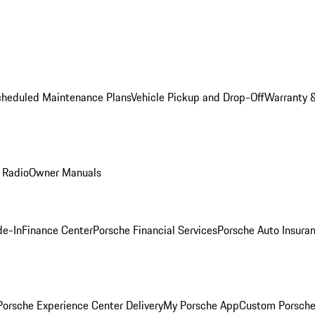
cheduled Maintenance Plans
Vehicle Pickup and Drop-Off
Warranty &
 Radio
Owner Manuals
de-In
Finance Center
Porsche Financial Services
Porsche Auto Insura
orsche Experience Center Delivery
My Porsche App
Custom Porsche