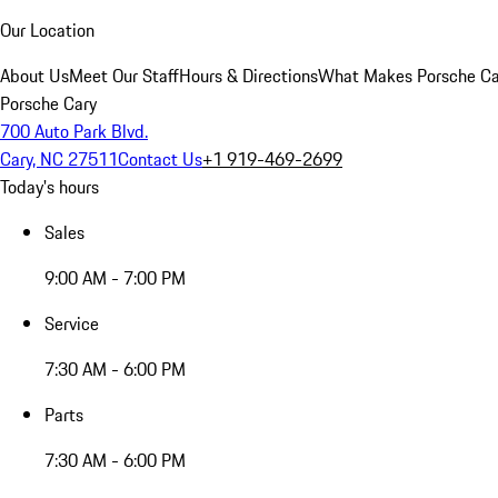
Our Location
About Us
Meet Our Staff
Hours & Directions
What Makes Porsche Car
Porsche Cary
700 Auto Park Blvd.
Cary, NC 27511
Contact Us
+1 919-469-2699
Today's hours
Sales
9:00 AM - 7:00 PM
Service
7:30 AM - 6:00 PM
Parts
7:30 AM - 6:00 PM