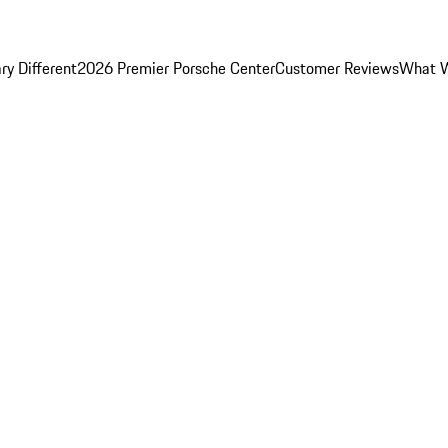
y Different
2026 Premier Porsche Center
Customer Reviews
What W