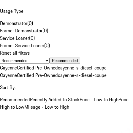
Usage Type
Demonstrator
(
0
)
Former Demonstrator
(
0
)
Service Loaner
(
0
)
Former Service Loaner
(
0
)
Reset all filters
Recommended
Cayenne
Certified Pre-Owned
cayenne-s-diesel-coupe
Cayenne
Certified Pre-Owned
cayenne-s-diesel-coupe
Sort By:
Recommended
Recently Added to Stock
Price - Low to High
Price -
High to Low
Mileage - Low to High