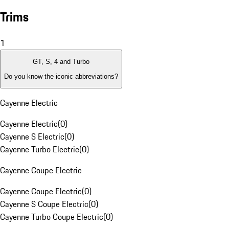
Trims
1
GT, S, 4 and Turbo
Do you know the iconic abbreviations?
Cayenne Electric
Cayenne Electric
(
0
)
Cayenne S Electric
(
0
)
Cayenne Turbo Electric
(
0
)
Cayenne Coupe Electric
Cayenne Coupe Electric
(
0
)
Cayenne S Coupe Electric
(
0
)
Cayenne Turbo Coupe Electric
(
0
)