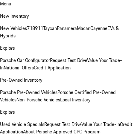
Menu
New Inventory
New Vehicles
718
911
Taycan
Panamera
Macan
Cayenne
EVs &
Hybrids
Explore
Porsche Car Configurator
Request Test Drive
Value Your Trade-
In
National Offers
Credit Application
Pre-Owned Inventory
Porsche Pre-Owned Vehicles
Porsche Certified Pre-Owned
Vehicles
Non-Porsche Vehicles
Local Inventory
Explore
Used Vehicle Specials
Request Test Drive
Value Your Trade-In
Credit
Application
About Porsche Approved CPO Program