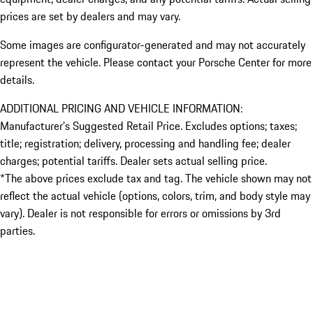
prices are set by dealers and may vary.
Some images are configurator-generated and may not accurately
represent the vehicle. Please contact your Porsche Center for more
details.
ADDITIONAL PRICING AND VEHICLE INFORMATION:
Manufacturer’s Suggested Retail Price. Excludes options; taxes;
title; registration; delivery, processing and handling fee; dealer
charges; potential tariffs. Dealer sets actual selling price.
*The above prices exclude tax and tag. The vehicle shown may not
reflect the actual vehicle (options, colors, trim, and body style may
vary). Dealer is not responsible for errors or omissions by 3rd
parties.