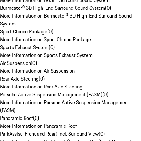
More Information on BOSE® Surround Sound System
Burmester® 3D High-End Surround Sound System
(
0
)
More Information on Burmester® 3D High-End Surround Sound
System
Sport Chrono Package
(
0
)
More Information on Sport Chrono Package
Sports Exhaust System
(
0
)
More Information on Sports Exhaust System
Air Suspension
(
0
)
More Information on Air Suspension
Rear Axle Steering
(
0
)
More Information on Rear Axle Steering
Porsche Active Suspension Management (PASM)
(
0
)
More Information on Porsche Active Suspension Management
(PASM)
Panoramic Roof
(
0
)
More Information on Panoramic Roof
ParkAssist (Front and Rear) incl. Surround View
(
0
)