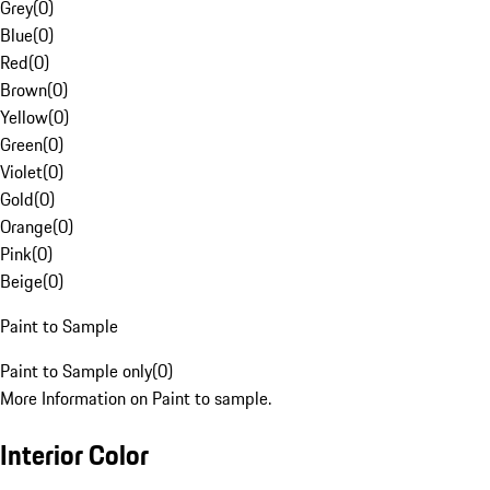
Grey
(
0
)
Blue
(
0
)
Red
(
0
)
Brown
(
0
)
Yellow
(
0
)
Green
(
0
)
Violet
(
0
)
Gold
(
0
)
Orange
(
0
)
Pink
(
0
)
Beige
(
0
)
Paint to Sample
Paint to Sample only
(
0
)
More Information on Paint to sample.
Interior Color