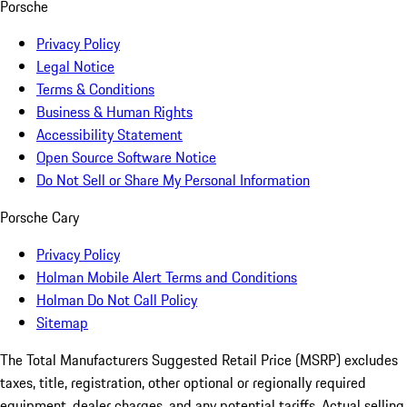
Porsche
Privacy Policy
Legal Notice
Terms & Conditions
Business & Human Rights
Accessibility Statement
Open Source Software Notice
Do Not Sell or Share My Personal Information
Porsche Cary
Privacy Policy
Holman Mobile Alert Terms and Conditions
Holman Do Not Call Policy
Sitemap
The Total Manufacturers Suggested Retail Price (MSRP) excludes
taxes, title, registration, other optional or regionally required
equipment, dealer charges, and any potential tariffs. Actual selling