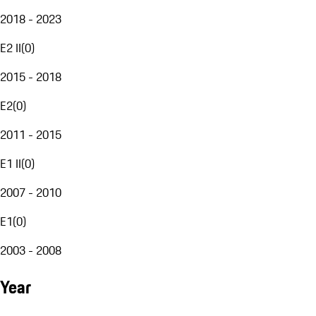
2018 - 2023
E2 II
(
0
)
2015 - 2018
E2
(
0
)
2011 - 2015
E1 II
(
0
)
2007 - 2010
E1
(
0
)
2003 - 2008
Year