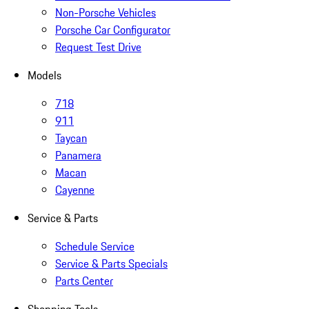
Non-Porsche Vehicles
Porsche Car Configurator
Request Test Drive
Models
718
911
Taycan
Panamera
Macan
Cayenne
Service & Parts
Schedule Service
Service & Parts Specials
Parts Center