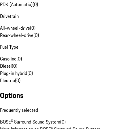
PDK (Automatic)
(
0
)
Drivetrain
All-wheel-drive
(
0
)
Rear-wheel-drive
(
0
)
Fuel Type
Gasoline
(
0
)
Diesel
(
0
)
Plug-in hybrid
(
0
)
Electric
(
0
)
Options
Frequently selected
BOSE® Surround Sound System
(
0
)