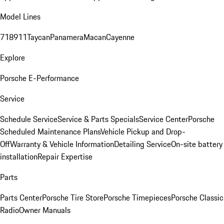
Model Lines
718
911
Taycan
Panamera
Macan
Cayenne
Explore
Porsche E-Performance
Service
Schedule Service
Service & Parts Specials
Service Center
Porsche
Scheduled Maintenance Plans
Vehicle Pickup and Drop-
Off
Warranty & Vehicle Information
Detailing Service
On-site battery
installation
Repair Expertise
Parts
Parts Center
Porsche Tire Store
Porsche Timepieces
Porsche Classic
Radio
Owner Manuals