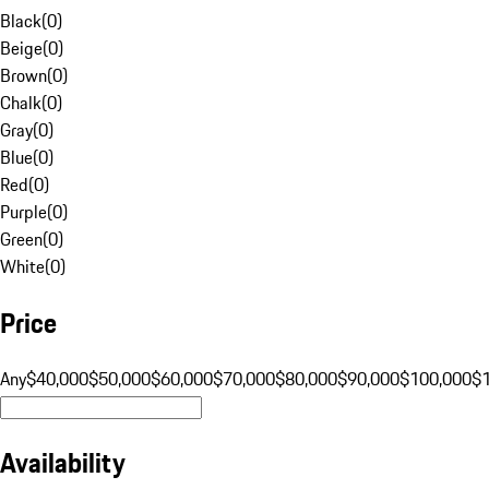
Black
(
0
)
Beige
(
0
)
Brown
(
0
)
Chalk
(
0
)
Gray
(
0
)
Blue
(
0
)
Red
(
0
)
Purple
(
0
)
Green
(
0
)
White
(
0
)
Price
Any
$40,000
$50,000
$60,000
$70,000
$80,000
$90,000
$100,000
$
Availability