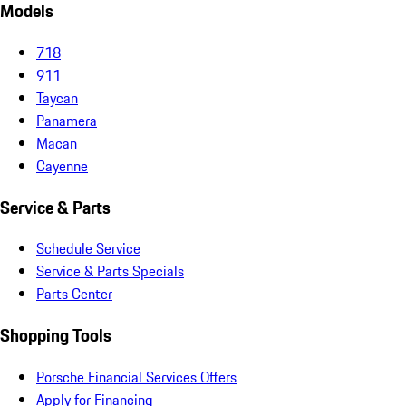
Models
718
911
Taycan
Panamera
Macan
Cayenne
Service & Parts
Schedule Service
Service & Parts Specials
Parts Center
Shopping Tools
Porsche Financial Services Offers
Apply for Financing