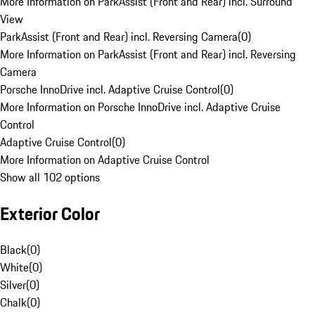
More Information on ParkAssist (Front and Rear) incl. Surround
View
ParkAssist (Front and Rear) incl. Reversing Camera
(
0
)
More Information on ParkAssist (Front and Rear) incl. Reversing
Camera
Porsche InnoDrive incl. Adaptive Cruise Control
(
0
)
More Information on Porsche InnoDrive incl. Adaptive Cruise
Control
Adaptive Cruise Control
(
0
)
More Information on Adaptive Cruise Control
Show all 102 options
Exterior Color
Black
(
0
)
White
(
0
)
Silver
(
0
)
Chalk
(
0
)