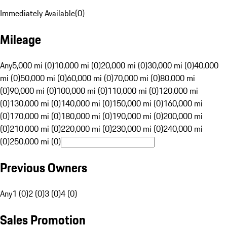
Immediately Available
(
0
)
Mileage
Any
5,000 mi (0)
10,000 mi (0)
20,000 mi (0)
30,000 mi (0)
40,000
mi (0)
50,000 mi (0)
60,000 mi (0)
70,000 mi (0)
80,000 mi
(0)
90,000 mi (0)
100,000 mi (0)
110,000 mi (0)
120,000 mi
(0)
130,000 mi (0)
140,000 mi (0)
150,000 mi (0)
160,000 mi
(0)
170,000 mi (0)
180,000 mi (0)
190,000 mi (0)
200,000 mi
(0)
210,000 mi (0)
220,000 mi (0)
230,000 mi (0)
240,000 mi
(0)
250,000 mi (0)
Previous Owners
Any
1 (0)
2 (0)
3 (0)
4 (0)
Sales Promotion