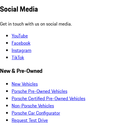
Social Media
Get in touch with us on social media.
YouTube
Facebook
Instagram
TikTok
New & Pre-Owned
New Vehicles
Porsche Pre-Owned Vehicles
Porsche Certified Pre-Owned Vehicles
Non-Porsche Vehicles
Porsche Car Configurator
Request Test Drive