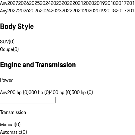
Any
2027
2026
2025
2024
2023
2022
2021
2020
2019
2018
2017
201
Any
2027
2026
2025
2024
2023
2022
2021
2020
2019
2018
2017
201
Body Style
SUV
(
0
)
Coupe
(
0
)
Engine and Transmission
Power
Any
200 hp (0)
300 hp (0)
400 hp (0)
500 hp (0)
Transmission
Manual
(
0
)
Automatic
(
0
)