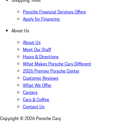
Shopping Tools
Porsche Financial Services Offers
Apply for Financing
About Us
About Us
Meet Our Staff
Hours & Directions
What Makes Porsche Cary Different
2026 Premier Porsche Center
Customer Reviews
What We Offer
Careers
Cars & Coffee
Contact Us
Copyright ©
2026
Porsche Cary