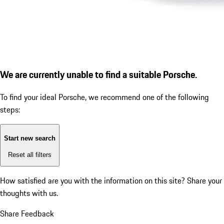
We are currently unable to find a suitable Porsche.
To find your ideal Porsche, we recommend one of the following
steps:
Start new search
Reset all filters
How satisfied are you with the information on this site?
Share your
thoughts with us.
Share Feedback