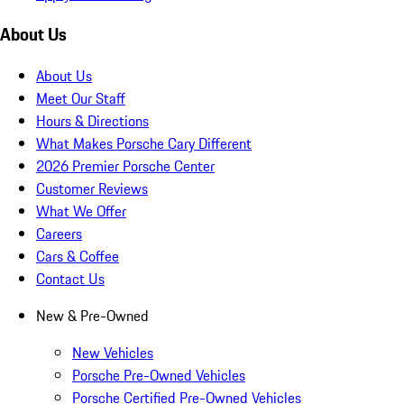
About Us
About Us
Meet Our Staff
Hours & Directions
What Makes Porsche Cary Different
2026 Premier Porsche Center
Customer Reviews
What We Offer
Careers
Cars & Coffee
Contact Us
New & Pre-Owned
New Vehicles
Porsche Pre-Owned Vehicles
Porsche Certified Pre-Owned Vehicles