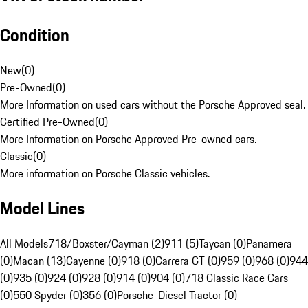
Condition
New
(
0
)
Pre-Owned
(
0
)
More Information on used cars without the Porsche Approved seal.
Certified Pre-Owned
(
0
)
More Information on Porsche Approved Pre-owned cars.
Classic
(
0
)
More information on Porsche Classic vehicles.
Model Lines
All Models
718/Boxster/Cayman (2)
911 (5)
Taycan (0)
Panamera
(0)
Macan (13)
Cayenne (0)
918 (0)
Carrera GT (0)
959 (0)
968 (0)
944
(0)
935 (0)
924 (0)
928 (0)
914 (0)
904 (0)
718 Classic Race Cars
(0)
550 Spyder (0)
356 (0)
Porsche-Diesel Tractor (0)