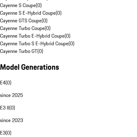
Cayenne S Coupe
(
0
)
Cayenne S E-Hybrid Coupe
(
0
)
Cayenne GTS Coupe
(
0
)
Cayenne Turbo Coupe
(
0
)
Cayenne Turbo E-Hybrid Coupe
(
0
)
Cayenne Turbo S E-Hybrid Coupe
(
0
)
Cayenne Turbo GT
(
0
)
Model Generations
E4
(
0
)
since 2025
E3 II
(
0
)
since 2023
E3
(
0
)