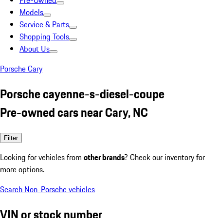
Pre-Owned
Models
Service & Parts
Shopping Tools
About Us
Porsche Cary
Porsche cayenne-s-diesel-coupe
Pre-owned cars near Cary, NC
Filter
Looking for vehicles from
other brands
? Check our inventory for
more options.
Search Non-Porsche vehicles
VIN or stock number