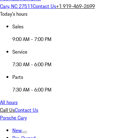
Cary, NC 27511
Contact Us
+1 919-469-2699
Today's hours
Sales
9:00 AM - 7:00 PM
Service
7:30 AM - 6:00 PM
Parts
7:30 AM - 6:00 PM
All hours
Call Us
Contact Us
Porsche Cary
New