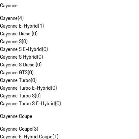
Cayenne
Cayenne
(
4
)
Cayenne E-Hybrid
(
1
)
Cayenne Diesel
(
0
)
Cayenne S
(
0
)
Cayenne S E-Hybrid
(
0
)
Cayenne S Hybrid
(
0
)
Cayenne S Diesel
(
0
)
Cayenne GTS
(
0
)
Cayenne Turbo
(
0
)
Cayenne Turbo E-Hybrid
(
0
)
Cayenne Turbo S
(
0
)
Cayenne Turbo S E-Hybrid
(
0
)
Cayenne Coupe
Cayenne Coupe
(
3
)
Cayenne E-Hybrid Coupe
(
1
)