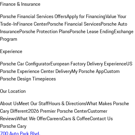
Finance & Insurance
Porsche Financial Services Offers
Apply for Financing
Value Your
Trade-In
Finance Center
Porsche Financial Services
Porsche Auto
Insurance
Porsche Protection Plans
Porsche Lease Ending
Exchange
Program
Experience
Porsche Car Configurator
European Factory Delivery Experience
US
Porsche Experience Center Delivery
My Porsche App
Custom
Porsche Design Timepieces
Our Location
About Us
Meet Our Staff
Hours & Directions
What Makes Porsche
Cary Different
2026 Premier Porsche Center
Customer
Reviews
What We Offer
Careers
Cars & Coffee
Contact Us
Porsche Cary
700 Auto Park Blvd.