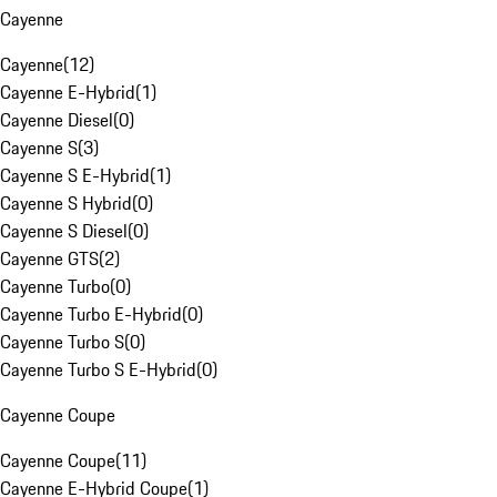
Cayenne
Cayenne
(
12
)
Cayenne E-Hybrid
(
1
)
Cayenne Diesel
(
0
)
Cayenne S
(
3
)
Cayenne S E-Hybrid
(
1
)
Cayenne S Hybrid
(
0
)
Cayenne S Diesel
(
0
)
Cayenne GTS
(
2
)
Cayenne Turbo
(
0
)
Cayenne Turbo E-Hybrid
(
0
)
Cayenne Turbo S
(
0
)
Cayenne Turbo S E-Hybrid
(
0
)
Cayenne Coupe
Cayenne Coupe
(
11
)
Cayenne E-Hybrid Coupe
(
1
)