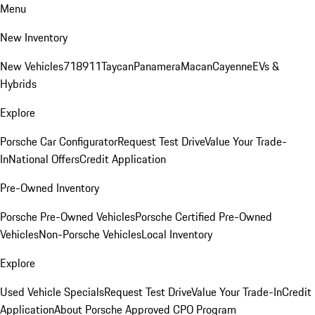
Menu
New Inventory
New Vehicles
718
911
Taycan
Panamera
Macan
Cayenne
EVs &
Hybrids
Explore
Porsche Car Configurator
Request Test Drive
Value Your Trade-
In
National Offers
Credit Application
Pre-Owned Inventory
Porsche Pre-Owned Vehicles
Porsche Certified Pre-Owned
Vehicles
Non-Porsche Vehicles
Local Inventory
Explore
Used Vehicle Specials
Request Test Drive
Value Your Trade-In
Credit
Application
About Porsche Approved CPO Program