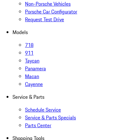
Non-Porsche Vehicles
Porsche Car Configurator
Request Test Drive
Models
718
911
Taycan
Panamera
Macan
Cayenne
Service & Parts
Schedule Service
Service & Parts Specials
Parts Center
Shopping Tools