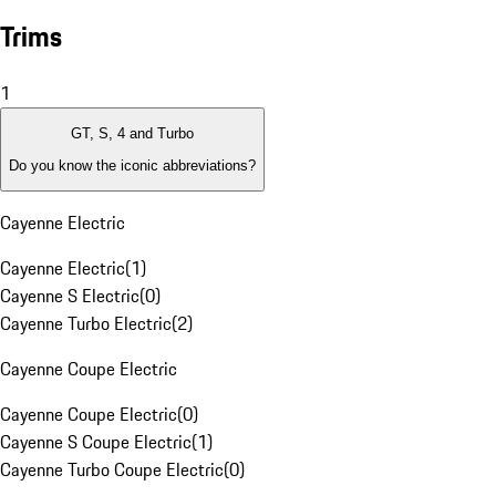
Trims
1
GT, S, 4 and Turbo
Do you know the iconic abbreviations?
Cayenne Electric
Cayenne Electric
(
1
)
Cayenne S Electric
(
0
)
Cayenne Turbo Electric
(
2
)
Cayenne Coupe Electric
Cayenne Coupe Electric
(
0
)
Cayenne S Coupe Electric
(
1
)
Cayenne Turbo Coupe Electric
(
0
)