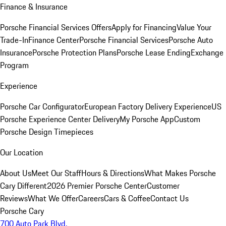
Finance & Insurance
Porsche Financial Services Offers
Apply for Financing
Value Your
Trade-In
Finance Center
Porsche Financial Services
Porsche Auto
Insurance
Porsche Protection Plans
Porsche Lease Ending
Exchange
Program
Experience
Porsche Car Configurator
European Factory Delivery Experience
US
Porsche Experience Center Delivery
My Porsche App
Custom
Porsche Design Timepieces
Our Location
About Us
Meet Our Staff
Hours & Directions
What Makes Porsche
Cary Different
2026 Premier Porsche Center
Customer
Reviews
What We Offer
Careers
Cars & Coffee
Contact Us
Porsche Cary
700 Auto Park Blvd.