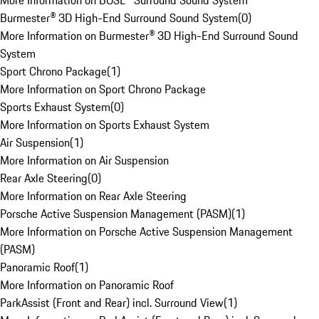
More Information on BOSE® Surround Sound System
Burmester® 3D High-End Surround Sound System
(
0
)
More Information on Burmester® 3D High-End Surround Sound
System
Sport Chrono Package
(
1
)
More Information on Sport Chrono Package
Sports Exhaust System
(
0
)
More Information on Sports Exhaust System
Air Suspension
(
1
)
More Information on Air Suspension
Rear Axle Steering
(
0
)
More Information on Rear Axle Steering
Porsche Active Suspension Management (PASM)
(
1
)
More Information on Porsche Active Suspension Management
(PASM)
Panoramic Roof
(
1
)
More Information on Panoramic Roof
ParkAssist (Front and Rear) incl. Surround View
(
1
)