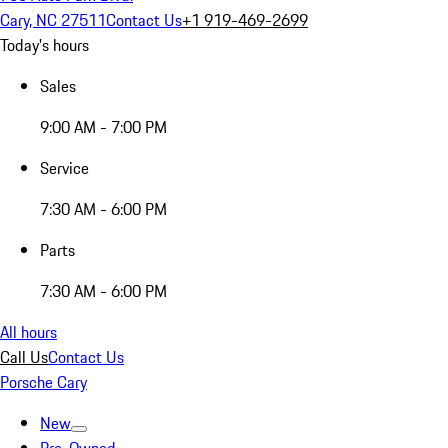
Cary, NC 27511
Contact Us
+1 919-469-2699
Today's hours
Sales
9:00 AM - 7:00 PM
Service
7:30 AM - 6:00 PM
Parts
7:30 AM - 6:00 PM
All hours
Call Us
Contact Us
Porsche Cary
New