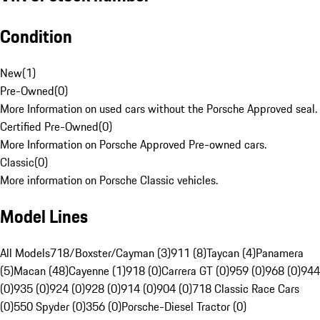
Condition
New
(
1
)
Pre-Owned
(
0
)
More Information on used cars without the Porsche Approved seal.
Certified Pre-Owned
(
0
)
More Information on Porsche Approved Pre-owned cars.
Classic
(
0
)
More information on Porsche Classic vehicles.
Model Lines
All Models
718/Boxster/Cayman (3)
911 (8)
Taycan (4)
Panamera
(5)
Macan (48)
Cayenne (1)
918 (0)
Carrera GT (0)
959 (0)
968 (0)
944
(0)
935 (0)
924 (0)
928 (0)
914 (0)
904 (0)
718 Classic Race Cars
(0)
550 Spyder (0)
356 (0)
Porsche-Diesel Tractor (0)