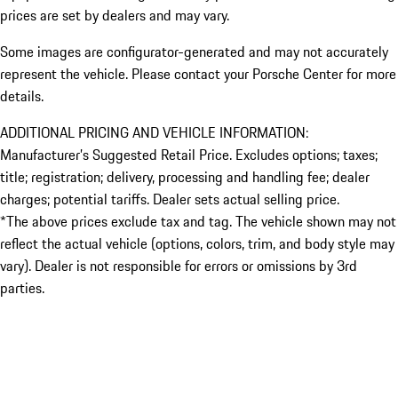
prices are set by dealers and may vary.
Some images are configurator-generated and may not accurately
represent the vehicle. Please contact your Porsche Center for more
details.
ADDITIONAL PRICING AND VEHICLE INFORMATION:
Manufacturer’s Suggested Retail Price. Excludes options; taxes;
title; registration; delivery, processing and handling fee; dealer
charges; potential tariffs. Dealer sets actual selling price.
*The above prices exclude tax and tag. The vehicle shown may not
reflect the actual vehicle (options, colors, trim, and body style may
vary). Dealer is not responsible for errors or omissions by 3rd
parties.