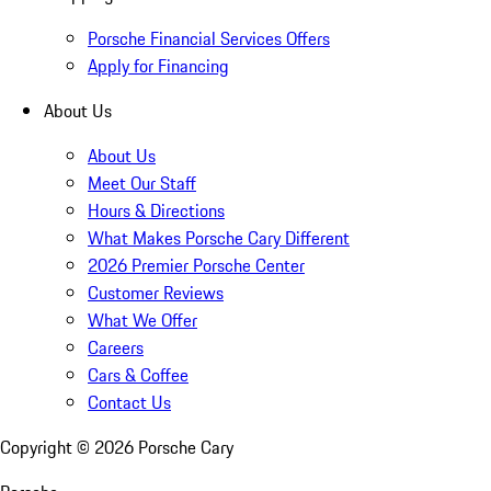
Porsche Financial Services Offers
Apply for Financing
About Us
About Us
Meet Our Staff
Hours & Directions
What Makes Porsche Cary Different
2026 Premier Porsche Center
Customer Reviews
What We Offer
Careers
Cars & Coffee
Contact Us
Copyright ©
2026
Porsche Cary