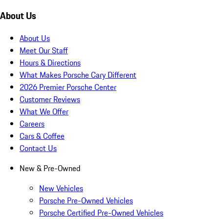
About Us
About Us
Meet Our Staff
Hours & Directions
What Makes Porsche Cary Different
2026 Premier Porsche Center
Customer Reviews
What We Offer
Careers
Cars & Coffee
Contact Us
New & Pre-Owned
New Vehicles
Porsche Pre-Owned Vehicles
Porsche Certified Pre-Owned Vehicles