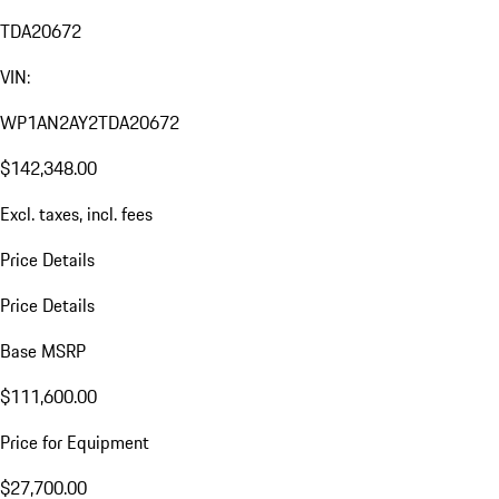
TDA20672
VIN:
WP1AN2AY2TDA20672
$142,348.00
Excl. taxes, incl. fees
Price Details
Price Details
Base MSRP
$111,600.00
Price for Equipment
$27,700.00