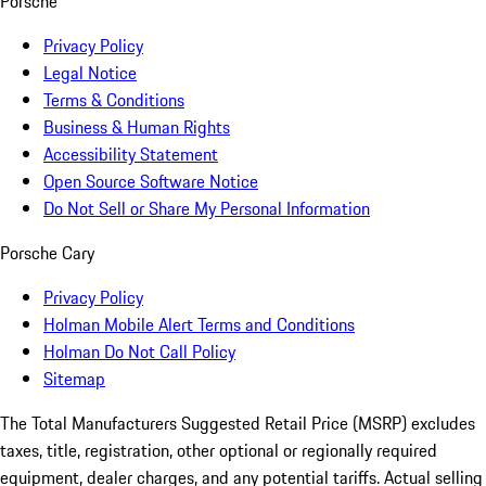
Porsche
Privacy Policy
Legal Notice
Terms & Conditions
Business & Human Rights
Accessibility Statement
Open Source Software Notice
Do Not Sell or Share My Personal Information
Porsche Cary
Privacy Policy
Holman Mobile Alert Terms and Conditions
Holman Do Not Call Policy
Sitemap
The Total Manufacturers Suggested Retail Price (MSRP) excludes
taxes, title, registration, other optional or regionally required
equipment, dealer charges, and any potential tariffs. Actual selling