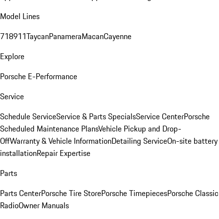
Model Lines
718
911
Taycan
Panamera
Macan
Cayenne
Explore
Porsche E-Performance
Service
Schedule Service
Service & Parts Specials
Service Center
Porsche
Scheduled Maintenance Plans
Vehicle Pickup and Drop-
Off
Warranty & Vehicle Information
Detailing Service
On-site battery
installation
Repair Expertise
Parts
Parts Center
Porsche Tire Store
Porsche Timepieces
Porsche Classic
Radio
Owner Manuals