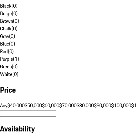
Black
(
0
)
Beige
(
0
)
Brown
(
0
)
Chalk
(
0
)
Gray
(
0
)
Blue
(
0
)
Red
(
0
)
Purple
(
1
)
Green
(
0
)
White
(
0
)
Price
Any
$40,000
$50,000
$60,000
$70,000
$80,000
$90,000
$100,000
$
Availability