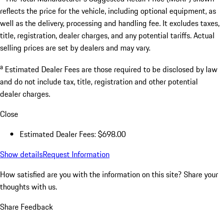
reflects the price for the vehicle, including optional equipment, as
well as the delivery, processing and handling fee. It excludes taxes,
title, registration, dealer charges, and any potential tariffs. Actual
selling prices are set by dealers and may vary.
a
Estimated Dealer Fees are those required to be disclosed by law
and do not include tax, title, registration and other potential
dealer charges.
Close
Estimated Dealer Fees: $698.00
Show details
Request Information
How satisfied are you with the information on this site?
Share your
thoughts with us.
Share Feedback