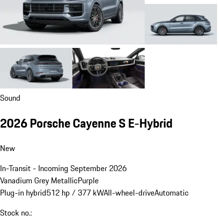
Sound
2026 Porsche Cayenne S E-Hybrid
New
In-Transit - Incoming September 2026
Vanadium Grey Metallic
Purple
Plug-in hybrid
512 hp / 377 kW
All-wheel-drive
Automatic
Stock no.: