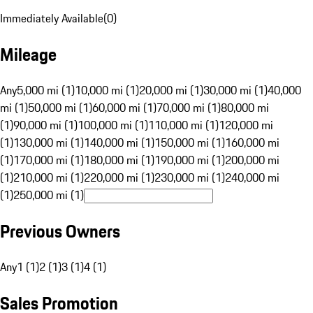
Immediately Available
(
0
)
Mileage
Any
5,000 mi (1)
10,000 mi (1)
20,000 mi (1)
30,000 mi (1)
40,000
mi (1)
50,000 mi (1)
60,000 mi (1)
70,000 mi (1)
80,000 mi
(1)
90,000 mi (1)
100,000 mi (1)
110,000 mi (1)
120,000 mi
(1)
130,000 mi (1)
140,000 mi (1)
150,000 mi (1)
160,000 mi
(1)
170,000 mi (1)
180,000 mi (1)
190,000 mi (1)
200,000 mi
(1)
210,000 mi (1)
220,000 mi (1)
230,000 mi (1)
240,000 mi
(1)
250,000 mi (1)
Previous Owners
Any
1 (1)
2 (1)
3 (1)
4 (1)
Sales Promotion