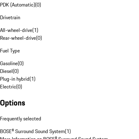
PDK (Automatic)
(
0
)
Drivetrain
All-wheel-drive
(
1
)
Rear-wheel-drive
(
0
)
Fuel Type
Gasoline
(
0
)
Diesel
(
0
)
Plug-in hybrid
(
1
)
Electric
(
0
)
Options
Frequently selected
BOSE® Surround Sound System
(
1
)