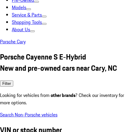
Pre-Owned
Models
Service & Parts
Shopping Tools
About Us
Porsche Cary
Porsche Cayenne S E-Hybrid
New and pre-owned cars near Cary, NC
Filter
Looking for vehicles from
other brands
? Check our inventory for
more options.
Search Non-Porsche vehicles
VIN or stock number