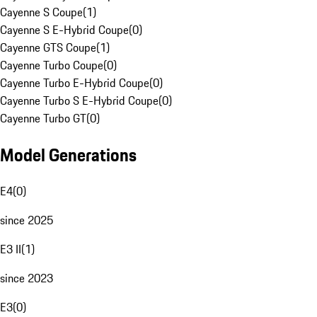
Cayenne S Coupe
(
1
)
Cayenne S E-Hybrid Coupe
(
0
)
Cayenne GTS Coupe
(
1
)
Cayenne Turbo Coupe
(
0
)
Cayenne Turbo E-Hybrid Coupe
(
0
)
Cayenne Turbo S E-Hybrid Coupe
(
0
)
Cayenne Turbo GT
(
0
)
Model Generations
E4
(
0
)
since 2025
E3 II
(
1
)
since 2023
E3
(
0
)