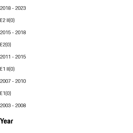
2018 - 2023
E2 II
(
0
)
2015 - 2018
E2
(
0
)
2011 - 2015
E1 II
(
0
)
2007 - 2010
E1
(
0
)
2003 - 2008
Year