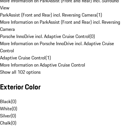
More Information on ParkAssist (Front and Rear) incl. Surround
View
ParkAssist (Front and Rear) incl. Reversing Camera
(
1
)
More Information on ParkAssist (Front and Rear) incl. Reversing
Camera
Porsche InnoDrive incl. Adaptive Cruise Control
(
0
)
More Information on Porsche InnoDrive incl. Adaptive Cruise
Control
Adaptive Cruise Control
(
1
)
More Information on Adaptive Cruise Control
Show all 102 options
Exterior Color
Black
(
0
)
White
(
0
)
Silver
(
0
)
Chalk
(
0
)