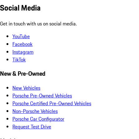
Social Media
Get in touch with us on social media.
YouTube
Facebook
Instagram
TikTok
New & Pre-Owned
New Vehicles
Porsche Pre-Owned Vehicles
Porsche Certified Pre-Owned Vehicles
Non-Porsche Vehicles
Porsche Car Configurator
Request Test Drive