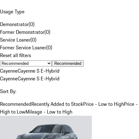
Usage Type
Demonstrator
(
0
)
Former Demonstrator
(
0
)
Service Loaner
(
0
)
Former Service Loaner
(
0
)
Reset all filters
Recommended
Cayenne
Cayenne S E-Hybrid
Cayenne
Cayenne S E-Hybrid
Sort By:
Recommended
Recently Added to Stock
Price - Low to High
Price -
High to Low
Mileage - Low to High