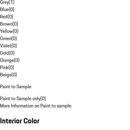
Grey
(
1
)
Blue
(
0
)
Red
(
0
)
Brown
(
0
)
Yellow
(
0
)
Green
(
0
)
Violet
(
0
)
Gold
(
0
)
Orange
(
0
)
Pink
(
0
)
Beige
(
0
)
Paint to Sample
Paint to Sample only
(
0
)
More Information on Paint to sample.
Interior Color