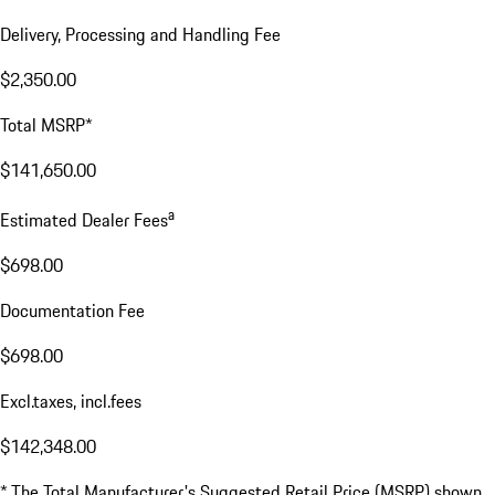
Delivery, Processing and Handling Fee
$2,350.00
Total MSRP*
$141,650.00
a
Estimated Dealer Fees
$698.00
Documentation Fee
$698.00
Excl.taxes, incl.fees
$142,348.00
* The Total Manufacturer's Suggested Retail Price (MSRP) shown