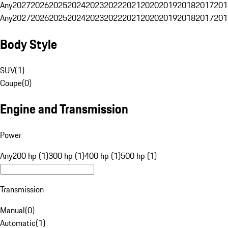
Any
2027
2026
2025
2024
2023
2022
2021
2020
2019
2018
2017
201
Any
2027
2026
2025
2024
2023
2022
2021
2020
2019
2018
2017
201
Body Style
SUV
(
1
)
Coupe
(
0
)
Engine and Transmission
Power
Any
200 hp (1)
300 hp (1)
400 hp (1)
500 hp (1)
Transmission
Manual
(
0
)
Automatic
(
1
)