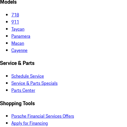
Models
718
911
Taycan
Panamera
Macan
Cayenne
Service & Parts
Schedule Service
Service & Parts Specials
Parts Center
Shopping Tools
Porsche Financial Services Offers
Apply for Financing