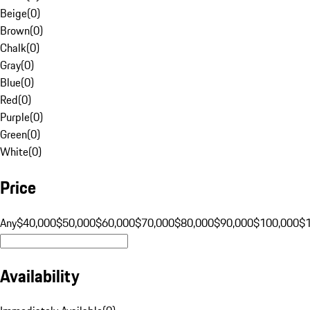
Beige
(
0
)
Brown
(
0
)
Chalk
(
0
)
Gray
(
0
)
Blue
(
0
)
Red
(
0
)
Purple
(
0
)
Green
(
0
)
White
(
0
)
Price
Any
$40,000
$50,000
$60,000
$70,000
$80,000
$90,000
$100,000
$
Availability