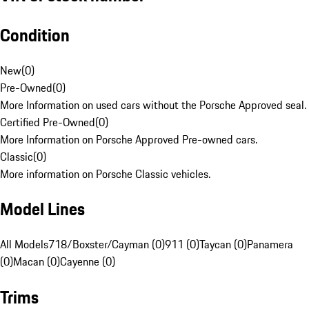
Condition
New
(
0
)
Pre-Owned
(
0
)
More Information on used cars without the Porsche Approved seal.
Certified Pre-Owned
(
0
)
More Information on Porsche Approved Pre-owned cars.
Classic
(
0
)
More information on Porsche Classic vehicles.
Model Lines
All Models
718/Boxster/Cayman (0)
911 (0)
Taycan (0)
Panamera
(0)
Macan (0)
Cayenne (0)
Trims