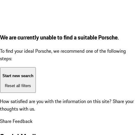
We are currently unable to find a suitable Porsche.
To find your ideal Porsche, we recommend one of the following
steps:
Start new search
Reset all filters
How satisfied are you with the information on this site?
Share your
thoughts with us.
Share Feedback