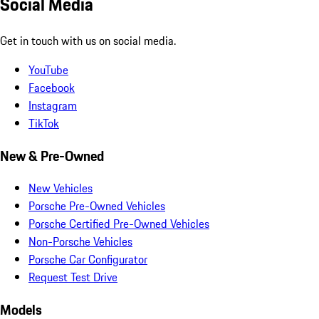
Social Media
Get in touch with us on social media.
YouTube
Facebook
Instagram
TikTok
New & Pre-Owned
New Vehicles
Porsche Pre-Owned Vehicles
Porsche Certified Pre-Owned Vehicles
Non-Porsche Vehicles
Porsche Car Configurator
Request Test Drive
Models