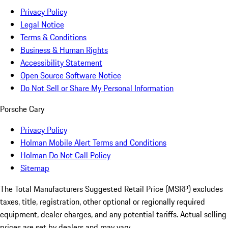
Privacy Policy
Legal Notice
Terms & Conditions
Business & Human Rights
Accessibility Statement
Open Source Software Notice
Do Not Sell or Share My Personal Information
Porsche Cary
Privacy Policy
Holman Mobile Alert Terms and Conditions
Holman Do Not Call Policy
Sitemap
The Total Manufacturers Suggested Retail Price (MSRP) excludes
taxes, title, registration, other optional or regionally required
equipment, dealer charges, and any potential tariffs. Actual selling
prices are set by dealers and may vary.