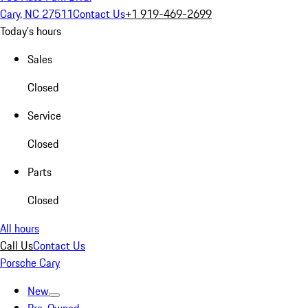
Cary, NC 27511
Contact Us
+1 919-469-2699
Today's hours
Sales
Closed
Service
Closed
Parts
Closed
All hours
Call Us
Contact Us
Porsche Cary
New