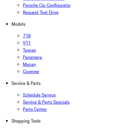
Porsche Car Configurator
Request Test Drive
Models
718
911
Taycan
Panamera
Macan
Cayenne
Service & Parts
Schedule Service
Service & Parts Specials
Parts Center
Shopping Tools