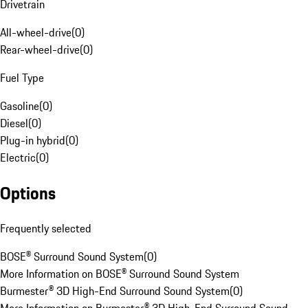
Drivetrain
All-wheel-drive
(
0
)
Rear-wheel-drive
(
0
)
Fuel Type
Gasoline
(
0
)
Diesel
(
0
)
Plug-in hybrid
(
0
)
Electric
(
0
)
Options
Frequently selected
BOSE® Surround Sound System
(
0
)
More Information on BOSE® Surround Sound System
Burmester® 3D High-End Surround Sound System
(
0
)