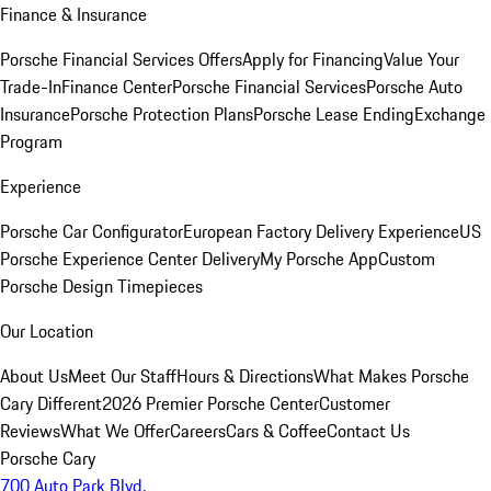
Finance & Insurance
Porsche Financial Services Offers
Apply for Financing
Value Your
Trade-In
Finance Center
Porsche Financial Services
Porsche Auto
Insurance
Porsche Protection Plans
Porsche Lease Ending
Exchange
Program
Experience
Porsche Car Configurator
European Factory Delivery Experience
US
Porsche Experience Center Delivery
My Porsche App
Custom
Porsche Design Timepieces
Our Location
About Us
Meet Our Staff
Hours & Directions
What Makes Porsche
Cary Different
2026 Premier Porsche Center
Customer
Reviews
What We Offer
Careers
Cars & Coffee
Contact Us
Porsche Cary
700 Auto Park Blvd.