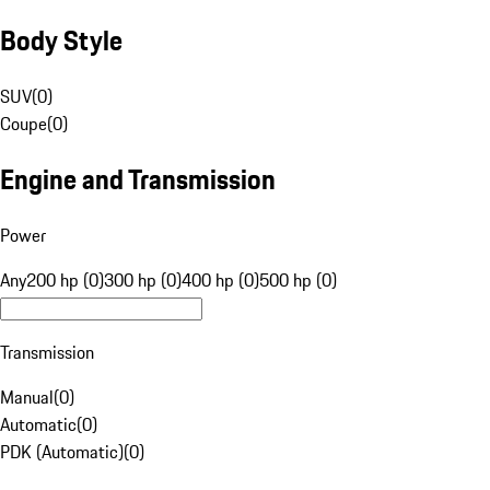
Body Style
SUV
(
0
)
Coupe
(
0
)
Engine and Transmission
Power
Any
200 hp (0)
300 hp (0)
400 hp (0)
500 hp (0)
Transmission
Manual
(
0
)
Automatic
(
0
)
PDK (Automatic)
(
0
)