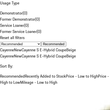
Usage Type
Demonstrator
(
0
)
Former Demonstrator
(
0
)
Service Loaner
(
0
)
Former Service Loaner
(
0
)
Reset all filters
Recommended
Cayenne
New
Cayenne S E-Hybrid Coupe
Beige
Cayenne
New
Cayenne S E-Hybrid Coupe
Beige
Sort By:
Recommended
Recently Added to Stock
Price - Low to High
Price -
High to Low
Mileage - Low to High