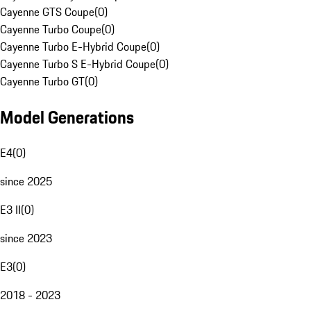
Cayenne GTS Coupe
(
0
)
Cayenne Turbo Coupe
(
0
)
Cayenne Turbo E-Hybrid Coupe
(
0
)
Cayenne Turbo S E-Hybrid Coupe
(
0
)
Cayenne Turbo GT
(
0
)
Model Generations
E4
(
0
)
since 2025
E3 II
(
0
)
since 2023
E3
(
0
)
2018 - 2023