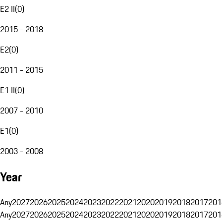
E2 II
(
0
)
2015 - 2018
E2
(
0
)
2011 - 2015
E1 II
(
0
)
2007 - 2010
E1
(
0
)
2003 - 2008
Year
Any
2027
2026
2025
2024
2023
2022
2021
2020
2019
2018
2017
201
Any
2027
2026
2025
2024
2023
2022
2021
2020
2019
2018
2017
201