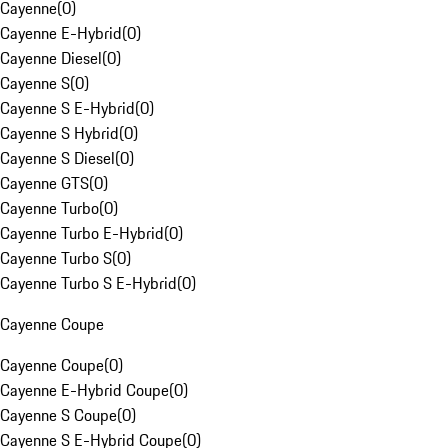
Cayenne
(
0
)
Cayenne E-Hybrid
(
0
)
Cayenne Diesel
(
0
)
Cayenne S
(
0
)
Cayenne S E-Hybrid
(
0
)
Cayenne S Hybrid
(
0
)
Cayenne S Diesel
(
0
)
Cayenne GTS
(
0
)
Cayenne Turbo
(
0
)
Cayenne Turbo E-Hybrid
(
0
)
Cayenne Turbo S
(
0
)
Cayenne Turbo S E-Hybrid
(
0
)
Cayenne Coupe
Cayenne Coupe
(
0
)
Cayenne E-Hybrid Coupe
(
0
)
Cayenne S Coupe
(
0
)
Cayenne S E-Hybrid Coupe
(
0
)