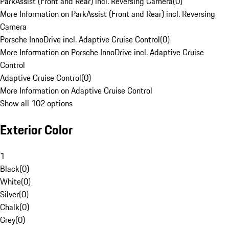
ParkAssist (Front and Rear) incl. Reversing Camera
(
0
)
More Information on ParkAssist (Front and Rear) incl. Reversing
Camera
Porsche InnoDrive incl. Adaptive Cruise Control
(
0
)
More Information on Porsche InnoDrive incl. Adaptive Cruise
Control
Adaptive Cruise Control
(
0
)
More Information on Adaptive Cruise Control
Show all 102 options
Exterior Color
1
Black
(
0
)
White
(
0
)
Silver
(
0
)
Chalk
(
0
)
Grey
(
0
)