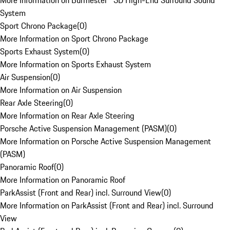
More Information on Burmester® 3D High-End Surround Sound
System
Sport Chrono Package
(
0
)
More Information on Sport Chrono Package
Sports Exhaust System
(
0
)
More Information on Sports Exhaust System
Air Suspension
(
0
)
More Information on Air Suspension
Rear Axle Steering
(
0
)
More Information on Rear Axle Steering
Porsche Active Suspension Management (PASM)
(
0
)
More Information on Porsche Active Suspension Management
(PASM)
Panoramic Roof
(
0
)
More Information on Panoramic Roof
ParkAssist (Front and Rear) incl. Surround View
(
0
)
More Information on ParkAssist (Front and Rear) incl. Surround
View