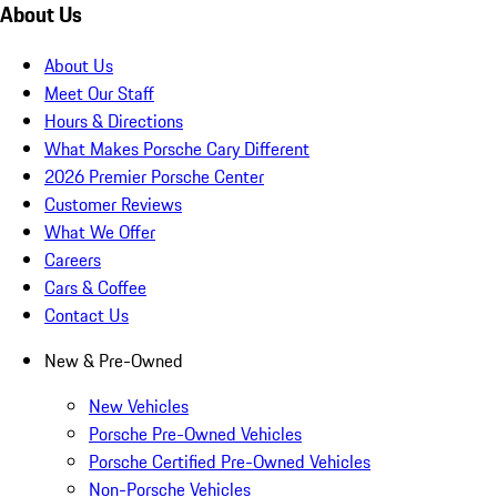
About Us
About Us
Meet Our Staff
Hours & Directions
What Makes Porsche Cary Different
2026 Premier Porsche Center
Customer Reviews
What We Offer
Careers
Cars & Coffee
Contact Us
New & Pre-Owned
New Vehicles
Porsche Pre-Owned Vehicles
Porsche Certified Pre-Owned Vehicles
Non-Porsche Vehicles