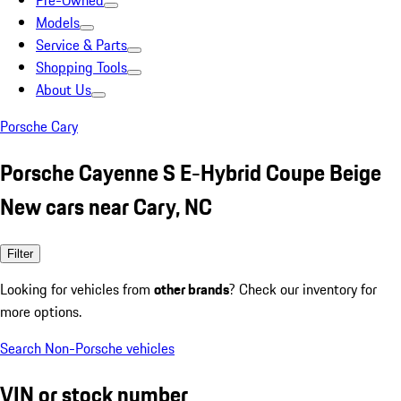
Pre-Owned
Models
Service & Parts
Shopping Tools
About Us
Porsche Cary
Porsche Cayenne S E-Hybrid Coupe Beige
New cars near Cary, NC
Filter
Looking for vehicles from
other brands
? Check our inventory for
more options.
Search Non-Porsche vehicles
VIN or stock number