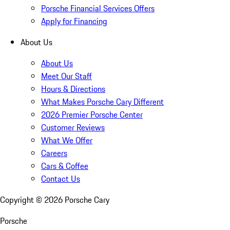
Porsche Financial Services Offers
Apply for Financing
About Us
About Us
Meet Our Staff
Hours & Directions
What Makes Porsche Cary Different
2026 Premier Porsche Center
Customer Reviews
What We Offer
Careers
Cars & Coffee
Contact Us
Copyright ©
2026
Porsche Cary
Porsche