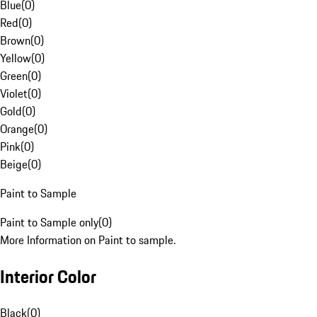
Blue
(
0
)
Red
(
0
)
Brown
(
0
)
Yellow
(
0
)
Green
(
0
)
Violet
(
0
)
Gold
(
0
)
Orange
(
0
)
Pink
(
0
)
Beige
(
0
)
Paint to Sample
Paint to Sample only
(
0
)
More Information on Paint to sample.
Interior Color
Black
(
0
)