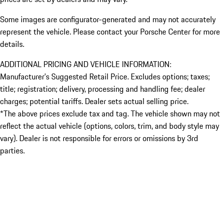
Some images are configurator-generated and may not accurately
represent the vehicle. Please contact your Porsche Center for more
details.
ADDITIONAL PRICING AND VEHICLE INFORMATION:
Manufacturer’s Suggested Retail Price. Excludes options; taxes;
title; registration; delivery, processing and handling fee; dealer
charges; potential tariffs. Dealer sets actual selling price.
*The above prices exclude tax and tag. The vehicle shown may not
reflect the actual vehicle (options, colors, trim, and body style may
vary). Dealer is not responsible for errors or omissions by 3rd
parties.