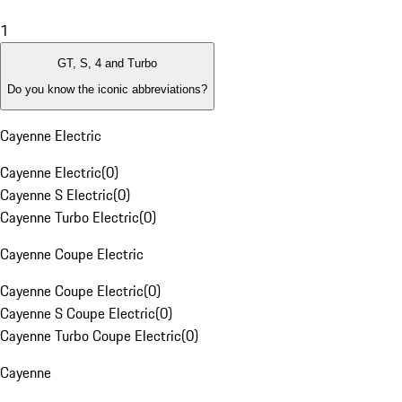
1
GT, S, 4 and Turbo
Do you know the iconic abbreviations?
Cayenne Electric
Cayenne Electric
(
0
)
Cayenne S Electric
(
0
)
Cayenne Turbo Electric
(
0
)
Cayenne Coupe Electric
Cayenne Coupe Electric
(
0
)
Cayenne S Coupe Electric
(
0
)
Cayenne Turbo Coupe Electric
(
0
)
Cayenne