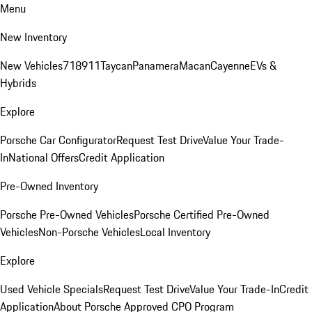
Menu
New Inventory
New Vehicles
718
911
Taycan
Panamera
Macan
Cayenne
EVs &
Hybrids
Explore
Porsche Car Configurator
Request Test Drive
Value Your Trade-
In
National Offers
Credit Application
Pre-Owned Inventory
Porsche Pre-Owned Vehicles
Porsche Certified Pre-Owned
Vehicles
Non-Porsche Vehicles
Local Inventory
Explore
Used Vehicle Specials
Request Test Drive
Value Your Trade-In
Credit
Application
About Porsche Approved CPO Program