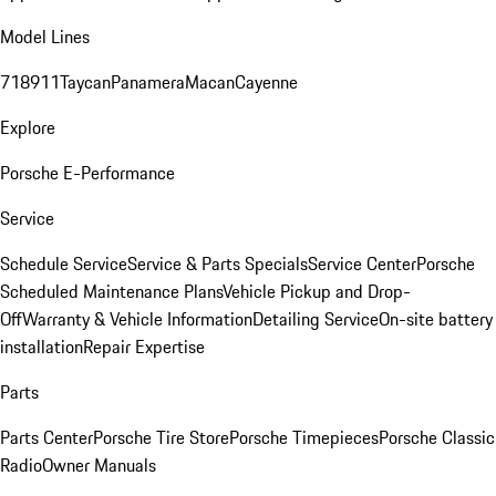
Model Lines
718
911
Taycan
Panamera
Macan
Cayenne
Explore
Porsche E-Performance
Service
Schedule Service
Service & Parts Specials
Service Center
Porsche
Scheduled Maintenance Plans
Vehicle Pickup and Drop-
Off
Warranty & Vehicle Information
Detailing Service
On-site battery
installation
Repair Expertise
Parts
Parts Center
Porsche Tire Store
Porsche Timepieces
Porsche Classic
Radio
Owner Manuals