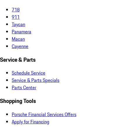
718
911
Taycan
Panamera
Macan
Cayenne
Service & Parts
Schedule Service
Service & Parts Specials
Parts Center
Shopping Tools
Porsche Financial Services Offers
Apply for Financing