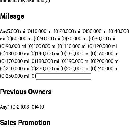
Immediately Available
(
0
)
Mileage
Any
5,000 mi (0)
10,000 mi (0)
20,000 mi (0)
30,000 mi (0)
40,000
mi (0)
50,000 mi (0)
60,000 mi (0)
70,000 mi (0)
80,000 mi
(0)
90,000 mi (0)
100,000 mi (0)
110,000 mi (0)
120,000 mi
(0)
130,000 mi (0)
140,000 mi (0)
150,000 mi (0)
160,000 mi
(0)
170,000 mi (0)
180,000 mi (0)
190,000 mi (0)
200,000 mi
(0)
210,000 mi (0)
220,000 mi (0)
230,000 mi (0)
240,000 mi
(0)
250,000 mi (0)
Previous Owners
Any
1 (0)
2 (0)
3 (0)
4 (0)
Sales Promotion