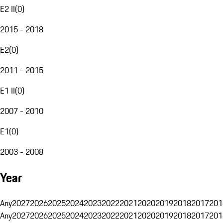
E2 II
(
0
)
2015 - 2018
E2
(
0
)
2011 - 2015
E1 II
(
0
)
2007 - 2010
E1
(
0
)
2003 - 2008
Year
Any
2027
2026
2025
2024
2023
2022
2021
2020
2019
2018
2017
201
Any
2027
2026
2025
2024
2023
2022
2021
2020
2019
2018
2017
201