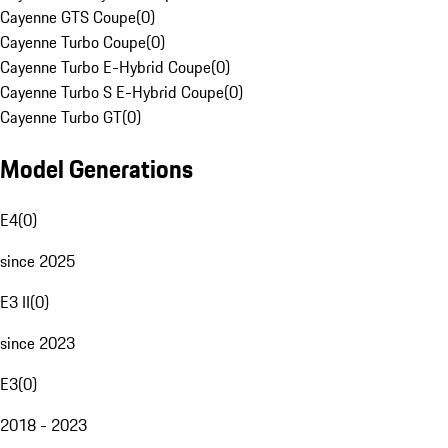
Cayenne GTS Coupe
(
0
)
Cayenne Turbo Coupe
(
0
)
Cayenne Turbo E-Hybrid Coupe
(
0
)
Cayenne Turbo S E-Hybrid Coupe
(
0
)
Cayenne Turbo GT
(
0
)
Model Generations
E4
(
0
)
since 2025
E3 II
(
0
)
since 2023
E3
(
0
)
2018 - 2023