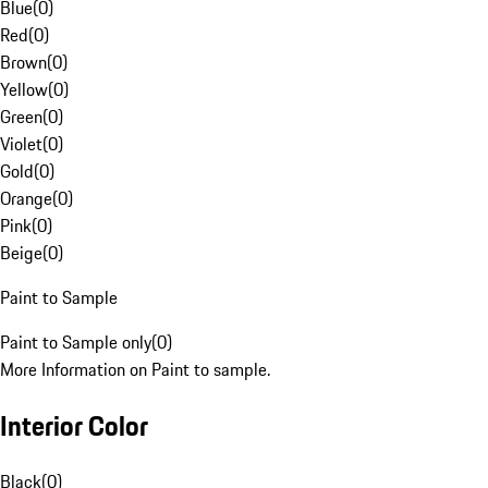
Blue
(
0
)
Red
(
0
)
Brown
(
0
)
Yellow
(
0
)
Green
(
0
)
Violet
(
0
)
Gold
(
0
)
Orange
(
0
)
Pink
(
0
)
Beige
(
0
)
Paint to Sample
Paint to Sample only
(
0
)
More Information on Paint to sample.
Interior Color
Black
(
0
)