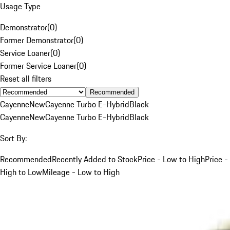
Usage Type
Demonstrator
(
0
)
Former Demonstrator
(
0
)
Service Loaner
(
0
)
Former Service Loaner
(
0
)
Reset all filters
Recommended
Cayenne
New
Cayenne Turbo E-Hybrid
Black
Cayenne
New
Cayenne Turbo E-Hybrid
Black
Sort By:
Recommended
Recently Added to Stock
Price - Low to High
Price -
High to Low
Mileage - Low to High