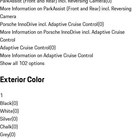
ParkAssist (Front and Rear) incl. Reversing Camera
(
0
)
More Information on ParkAssist (Front and Rear) incl. Reversing
Camera
Porsche InnoDrive incl. Adaptive Cruise Control
(
0
)
More Information on Porsche InnoDrive incl. Adaptive Cruise
Control
Adaptive Cruise Control
(
0
)
More Information on Adaptive Cruise Control
Show all 102 options
Exterior Color
1
Black
(
0
)
White
(
0
)
Silver
(
0
)
Chalk
(
0
)
Grey
(
0
)