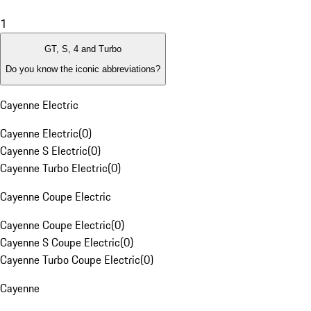
1
GT, S, 4 and Turbo
Do you know the iconic abbreviations?
Cayenne Electric
Cayenne Electric
(
0
)
Cayenne S Electric
(
0
)
Cayenne Turbo Electric
(
0
)
Cayenne Coupe Electric
Cayenne Coupe Electric
(
0
)
Cayenne S Coupe Electric
(
0
)
Cayenne Turbo Coupe Electric
(
0
)
Cayenne