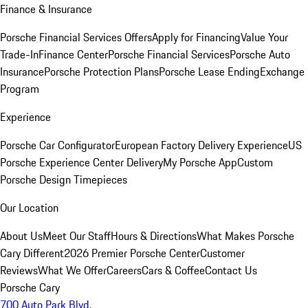
Finance & Insurance
Porsche Financial Services Offers
Apply for Financing
Value Your
Trade-In
Finance Center
Porsche Financial Services
Porsche Auto
Insurance
Porsche Protection Plans
Porsche Lease Ending
Exchange
Program
Experience
Porsche Car Configurator
European Factory Delivery Experience
US
Porsche Experience Center Delivery
My Porsche App
Custom
Porsche Design Timepieces
Our Location
About Us
Meet Our Staff
Hours & Directions
What Makes Porsche
Cary Different
2026 Premier Porsche Center
Customer
Reviews
What We Offer
Careers
Cars & Coffee
Contact Us
Porsche Cary
700 Auto Park Blvd.