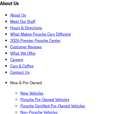
About Us
About Us
Meet Our Staff
Hours & Directions
What Makes Porsche Cary Different
2026 Premier Porsche Center
Customer Reviews
What We Offer
Careers
Cars & Coffee
Contact Us
New & Pre-Owned
New Vehicles
Porsche Pre-Owned Vehicles
Porsche Certified Pre-Owned Vehicles
Non-Porsche Vehicles