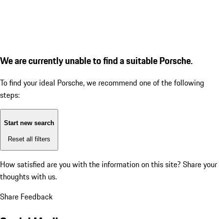
We are currently unable to find a suitable Porsche.
To find your ideal Porsche, we recommend one of the following
steps:
Start new search
Reset all filters
How satisfied are you with the information on this site?
Share your
thoughts with us.
Share Feedback