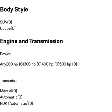
Body Style
SUV
(
0
)
Coupe
(
0
)
Engine and Transmission
Power
Any
200 hp (0)
300 hp (0)
400 hp (0)
500 hp (0)
Transmission
Manual
(
0
)
Automatic
(
0
)
PDK (Automatic)
(
0
)