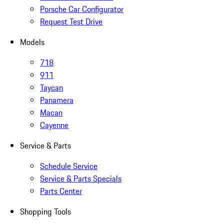
Porsche Car Configurator
Request Test Drive
Models
718
911
Taycan
Panamera
Macan
Cayenne
Service & Parts
Schedule Service
Service & Parts Specials
Parts Center
Shopping Tools