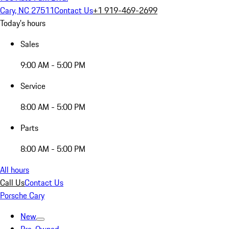
Cary, NC 27511
Contact Us
+1 919-469-2699
Today's hours
Sales
9:00 AM - 5:00 PM
Service
8:00 AM - 5:00 PM
Parts
8:00 AM - 5:00 PM
All hours
Call Us
Contact Us
Porsche Cary
New