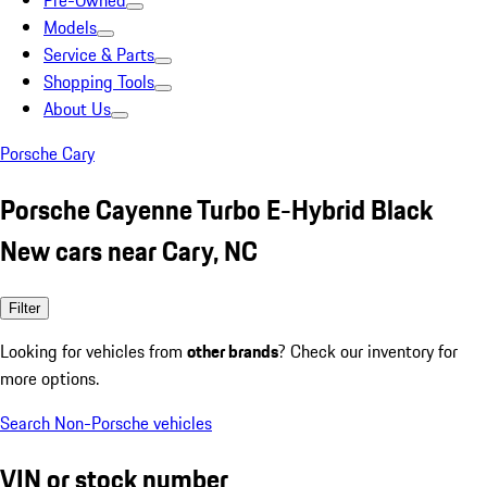
Pre-Owned
Models
Service & Parts
Shopping Tools
About Us
Porsche Cary
Porsche Cayenne Turbo E-Hybrid Black
New cars near Cary, NC
Filter
Looking for vehicles from
other brands
? Check our inventory for
more options.
Search Non-Porsche vehicles
VIN or stock number