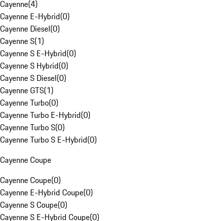
Cayenne
(
4
)
Cayenne E-Hybrid
(
0
)
Cayenne Diesel
(
0
)
Cayenne S
(
1
)
Cayenne S E-Hybrid
(
0
)
Cayenne S Hybrid
(
0
)
Cayenne S Diesel
(
0
)
Cayenne GTS
(
1
)
Cayenne Turbo
(
0
)
Cayenne Turbo E-Hybrid
(
0
)
Cayenne Turbo S
(
0
)
Cayenne Turbo S E-Hybrid
(
0
)
Cayenne Coupe
Cayenne Coupe
(
0
)
Cayenne E-Hybrid Coupe
(
0
)
Cayenne S Coupe
(
0
)
Cayenne S E-Hybrid Coupe
(
0
)