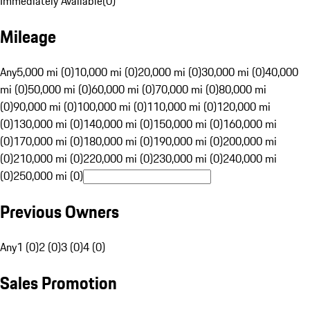
Immediately Available
(
0
)
Mileage
Any
5,000 mi (0)
10,000 mi (0)
20,000 mi (0)
30,000 mi (0)
40,000
mi (0)
50,000 mi (0)
60,000 mi (0)
70,000 mi (0)
80,000 mi
(0)
90,000 mi (0)
100,000 mi (0)
110,000 mi (0)
120,000 mi
(0)
130,000 mi (0)
140,000 mi (0)
150,000 mi (0)
160,000 mi
(0)
170,000 mi (0)
180,000 mi (0)
190,000 mi (0)
200,000 mi
(0)
210,000 mi (0)
220,000 mi (0)
230,000 mi (0)
240,000 mi
(0)
250,000 mi (0)
Previous Owners
Any
1 (0)
2 (0)
3 (0)
4 (0)
Sales Promotion