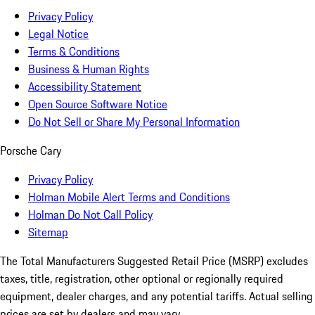
Privacy Policy
Legal Notice
Terms & Conditions
Business & Human Rights
Accessibility Statement
Open Source Software Notice
Do Not Sell or Share My Personal Information
Porsche Cary
Privacy Policy
Holman Mobile Alert Terms and Conditions
Holman Do Not Call Policy
Sitemap
The Total Manufacturers Suggested Retail Price (MSRP) excludes
taxes, title, registration, other optional or regionally required
equipment, dealer charges, and any potential tariffs. Actual selling
prices are set by dealers and may vary.