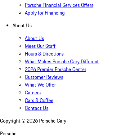
Porsche Financial Services Offers
Apply for Financing
About Us
About Us
Meet Our Staff
Hours & Directions
What Makes Porsche Cary Different
2026 Premier Porsche Center
Customer Reviews
What We Offer
Careers
Cars & Coffee
Contact Us
Copyright ©
2026
Porsche Cary
Porsche