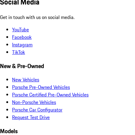
Social Media
Get in touch with us on social media.
YouTube
Facebook
Instagram
TikTok
New & Pre-Owned
New Vehicles
Porsche Pre-Owned Vehicles
Porsche Certified Pre-Owned Vehicles
Non-Porsche Vehicles
Porsche Car Configurator
Request Test Drive
Models