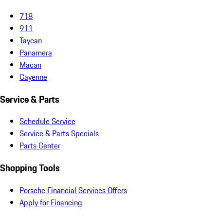
718
911
Taycan
Panamera
Macan
Cayenne
Service & Parts
Schedule Service
Service & Parts Specials
Parts Center
Shopping Tools
Porsche Financial Services Offers
Apply for Financing