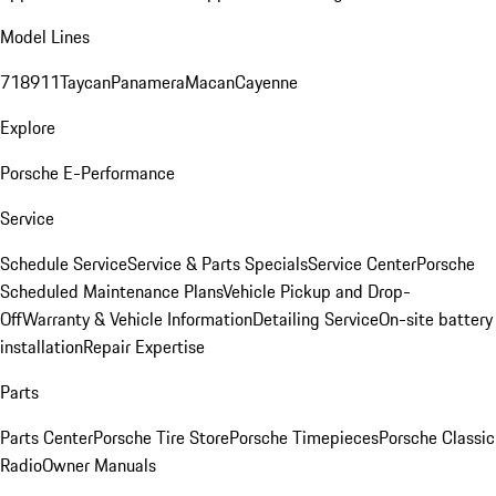
Model Lines
718
911
Taycan
Panamera
Macan
Cayenne
Explore
Porsche E-Performance
Service
Schedule Service
Service & Parts Specials
Service Center
Porsche
Scheduled Maintenance Plans
Vehicle Pickup and Drop-
Off
Warranty & Vehicle Information
Detailing Service
On-site battery
installation
Repair Expertise
Parts
Parts Center
Porsche Tire Store
Porsche Timepieces
Porsche Classic
Radio
Owner Manuals