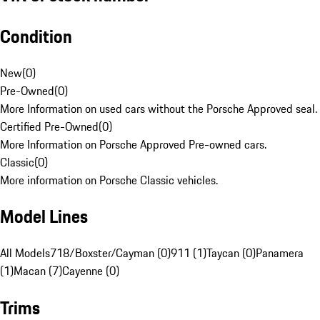
Condition
New
(
0
)
Pre-Owned
(
0
)
More Information on used cars without the Porsche Approved seal.
Certified Pre-Owned
(
0
)
More Information on Porsche Approved Pre-owned cars.
Classic
(
0
)
More information on Porsche Classic vehicles.
Model Lines
All Models
718/Boxster/Cayman (0)
911 (1)
Taycan (0)
Panamera
(1)
Macan (7)
Cayenne (0)
Trims