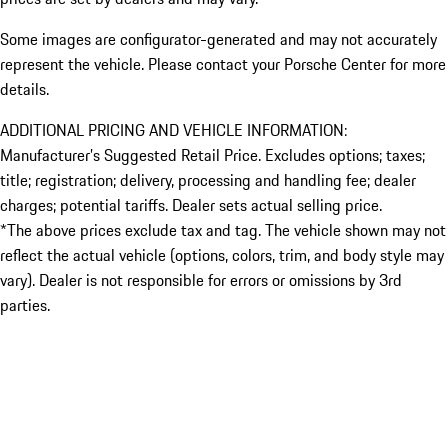
Some images are configurator-generated and may not accurately
represent the vehicle. Please contact your Porsche Center for more
details.
ADDITIONAL PRICING AND VEHICLE INFORMATION:
Manufacturer’s Suggested Retail Price. Excludes options; taxes;
title; registration; delivery, processing and handling fee; dealer
charges; potential tariffs. Dealer sets actual selling price.
*The above prices exclude tax and tag. The vehicle shown may not
reflect the actual vehicle (options, colors, trim, and body style may
vary). Dealer is not responsible for errors or omissions by 3rd
parties.