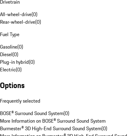
Drivetrain
All-wheel-drive
(
0
)
Rear-wheel-drive
(
0
)
Fuel Type
Gasoline
(
0
)
Diesel
(
0
)
Plug-in hybrid
(
0
)
Electric
(
0
)
Options
Frequently selected
BOSE® Surround Sound System
(
0
)
More Information on BOSE® Surround Sound System
Burmester® 3D High-End Surround Sound System
(
0
)