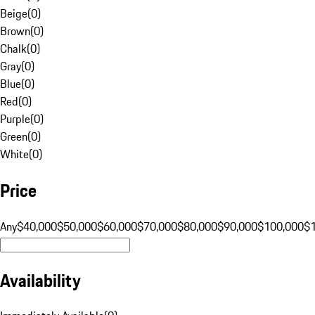
Beige
(
0
)
Brown
(
0
)
Chalk
(
0
)
Gray
(
0
)
Blue
(
0
)
Red
(
0
)
Purple
(
0
)
Green
(
0
)
White
(
0
)
Price
Any
$40,000
$50,000
$60,000
$70,000
$80,000
$90,000
$100,000
$
Availability