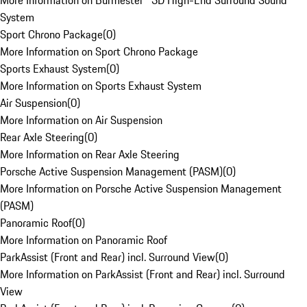
More Information on Burmester® 3D High-End Surround Sound
System
Sport Chrono Package
(
0
)
More Information on Sport Chrono Package
Sports Exhaust System
(
0
)
More Information on Sports Exhaust System
Air Suspension
(
0
)
More Information on Air Suspension
Rear Axle Steering
(
0
)
More Information on Rear Axle Steering
Porsche Active Suspension Management (PASM)
(
0
)
More Information on Porsche Active Suspension Management
(PASM)
Panoramic Roof
(
0
)
More Information on Panoramic Roof
ParkAssist (Front and Rear) incl. Surround View
(
0
)
More Information on ParkAssist (Front and Rear) incl. Surround
View