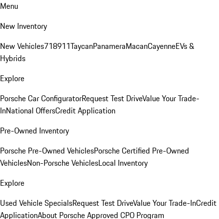
Menu
New Inventory
New Vehicles
718
911
Taycan
Panamera
Macan
Cayenne
EVs &
Hybrids
Explore
Porsche Car Configurator
Request Test Drive
Value Your Trade-
In
National Offers
Credit Application
Pre-Owned Inventory
Porsche Pre-Owned Vehicles
Porsche Certified Pre-Owned
Vehicles
Non-Porsche Vehicles
Local Inventory
Explore
Used Vehicle Specials
Request Test Drive
Value Your Trade-In
Credit
Application
About Porsche Approved CPO Program