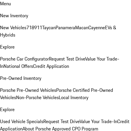
Menu
New Inventory
New Vehicles
718
911
Taycan
Panamera
Macan
Cayenne
EVs &
Hybrids
Explore
Porsche Car Configurator
Request Test Drive
Value Your Trade-
In
National Offers
Credit Application
Pre-Owned Inventory
Porsche Pre-Owned Vehicles
Porsche Certified Pre-Owned
Vehicles
Non-Porsche Vehicles
Local Inventory
Explore
Used Vehicle Specials
Request Test Drive
Value Your Trade-In
Credit
Application
About Porsche Approved CPO Program