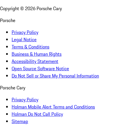
Copyright ©
2026
Porsche Cary
Porsche
Privacy Policy
Legal Notice
Terms & Conditions
Business & Human Rights
Accessibility Statement
Open Source Software Notice
Do Not Sell or Share My Personal Information
Porsche Cary
Privacy Policy
Holman Mobile Alert Terms and Conditions
Holman Do Not Call Policy
Sitemap