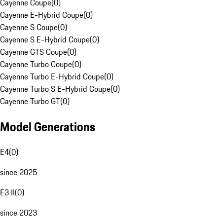
Cayenne Coupe
(
0
)
Cayenne E-Hybrid Coupe
(
0
)
Cayenne S Coupe
(
0
)
Cayenne S E-Hybrid Coupe
(
0
)
Cayenne GTS Coupe
(
0
)
Cayenne Turbo Coupe
(
0
)
Cayenne Turbo E-Hybrid Coupe
(
0
)
Cayenne Turbo S E-Hybrid Coupe
(
0
)
Cayenne Turbo GT
(
0
)
Model Generations
E4
(
0
)
since 2025
E3 II
(
0
)
since 2023