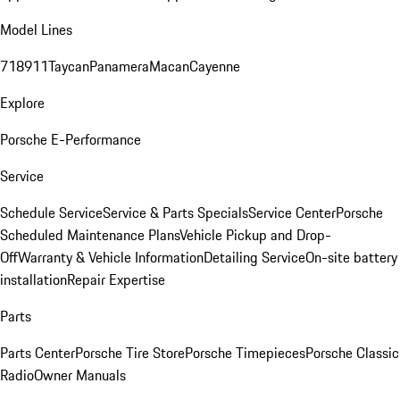
Model Lines
718
911
Taycan
Panamera
Macan
Cayenne
Explore
Porsche E-Performance
Service
Schedule Service
Service & Parts Specials
Service Center
Porsche
Scheduled Maintenance Plans
Vehicle Pickup and Drop-
Off
Warranty & Vehicle Information
Detailing Service
On-site battery
installation
Repair Expertise
Parts
Parts Center
Porsche Tire Store
Porsche Timepieces
Porsche Classic
Radio
Owner Manuals