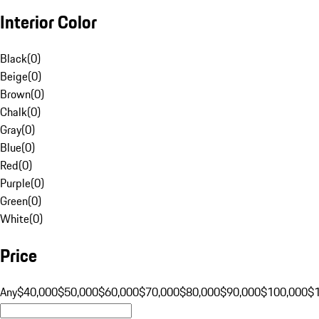
Interior Color
Black
(
0
)
Beige
(
0
)
Brown
(
0
)
Chalk
(
0
)
Gray
(
0
)
Blue
(
0
)
Red
(
0
)
Purple
(
0
)
Green
(
0
)
White
(
0
)
Price
Any
$40,000
$50,000
$60,000
$70,000
$80,000
$90,000
$100,000
$