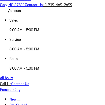
Cary, NC 27511
Contact Us
+1 919-469-2699
Today's hours
Sales
9:00 AM - 5:00 PM
Service
8:00 AM - 5:00 PM
Parts
8:00 AM - 5:00 PM
All hours
Call Us
Contact Us
Porsche Cary
New