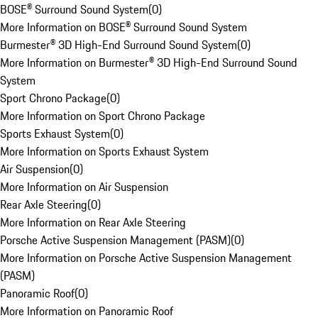
BOSE® Surround Sound System
(
0
)
More Information on BOSE® Surround Sound System
Burmester® 3D High-End Surround Sound System
(
0
)
More Information on Burmester® 3D High-End Surround Sound
System
Sport Chrono Package
(
0
)
More Information on Sport Chrono Package
Sports Exhaust System
(
0
)
More Information on Sports Exhaust System
Air Suspension
(
0
)
More Information on Air Suspension
Rear Axle Steering
(
0
)
More Information on Rear Axle Steering
Porsche Active Suspension Management (PASM)
(
0
)
More Information on Porsche Active Suspension Management
(PASM)
Panoramic Roof
(
0
)
More Information on Panoramic Roof