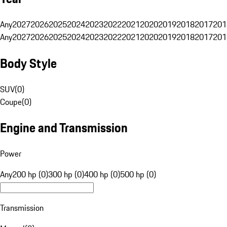
Any
2027
2026
2025
2024
2023
2022
2021
2020
2019
2018
2017
201
Any
2027
2026
2025
2024
2023
2022
2021
2020
2019
2018
2017
201
Body Style
SUV
(
0
)
Coupe
(
0
)
Engine and Transmission
Power
Any
200 hp (0)
300 hp (0)
400 hp (0)
500 hp (0)
Transmission