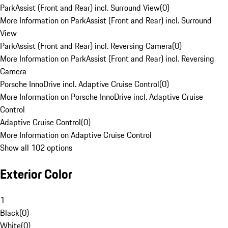
ParkAssist (Front and Rear) incl. Surround View
(
0
)
More Information on ParkAssist (Front and Rear) incl. Surround
View
ParkAssist (Front and Rear) incl. Reversing Camera
(
0
)
More Information on ParkAssist (Front and Rear) incl. Reversing
Camera
Porsche InnoDrive incl. Adaptive Cruise Control
(
0
)
More Information on Porsche InnoDrive incl. Adaptive Cruise
Control
Adaptive Cruise Control
(
0
)
More Information on Adaptive Cruise Control
Show all 102 options
Exterior Color
1
Black
(
0
)
White
(
0
)