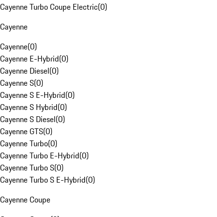
Cayenne Turbo Coupe Electric
(
0
)
Cayenne
Cayenne
(
0
)
Cayenne E-Hybrid
(
0
)
Cayenne Diesel
(
0
)
Cayenne S
(
0
)
Cayenne S E-Hybrid
(
0
)
Cayenne S Hybrid
(
0
)
Cayenne S Diesel
(
0
)
Cayenne GTS
(
0
)
Cayenne Turbo
(
0
)
Cayenne Turbo E-Hybrid
(
0
)
Cayenne Turbo S
(
0
)
Cayenne Turbo S E-Hybrid
(
0
)
Cayenne Coupe