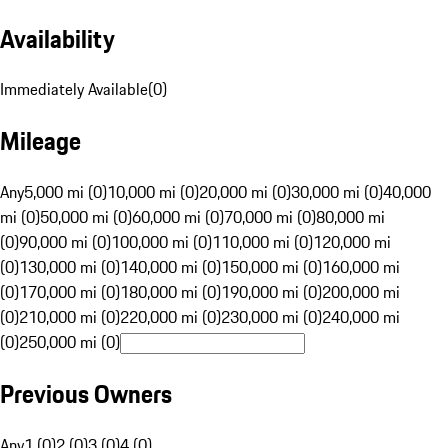
Availability
Immediately Available
(
0
)
Mileage
Any
5,000 mi (0)
10,000 mi (0)
20,000 mi (0)
30,000 mi (0)
40,000
mi (0)
50,000 mi (0)
60,000 mi (0)
70,000 mi (0)
80,000 mi
(0)
90,000 mi (0)
100,000 mi (0)
110,000 mi (0)
120,000 mi
(0)
130,000 mi (0)
140,000 mi (0)
150,000 mi (0)
160,000 mi
(0)
170,000 mi (0)
180,000 mi (0)
190,000 mi (0)
200,000 mi
(0)
210,000 mi (0)
220,000 mi (0)
230,000 mi (0)
240,000 mi
(0)
250,000 mi (0)
Previous Owners
Any
1 (0)
2 (0)
3 (0)
4 (0)