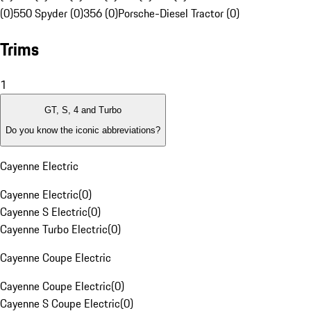
(0)
550 Spyder (0)
356 (0)
Porsche-Diesel Tractor (0)
Trims
1
GT, S, 4 and Turbo
Do you know the iconic abbreviations?
Cayenne Electric
Cayenne Electric
(
0
)
Cayenne S Electric
(
0
)
Cayenne Turbo Electric
(
0
)
Cayenne Coupe Electric
Cayenne Coupe Electric
(
0
)
Cayenne S Coupe Electric
(
0
)