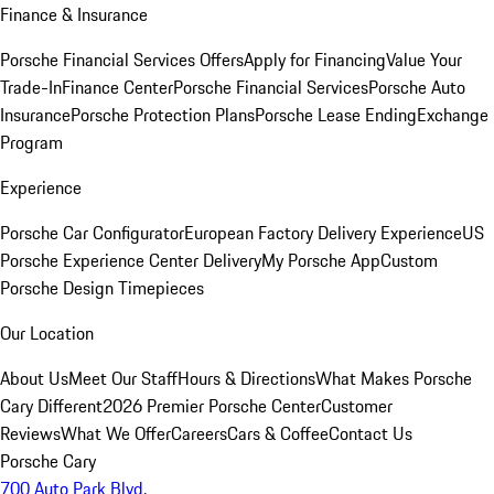
Finance & Insurance
Porsche Financial Services Offers
Apply for Financing
Value Your
Trade-In
Finance Center
Porsche Financial Services
Porsche Auto
Insurance
Porsche Protection Plans
Porsche Lease Ending
Exchange
Program
Experience
Porsche Car Configurator
European Factory Delivery Experience
US
Porsche Experience Center Delivery
My Porsche App
Custom
Porsche Design Timepieces
Our Location
About Us
Meet Our Staff
Hours & Directions
What Makes Porsche
Cary Different
2026 Premier Porsche Center
Customer
Reviews
What We Offer
Careers
Cars & Coffee
Contact Us
Porsche Cary
700 Auto Park Blvd.