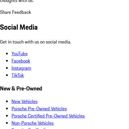
thoughts with us.
Share Feedback
Social Media
Get in touch with us on social media.
YouTube
Facebook
Instagram
TikTok
New & Pre-Owned
New Vehicles
Porsche Pre-Owned Vehicles
Porsche Certified Pre-Owned Vehicles
Non-Porsche Vehicles