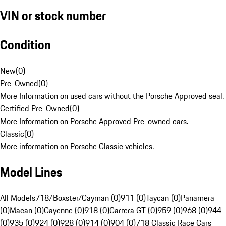
VIN or stock number
Condition
New
(
0
)
Pre-Owned
(
0
)
More Information on used cars without the Porsche Approved seal.
Certified Pre-Owned
(
0
)
More Information on Porsche Approved Pre-owned cars.
Classic
(
0
)
More information on Porsche Classic vehicles.
Model Lines
All Models
718/Boxster/Cayman (0)
911 (0)
Taycan (0)
Panamera
(0)
Macan (0)
Cayenne (0)
918 (0)
Carrera GT (0)
959 (0)
968 (0)
944
(0)
935 (0)
924 (0)
928 (0)
914 (0)
904 (0)
718 Classic Race Cars