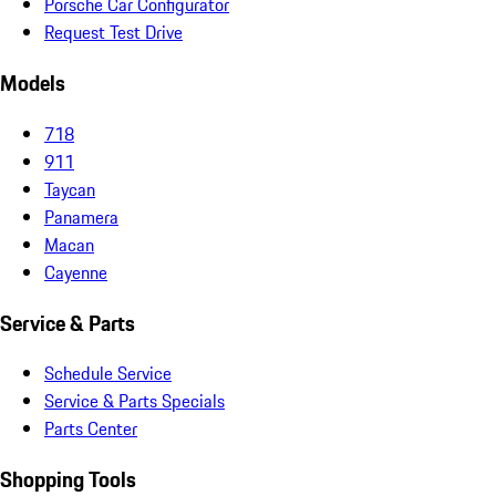
Porsche Car Configurator
Request Test Drive
Models
718
911
Taycan
Panamera
Macan
Cayenne
Service & Parts
Schedule Service
Service & Parts Specials
Parts Center
Shopping Tools