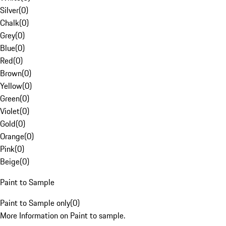
Silver
(
0
)
Chalk
(
0
)
Grey
(
0
)
Blue
(
0
)
Red
(
0
)
Brown
(
0
)
Yellow
(
0
)
Green
(
0
)
Violet
(
0
)
Gold
(
0
)
Orange
(
0
)
Pink
(
0
)
Beige
(
0
)
Paint to Sample
Paint to Sample only
(
0
)
More Information on Paint to sample.