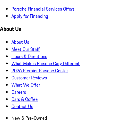
Porsche Financial Services Offers
Apply for Financing
About Us
About Us
Meet Our Staff
Hours & Directions
What Makes Porsche Cary Different
2026 Premier Porsche Center
Customer Reviews
What We Offer
Careers
Cars & Coffee
Contact Us
New & Pre-Owned