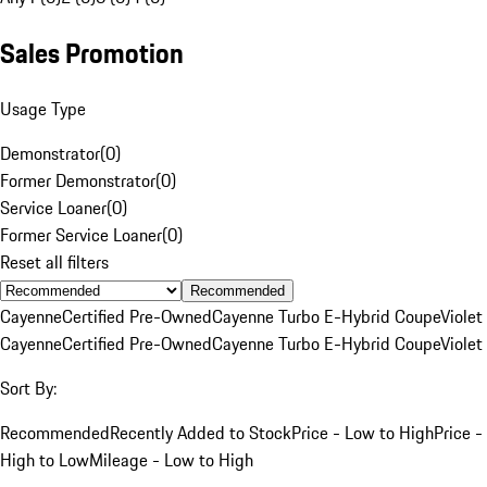
Sales Promotion
Usage Type
Demonstrator
(
0
)
Former Demonstrator
(
0
)
Service Loaner
(
0
)
Former Service Loaner
(
0
)
Reset all filters
Recommended
Cayenne
Certified Pre-Owned
Cayenne Turbo E-Hybrid Coupe
Violet
Cayenne
Certified Pre-Owned
Cayenne Turbo E-Hybrid Coupe
Violet
Sort By:
Recommended
Recently Added to Stock
Price - Low to High
Price -
High to Low
Mileage - Low to High