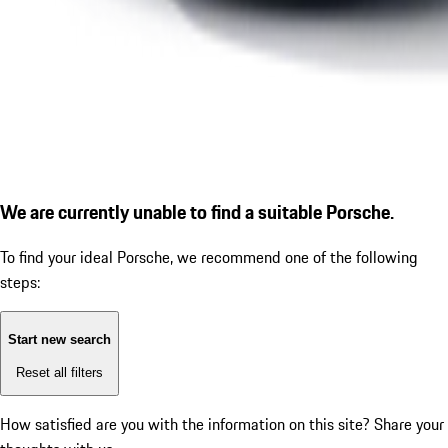
We are currently unable to find a suitable Porsche.
To find your ideal Porsche, we recommend one of the following
steps:
Start new search
Reset all filters
How satisfied are you with the information on this site?
Share your