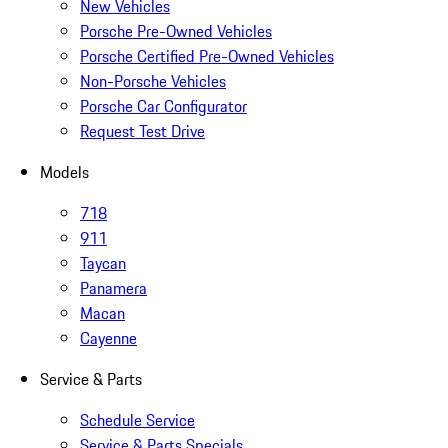
New Vehicles
Porsche Pre-Owned Vehicles
Porsche Certified Pre-Owned Vehicles
Non-Porsche Vehicles
Porsche Car Configurator
Request Test Drive
Models
718
911
Taycan
Panamera
Macan
Cayenne
Service & Parts
Schedule Service
Service & Parts Specials