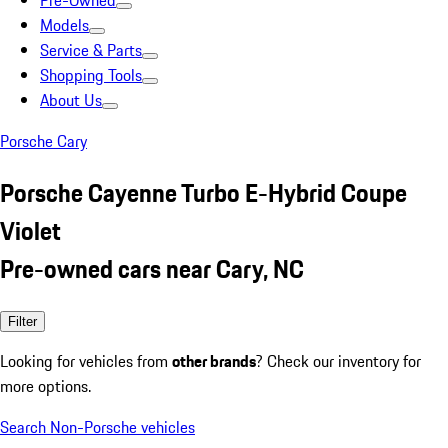
Pre-Owned
Models
Service & Parts
Shopping Tools
About Us
Porsche Cary
Porsche Cayenne Turbo E-Hybrid Coupe
Violet
Pre-owned cars near Cary, NC
Filter
Looking for vehicles from
other brands
? Check our inventory for
more options.
Search Non-Porsche vehicles