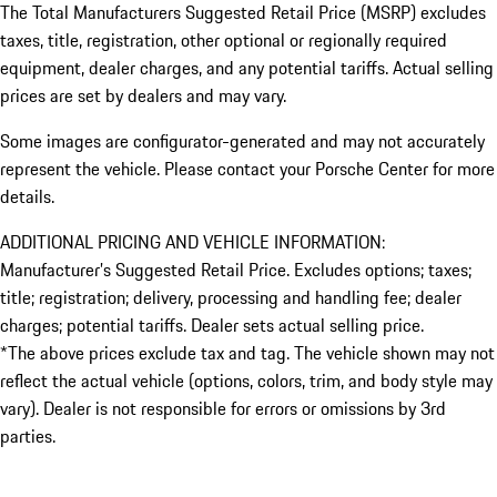
The Total Manufacturers Suggested Retail Price (MSRP) excludes
taxes, title, registration, other optional or regionally required
equipment, dealer charges, and any potential tariffs. Actual selling
prices are set by dealers and may vary.
Some images are configurator-generated and may not accurately
represent the vehicle. Please contact your Porsche Center for more
details.
ADDITIONAL PRICING AND VEHICLE INFORMATION:
Manufacturer’s Suggested Retail Price. Excludes options; taxes;
title; registration; delivery, processing and handling fee; dealer
charges; potential tariffs. Dealer sets actual selling price.
*The above prices exclude tax and tag. The vehicle shown may not
reflect the actual vehicle (options, colors, trim, and body style may
vary). Dealer is not responsible for errors or omissions by 3rd
parties.