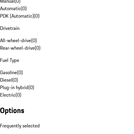
Manual
(
0
)
Automatic
(
0
)
PDK (Automatic)
(
0
)
Drivetrain
All-wheel-drive
(
0
)
Rear-wheel-drive
(
0
)
Fuel Type
Gasoline
(
0
)
Diesel
(
0
)
Plug-in hybrid
(
0
)
Electric
(
0
)
Options
Frequently selected