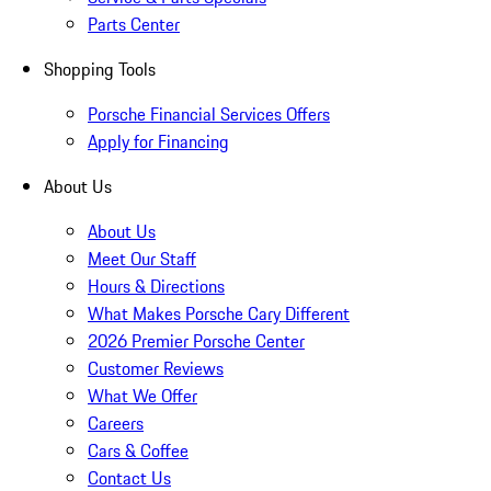
Parts Center
Shopping Tools
Porsche Financial Services Offers
Apply for Financing
About Us
About Us
Meet Our Staff
Hours & Directions
What Makes Porsche Cary Different
2026 Premier Porsche Center
Customer Reviews
What We Offer
Careers
Cars & Coffee
Contact Us