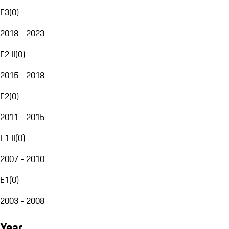
E3
(
0
)
2018 - 2023
E2 II
(
0
)
2015 - 2018
E2
(
0
)
2011 - 2015
E1 II
(
0
)
2007 - 2010
E1
(
0
)
2003 - 2008
Year