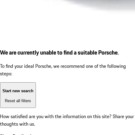
We are currently unable to find a suitable Porsche.
To find your ideal Porsche, we recommend one of the following
steps:
Start new search
Reset all filters
How satisfied are you with the information on this site?
Share your
thoughts with us.