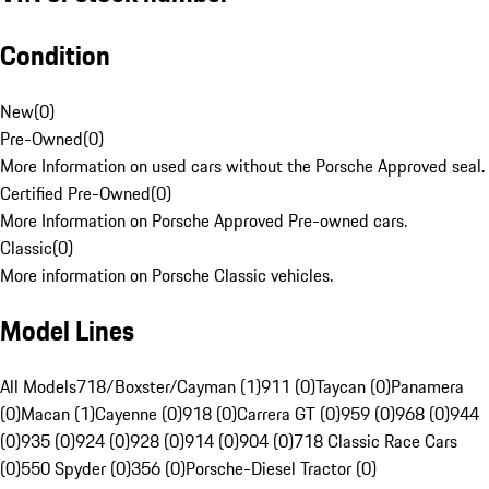
Condition
New
(
0
)
Pre-Owned
(
0
)
More Information on used cars without the Porsche Approved seal.
Certified Pre-Owned
(
0
)
More Information on Porsche Approved Pre-owned cars.
Classic
(
0
)
More information on Porsche Classic vehicles.
Model Lines
All Models
718/Boxster/Cayman (1)
911 (0)
Taycan (0)
Panamera
(0)
Macan (1)
Cayenne (0)
918 (0)
Carrera GT (0)
959 (0)
968 (0)
944
(0)
935 (0)
924 (0)
928 (0)
914 (0)
904 (0)
718 Classic Race Cars
(0)
550 Spyder (0)
356 (0)
Porsche-Diesel Tractor (0)