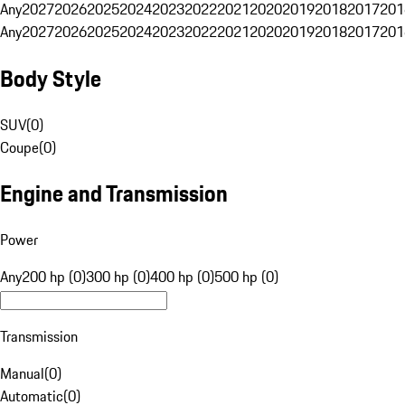
Any
2027
2026
2025
2024
2023
2022
2021
2020
2019
2018
2017
201
Any
2027
2026
2025
2024
2023
2022
2021
2020
2019
2018
2017
201
Body Style
SUV
(
0
)
Coupe
(
0
)
Engine and Transmission
Power
Any
200 hp (0)
300 hp (0)
400 hp (0)
500 hp (0)
Transmission
Manual
(
0
)
Automatic
(
0
)