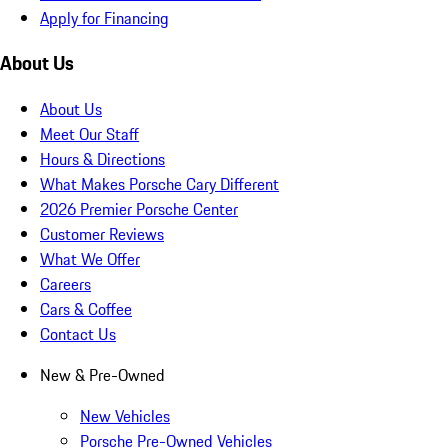
Apply for Financing
About Us
About Us
Meet Our Staff
Hours & Directions
What Makes Porsche Cary Different
2026 Premier Porsche Center
Customer Reviews
What We Offer
Careers
Cars & Coffee
Contact Us
New & Pre-Owned
New Vehicles
Porsche Pre-Owned Vehicles