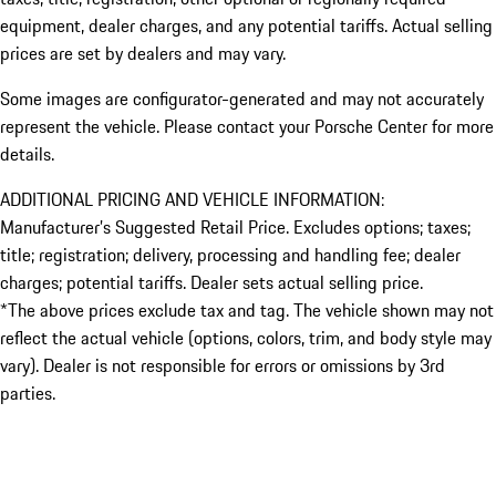
equipment, dealer charges, and any potential tariffs. Actual selling
prices are set by dealers and may vary.
Some images are configurator-generated and may not accurately
represent the vehicle. Please contact your Porsche Center for more
details.
ADDITIONAL PRICING AND VEHICLE INFORMATION:
Manufacturer’s Suggested Retail Price. Excludes options; taxes;
title; registration; delivery, processing and handling fee; dealer
charges; potential tariffs. Dealer sets actual selling price.
*The above prices exclude tax and tag. The vehicle shown may not
reflect the actual vehicle (options, colors, trim, and body style may
vary). Dealer is not responsible for errors or omissions by 3rd
parties.