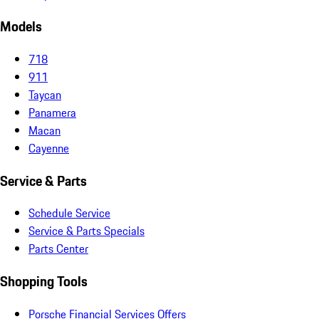
Models
718
911
Taycan
Panamera
Macan
Cayenne
Service & Parts
Schedule Service
Service & Parts Specials
Parts Center
Shopping Tools
Porsche Financial Services Offers