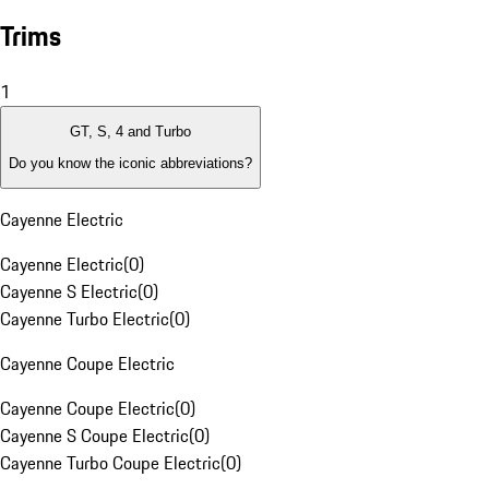
Trims
1
GT, S, 4 and Turbo
Do you know the iconic abbreviations?
Cayenne Electric
Cayenne Electric
(
0
)
Cayenne S Electric
(
0
)
Cayenne Turbo Electric
(
0
)
Cayenne Coupe Electric
Cayenne Coupe Electric
(
0
)
Cayenne S Coupe Electric
(
0
)
Cayenne Turbo Coupe Electric
(
0
)