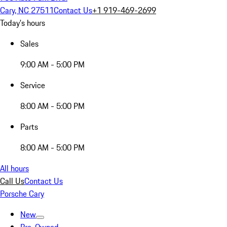
Cary, NC 27511
Contact Us
+1 919-469-2699
Today's hours
Sales
9:00 AM - 5:00 PM
Service
8:00 AM - 5:00 PM
Parts
8:00 AM - 5:00 PM
All hours
Call Us
Contact Us
Porsche Cary
New