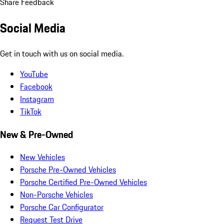
Share Feedback
Social Media
Get in touch with us on social media.
YouTube
Facebook
Instagram
TikTok
New & Pre-Owned
New Vehicles
Porsche Pre-Owned Vehicles
Porsche Certified Pre-Owned Vehicles
Non-Porsche Vehicles
Porsche Car Configurator
Request Test Drive