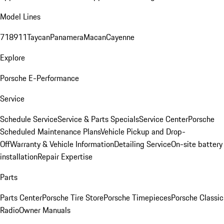
Model Lines
718
911
Taycan
Panamera
Macan
Cayenne
Explore
Porsche E-Performance
Service
Schedule Service
Service & Parts Specials
Service Center
Porsche
Scheduled Maintenance Plans
Vehicle Pickup and Drop-
Off
Warranty & Vehicle Information
Detailing Service
On-site battery
installation
Repair Expertise
Parts
Parts Center
Porsche Tire Store
Porsche Timepieces
Porsche Classic
Radio
Owner Manuals