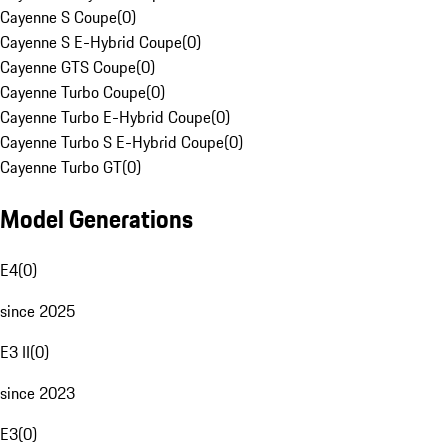
Cayenne S Coupe
(
0
)
Cayenne S E-Hybrid Coupe
(
0
)
Cayenne GTS Coupe
(
0
)
Cayenne Turbo Coupe
(
0
)
Cayenne Turbo E-Hybrid Coupe
(
0
)
Cayenne Turbo S E-Hybrid Coupe
(
0
)
Cayenne Turbo GT
(
0
)
Model Generations
E4
(
0
)
since 2025
E3 II
(
0
)
since 2023
E3
(
0
)