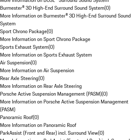
More Information on BOSE® Surround Sound System
Burmester® 3D High-End Surround Sound System
(
0
)
More Information on Burmester® 3D High-End Surround Sound
System
Sport Chrono Package
(
0
)
More Information on Sport Chrono Package
Sports Exhaust System
(
0
)
More Information on Sports Exhaust System
Air Suspension
(
0
)
More Information on Air Suspension
Rear Axle Steering
(
0
)
More Information on Rear Axle Steering
Porsche Active Suspension Management (PASM)
(
0
)
More Information on Porsche Active Suspension Management
(PASM)
Panoramic Roof
(
0
)
More Information on Panoramic Roof
ParkAssist (Front and Rear) incl. Surround View
(
0
)