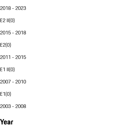
2018 - 2023
E2 II
(
0
)
2015 - 2018
E2
(
0
)
2011 - 2015
E1 II
(
0
)
2007 - 2010
E1
(
0
)
2003 - 2008
Year