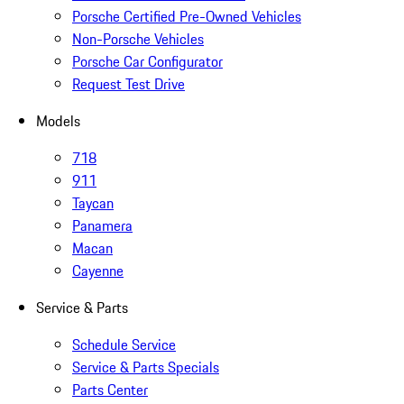
Porsche Certified Pre-Owned Vehicles
Non-Porsche Vehicles
Porsche Car Configurator
Request Test Drive
Models
718
911
Taycan
Panamera
Macan
Cayenne
Service & Parts
Schedule Service
Service & Parts Specials
Parts Center