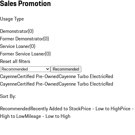
Sales Promotion
Usage Type
Demonstrator
(
0
)
Former Demonstrator
(
0
)
Service Loaner
(
0
)
Former Service Loaner
(
0
)
Reset all filters
Recommended
Cayenne
Certified Pre-Owned
Cayenne Turbo Electric
Red
Cayenne
Certified Pre-Owned
Cayenne Turbo Electric
Red
Sort By:
Recommended
Recently Added to Stock
Price - Low to High
Price -
High to Low
Mileage - Low to High