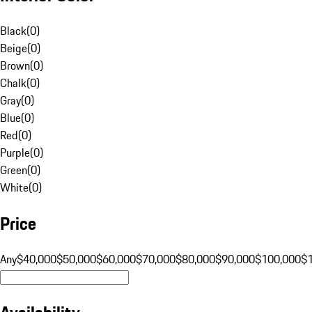
Black
(
0
)
Beige
(
0
)
Brown
(
0
)
Chalk
(
0
)
Gray
(
0
)
Blue
(
0
)
Red
(
0
)
Purple
(
0
)
Green
(
0
)
White
(
0
)
Price
Any
$40,000
$50,000
$60,000
$70,000
$80,000
$90,000
$100,000
$