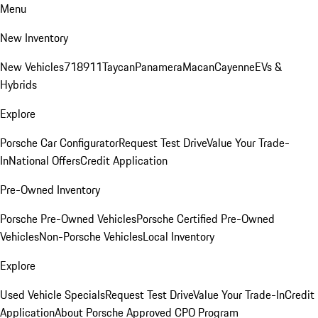
Menu
New Inventory
New Vehicles
718
911
Taycan
Panamera
Macan
Cayenne
EVs &
Hybrids
Explore
Porsche Car Configurator
Request Test Drive
Value Your Trade-
In
National Offers
Credit Application
Pre-Owned Inventory
Porsche Pre-Owned Vehicles
Porsche Certified Pre-Owned
Vehicles
Non-Porsche Vehicles
Local Inventory
Explore
Used Vehicle Specials
Request Test Drive
Value Your Trade-In
Credit
Application
About Porsche Approved CPO Program