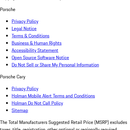
Porsche
Privacy Policy
Legal Notice
Terms & Conditions
Business & Human Rights
Accessibility Statement
Open Source Software Notice
Do Not Sell or Share My Personal Information
Porsche Cary
Privacy Policy
Holman Mobile Alert Terms and Conditions
Holman Do Not Call Policy
Sitemap
The Total Manufacturers Suggested Retail Price (MSRP) excludes
taxes, title, registration, other optional or regionally required