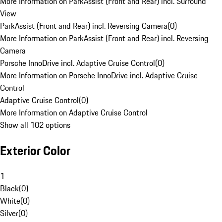
More Information on ParkAssist (Front and Rear) incl. Surround
View
ParkAssist (Front and Rear) incl. Reversing Camera
(
0
)
More Information on ParkAssist (Front and Rear) incl. Reversing
Camera
Porsche InnoDrive incl. Adaptive Cruise Control
(
0
)
More Information on Porsche InnoDrive incl. Adaptive Cruise
Control
Adaptive Cruise Control
(
0
)
More Information on Adaptive Cruise Control
Show all 102 options
Exterior Color
1
Black
(
0
)
White
(
0
)
Silver
(
0
)