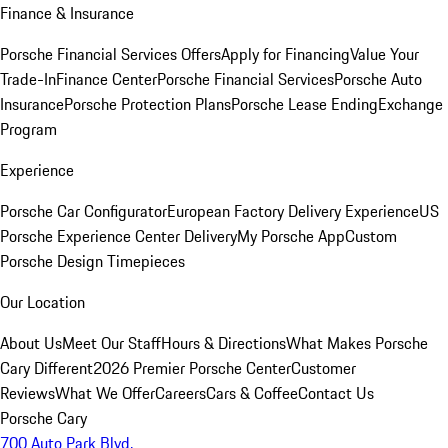
Finance & Insurance
Porsche Financial Services Offers
Apply for Financing
Value Your
Trade-In
Finance Center
Porsche Financial Services
Porsche Auto
Insurance
Porsche Protection Plans
Porsche Lease Ending
Exchange
Program
Experience
Porsche Car Configurator
European Factory Delivery Experience
US
Porsche Experience Center Delivery
My Porsche App
Custom
Porsche Design Timepieces
Our Location
About Us
Meet Our Staff
Hours & Directions
What Makes Porsche
Cary Different
2026 Premier Porsche Center
Customer
Reviews
What We Offer
Careers
Cars & Coffee
Contact Us
Porsche Cary
700 Auto Park Blvd.