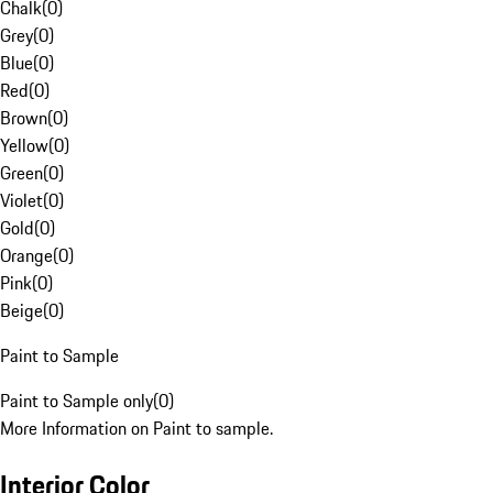
Chalk
(
0
)
Grey
(
0
)
Blue
(
0
)
Red
(
0
)
Brown
(
0
)
Yellow
(
0
)
Green
(
0
)
Violet
(
0
)
Gold
(
0
)
Orange
(
0
)
Pink
(
0
)
Beige
(
0
)
Paint to Sample
Paint to Sample only
(
0
)
More Information on Paint to sample.
Interior Color