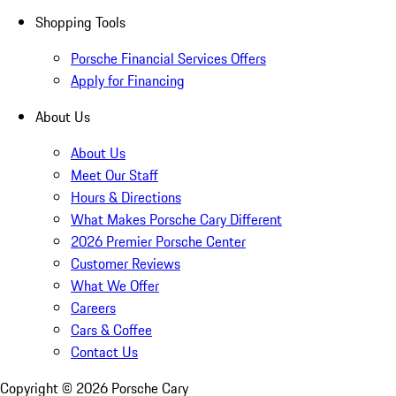
Shopping Tools
Porsche Financial Services Offers
Apply for Financing
About Us
About Us
Meet Our Staff
Hours & Directions
What Makes Porsche Cary Different
2026 Premier Porsche Center
Customer Reviews
What We Offer
Careers
Cars & Coffee
Contact Us
Copyright ©
2026
Porsche Cary