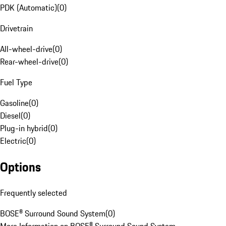
PDK (Automatic)
(
0
)
Drivetrain
All-wheel-drive
(
0
)
Rear-wheel-drive
(
0
)
Fuel Type
Gasoline
(
0
)
Diesel
(
0
)
Plug-in hybrid
(
0
)
Electric
(
0
)
Options
Frequently selected
BOSE® Surround Sound System
(
0
)