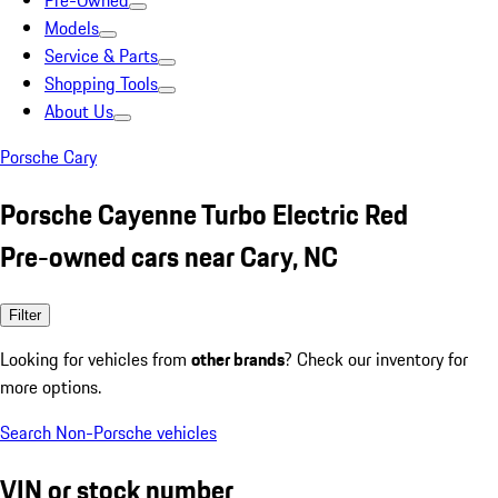
Pre-Owned
Models
Service & Parts
Shopping Tools
About Us
Porsche Cary
Porsche Cayenne Turbo Electric Red
Pre-owned cars near Cary, NC
Filter
Looking for vehicles from
other brands
? Check our inventory for
more options.
Search Non-Porsche vehicles
VIN or stock number