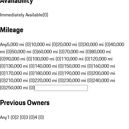
Availability
Immediately Available
(
0
)
Mileage
Any
5,000 mi (0)
10,000 mi (0)
20,000 mi (0)
30,000 mi (0)
40,000
mi (0)
50,000 mi (0)
60,000 mi (0)
70,000 mi (0)
80,000 mi
(0)
90,000 mi (0)
100,000 mi (0)
110,000 mi (0)
120,000 mi
(0)
130,000 mi (0)
140,000 mi (0)
150,000 mi (0)
160,000 mi
(0)
170,000 mi (0)
180,000 mi (0)
190,000 mi (0)
200,000 mi
(0)
210,000 mi (0)
220,000 mi (0)
230,000 mi (0)
240,000 mi
(0)
250,000 mi (0)
Previous Owners
Any
1 (0)
2 (0)
3 (0)
4 (0)