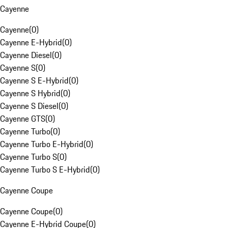
Cayenne
Cayenne
(
0
)
Cayenne E-Hybrid
(
0
)
Cayenne Diesel
(
0
)
Cayenne S
(
0
)
Cayenne S E-Hybrid
(
0
)
Cayenne S Hybrid
(
0
)
Cayenne S Diesel
(
0
)
Cayenne GTS
(
0
)
Cayenne Turbo
(
0
)
Cayenne Turbo E-Hybrid
(
0
)
Cayenne Turbo S
(
0
)
Cayenne Turbo S E-Hybrid
(
0
)
Cayenne Coupe
Cayenne Coupe
(
0
)
Cayenne E-Hybrid Coupe
(
0
)