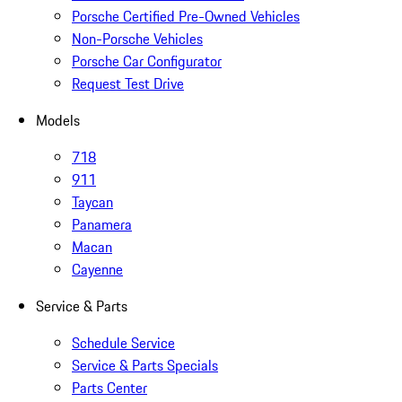
Porsche Certified Pre-Owned Vehicles
Non-Porsche Vehicles
Porsche Car Configurator
Request Test Drive
Models
718
911
Taycan
Panamera
Macan
Cayenne
Service & Parts
Schedule Service
Service & Parts Specials
Parts Center