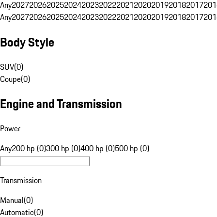
Any
2027
2026
2025
2024
2023
2022
2021
2020
2019
2018
2017
201
Any
2027
2026
2025
2024
2023
2022
2021
2020
2019
2018
2017
201
Body Style
SUV
(
0
)
Coupe
(
0
)
Engine and Transmission
Power
Any
200 hp (0)
300 hp (0)
400 hp (0)
500 hp (0)
Transmission
Manual
(
0
)
Automatic
(
0
)