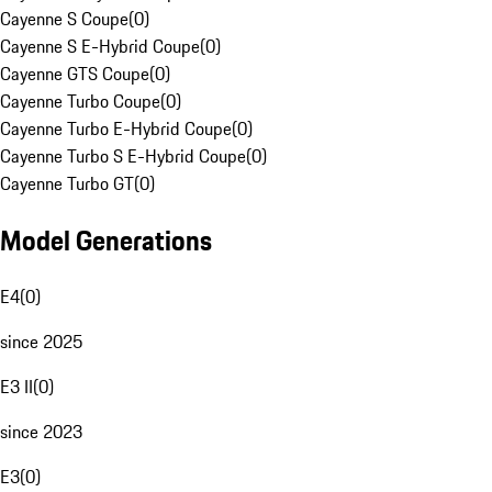
Cayenne S Coupe
(
0
)
Cayenne S E-Hybrid Coupe
(
0
)
Cayenne GTS Coupe
(
0
)
Cayenne Turbo Coupe
(
0
)
Cayenne Turbo E-Hybrid Coupe
(
0
)
Cayenne Turbo S E-Hybrid Coupe
(
0
)
Cayenne Turbo GT
(
0
)
Model Generations
E4
(
0
)
since 2025
E3 II
(
0
)
since 2023
E3
(
0
)