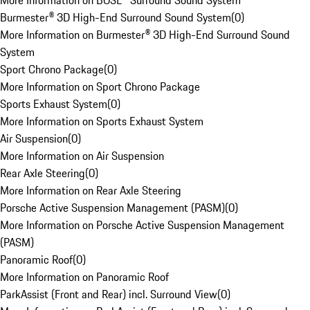
More Information on BOSE® Surround Sound System
Burmester® 3D High-End Surround Sound System
(
0
)
More Information on Burmester® 3D High-End Surround Sound
System
Sport Chrono Package
(
0
)
More Information on Sport Chrono Package
Sports Exhaust System
(
0
)
More Information on Sports Exhaust System
Air Suspension
(
0
)
More Information on Air Suspension
Rear Axle Steering
(
0
)
More Information on Rear Axle Steering
Porsche Active Suspension Management (PASM)
(
0
)
More Information on Porsche Active Suspension Management
(PASM)
Panoramic Roof
(
0
)
More Information on Panoramic Roof
ParkAssist (Front and Rear) incl. Surround View
(
0
)