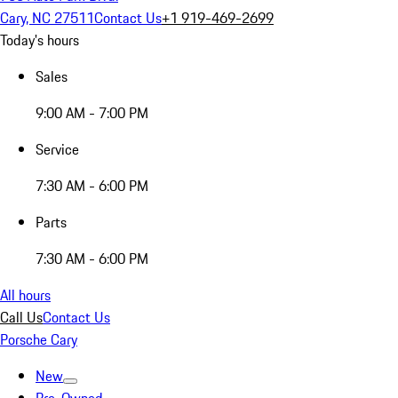
Cary, NC 27511
Contact Us
+1 919-469-2699
Today's hours
Sales
9:00 AM - 7:00 PM
Service
7:30 AM - 6:00 PM
Parts
7:30 AM - 6:00 PM
All hours
Call Us
Contact Us
Porsche Cary
New