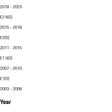
2018 - 2023
E2 II
(
0
)
2015 - 2018
E2
(
0
)
2011 - 2015
E1 II
(
0
)
2007 - 2010
E1
(
0
)
2003 - 2008
Year