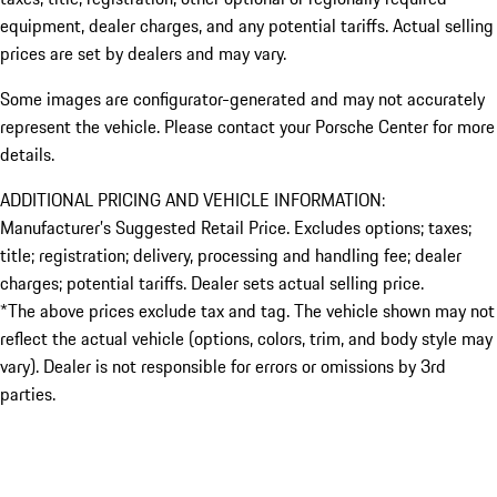
equipment, dealer charges, and any potential tariffs. Actual selling
prices are set by dealers and may vary.
Some images are configurator-generated and may not accurately
represent the vehicle. Please contact your Porsche Center for more
details.
ADDITIONAL PRICING AND VEHICLE INFORMATION:
Manufacturer’s Suggested Retail Price. Excludes options; taxes;
title; registration; delivery, processing and handling fee; dealer
charges; potential tariffs. Dealer sets actual selling price.
*The above prices exclude tax and tag. The vehicle shown may not
reflect the actual vehicle (options, colors, trim, and body style may
vary). Dealer is not responsible for errors or omissions by 3rd
parties.