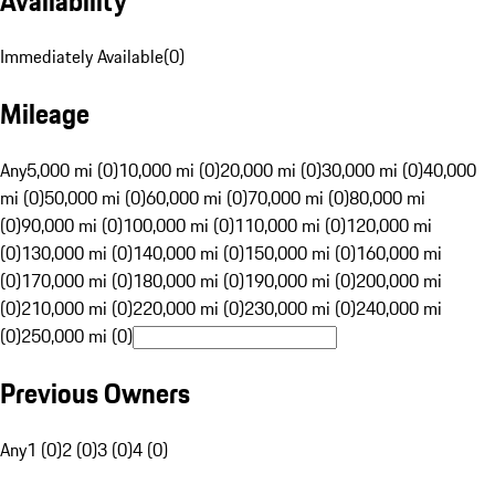
Availability
Immediately Available
(
0
)
Mileage
Any
5,000 mi (0)
10,000 mi (0)
20,000 mi (0)
30,000 mi (0)
40,000
mi (0)
50,000 mi (0)
60,000 mi (0)
70,000 mi (0)
80,000 mi
(0)
90,000 mi (0)
100,000 mi (0)
110,000 mi (0)
120,000 mi
(0)
130,000 mi (0)
140,000 mi (0)
150,000 mi (0)
160,000 mi
(0)
170,000 mi (0)
180,000 mi (0)
190,000 mi (0)
200,000 mi
(0)
210,000 mi (0)
220,000 mi (0)
230,000 mi (0)
240,000 mi
(0)
250,000 mi (0)
Previous Owners
Any
1 (0)
2 (0)
3 (0)
4 (0)