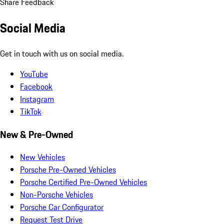
Share Feedback
Social Media
Get in touch with us on social media.
YouTube
Facebook
Instagram
TikTok
New & Pre-Owned
New Vehicles
Porsche Pre-Owned Vehicles
Porsche Certified Pre-Owned Vehicles
Non-Porsche Vehicles
Porsche Car Configurator
Request Test Drive