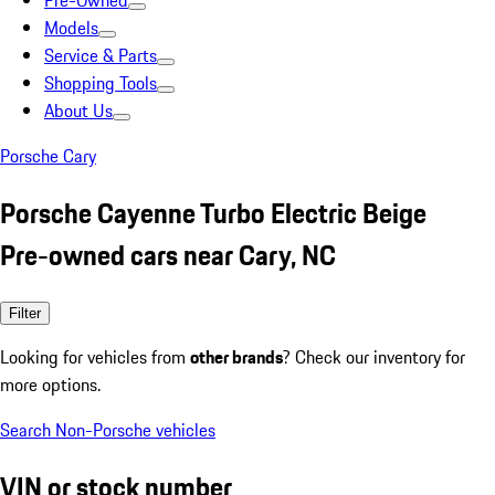
Pre-Owned
Models
Service & Parts
Shopping Tools
About Us
Porsche Cary
Porsche Cayenne Turbo Electric Beige
Pre-owned cars near Cary, NC
Filter
Looking for vehicles from
other brands
? Check our inventory for
more options.
Search Non-Porsche vehicles
VIN or stock number