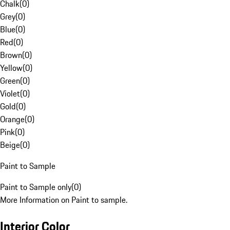
Chalk
(
0
)
Grey
(
0
)
Blue
(
0
)
Red
(
0
)
Brown
(
0
)
Yellow
(
0
)
Green
(
0
)
Violet
(
0
)
Gold
(
0
)
Orange
(
0
)
Pink
(
0
)
Beige
(
0
)
Paint to Sample
Paint to Sample only
(
0
)
More Information on Paint to sample.
Interior Color