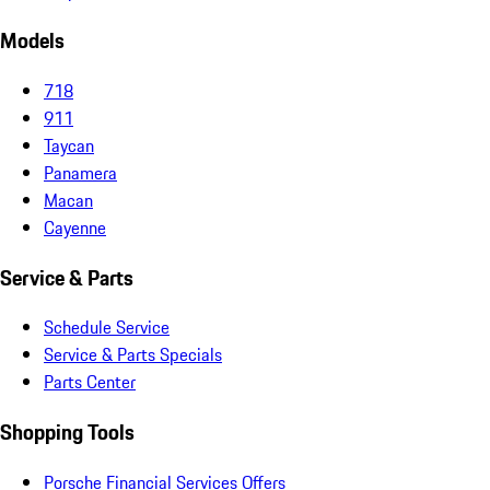
Models
718
911
Taycan
Panamera
Macan
Cayenne
Service & Parts
Schedule Service
Service & Parts Specials
Parts Center
Shopping Tools
Porsche Financial Services Offers