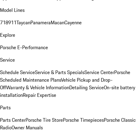
Model Lines
718
911
Taycan
Panamera
Macan
Cayenne
Explore
Porsche E-Performance
Service
Schedule Service
Service & Parts Specials
Service Center
Porsche
Scheduled Maintenance Plans
Vehicle Pickup and Drop-
Off
Warranty & Vehicle Information
Detailing Service
On-site battery
installation
Repair Expertise
Parts
Parts Center
Porsche Tire Store
Porsche Timepieces
Porsche Classic
Radio
Owner Manuals