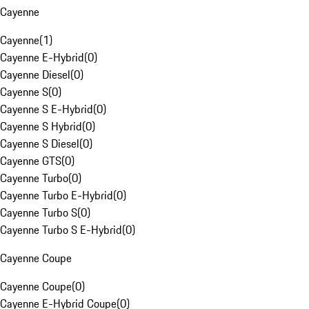
Cayenne
Cayenne
(
1
)
Cayenne E-Hybrid
(
0
)
Cayenne Diesel
(
0
)
Cayenne S
(
0
)
Cayenne S E-Hybrid
(
0
)
Cayenne S Hybrid
(
0
)
Cayenne S Diesel
(
0
)
Cayenne GTS
(
0
)
Cayenne Turbo
(
0
)
Cayenne Turbo E-Hybrid
(
0
)
Cayenne Turbo S
(
0
)
Cayenne Turbo S E-Hybrid
(
0
)
Cayenne Coupe
Cayenne Coupe
(
0
)
Cayenne E-Hybrid Coupe
(
0
)