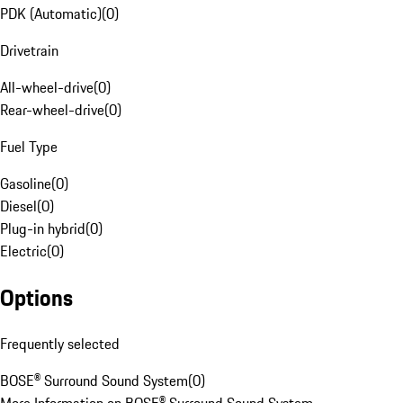
PDK (Automatic)
(
0
)
Drivetrain
All-wheel-drive
(
0
)
Rear-wheel-drive
(
0
)
Fuel Type
Gasoline
(
0
)
Diesel
(
0
)
Plug-in hybrid
(
0
)
Electric
(
0
)
Options
Frequently selected
BOSE® Surround Sound System
(
0
)