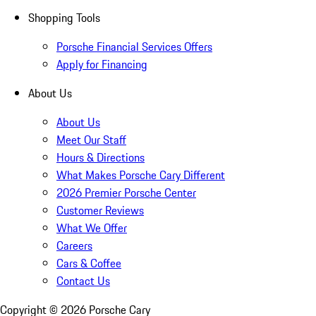
Shopping Tools
Porsche Financial Services Offers
Apply for Financing
About Us
About Us
Meet Our Staff
Hours & Directions
What Makes Porsche Cary Different
2026 Premier Porsche Center
Customer Reviews
What We Offer
Careers
Cars & Coffee
Contact Us
Copyright ©
2026
Porsche Cary