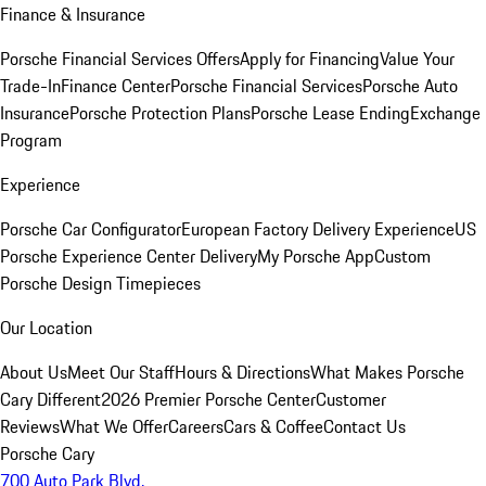
Finance & Insurance
Porsche Financial Services Offers
Apply for Financing
Value Your
Trade-In
Finance Center
Porsche Financial Services
Porsche Auto
Insurance
Porsche Protection Plans
Porsche Lease Ending
Exchange
Program
Experience
Porsche Car Configurator
European Factory Delivery Experience
US
Porsche Experience Center Delivery
My Porsche App
Custom
Porsche Design Timepieces
Our Location
About Us
Meet Our Staff
Hours & Directions
What Makes Porsche
Cary Different
2026 Premier Porsche Center
Customer
Reviews
What We Offer
Careers
Cars & Coffee
Contact Us
Porsche Cary
700 Auto Park Blvd.