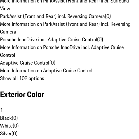
More Information on ParkAssist (Front and Rear) incl. Surround
View
ParkAssist (Front and Rear) incl. Reversing Camera
(
0
)
More Information on ParkAssist (Front and Rear) incl. Reversing
Camera
Porsche InnoDrive incl. Adaptive Cruise Control
(
0
)
More Information on Porsche InnoDrive incl. Adaptive Cruise
Control
Adaptive Cruise Control
(
0
)
More Information on Adaptive Cruise Control
Show all 102 options
Exterior Color
1
Black
(
0
)
White
(
0
)
Silver
(
0
)