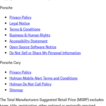
Porsche
Privacy Policy
Legal Notice
Terms & Conditions
Business & Human Rights
Accessibility Statement
Open Source Software Notice
Do Not Sell or Share My Personal Information
Porsche Cary
Privacy Policy
Holman Mobile Alert Terms and Conditions
Holman Do Not Call Policy
Sitemap
The Total Manufacturers Suggested Retail Price (MSRP) excludes
taxes, title, registration, other optional or regionally required