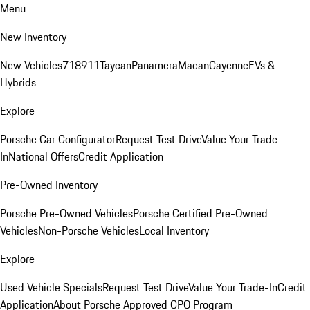
Menu
New Inventory
New Vehicles
718
911
Taycan
Panamera
Macan
Cayenne
EVs &
Hybrids
Explore
Porsche Car Configurator
Request Test Drive
Value Your Trade-
In
National Offers
Credit Application
Pre-Owned Inventory
Porsche Pre-Owned Vehicles
Porsche Certified Pre-Owned
Vehicles
Non-Porsche Vehicles
Local Inventory
Explore
Used Vehicle Specials
Request Test Drive
Value Your Trade-In
Credit
Application
About Porsche Approved CPO Program