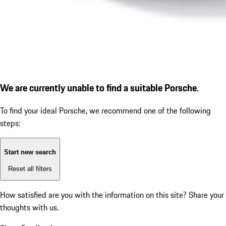
We are currently unable to find a suitable Porsche.
To find your ideal Porsche, we recommend one of the following
steps:
Start new search
Reset all filters
How satisfied are you with the information on this site?
Share your
thoughts with us.