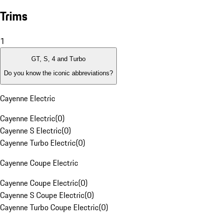
Trims
1
GT, S, 4 and Turbo
Do you know the iconic abbreviations?
Cayenne Electric
Cayenne Electric
(
0
)
Cayenne S Electric
(
0
)
Cayenne Turbo Electric
(
0
)
Cayenne Coupe Electric
Cayenne Coupe Electric
(
0
)
Cayenne S Coupe Electric
(
0
)
Cayenne Turbo Coupe Electric
(
0
)