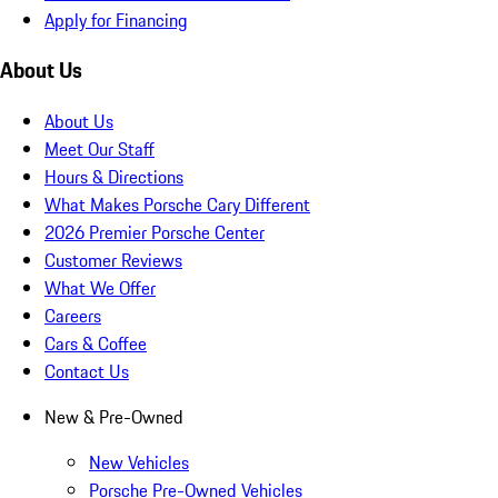
Apply for Financing
About Us
About Us
Meet Our Staff
Hours & Directions
What Makes Porsche Cary Different
2026 Premier Porsche Center
Customer Reviews
What We Offer
Careers
Cars & Coffee
Contact Us
New & Pre-Owned
New Vehicles
Porsche Pre-Owned Vehicles