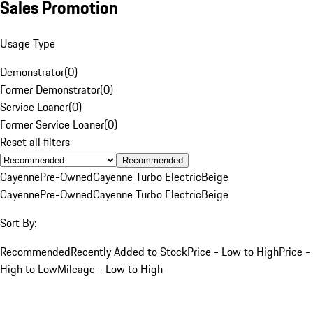
Sales Promotion
Usage Type
Demonstrator
(
0
)
Former Demonstrator
(
0
)
Service Loaner
(
0
)
Former Service Loaner
(
0
)
Reset all filters
Recommended
Cayenne
Pre-Owned
Cayenne Turbo Electric
Beige
Cayenne
Pre-Owned
Cayenne Turbo Electric
Beige
Sort By:
Recommended
Recently Added to Stock
Price - Low to High
Price -
High to Low
Mileage - Low to High