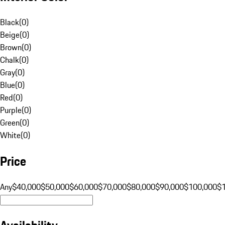
Black
(
0
)
Beige
(
0
)
Brown
(
0
)
Chalk
(
0
)
Gray
(
0
)
Blue
(
0
)
Red
(
0
)
Purple
(
0
)
Green
(
0
)
White
(
0
)
Price
Any
$40,000
$50,000
$60,000
$70,000
$80,000
$90,000
$100,000
$