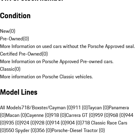
Condition
New
(
0
)
Pre-Owned
(
0
)
More Information on used cars without the Porsche Approved seal.
Certified Pre-Owned
(
0
)
More Information on Porsche Approved Pre-owned cars.
Classic
(
0
)
More information on Porsche Classic vehicles.
Model Lines
All Models
718/Boxster/Cayman (0)
911 (0)
Taycan (0)
Panamera
(0)
Macan (0)
Cayenne (0)
918 (0)
Carrera GT (0)
959 (0)
968 (0)
944
(0)
935 (0)
924 (0)
928 (0)
914 (0)
904 (0)
718 Classic Race Cars
(0)
550 Spyder (0)
356 (0)
Porsche-Diesel Tractor (0)