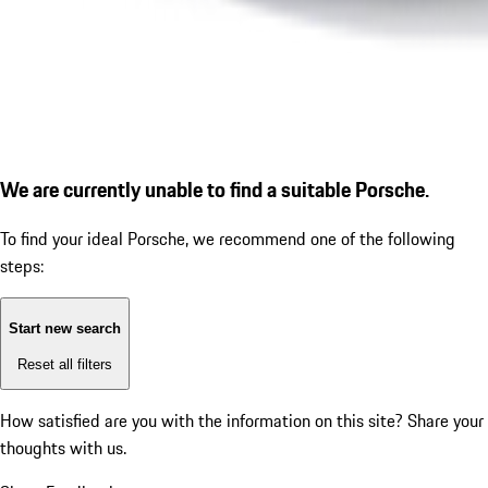
We are currently unable to find a suitable Porsche.
To find your ideal Porsche, we recommend one of the following
steps:
Start new search
Reset all filters
How satisfied are you with the information on this site?
Share your
thoughts with us.