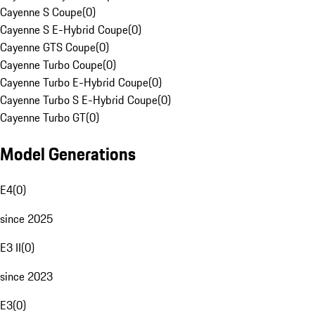
Cayenne S Coupe
(
0
)
Cayenne S E-Hybrid Coupe
(
0
)
Cayenne GTS Coupe
(
0
)
Cayenne Turbo Coupe
(
0
)
Cayenne Turbo E-Hybrid Coupe
(
0
)
Cayenne Turbo S E-Hybrid Coupe
(
0
)
Cayenne Turbo GT
(
0
)
Model Generations
E4
(
0
)
since 2025
E3 II
(
0
)
since 2023
E3
(
0
)