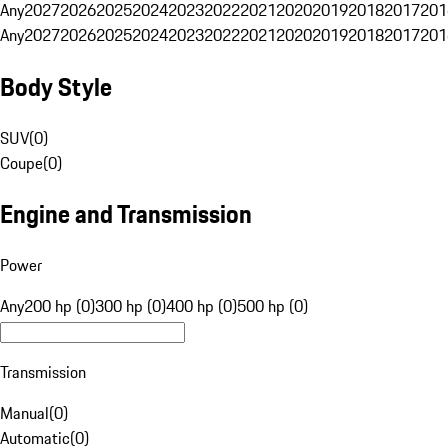
Any
2027
2026
2025
2024
2023
2022
2021
2020
2019
2018
2017
201
Any
2027
2026
2025
2024
2023
2022
2021
2020
2019
2018
2017
201
Body Style
SUV
(
0
)
Coupe
(
0
)
Engine and Transmission
Power
Any
200 hp (0)
300 hp (0)
400 hp (0)
500 hp (0)
Transmission
Manual
(
0
)
Automatic
(
0
)