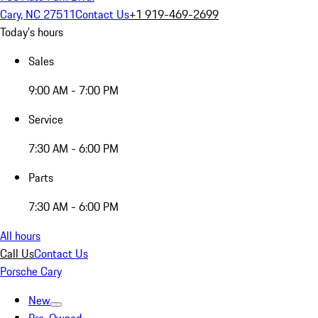
Cary, NC 27511
Contact Us
+1 919-469-2699
Today's hours
Sales
9:00 AM - 7:00 PM
Service
7:30 AM - 6:00 PM
Parts
7:30 AM - 6:00 PM
All hours
Call Us
Contact Us
Porsche Cary
New