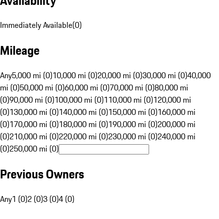
Availability
Immediately Available
(
0
)
Mileage
Any
5,000 mi (0)
10,000 mi (0)
20,000 mi (0)
30,000 mi (0)
40,000
mi (0)
50,000 mi (0)
60,000 mi (0)
70,000 mi (0)
80,000 mi
(0)
90,000 mi (0)
100,000 mi (0)
110,000 mi (0)
120,000 mi
(0)
130,000 mi (0)
140,000 mi (0)
150,000 mi (0)
160,000 mi
(0)
170,000 mi (0)
180,000 mi (0)
190,000 mi (0)
200,000 mi
(0)
210,000 mi (0)
220,000 mi (0)
230,000 mi (0)
240,000 mi
(0)
250,000 mi (0)
Previous Owners
Any
1 (0)
2 (0)
3 (0)
4 (0)