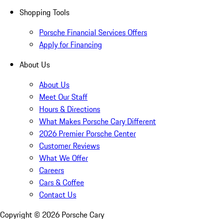
Shopping Tools
Porsche Financial Services Offers
Apply for Financing
About Us
About Us
Meet Our Staff
Hours & Directions
What Makes Porsche Cary Different
2026 Premier Porsche Center
Customer Reviews
What We Offer
Careers
Cars & Coffee
Contact Us
Copyright ©
2026
Porsche Cary