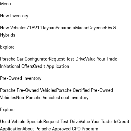
Menu
New Inventory
New Vehicles
718
911
Taycan
Panamera
Macan
Cayenne
EVs &
Hybrids
Explore
Porsche Car Configurator
Request Test Drive
Value Your Trade-
In
National Offers
Credit Application
Pre-Owned Inventory
Porsche Pre-Owned Vehicles
Porsche Certified Pre-Owned
Vehicles
Non-Porsche Vehicles
Local Inventory
Explore
Used Vehicle Specials
Request Test Drive
Value Your Trade-In
Credit
Application
About Porsche Approved CPO Program