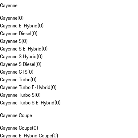
Cayenne
Cayenne
(
0
)
Cayenne E-Hybrid
(
0
)
Cayenne Diesel
(
0
)
Cayenne S
(
0
)
Cayenne S E-Hybrid
(
0
)
Cayenne S Hybrid
(
0
)
Cayenne S Diesel
(
0
)
Cayenne GTS
(
0
)
Cayenne Turbo
(
0
)
Cayenne Turbo E-Hybrid
(
0
)
Cayenne Turbo S
(
0
)
Cayenne Turbo S E-Hybrid
(
0
)
Cayenne Coupe
Cayenne Coupe
(
0
)
Cayenne E-Hybrid Coupe
(
0
)