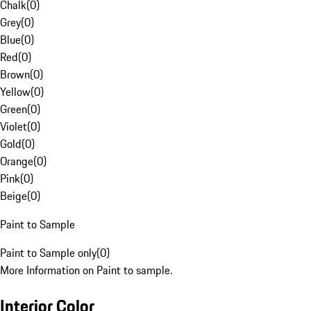
Chalk
(
0
)
Grey
(
0
)
Blue
(
0
)
Red
(
0
)
Brown
(
0
)
Yellow
(
0
)
Green
(
0
)
Violet
(
0
)
Gold
(
0
)
Orange
(
0
)
Pink
(
0
)
Beige
(
0
)
Paint to Sample
Paint to Sample only
(
0
)
More Information on Paint to sample.
Interior Color