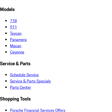
Models
718
911
Taycan
Panamera
Macan
Cayenne
Service & Parts
Schedule Service
Service & Parts Specials
Parts Center
Shopping Tools
Porsche Financial Services Offers