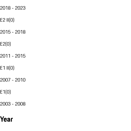
2018 - 2023
E2 II
(
0
)
2015 - 2018
E2
(
0
)
2011 - 2015
E1 II
(
0
)
2007 - 2010
E1
(
0
)
2003 - 2008
Year