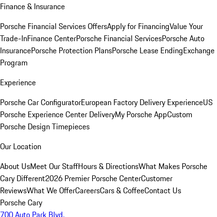
Finance & Insurance
Porsche Financial Services Offers
Apply for Financing
Value Your
Trade-In
Finance Center
Porsche Financial Services
Porsche Auto
Insurance
Porsche Protection Plans
Porsche Lease Ending
Exchange
Program
Experience
Porsche Car Configurator
European Factory Delivery Experience
US
Porsche Experience Center Delivery
My Porsche App
Custom
Porsche Design Timepieces
Our Location
About Us
Meet Our Staff
Hours & Directions
What Makes Porsche
Cary Different
2026 Premier Porsche Center
Customer
Reviews
What We Offer
Careers
Cars & Coffee
Contact Us
Porsche Cary
700 Auto Park Blvd.