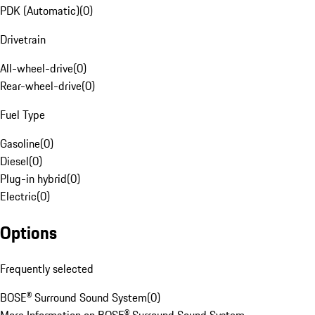
PDK (Automatic)
(
0
)
Drivetrain
All-wheel-drive
(
0
)
Rear-wheel-drive
(
0
)
Fuel Type
Gasoline
(
0
)
Diesel
(
0
)
Plug-in hybrid
(
0
)
Electric
(
0
)
Options
Frequently selected
BOSE® Surround Sound System
(
0
)