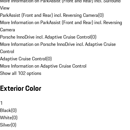
More Information on ParkAssist (Front and Rear) incl. Surround
View
ParkAssist (Front and Rear) incl. Reversing Camera
(
0
)
More Information on ParkAssist (Front and Rear) incl. Reversing
Camera
Porsche InnoDrive incl. Adaptive Cruise Control
(
0
)
More Information on Porsche InnoDrive incl. Adaptive Cruise
Control
Adaptive Cruise Control
(
0
)
More Information on Adaptive Cruise Control
Show all 102 options
Exterior Color
1
Black
(
0
)
White
(
0
)
Silver
(
0
)