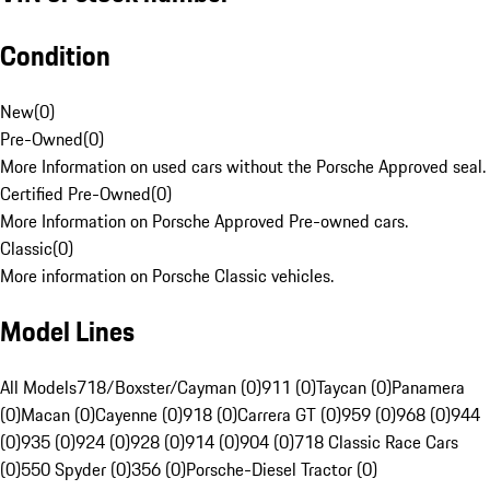
Condition
New
(
0
)
Pre-Owned
(
0
)
More Information on used cars without the Porsche Approved seal.
Certified Pre-Owned
(
0
)
More Information on Porsche Approved Pre-owned cars.
Classic
(
0
)
More information on Porsche Classic vehicles.
Model Lines
All Models
718/Boxster/Cayman (0)
911 (0)
Taycan (0)
Panamera
(0)
Macan (0)
Cayenne (0)
918 (0)
Carrera GT (0)
959 (0)
968 (0)
944
(0)
935 (0)
924 (0)
928 (0)
914 (0)
904 (0)
718 Classic Race Cars
(0)
550 Spyder (0)
356 (0)
Porsche-Diesel Tractor (0)