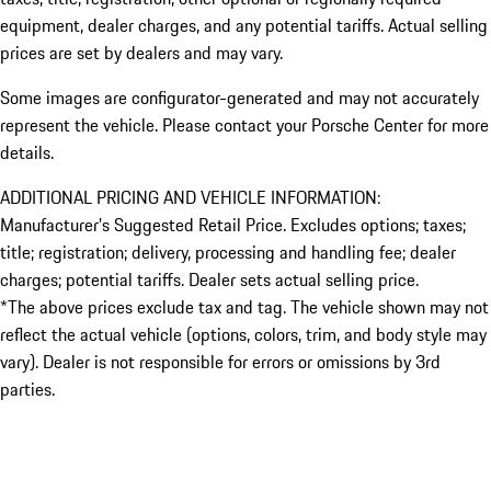
equipment, dealer charges, and any potential tariffs. Actual selling
prices are set by dealers and may vary.
Some images are configurator-generated and may not accurately
represent the vehicle. Please contact your Porsche Center for more
details.
ADDITIONAL PRICING AND VEHICLE INFORMATION:
Manufacturer’s Suggested Retail Price. Excludes options; taxes;
title; registration; delivery, processing and handling fee; dealer
charges; potential tariffs. Dealer sets actual selling price.
*The above prices exclude tax and tag. The vehicle shown may not
reflect the actual vehicle (options, colors, trim, and body style may
vary). Dealer is not responsible for errors or omissions by 3rd
parties.