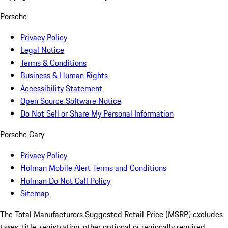
Porsche
Privacy Policy
Legal Notice
Terms & Conditions
Business & Human Rights
Accessibility Statement
Open Source Software Notice
Do Not Sell or Share My Personal Information
Porsche Cary
Privacy Policy
Holman Mobile Alert Terms and Conditions
Holman Do Not Call Policy
Sitemap
The Total Manufacturers Suggested Retail Price (MSRP) excludes
taxes, title, registration, other optional or regionally required