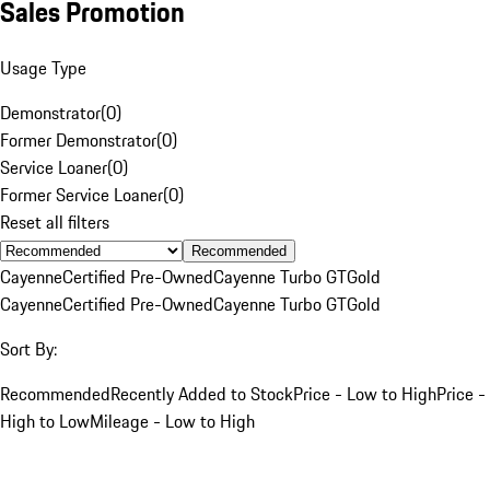
Sales Promotion
Usage Type
Demonstrator
(
0
)
Former Demonstrator
(
0
)
Service Loaner
(
0
)
Former Service Loaner
(
0
)
Reset all filters
Recommended
Cayenne
Certified Pre-Owned
Cayenne Turbo GT
Gold
Cayenne
Certified Pre-Owned
Cayenne Turbo GT
Gold
Sort By:
Recommended
Recently Added to Stock
Price - Low to High
Price -
High to Low
Mileage - Low to High