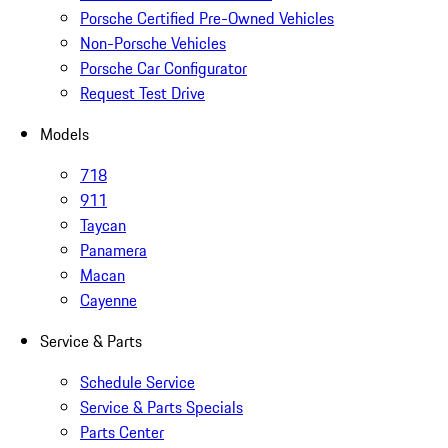
Porsche Certified Pre-Owned Vehicles
Non-Porsche Vehicles
Porsche Car Configurator
Request Test Drive
Models
718
911
Taycan
Panamera
Macan
Cayenne
Service & Parts
Schedule Service
Service & Parts Specials
Parts Center