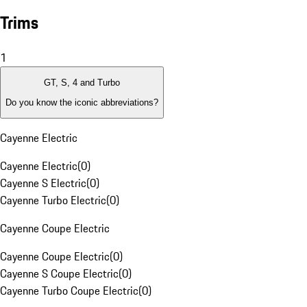
Trims
1
GT, S, 4 and Turbo
Do you know the iconic abbreviations?
Cayenne Electric
Cayenne Electric
(
0
)
Cayenne S Electric
(
0
)
Cayenne Turbo Electric
(
0
)
Cayenne Coupe Electric
Cayenne Coupe Electric
(
0
)
Cayenne S Coupe Electric
(
0
)
Cayenne Turbo Coupe Electric
(
0
)