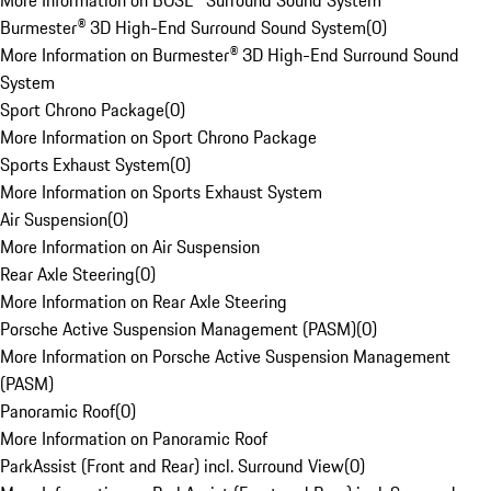
More Information on BOSE® Surround Sound System
Burmester® 3D High-End Surround Sound System
(
0
)
More Information on Burmester® 3D High-End Surround Sound
System
Sport Chrono Package
(
0
)
More Information on Sport Chrono Package
Sports Exhaust System
(
0
)
More Information on Sports Exhaust System
Air Suspension
(
0
)
More Information on Air Suspension
Rear Axle Steering
(
0
)
More Information on Rear Axle Steering
Porsche Active Suspension Management (PASM)
(
0
)
More Information on Porsche Active Suspension Management
(PASM)
Panoramic Roof
(
0
)
More Information on Panoramic Roof
ParkAssist (Front and Rear) incl. Surround View
(
0
)