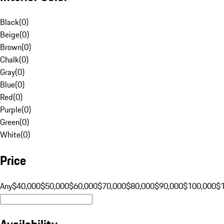
Black
(
0
)
Beige
(
0
)
Brown
(
0
)
Chalk
(
0
)
Gray
(
0
)
Blue
(
0
)
Red
(
0
)
Purple
(
0
)
Green
(
0
)
White
(
0
)
Price
Any
$40,000
$50,000
$60,000
$70,000
$80,000
$90,000
$100,000
$