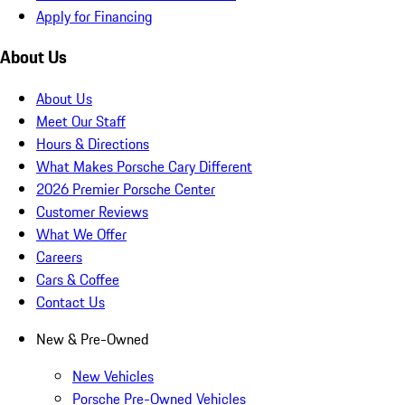
Apply for Financing
About Us
About Us
Meet Our Staff
Hours & Directions
What Makes Porsche Cary Different
2026 Premier Porsche Center
Customer Reviews
What We Offer
Careers
Cars & Coffee
Contact Us
New & Pre-Owned
New Vehicles
Porsche Pre-Owned Vehicles