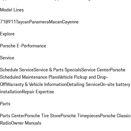
Model Lines
718
911
Taycan
Panamera
Macan
Cayenne
Explore
Porsche E-Performance
Service
Schedule Service
Service & Parts Specials
Service Center
Porsche
Scheduled Maintenance Plans
Vehicle Pickup and Drop-
Off
Warranty & Vehicle Information
Detailing Service
On-site battery
installation
Repair Expertise
Parts
Parts Center
Porsche Tire Store
Porsche Timepieces
Porsche Classic
Radio
Owner Manuals