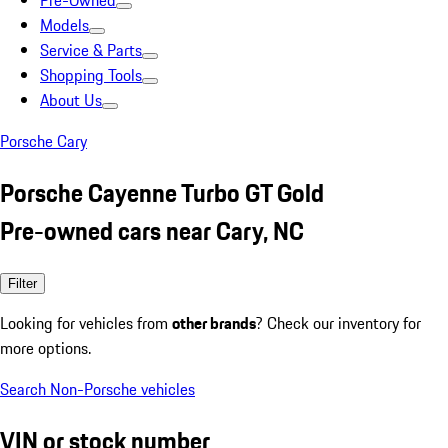
Pre-Owned
Models
Service & Parts
Shopping Tools
About Us
Porsche Cary
Porsche Cayenne Turbo GT Gold
Pre-owned cars near Cary, NC
Filter
Looking for vehicles from
other brands
? Check our inventory for
more options.
Search Non-Porsche vehicles
VIN or stock number