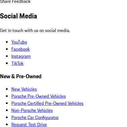
Share Feedback
Social Media
Get in touch with us on social media.
YouTube
Facebook
Instagram
TikTok
New & Pre-Owned
New Vehicles
Porsche Pre-Owned Vehicles
Porsche Certified Pre-Owned Vehicles
Non-Porsche Vehicles
Porsche Car Configurator
Request Test Drive