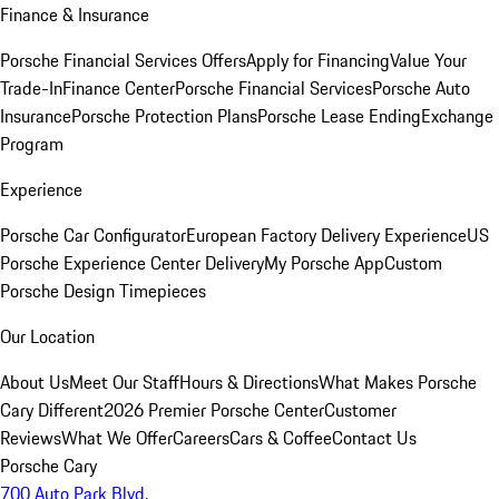
Finance & Insurance
Porsche Financial Services Offers
Apply for Financing
Value Your
Trade-In
Finance Center
Porsche Financial Services
Porsche Auto
Insurance
Porsche Protection Plans
Porsche Lease Ending
Exchange
Program
Experience
Porsche Car Configurator
European Factory Delivery Experience
US
Porsche Experience Center Delivery
My Porsche App
Custom
Porsche Design Timepieces
Our Location
About Us
Meet Our Staff
Hours & Directions
What Makes Porsche
Cary Different
2026 Premier Porsche Center
Customer
Reviews
What We Offer
Careers
Cars & Coffee
Contact Us
Porsche Cary
700 Auto Park Blvd.