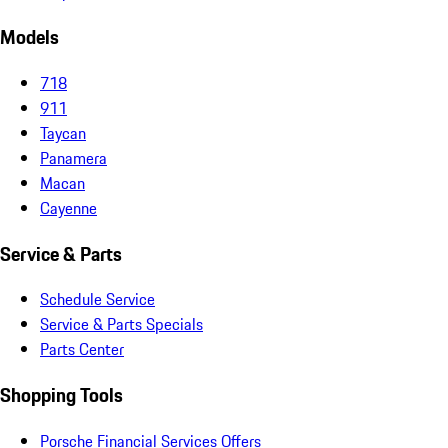
Models
718
911
Taycan
Panamera
Macan
Cayenne
Service & Parts
Schedule Service
Service & Parts Specials
Parts Center
Shopping Tools
Porsche Financial Services Offers