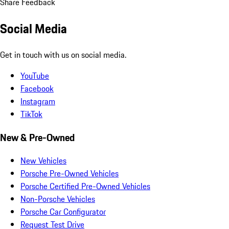
Share Feedback
Social Media
Get in touch with us on social media.
YouTube
Facebook
Instagram
TikTok
New & Pre-Owned
New Vehicles
Porsche Pre-Owned Vehicles
Porsche Certified Pre-Owned Vehicles
Non-Porsche Vehicles
Porsche Car Configurator
Request Test Drive