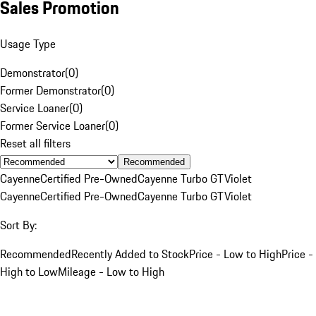
Sales Promotion
Usage Type
Demonstrator
(
0
)
Former Demonstrator
(
0
)
Service Loaner
(
0
)
Former Service Loaner
(
0
)
Reset all filters
Recommended
Cayenne
Certified Pre-Owned
Cayenne Turbo GT
Violet
Cayenne
Certified Pre-Owned
Cayenne Turbo GT
Violet
Sort By:
Recommended
Recently Added to Stock
Price - Low to High
Price -
High to Low
Mileage - Low to High