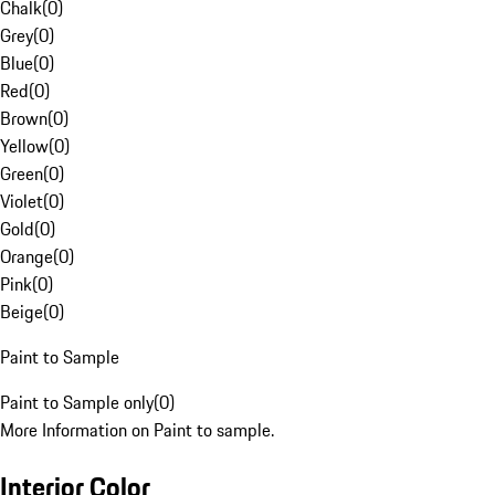
Chalk
(
0
)
Grey
(
0
)
Blue
(
0
)
Red
(
0
)
Brown
(
0
)
Yellow
(
0
)
Green
(
0
)
Violet
(
0
)
Gold
(
0
)
Orange
(
0
)
Pink
(
0
)
Beige
(
0
)
Paint to Sample
Paint to Sample only
(
0
)
More Information on Paint to sample.
Interior Color