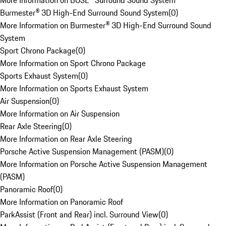
More Information on BOSE® Surround Sound System
Burmester® 3D High-End Surround Sound System
(
0
)
More Information on Burmester® 3D High-End Surround Sound
System
Sport Chrono Package
(
0
)
More Information on Sport Chrono Package
Sports Exhaust System
(
0
)
More Information on Sports Exhaust System
Air Suspension
(
0
)
More Information on Air Suspension
Rear Axle Steering
(
0
)
More Information on Rear Axle Steering
Porsche Active Suspension Management (PASM)
(
0
)
More Information on Porsche Active Suspension Management
(PASM)
Panoramic Roof
(
0
)
More Information on Panoramic Roof
ParkAssist (Front and Rear) incl. Surround View
(
0
)