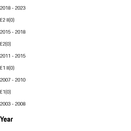
2018 - 2023
E2 II
(
0
)
2015 - 2018
E2
(
0
)
2011 - 2015
E1 II
(
0
)
2007 - 2010
E1
(
0
)
2003 - 2008
Year