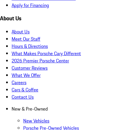
Apply for Financing
About Us
About Us
Meet Our Staff
Hours & Directions
What Makes Porsche Cary Different
2026 Premier Porsche Center
Customer Reviews
What We Offer
Careers
Cars & Coffee
Contact Us
New & Pre-Owned
New Vehicles
Porsche Pre-Owned Vehicles