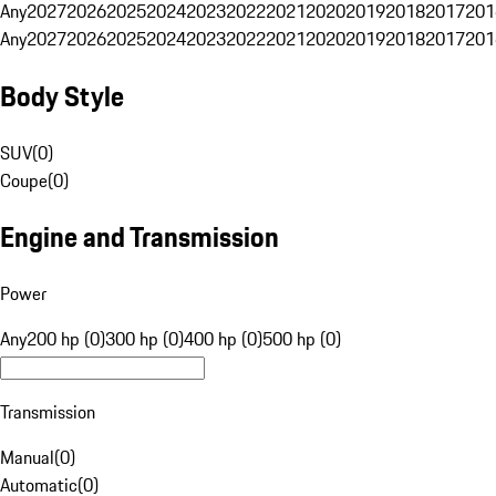
Any
2027
2026
2025
2024
2023
2022
2021
2020
2019
2018
2017
201
Any
2027
2026
2025
2024
2023
2022
2021
2020
2019
2018
2017
201
Body Style
SUV
(
0
)
Coupe
(
0
)
Engine and Transmission
Power
Any
200 hp (0)
300 hp (0)
400 hp (0)
500 hp (0)
Transmission
Manual
(
0
)
Automatic
(
0
)