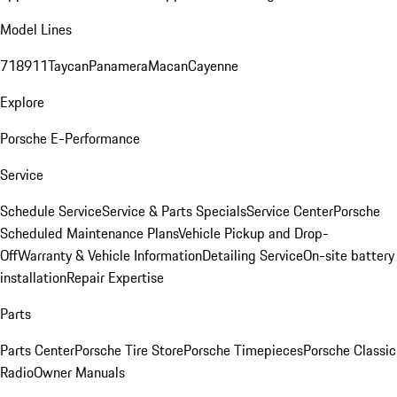
Model Lines
718
911
Taycan
Panamera
Macan
Cayenne
Explore
Porsche E-Performance
Service
Schedule Service
Service & Parts Specials
Service Center
Porsche
Scheduled Maintenance Plans
Vehicle Pickup and Drop-
Off
Warranty & Vehicle Information
Detailing Service
On-site battery
installation
Repair Expertise
Parts
Parts Center
Porsche Tire Store
Porsche Timepieces
Porsche Classic
Radio
Owner Manuals