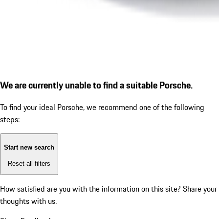
We are currently unable to find a suitable Porsche.
To find your ideal Porsche, we recommend one of the following
steps:
Start new search
Reset all filters
How satisfied are you with the information on this site?
Share your
thoughts with us.