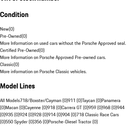
Condition
New
(
0
)
Pre-Owned
(
0
)
More Information on used cars without the Porsche Approved seal.
Certified Pre-Owned
(
0
)
More Information on Porsche Approved Pre-owned cars.
Classic
(
0
)
More information on Porsche Classic vehicles.
Model Lines
All Models
718/Boxster/Cayman (0)
911 (0)
Taycan (0)
Panamera
(0)
Macan (0)
Cayenne (0)
918 (0)
Carrera GT (0)
959 (0)
968 (0)
944
(0)
935 (0)
924 (0)
928 (0)
914 (0)
904 (0)
718 Classic Race Cars
(0)
550 Spyder (0)
356 (0)
Porsche-Diesel Tractor (0)