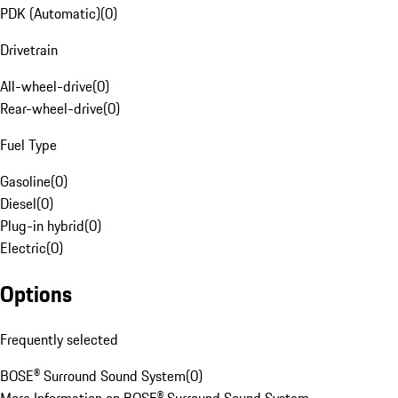
PDK (Automatic)
(
0
)
Drivetrain
All-wheel-drive
(
0
)
Rear-wheel-drive
(
0
)
Fuel Type
Gasoline
(
0
)
Diesel
(
0
)
Plug-in hybrid
(
0
)
Electric
(
0
)
Options
Frequently selected
BOSE® Surround Sound System
(
0
)