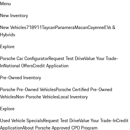
Menu
New Inventory
New Vehicles
718
911
Taycan
Panamera
Macan
Cayenne
EVs &
Hybrids
Explore
Porsche Car Configurator
Request Test Drive
Value Your Trade-
In
National Offers
Credit Application
Pre-Owned Inventory
Porsche Pre-Owned Vehicles
Porsche Certified Pre-Owned
Vehicles
Non-Porsche Vehicles
Local Inventory
Explore
Used Vehicle Specials
Request Test Drive
Value Your Trade-In
Credit
Application
About Porsche Approved CPO Program