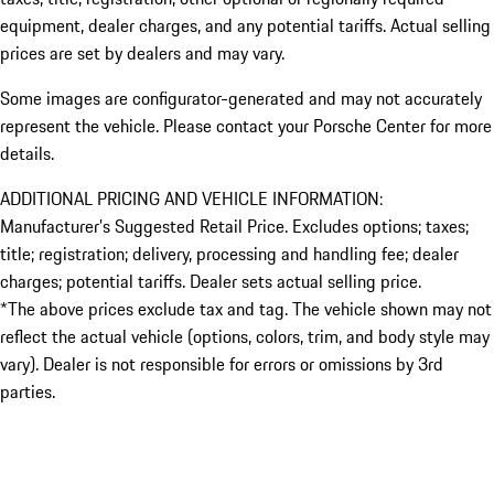
equipment, dealer charges, and any potential tariffs. Actual selling
prices are set by dealers and may vary.
Some images are configurator-generated and may not accurately
represent the vehicle. Please contact your Porsche Center for more
details.
ADDITIONAL PRICING AND VEHICLE INFORMATION:
Manufacturer’s Suggested Retail Price. Excludes options; taxes;
title; registration; delivery, processing and handling fee; dealer
charges; potential tariffs. Dealer sets actual selling price.
*The above prices exclude tax and tag. The vehicle shown may not
reflect the actual vehicle (options, colors, trim, and body style may
vary). Dealer is not responsible for errors or omissions by 3rd
parties.