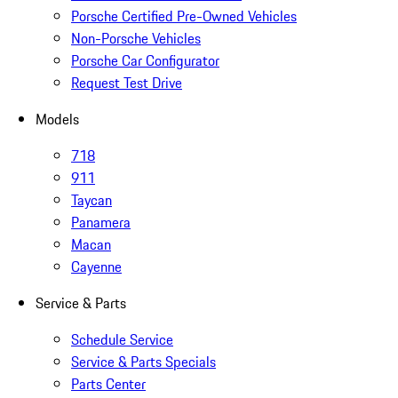
Porsche Certified Pre-Owned Vehicles
Non-Porsche Vehicles
Porsche Car Configurator
Request Test Drive
Models
718
911
Taycan
Panamera
Macan
Cayenne
Service & Parts
Schedule Service
Service & Parts Specials
Parts Center