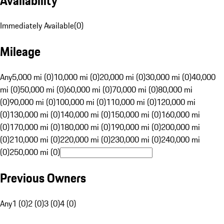
Availability
Immediately Available
(
0
)
Mileage
Any
5,000 mi (0)
10,000 mi (0)
20,000 mi (0)
30,000 mi (0)
40,000
mi (0)
50,000 mi (0)
60,000 mi (0)
70,000 mi (0)
80,000 mi
(0)
90,000 mi (0)
100,000 mi (0)
110,000 mi (0)
120,000 mi
(0)
130,000 mi (0)
140,000 mi (0)
150,000 mi (0)
160,000 mi
(0)
170,000 mi (0)
180,000 mi (0)
190,000 mi (0)
200,000 mi
(0)
210,000 mi (0)
220,000 mi (0)
230,000 mi (0)
240,000 mi
(0)
250,000 mi (0)
Previous Owners
Any
1 (0)
2 (0)
3 (0)
4 (0)