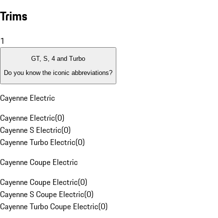
Trims
1
GT, S, 4 and Turbo
Do you know the iconic abbreviations?
Cayenne Electric
Cayenne Electric
(
0
)
Cayenne S Electric
(
0
)
Cayenne Turbo Electric
(
0
)
Cayenne Coupe Electric
Cayenne Coupe Electric
(
0
)
Cayenne S Coupe Electric
(
0
)
Cayenne Turbo Coupe Electric
(
0
)