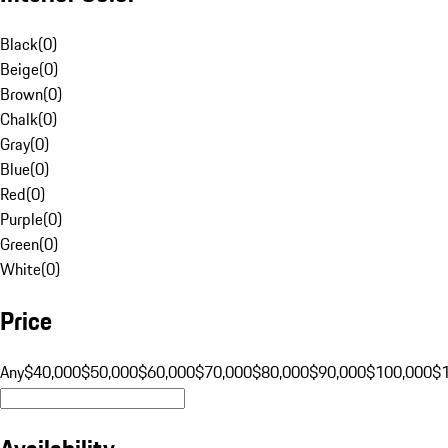
Black
(
0
)
Beige
(
0
)
Brown
(
0
)
Chalk
(
0
)
Gray
(
0
)
Blue
(
0
)
Red
(
0
)
Purple
(
0
)
Green
(
0
)
White
(
0
)
Price
Any
$40,000
$50,000
$60,000
$70,000
$80,000
$90,000
$100,000
$