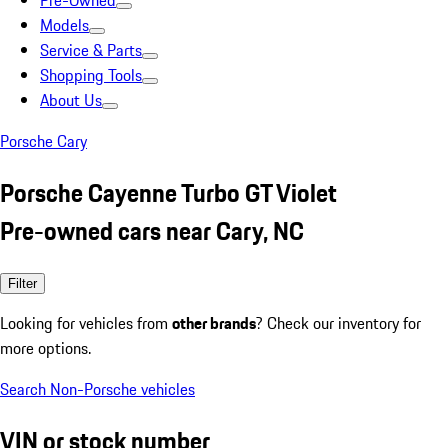
Pre-Owned
Models
Service & Parts
Shopping Tools
About Us
Porsche Cary
Porsche Cayenne Turbo GT Violet
Pre-owned cars near Cary, NC
Filter
Looking for vehicles from
other brands
? Check our inventory for
more options.
Search Non-Porsche vehicles
VIN or stock number