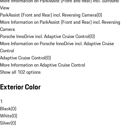
More Information on ParkAssist (Front and Rear) incl. Surround
View
ParkAssist (Front and Rear) incl. Reversing Camera
(
0
)
More Information on ParkAssist (Front and Rear) incl. Reversing
Camera
Porsche InnoDrive incl. Adaptive Cruise Control
(
0
)
More Information on Porsche InnoDrive incl. Adaptive Cruise
Control
Adaptive Cruise Control
(
0
)
More Information on Adaptive Cruise Control
Show all 102 options
Exterior Color
1
Black
(
0
)
White
(
0
)
Silver
(
0
)