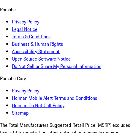
Porsche
Privacy Policy
Legal Notice
Terms & Conditions
Business & Human Rights
Accessibility Statement
Open Source Software Notice
Do Not Sell or Share My Personal Information
Porsche Cary
Privacy Policy
Holman Mobile Alert Terms and Conditions
Holman Do Not Call Policy
Sitemap
The Total Manufacturers Suggested Retail Price (MSRP) excludes
taxes, title, registration, other optional or regionally required