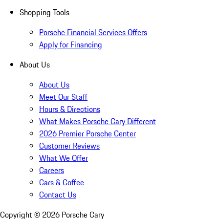
Shopping Tools
Porsche Financial Services Offers
Apply for Financing
About Us
About Us
Meet Our Staff
Hours & Directions
What Makes Porsche Cary Different
2026 Premier Porsche Center
Customer Reviews
What We Offer
Careers
Cars & Coffee
Contact Us
Copyright ©
2026
Porsche Cary