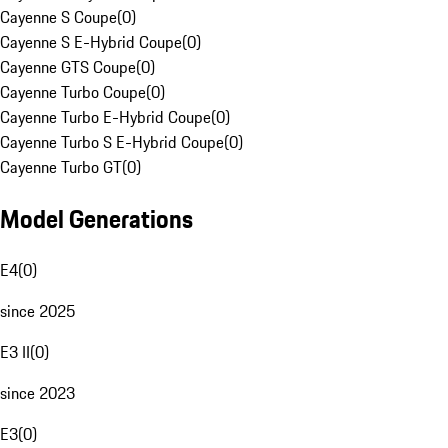
Cayenne S Coupe
(
0
)
Cayenne S E-Hybrid Coupe
(
0
)
Cayenne GTS Coupe
(
0
)
Cayenne Turbo Coupe
(
0
)
Cayenne Turbo E-Hybrid Coupe
(
0
)
Cayenne Turbo S E-Hybrid Coupe
(
0
)
Cayenne Turbo GT
(
0
)
Model Generations
E4
(
0
)
since 2025
E3 II
(
0
)
since 2023
E3
(
0
)