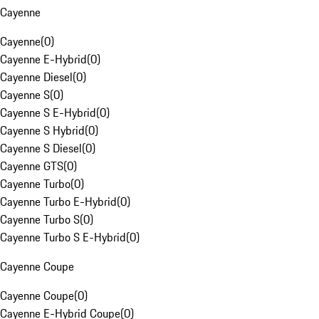
Cayenne
Cayenne
(
0
)
Cayenne E-Hybrid
(
0
)
Cayenne Diesel
(
0
)
Cayenne S
(
0
)
Cayenne S E-Hybrid
(
0
)
Cayenne S Hybrid
(
0
)
Cayenne S Diesel
(
0
)
Cayenne GTS
(
0
)
Cayenne Turbo
(
0
)
Cayenne Turbo E-Hybrid
(
0
)
Cayenne Turbo S
(
0
)
Cayenne Turbo S E-Hybrid
(
0
)
Cayenne Coupe
Cayenne Coupe
(
0
)
Cayenne E-Hybrid Coupe
(
0
)