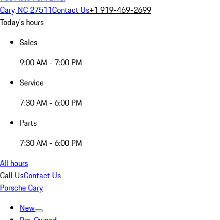
Cary, NC 27511
Contact Us
+1 919-469-2699
Today's hours
Sales
9:00 AM - 7:00 PM
Service
7:30 AM - 6:00 PM
Parts
7:30 AM - 6:00 PM
All hours
Call Us
Contact Us
Porsche Cary
New