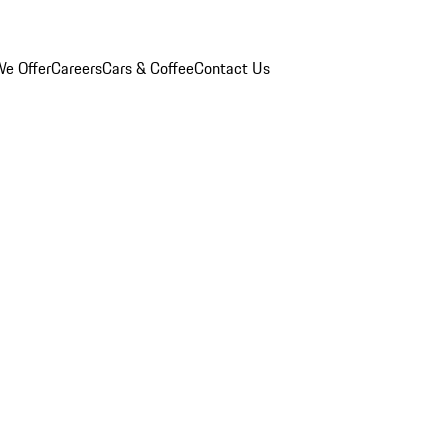
e Offer
Careers
Cars & Coffee
Contact Us