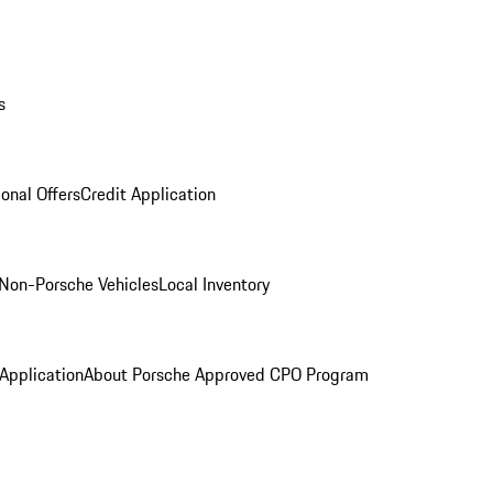
s
onal Offers
Credit Application
Non-Porsche Vehicles
Local Inventory
 Application
About Porsche Approved CPO Program