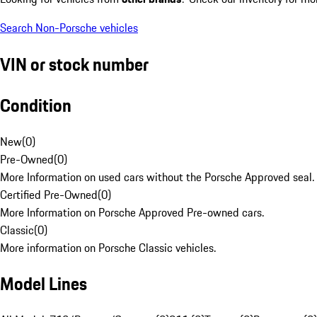
Search Non-Porsche vehicles
VIN or stock number
Condition
New
(
0
)
Pre-Owned
(
0
)
More Information on used cars without the Porsche Approved seal.
Certified Pre-Owned
(
0
)
More Information on Porsche Approved Pre-owned cars.
Classic
(
0
)
More information on Porsche Classic vehicles.
Model Lines