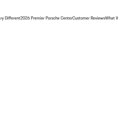
y Different
2026 Premier Porsche Center
Customer Reviews
What W