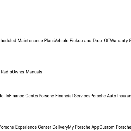
cheduled Maintenance Plans
Vehicle Pickup and Drop-Off
Warranty &
 Radio
Owner Manuals
de-In
Finance Center
Porsche Financial Services
Porsche Auto Insura
orsche Experience Center Delivery
My Porsche App
Custom Porsche