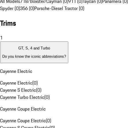
All Models
718/Boxster/Cayman (0)
911 (0)
Taycan (0)
Panamera (0)
Spyder (0)
356 (0)
Porsche-Diesel Tractor (0)
Trims
1
GT, S, 4 and Turbo
Do you know the iconic abbreviations?
Cayenne Electric
Cayenne Electric
(
0
)
Cayenne S Electric
(
0
)
Cayenne Turbo Electric
(
0
)
Cayenne Coupe Electric
Cayenne Coupe Electric
(
0
)
Cayenne S Coupe Electric
(
0
)