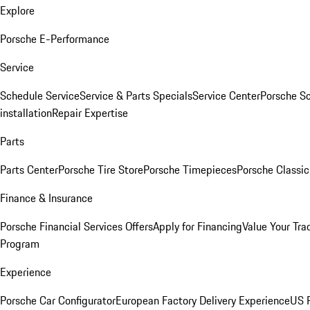
Explore
Porsche E-Performance
Service
Schedule Service
Service & Parts Specials
Service Center
Porsche S
installation
Repair Expertise
Parts
Parts Center
Porsche Tire Store
Porsche Timepieces
Porsche Classic
Finance & Insurance
Porsche Financial Services Offers
Apply for Financing
Value Your Tra
Program
Experience
Porsche Car Configurator
European Factory Delivery Experience
US P