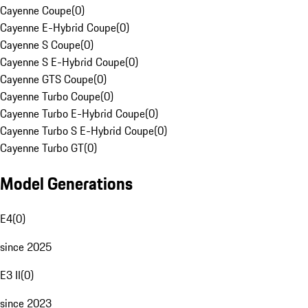
Cayenne Coupe
(
0
)
Cayenne E-Hybrid Coupe
(
0
)
Cayenne S Coupe
(
0
)
Cayenne S E-Hybrid Coupe
(
0
)
Cayenne GTS Coupe
(
0
)
Cayenne Turbo Coupe
(
0
)
Cayenne Turbo E-Hybrid Coupe
(
0
)
Cayenne Turbo S E-Hybrid Coupe
(
0
)
Cayenne Turbo GT
(
0
)
Model Generations
E4
(
0
)
since 2025
E3 II
(
0
)
since 2023