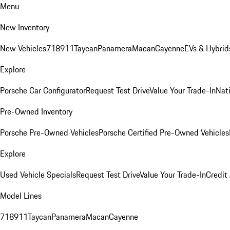
Menu
New Inventory
New Vehicles
718
911
Taycan
Panamera
Macan
Cayenne
EVs & Hybrid
Explore
Porsche Car Configurator
Request Test Drive
Value Your Trade-In
Nati
Pre-Owned Inventory
Porsche Pre-Owned Vehicles
Porsche Certified Pre-Owned Vehicles
Explore
Used Vehicle Specials
Request Test Drive
Value Your Trade-In
Credit
Model Lines
718
911
Taycan
Panamera
Macan
Cayenne