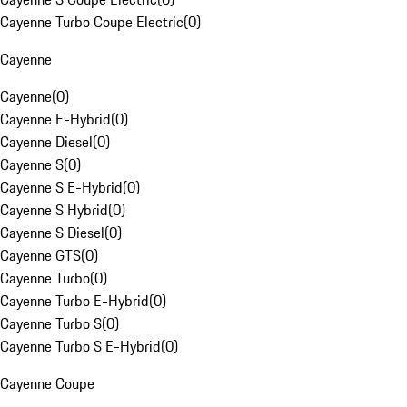
Cayenne Turbo Coupe Electric
(
0
)
Cayenne
Cayenne
(
0
)
Cayenne E-Hybrid
(
0
)
Cayenne Diesel
(
0
)
Cayenne S
(
0
)
Cayenne S E-Hybrid
(
0
)
Cayenne S Hybrid
(
0
)
Cayenne S Diesel
(
0
)
Cayenne GTS
(
0
)
Cayenne Turbo
(
0
)
Cayenne Turbo E-Hybrid
(
0
)
Cayenne Turbo S
(
0
)
Cayenne Turbo S E-Hybrid
(
0
)
Cayenne Coupe