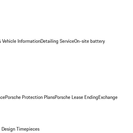
 Vehicle Information
Detailing Service
On-site battery
nce
Porsche Protection Plans
Porsche Lease Ending
Exchange
 Design Timepieces