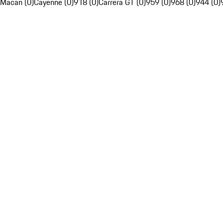
Macan (0)
Cayenne (0)
918 (0)
Carrera GT (0)
959 (0)
968 (0)
944 (0)