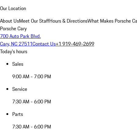
Our Location
About Us
Meet Our Staff
Hours & Directions
What Makes Porsche Car
Porsche Cary
700 Auto Park Blvd.
Cary, NC 27511
Contact Us
+1 919-469-2699
Today's hours
Sales
9:00 AM - 7:00 PM
Service
7:30 AM - 6:00 PM
Parts
7:30 AM - 6:00 PM