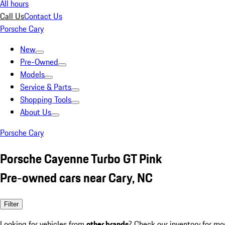
All hours
Call Us
Contact Us
Porsche Cary
New
Pre-Owned
Models
Service & Parts
Shopping Tools
About Us
Porsche Cary
Porsche Cayenne Turbo GT Pink
Pre-owned cars near Cary, NC
Filter
Looking for vehicles from
other brands
? Check our inventory for mo