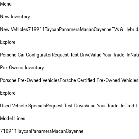
Menu
New Inventory
New Vehicles
718
911
Taycan
Panamera
Macan
Cayenne
EVs & Hybrid
Explore
Porsche Car Configurator
Request Test Drive
Value Your Trade-In
Nati
Pre-Owned Inventory
Porsche Pre-Owned Vehicles
Porsche Certified Pre-Owned Vehicles
Explore
Used Vehicle Specials
Request Test Drive
Value Your Trade-In
Credit
Model Lines
718
911
Taycan
Panamera
Macan
Cayenne