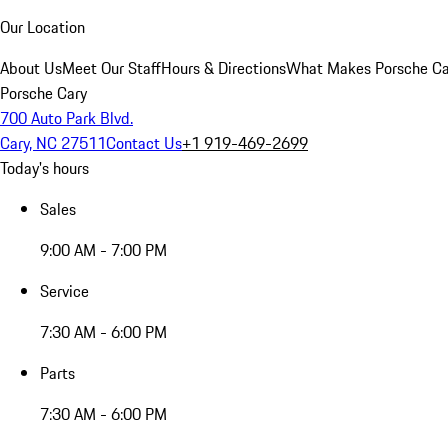
Our Location
About Us
Meet Our Staff
Hours & Directions
What Makes Porsche Car
Porsche Cary
700 Auto Park Blvd.
Cary, NC 27511
Contact Us
+1 919-469-2699
Today's hours
Sales
9:00 AM - 7:00 PM
Service
7:30 AM - 6:00 PM
Parts
7:30 AM - 6:00 PM