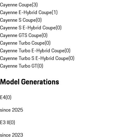
Cayenne Coupe
(
3
)
Cayenne E-Hybrid Coupe
(
1
)
Cayenne S Coupe
(
0
)
Cayenne S E-Hybrid Coupe
(
0
)
Cayenne GTS Coupe
(
0
)
Cayenne Turbo Coupe
(
0
)
Cayenne Turbo E-Hybrid Coupe
(
0
)
Cayenne Turbo S E-Hybrid Coupe
(
0
)
Cayenne Turbo GT
(
0
)
Model Generations
E4
(
0
)
since 2025
E3 II
(
0
)
since 2023