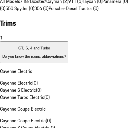
All Models
718/Boxster/Cayman (2)
911 (5)
Taycan (0)
Panamera (0)
(0)
550 Spyder (0)
356 (0)
Porsche-Diesel Tractor (0)
Trims
1
GT, S, 4 and Turbo
Do you know the iconic abbreviations?
Cayenne Electric
Cayenne Electric
(
0
)
Cayenne S Electric
(
0
)
Cayenne Turbo Electric
(
0
)
Cayenne Coupe Electric
Cayenne Coupe Electric
(
0
)
Cayenne S Coupe Electric
(
0
)