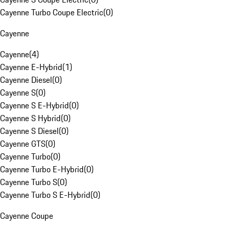
Cayenne Turbo Coupe Electric
(
0
)
Cayenne
Cayenne
(
4
)
Cayenne E-Hybrid
(
1
)
Cayenne Diesel
(
0
)
Cayenne S
(
0
)
Cayenne S E-Hybrid
(
0
)
Cayenne S Hybrid
(
0
)
Cayenne S Diesel
(
0
)
Cayenne GTS
(
0
)
Cayenne Turbo
(
0
)
Cayenne Turbo E-Hybrid
(
0
)
Cayenne Turbo S
(
0
)
Cayenne Turbo S E-Hybrid
(
0
)
Cayenne Coupe