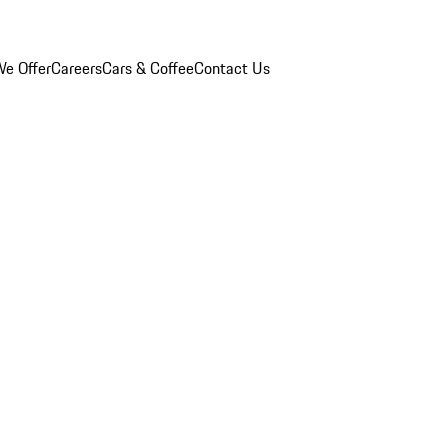
e Offer
Careers
Cars & Coffee
Contact Us