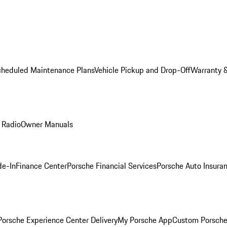
cheduled Maintenance Plans
Vehicle Pickup and Drop-Off
Warranty &
 Radio
Owner Manuals
de-In
Finance Center
Porsche Financial Services
Porsche Auto Insura
orsche Experience Center Delivery
My Porsche App
Custom Porsche