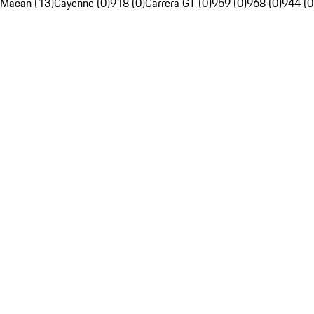
Macan (13)
Cayenne (0)
918 (0)
Carrera GT (0)
959 (0)
968 (0)
944 (0