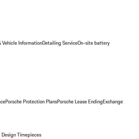
 Vehicle Information
Detailing Service
On-site battery
nce
Porsche Protection Plans
Porsche Lease Ending
Exchange
 Design Timepieces