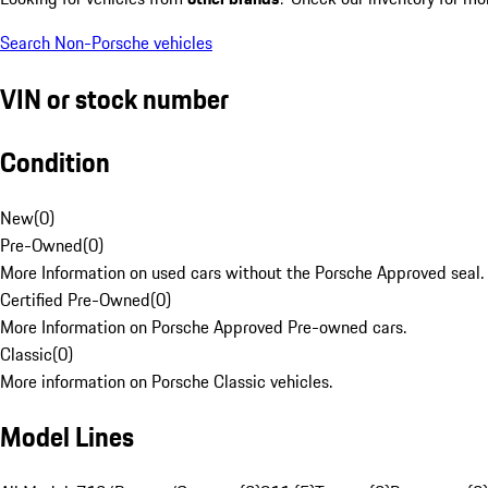
Search Non-Porsche vehicles
VIN or stock number
Condition
New
(
0
)
Pre-Owned
(
0
)
More Information on used cars without the Porsche Approved seal.
Certified Pre-Owned
(
0
)
More Information on Porsche Approved Pre-owned cars.
Classic
(
0
)
More information on Porsche Classic vehicles.
Model Lines