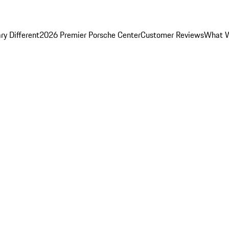
y Different
2026 Premier Porsche Center
Customer Reviews
What W