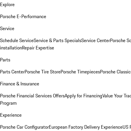
Explore
Porsche E-Performance
Service
Schedule Service
Service & Parts Specials
Service Center
Porsche S
installation
Repair Expertise
Parts
Parts Center
Porsche Tire Store
Porsche Timepieces
Porsche Classic
Finance & Insurance
Porsche Financial Services Offers
Apply for Financing
Value Your Tra
Program
Experience
Porsche Car Configurator
European Factory Delivery Experience
US P