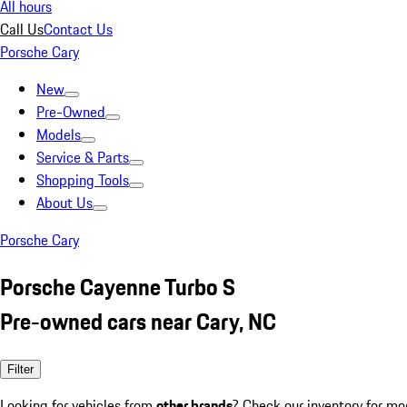
All hours
Call Us
Contact Us
Porsche Cary
New
Pre-Owned
Models
Service & Parts
Shopping Tools
About Us
Porsche Cary
Porsche Cayenne Turbo S
Pre-owned cars near Cary, NC
Filter
Looking for vehicles from
other brands
? Check our inventory for mo