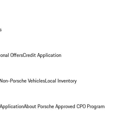
s
onal Offers
Credit Application
Non-Porsche Vehicles
Local Inventory
 Application
About Porsche Approved CPO Program