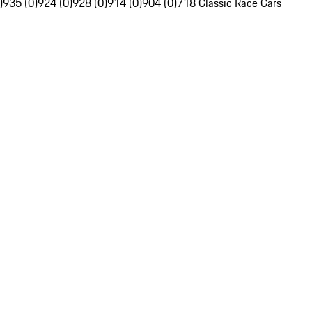
)
935 (0)
924 (0)
928 (0)
914 (0)
904 (0)
718 Classic Race Cars