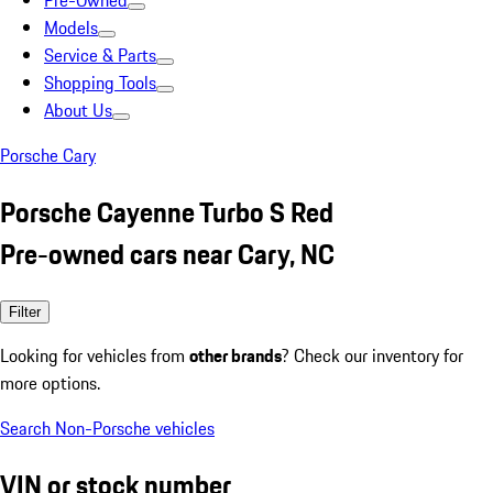
Pre-Owned
Models
Service & Parts
Shopping Tools
About Us
Porsche Cary
Porsche Cayenne Turbo S Red
Pre-owned cars near Cary, NC
Filter
Looking for vehicles from
other brands
? Check our inventory for
more options.
Search Non-Porsche vehicles
VIN or stock number