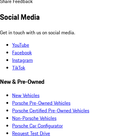
Share Feedback
Social Media
Get in touch with us on social media.
YouTube
Facebook
Instagram
TikTok
New & Pre-Owned
New Vehicles
Porsche Pre-Owned Vehicles
Porsche Certified Pre-Owned Vehicles
Non-Porsche Vehicles
Porsche Car Configurator
Request Test Drive