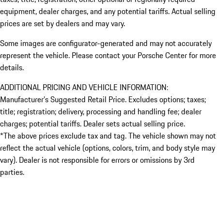
equipment, dealer charges, and any potential tariffs. Actual selling
prices are set by dealers and may vary.
Some images are configurator-generated and may not accurately
represent the vehicle. Please contact your Porsche Center for more
details.
ADDITIONAL PRICING AND VEHICLE INFORMATION:
Manufacturer’s Suggested Retail Price. Excludes options; taxes;
title; registration; delivery, processing and handling fee; dealer
charges; potential tariffs. Dealer sets actual selling price.
*The above prices exclude tax and tag. The vehicle shown may not
reflect the actual vehicle (options, colors, trim, and body style may
vary). Dealer is not responsible for errors or omissions by 3rd
parties.