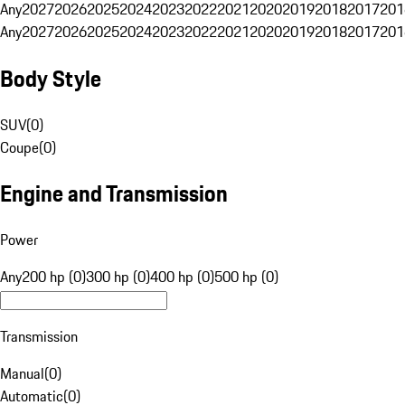
Any
2027
2026
2025
2024
2023
2022
2021
2020
2019
2018
2017
201
Any
2027
2026
2025
2024
2023
2022
2021
2020
2019
2018
2017
201
Body Style
SUV
(
0
)
Coupe
(
0
)
Engine and Transmission
Power
Any
200 hp (0)
300 hp (0)
400 hp (0)
500 hp (0)
Transmission
Manual
(
0
)
Automatic
(
0
)