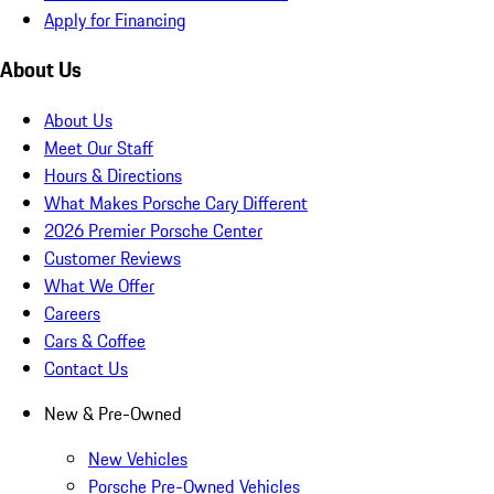
Apply for Financing
About Us
About Us
Meet Our Staff
Hours & Directions
What Makes Porsche Cary Different
2026 Premier Porsche Center
Customer Reviews
What We Offer
Careers
Cars & Coffee
Contact Us
New & Pre-Owned
New Vehicles
Porsche Pre-Owned Vehicles