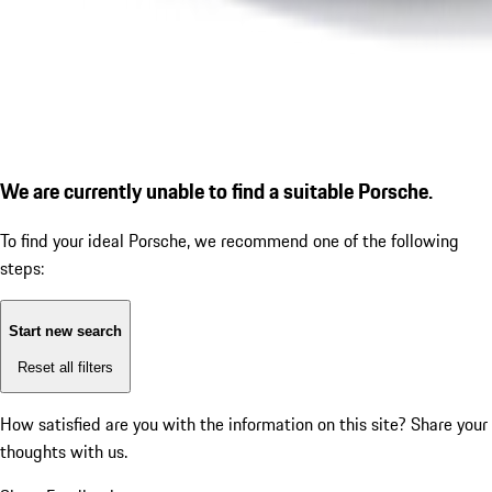
We are currently unable to find a suitable Porsche.
To find your ideal Porsche, we recommend one of the following
steps:
Start new search
Reset all filters
How satisfied are you with the information on this site?
Share your
thoughts with us.