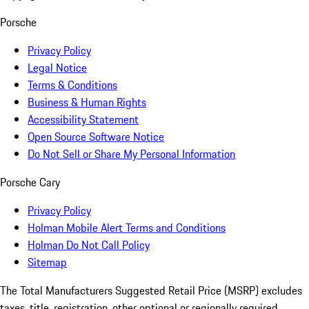
Porsche
Privacy Policy
Legal Notice
Terms & Conditions
Business & Human Rights
Accessibility Statement
Open Source Software Notice
Do Not Sell or Share My Personal Information
Porsche Cary
Privacy Policy
Holman Mobile Alert Terms and Conditions
Holman Do Not Call Policy
Sitemap
The Total Manufacturers Suggested Retail Price (MSRP) excludes
taxes, title, registration, other optional or regionally required