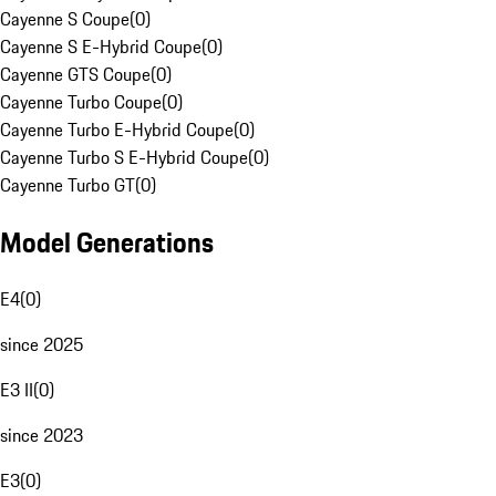
Cayenne S Coupe
(
0
)
Cayenne S E-Hybrid Coupe
(
0
)
Cayenne GTS Coupe
(
0
)
Cayenne Turbo Coupe
(
0
)
Cayenne Turbo E-Hybrid Coupe
(
0
)
Cayenne Turbo S E-Hybrid Coupe
(
0
)
Cayenne Turbo GT
(
0
)
Model Generations
E4
(
0
)
since 2025
E3 II
(
0
)
since 2023
E3
(
0
)