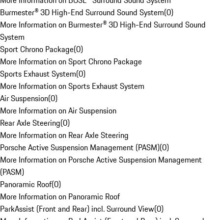
More Information on BOSE® Surround Sound System
Burmester® 3D High-End Surround Sound System
(
0
)
More Information on Burmester® 3D High-End Surround Sound
System
Sport Chrono Package
(
0
)
More Information on Sport Chrono Package
Sports Exhaust System
(
0
)
More Information on Sports Exhaust System
Air Suspension
(
0
)
More Information on Air Suspension
Rear Axle Steering
(
0
)
More Information on Rear Axle Steering
Porsche Active Suspension Management (PASM)
(
0
)
More Information on Porsche Active Suspension Management
(PASM)
Panoramic Roof
(
0
)
More Information on Panoramic Roof
ParkAssist (Front and Rear) incl. Surround View
(
0
)