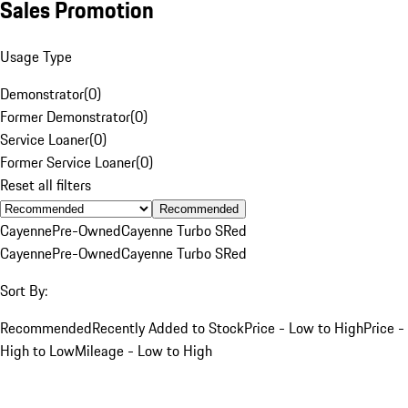
Sales Promotion
Usage Type
Demonstrator
(
0
)
Former Demonstrator
(
0
)
Service Loaner
(
0
)
Former Service Loaner
(
0
)
Reset all filters
Recommended
Cayenne
Pre-Owned
Cayenne Turbo S
Red
Cayenne
Pre-Owned
Cayenne Turbo S
Red
Sort By:
Recommended
Recently Added to Stock
Price - Low to High
Price -
High to Low
Mileage - Low to High