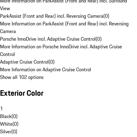
More Information on ParkAssist (Front and Rear) incl. Surround
View
ParkAssist (Front and Rear) incl. Reversing Camera
(
0
)
More Information on ParkAssist (Front and Rear) incl. Reversing
Camera
Porsche InnoDrive incl. Adaptive Cruise Control
(
0
)
More Information on Porsche InnoDrive incl. Adaptive Cruise
Control
Adaptive Cruise Control
(
0
)
More Information on Adaptive Cruise Control
Show all 102 options
Exterior Color
1
Black
(
0
)
White
(
0
)
Silver
(
0
)