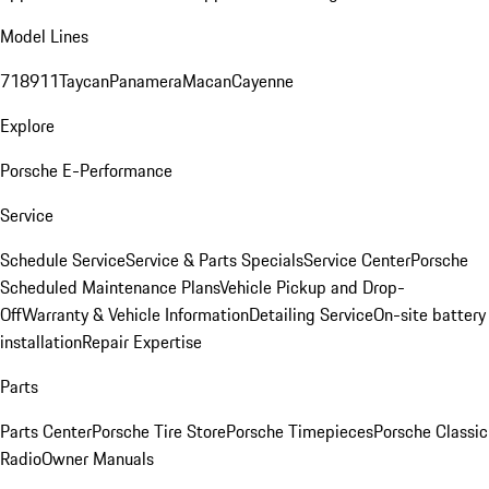
Model Lines
718
911
Taycan
Panamera
Macan
Cayenne
Explore
Porsche E-Performance
Service
Schedule Service
Service & Parts Specials
Service Center
Porsche
Scheduled Maintenance Plans
Vehicle Pickup and Drop-
Off
Warranty & Vehicle Information
Detailing Service
On-site battery
installation
Repair Expertise
Parts
Parts Center
Porsche Tire Store
Porsche Timepieces
Porsche Classic
Radio
Owner Manuals