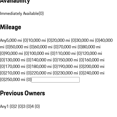
Availability
Immediately Available
(
0
)
Mileage
Any
5,000 mi (0)
10,000 mi (0)
20,000 mi (0)
30,000 mi (0)
40,000
mi (0)
50,000 mi (0)
60,000 mi (0)
70,000 mi (0)
80,000 mi
(0)
90,000 mi (0)
100,000 mi (0)
110,000 mi (0)
120,000 mi
(0)
130,000 mi (0)
140,000 mi (0)
150,000 mi (0)
160,000 mi
(0)
170,000 mi (0)
180,000 mi (0)
190,000 mi (0)
200,000 mi
(0)
210,000 mi (0)
220,000 mi (0)
230,000 mi (0)
240,000 mi
(0)
250,000 mi (0)
Previous Owners
Any
1 (0)
2 (0)
3 (0)
4 (0)