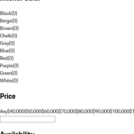
Black
(
0
)
Beige
(
0
)
Brown
(
0
)
Chalk
(
0
)
Gray
(
0
)
Blue
(
0
)
Red
(
0
)
Purple
(
0
)
Green
(
0
)
White
(
0
)
Price
Any
$40,000
$50,000
$60,000
$70,000
$80,000
$90,000
$100,000
$