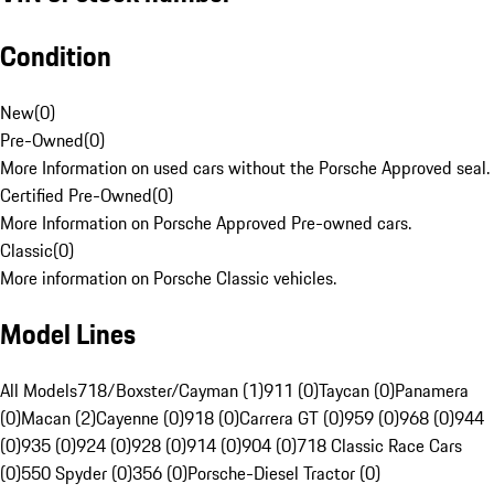
Condition
New
(
0
)
Pre-Owned
(
0
)
More Information on used cars without the Porsche Approved seal.
Certified Pre-Owned
(
0
)
More Information on Porsche Approved Pre-owned cars.
Classic
(
0
)
More information on Porsche Classic vehicles.
Model Lines
All Models
718/Boxster/Cayman (1)
911 (0)
Taycan (0)
Panamera
(0)
Macan (2)
Cayenne (0)
918 (0)
Carrera GT (0)
959 (0)
968 (0)
944
(0)
935 (0)
924 (0)
928 (0)
914 (0)
904 (0)
718 Classic Race Cars
(0)
550 Spyder (0)
356 (0)
Porsche-Diesel Tractor (0)