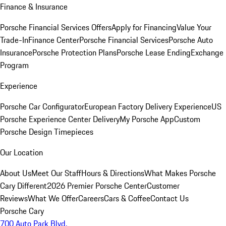
Finance & Insurance
Porsche Financial Services Offers
Apply for Financing
Value Your
Trade-In
Finance Center
Porsche Financial Services
Porsche Auto
Insurance
Porsche Protection Plans
Porsche Lease Ending
Exchange
Program
Experience
Porsche Car Configurator
European Factory Delivery Experience
US
Porsche Experience Center Delivery
My Porsche App
Custom
Porsche Design Timepieces
Our Location
About Us
Meet Our Staff
Hours & Directions
What Makes Porsche
Cary Different
2026 Premier Porsche Center
Customer
Reviews
What We Offer
Careers
Cars & Coffee
Contact Us
Porsche Cary
700 Auto Park Blvd.