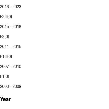
2018 - 2023
E2 II
(
0
)
2015 - 2018
E2
(
0
)
2011 - 2015
E1 II
(
0
)
2007 - 2010
E1
(
0
)
2003 - 2008
Year