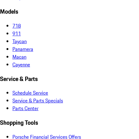
Models
718
911
Taycan
Panamera
Macan
Cayenne
Service & Parts
Schedule Service
Service & Parts Specials
Parts Center
Shopping Tools
Porsche Financial Services Offers