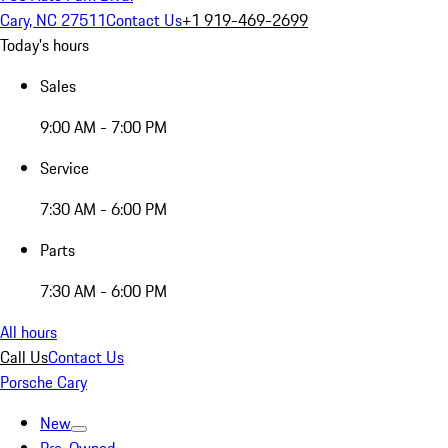
Cary, NC 27511
Contact Us
+1 919-469-2699
Today's hours
Sales
9:00 AM - 7:00 PM
Service
7:30 AM - 6:00 PM
Parts
7:30 AM - 6:00 PM
All hours
Call Us
Contact Us
Porsche Cary
New