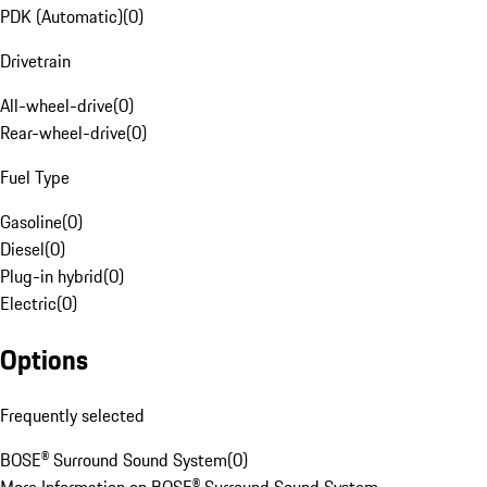
PDK (Automatic)
(
0
)
Drivetrain
All-wheel-drive
(
0
)
Rear-wheel-drive
(
0
)
Fuel Type
Gasoline
(
0
)
Diesel
(
0
)
Plug-in hybrid
(
0
)
Electric
(
0
)
Options
Frequently selected
BOSE® Surround Sound System
(
0
)