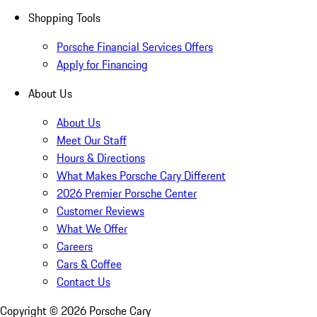
Shopping Tools
Porsche Financial Services Offers
Apply for Financing
About Us
About Us
Meet Our Staff
Hours & Directions
What Makes Porsche Cary Different
2026 Premier Porsche Center
Customer Reviews
What We Offer
Careers
Cars & Coffee
Contact Us
Copyright ©
2026
Porsche Cary