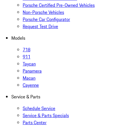
Porsche Certified Pre-Owned Vehicles
Non-Porsche Vehicles
Porsche Car Configurator
Request Test Drive
Models
718
911
Taycan
Panamera
Macan
Cayenne
Service & Parts
Schedule Service
Service & Parts Specials
Parts Center