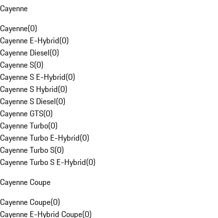
Cayenne
Cayenne
(
0
)
Cayenne E-Hybrid
(
0
)
Cayenne Diesel
(
0
)
Cayenne S
(
0
)
Cayenne S E-Hybrid
(
0
)
Cayenne S Hybrid
(
0
)
Cayenne S Diesel
(
0
)
Cayenne GTS
(
0
)
Cayenne Turbo
(
0
)
Cayenne Turbo E-Hybrid
(
0
)
Cayenne Turbo S
(
0
)
Cayenne Turbo S E-Hybrid
(
0
)
Cayenne Coupe
Cayenne Coupe
(
0
)
Cayenne E-Hybrid Coupe
(
0
)