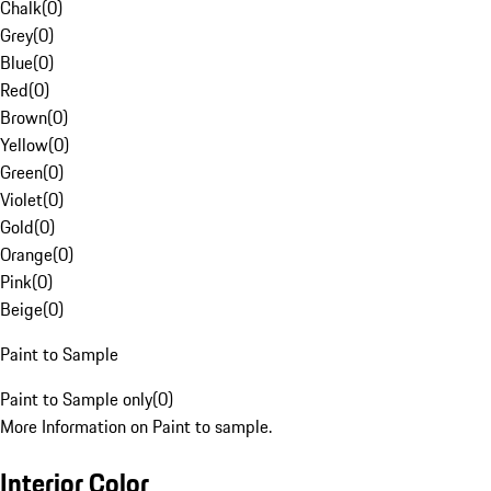
Chalk
(
0
)
Grey
(
0
)
Blue
(
0
)
Red
(
0
)
Brown
(
0
)
Yellow
(
0
)
Green
(
0
)
Violet
(
0
)
Gold
(
0
)
Orange
(
0
)
Pink
(
0
)
Beige
(
0
)
Paint to Sample
Paint to Sample only
(
0
)
More Information on Paint to sample.
Interior Color