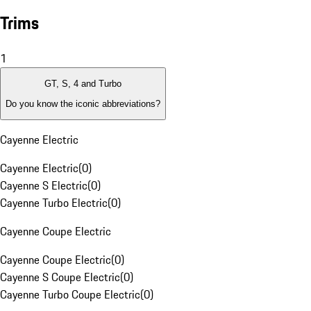
Trims
1
GT, S, 4 and Turbo
Do you know the iconic abbreviations?
Cayenne Electric
Cayenne Electric
(
0
)
Cayenne S Electric
(
0
)
Cayenne Turbo Electric
(
0
)
Cayenne Coupe Electric
Cayenne Coupe Electric
(
0
)
Cayenne S Coupe Electric
(
0
)
Cayenne Turbo Coupe Electric
(
0
)