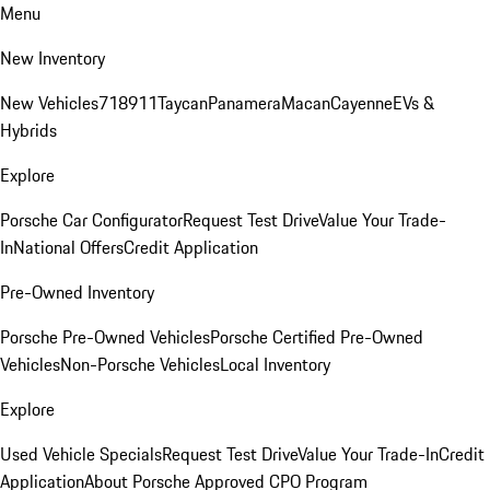
Menu
New Inventory
New Vehicles
718
911
Taycan
Panamera
Macan
Cayenne
EVs &
Hybrids
Explore
Porsche Car Configurator
Request Test Drive
Value Your Trade-
In
National Offers
Credit Application
Pre-Owned Inventory
Porsche Pre-Owned Vehicles
Porsche Certified Pre-Owned
Vehicles
Non-Porsche Vehicles
Local Inventory
Explore
Used Vehicle Specials
Request Test Drive
Value Your Trade-In
Credit
Application
About Porsche Approved CPO Program