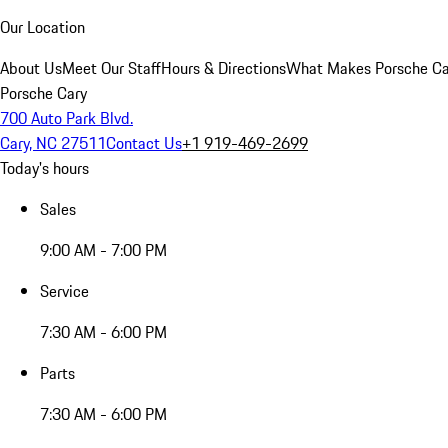
Our Location
About Us
Meet Our Staff
Hours & Directions
What Makes Porsche Car
Porsche Cary
700 Auto Park Blvd.
Cary, NC 27511
Contact Us
+1 919-469-2699
Today's hours
Sales
9:00 AM - 7:00 PM
Service
7:30 AM - 6:00 PM
Parts
7:30 AM - 6:00 PM