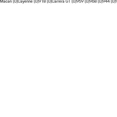
Macan (0)
Cayenne (0)
918 (0)
Carrera GT (0)
959 (0)
968 (0)
944 (0)