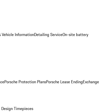
 Vehicle Information
Detailing Service
On-site battery
nce
Porsche Protection Plans
Porsche Lease Ending
Exchange
 Design Timepieces