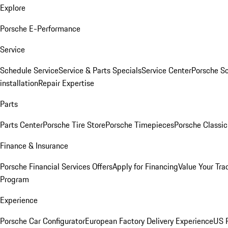
Explore
Porsche E-Performance
Service
Schedule Service
Service & Parts Specials
Service Center
Porsche S
installation
Repair Expertise
Parts
Parts Center
Porsche Tire Store
Porsche Timepieces
Porsche Classic
Finance & Insurance
Porsche Financial Services Offers
Apply for Financing
Value Your Tra
Program
Experience
Porsche Car Configurator
European Factory Delivery Experience
US P