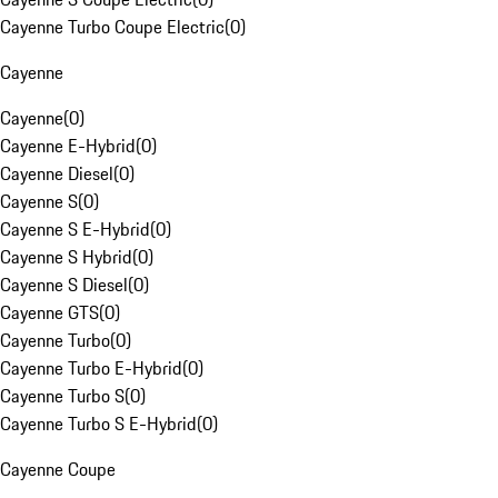
Cayenne Turbo Coupe Electric
(
0
)
Cayenne
Cayenne
(
0
)
Cayenne E-Hybrid
(
0
)
Cayenne Diesel
(
0
)
Cayenne S
(
0
)
Cayenne S E-Hybrid
(
0
)
Cayenne S Hybrid
(
0
)
Cayenne S Diesel
(
0
)
Cayenne GTS
(
0
)
Cayenne Turbo
(
0
)
Cayenne Turbo E-Hybrid
(
0
)
Cayenne Turbo S
(
0
)
Cayenne Turbo S E-Hybrid
(
0
)
Cayenne Coupe