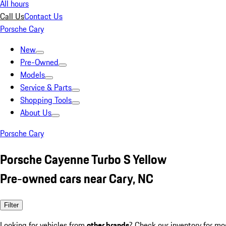
All hours
Call Us
Contact Us
Porsche Cary
New
Pre-Owned
Models
Service & Parts
Shopping Tools
About Us
Porsche Cary
Porsche Cayenne Turbo S Yellow
Pre-owned cars near Cary, NC
Filter
Looking for vehicles from
other brands
? Check our inventory for mo