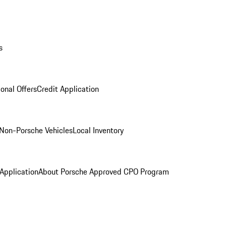
s
onal Offers
Credit Application
Non-Porsche Vehicles
Local Inventory
 Application
About Porsche Approved CPO Program