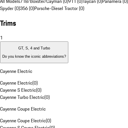
All Models
718/Boxster/Cayman (0)
911 (0)
Taycan (0)
Panamera (0)
Spyder (0)
356 (0)
Porsche-Diesel Tractor (0)
Trims
1
GT, S, 4 and Turbo
Do you know the iconic abbreviations?
Cayenne Electric
Cayenne Electric
(
0
)
Cayenne S Electric
(
0
)
Cayenne Turbo Electric
(
0
)
Cayenne Coupe Electric
Cayenne Coupe Electric
(
0
)
Cayenne S Coupe Electric
(
0
)