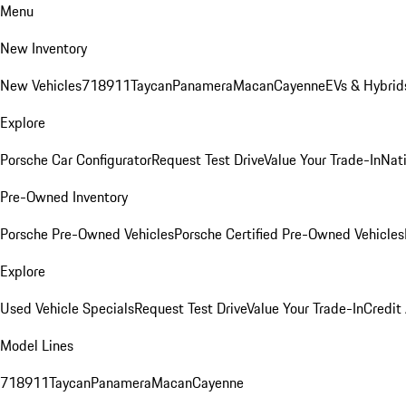
Menu
New Inventory
New Vehicles
718
911
Taycan
Panamera
Macan
Cayenne
EVs & Hybrid
Explore
Porsche Car Configurator
Request Test Drive
Value Your Trade-In
Nati
Pre-Owned Inventory
Porsche Pre-Owned Vehicles
Porsche Certified Pre-Owned Vehicles
Explore
Used Vehicle Specials
Request Test Drive
Value Your Trade-In
Credit
Model Lines
718
911
Taycan
Panamera
Macan
Cayenne