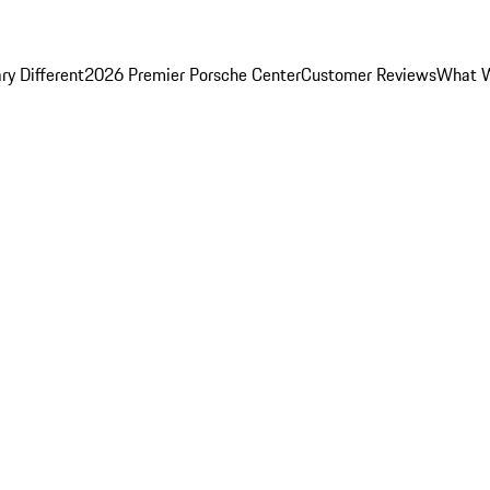
y Different
2026 Premier Porsche Center
Customer Reviews
What W