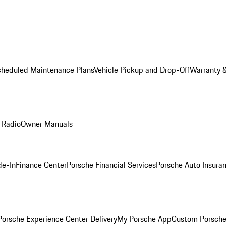
cheduled Maintenance Plans
Vehicle Pickup and Drop-Off
Warranty &
 Radio
Owner Manuals
de-In
Finance Center
Porsche Financial Services
Porsche Auto Insura
orsche Experience Center Delivery
My Porsche App
Custom Porsche