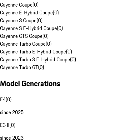
Cayenne Coupe
(
0
)
Cayenne E-Hybrid Coupe
(
0
)
Cayenne S Coupe
(
0
)
Cayenne S E-Hybrid Coupe
(
0
)
Cayenne GTS Coupe
(
0
)
Cayenne Turbo Coupe
(
0
)
Cayenne Turbo E-Hybrid Coupe
(
0
)
Cayenne Turbo S E-Hybrid Coupe
(
0
)
Cayenne Turbo GT
(
0
)
Model Generations
E4
(
0
)
since 2025
E3 II
(
0
)
since 2023