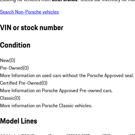
Search Non-Porsche vehicles
VIN or stock number
Condition
New
(
0
)
Pre-Owned
(
0
)
More Information on used cars without the Porsche Approved seal.
Certified Pre-Owned
(
0
)
More Information on Porsche Approved Pre-owned cars.
Classic
(
0
)
More information on Porsche Classic vehicles.
Model Lines