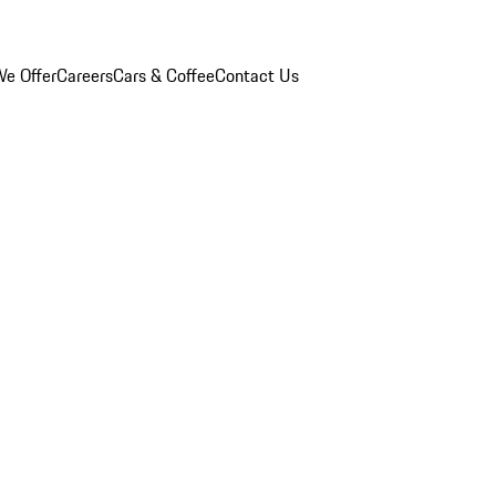
e Offer
Careers
Cars & Coffee
Contact Us