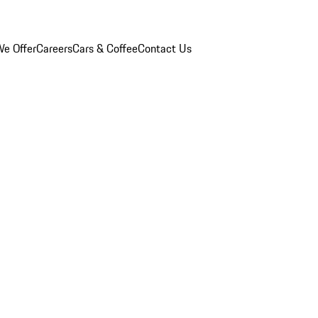
e Offer
Careers
Cars & Coffee
Contact Us