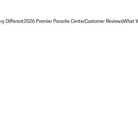
y Different
2026 Premier Porsche Center
Customer Reviews
What W