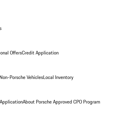
s
onal Offers
Credit Application
Non-Porsche Vehicles
Local Inventory
 Application
About Porsche Approved CPO Program