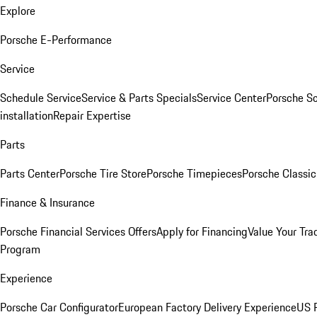
Explore
Porsche E-Performance
Service
Schedule Service
Service & Parts Specials
Service Center
Porsche S
installation
Repair Expertise
Parts
Parts Center
Porsche Tire Store
Porsche Timepieces
Porsche Classic
Finance & Insurance
Porsche Financial Services Offers
Apply for Financing
Value Your Tra
Program
Experience
Porsche Car Configurator
European Factory Delivery Experience
US P