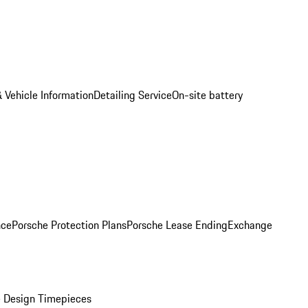
 Vehicle Information
Detailing Service
On-site battery
nce
Porsche Protection Plans
Porsche Lease Ending
Exchange
 Design Timepieces