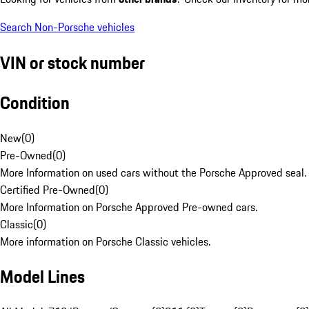
Search Non-Porsche vehicles
VIN or stock number
Condition
New
(
0
)
Pre-Owned
(
0
)
More Information on used cars without the Porsche Approved seal.
Certified Pre-Owned
(
0
)
More Information on Porsche Approved Pre-owned cars.
Classic
(
0
)
More information on Porsche Classic vehicles.
Model Lines