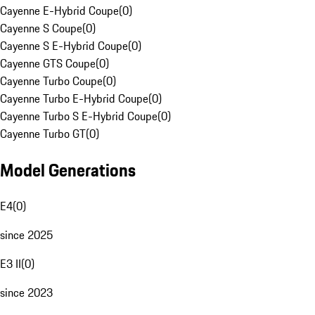
Cayenne E-Hybrid Coupe
(
0
)
Cayenne S Coupe
(
0
)
Cayenne S E-Hybrid Coupe
(
0
)
Cayenne GTS Coupe
(
0
)
Cayenne Turbo Coupe
(
0
)
Cayenne Turbo E-Hybrid Coupe
(
0
)
Cayenne Turbo S E-Hybrid Coupe
(
0
)
Cayenne Turbo GT
(
0
)
Model Generations
E4
(
0
)
since 2025
E3 II
(
0
)
since 2023