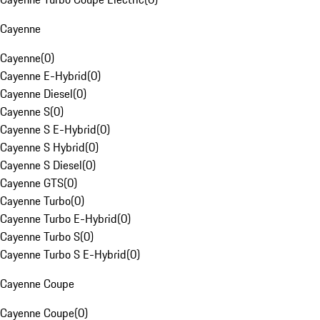
Cayenne
Cayenne
(
0
)
Cayenne E-Hybrid
(
0
)
Cayenne Diesel
(
0
)
Cayenne S
(
0
)
Cayenne S E-Hybrid
(
0
)
Cayenne S Hybrid
(
0
)
Cayenne S Diesel
(
0
)
Cayenne GTS
(
0
)
Cayenne Turbo
(
0
)
Cayenne Turbo E-Hybrid
(
0
)
Cayenne Turbo S
(
0
)
Cayenne Turbo S E-Hybrid
(
0
)
Cayenne Coupe
Cayenne Coupe
(
0
)