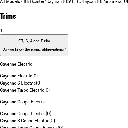
All Models
718/Boxster/Cayman (0)
911 (0)
Taycan (0)
Panamera (0)
Trims
1
GT, S, 4 and Turbo
Do you know the iconic abbreviations?
Cayenne Electric
Cayenne Electric
(
0
)
Cayenne S Electric
(
0
)
Cayenne Turbo Electric
(
0
)
Cayenne Coupe Electric
Cayenne Coupe Electric
(
0
)
Cayenne S Coupe Electric
(
0
)
Cayenne Turbo Coupe Electric
(
0
)