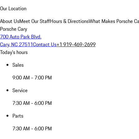
Our Location
About Us
Meet Our Staff
Hours & Directions
What Makes Porsche Car
Porsche Cary
700 Auto Park Blvd.
Cary, NC 27511
Contact Us
+1 919-469-2699
Today's hours
Sales
9:00 AM - 7:00 PM
Service
7:30 AM - 6:00 PM
Parts
7:30 AM - 6:00 PM