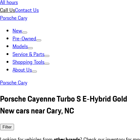
All hours
Call Us
Contact Us
Porsche Cary
New
Pre-Owned
Models
Service & Parts
Shopping Tools
About Us
Porsche Cary
Porsche Cayenne Turbo S E-Hybrid Gold
New cars near Cary, NC
Filter
Looking for vehicles from
other brands
? Check our inventory for mo