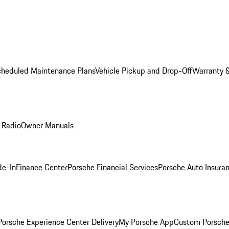
cheduled Maintenance Plans
Vehicle Pickup and Drop-Off
Warranty &
 Radio
Owner Manuals
de-In
Finance Center
Porsche Financial Services
Porsche Auto Insura
orsche Experience Center Delivery
My Porsche App
Custom Porsche