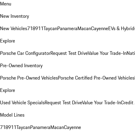
Menu
New Inventory
New Vehicles
718
911
Taycan
Panamera
Macan
Cayenne
EVs & Hybrid
Explore
Porsche Car Configurator
Request Test Drive
Value Your Trade-In
Nati
Pre-Owned Inventory
Porsche Pre-Owned Vehicles
Porsche Certified Pre-Owned Vehicles
Explore
Used Vehicle Specials
Request Test Drive
Value Your Trade-In
Credit
Model Lines
718
911
Taycan
Panamera
Macan
Cayenne