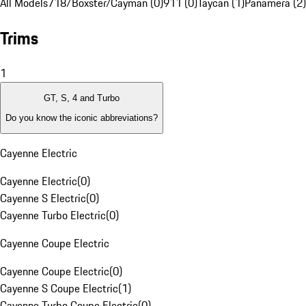
All Models
718/Boxster/Cayman (0)
911 (0)
Taycan (1)
Panamera (2)
Trims
1
GT, S, 4 and Turbo
Do you know the iconic abbreviations?
Cayenne Electric
Cayenne Electric
(
0
)
Cayenne S Electric
(
0
)
Cayenne Turbo Electric
(
0
)
Cayenne Coupe Electric
Cayenne Coupe Electric
(
0
)
Cayenne S Coupe Electric
(
1
)
Cayenne Turbo Coupe Electric
(
0
)