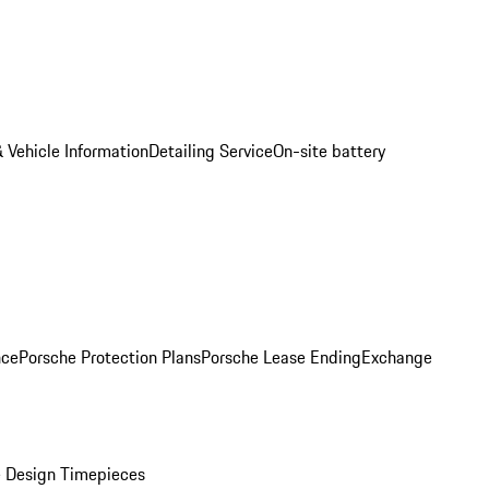
 Vehicle Information
Detailing Service
On-site battery
nce
Porsche Protection Plans
Porsche Lease Ending
Exchange
 Design Timepieces