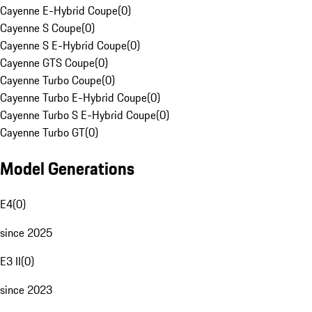
Cayenne E-Hybrid Coupe
(
0
)
Cayenne S Coupe
(
0
)
Cayenne S E-Hybrid Coupe
(
0
)
Cayenne GTS Coupe
(
0
)
Cayenne Turbo Coupe
(
0
)
Cayenne Turbo E-Hybrid Coupe
(
0
)
Cayenne Turbo S E-Hybrid Coupe
(
0
)
Cayenne Turbo GT
(
0
)
Model Generations
E4
(
0
)
since 2025
E3 II
(
0
)
since 2023