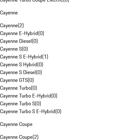
Cayenne
Cayenne
(
2
)
Cayenne E-Hybrid
(
0
)
Cayenne Diesel
(
0
)
Cayenne S
(
0
)
Cayenne S E-Hybrid
(
1
)
Cayenne S Hybrid
(
0
)
Cayenne S Diesel
(
0
)
Cayenne GTS
(
0
)
Cayenne Turbo
(
0
)
Cayenne Turbo E-Hybrid
(
0
)
Cayenne Turbo S
(
0
)
Cayenne Turbo S E-Hybrid
(
0
)
Cayenne Coupe
Cayenne Coupe
(
2
)