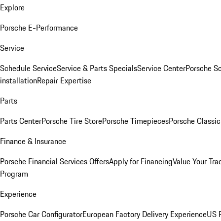
Explore
Porsche E-Performance
Service
Schedule Service
Service & Parts Specials
Service Center
Porsche S
installation
Repair Expertise
Parts
Parts Center
Porsche Tire Store
Porsche Timepieces
Porsche Classic
Finance & Insurance
Porsche Financial Services Offers
Apply for Financing
Value Your Tra
Program
Experience
Porsche Car Configurator
European Factory Delivery Experience
US P