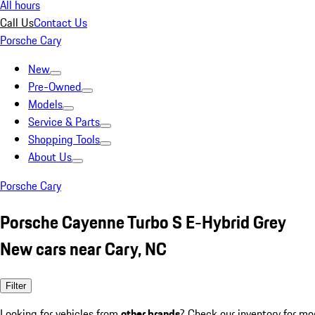
All hours
Call Us
Contact Us
Porsche Cary
New
Pre-Owned
Models
Service & Parts
Shopping Tools
About Us
Porsche Cary
Porsche Cayenne Turbo S E-Hybrid Grey
New cars near Cary, NC
Filter
Looking for vehicles from
other brands
? Check our inventory for mo