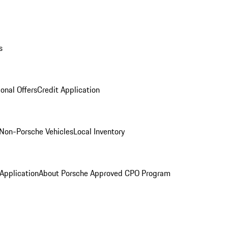
s
onal Offers
Credit Application
Non-Porsche Vehicles
Local Inventory
 Application
About Porsche Approved CPO Program