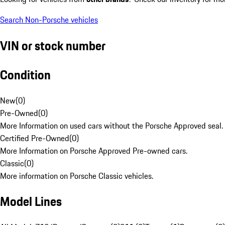
Search Non-Porsche vehicles
VIN or stock number
Condition
New
(
0
)
Pre-Owned
(
0
)
More Information on used cars without the Porsche Approved seal.
Certified Pre-Owned
(
0
)
More Information on Porsche Approved Pre-owned cars.
Classic
(
0
)
More information on Porsche Classic vehicles.
Model Lines