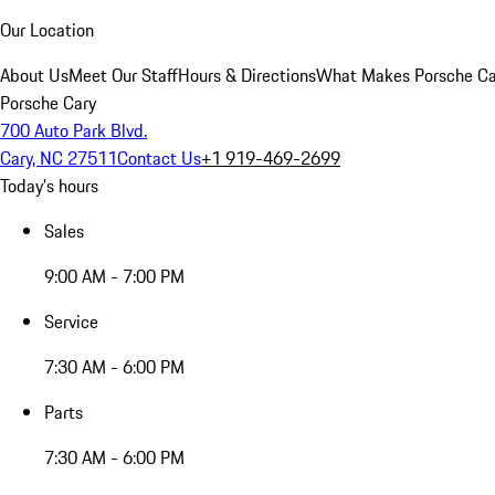
Our Location
About Us
Meet Our Staff
Hours & Directions
What Makes Porsche Car
Porsche Cary
700 Auto Park Blvd.
Cary, NC 27511
Contact Us
+1 919-469-2699
Today's hours
Sales
9:00 AM - 7:00 PM
Service
7:30 AM - 6:00 PM
Parts
7:30 AM - 6:00 PM