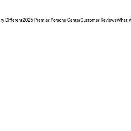
y Different
2026 Premier Porsche Center
Customer Reviews
What W