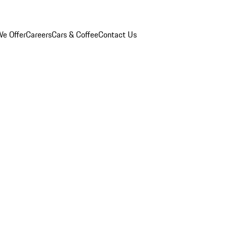
e Offer
Careers
Cars & Coffee
Contact Us