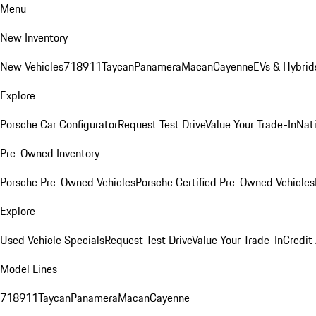
Menu
New Inventory
New Vehicles
718
911
Taycan
Panamera
Macan
Cayenne
EVs & Hybrid
Explore
Porsche Car Configurator
Request Test Drive
Value Your Trade-In
Nati
Pre-Owned Inventory
Porsche Pre-Owned Vehicles
Porsche Certified Pre-Owned Vehicles
Explore
Used Vehicle Specials
Request Test Drive
Value Your Trade-In
Credit
Model Lines
718
911
Taycan
Panamera
Macan
Cayenne