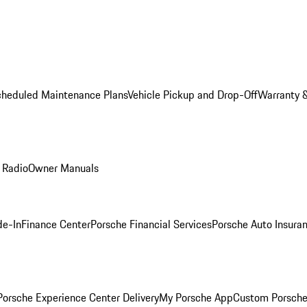
cheduled Maintenance Plans
Vehicle Pickup and Drop-Off
Warranty &
 Radio
Owner Manuals
de-In
Finance Center
Porsche Financial Services
Porsche Auto Insura
orsche Experience Center Delivery
My Porsche App
Custom Porsche