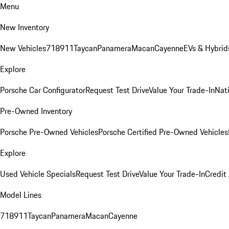
Menu
New Inventory
New Vehicles
718
911
Taycan
Panamera
Macan
Cayenne
EVs & Hybrid
Explore
Porsche Car Configurator
Request Test Drive
Value Your Trade-In
Nati
Pre-Owned Inventory
Porsche Pre-Owned Vehicles
Porsche Certified Pre-Owned Vehicles
Explore
Used Vehicle Specials
Request Test Drive
Value Your Trade-In
Credit
Model Lines
718
911
Taycan
Panamera
Macan
Cayenne