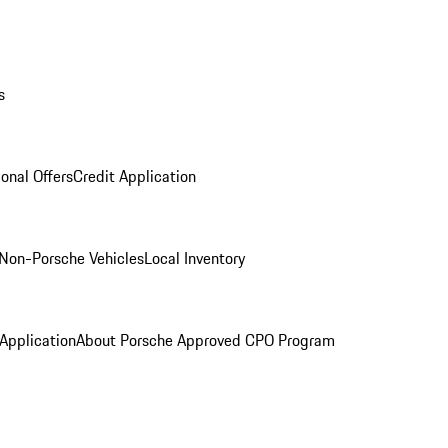
s
onal Offers
Credit Application
Non-Porsche Vehicles
Local Inventory
 Application
About Porsche Approved CPO Program