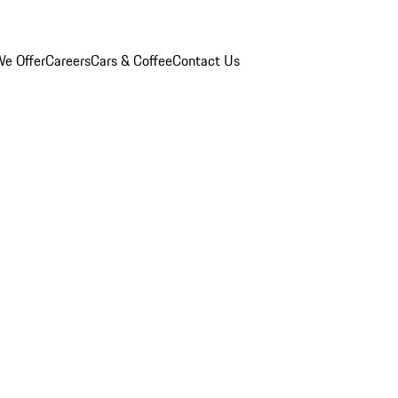
e Offer
Careers
Cars & Coffee
Contact Us