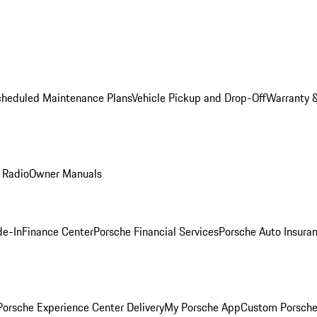
cheduled Maintenance Plans
Vehicle Pickup and Drop-Off
Warranty &
 Radio
Owner Manuals
de-In
Finance Center
Porsche Financial Services
Porsche Auto Insura
orsche Experience Center Delivery
My Porsche App
Custom Porsche