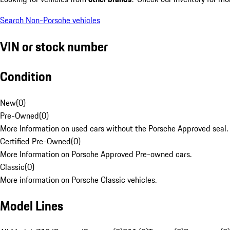
Search Non-Porsche vehicles
VIN or stock number
Condition
New
(
0
)
Pre-Owned
(
0
)
More Information on used cars without the Porsche Approved seal.
Certified Pre-Owned
(
0
)
More Information on Porsche Approved Pre-owned cars.
Classic
(
0
)
More information on Porsche Classic vehicles.
Model Lines