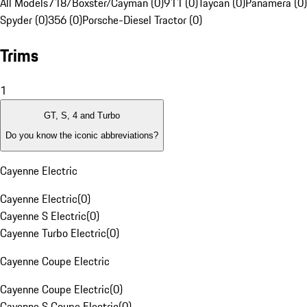
All Models
718/Boxster/Cayman (0)
911 (0)
Taycan (0)
Panamera (0)
Spyder (0)
356 (0)
Porsche-Diesel Tractor (0)
Trims
1
GT, S, 4 and Turbo
Do you know the iconic abbreviations?
Cayenne Electric
Cayenne Electric
(
0
)
Cayenne S Electric
(
0
)
Cayenne Turbo Electric
(
0
)
Cayenne Coupe Electric
Cayenne Coupe Electric
(
0
)
Cayenne S Coupe Electric
(
0
)