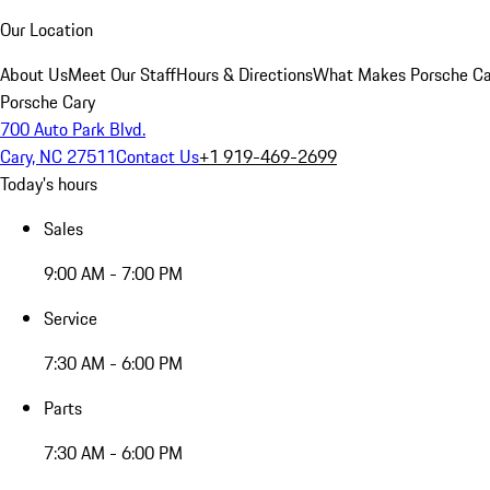
Our Location
About Us
Meet Our Staff
Hours & Directions
What Makes Porsche Car
Porsche Cary
700 Auto Park Blvd.
Cary, NC 27511
Contact Us
+1 919-469-2699
Today's hours
Sales
9:00 AM - 7:00 PM
Service
7:30 AM - 6:00 PM
Parts
7:30 AM - 6:00 PM