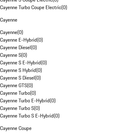
Cayenne Turbo Coupe Electric
(
0
)
Cayenne
Cayenne
(
0
)
Cayenne E-Hybrid
(
0
)
Cayenne Diesel
(
0
)
Cayenne S
(
0
)
Cayenne S E-Hybrid
(
0
)
Cayenne S Hybrid
(
0
)
Cayenne S Diesel
(
0
)
Cayenne GTS
(
0
)
Cayenne Turbo
(
0
)
Cayenne Turbo E-Hybrid
(
0
)
Cayenne Turbo S
(
0
)
Cayenne Turbo S E-Hybrid
(
0
)
Cayenne Coupe