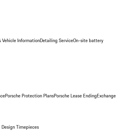
 Vehicle Information
Detailing Service
On-site battery
nce
Porsche Protection Plans
Porsche Lease Ending
Exchange
 Design Timepieces