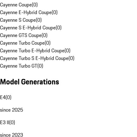
Cayenne Coupe
(
0
)
Cayenne E-Hybrid Coupe
(
0
)
Cayenne S Coupe
(
0
)
Cayenne S E-Hybrid Coupe
(
0
)
Cayenne GTS Coupe
(
0
)
Cayenne Turbo Coupe
(
0
)
Cayenne Turbo E-Hybrid Coupe
(
0
)
Cayenne Turbo S E-Hybrid Coupe
(
0
)
Cayenne Turbo GT
(
0
)
Model Generations
E4
(
0
)
since 2025
E3 II
(
0
)
since 2023