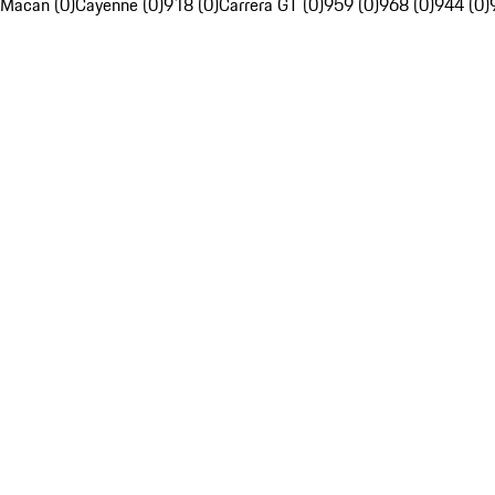
Macan (0)
Cayenne (0)
918 (0)
Carrera GT (0)
959 (0)
968 (0)
944 (0)