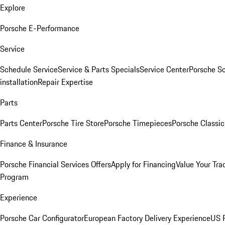
Explore
Porsche E-Performance
Service
Schedule Service
Service & Parts Specials
Service Center
Porsche S
installation
Repair Expertise
Parts
Parts Center
Porsche Tire Store
Porsche Timepieces
Porsche Classic
Finance & Insurance
Porsche Financial Services Offers
Apply for Financing
Value Your Tra
Program
Experience
Porsche Car Configurator
European Factory Delivery Experience
US P