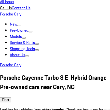
All hours
Call Us
Contact Us
Porsche Cary
New
Pre-Owned
Models
Service & Parts
Shopping Tools
About Us
Porsche Cary
Porsche Cayenne Turbo S E-Hybrid Orange
Pre-owned cars near Cary, NC
Filter
Looking for vehicles from
other brands
? Check our inventory for mo