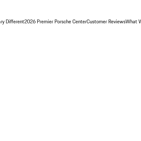
y Different
2026 Premier Porsche Center
Customer Reviews
What W