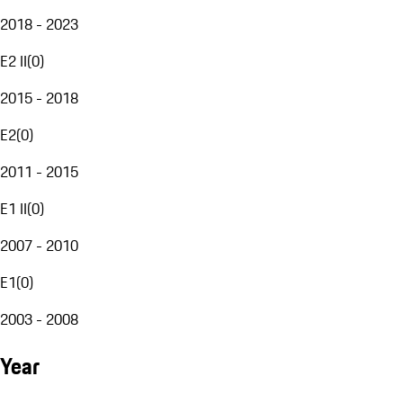
2018 - 2023
E2 II
(
0
)
2015 - 2018
E2
(
0
)
2011 - 2015
E1 II
(
0
)
2007 - 2010
E1
(
0
)
2003 - 2008
Year