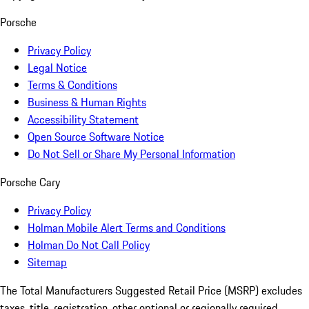
Porsche
Privacy Policy
Legal Notice
Terms & Conditions
Business & Human Rights
Accessibility Statement
Open Source Software Notice
Do Not Sell or Share My Personal Information
Porsche Cary
Privacy Policy
Holman Mobile Alert Terms and Conditions
Holman Do Not Call Policy
Sitemap
The Total Manufacturers Suggested Retail Price (MSRP) excludes
taxes, title, registration, other optional or regionally required