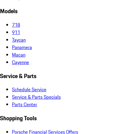
Models
718
911
Taycan
Panamera
Macan
Cayenne
Service & Parts
Schedule Service
Service & Parts Specials
Parts Center
Shopping Tools
Porsche Financial Services Offers