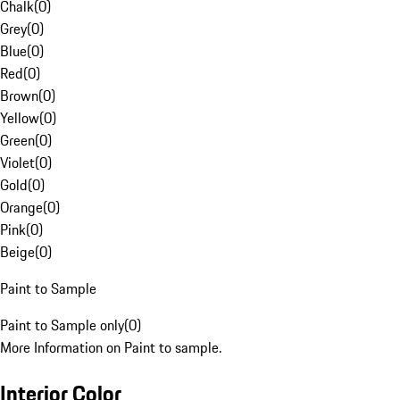
Chalk
(
0
)
Grey
(
0
)
Blue
(
0
)
Red
(
0
)
Brown
(
0
)
Yellow
(
0
)
Green
(
0
)
Violet
(
0
)
Gold
(
0
)
Orange
(
0
)
Pink
(
0
)
Beige
(
0
)
Paint to Sample
Paint to Sample only
(
0
)
More Information on Paint to sample.
Interior Color