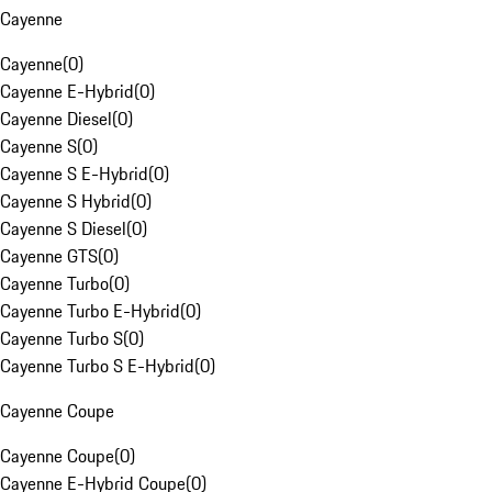
Cayenne
Cayenne
(
0
)
Cayenne E-Hybrid
(
0
)
Cayenne Diesel
(
0
)
Cayenne S
(
0
)
Cayenne S E-Hybrid
(
0
)
Cayenne S Hybrid
(
0
)
Cayenne S Diesel
(
0
)
Cayenne GTS
(
0
)
Cayenne Turbo
(
0
)
Cayenne Turbo E-Hybrid
(
0
)
Cayenne Turbo S
(
0
)
Cayenne Turbo S E-Hybrid
(
0
)
Cayenne Coupe
Cayenne Coupe
(
0
)
Cayenne E-Hybrid Coupe
(
0
)