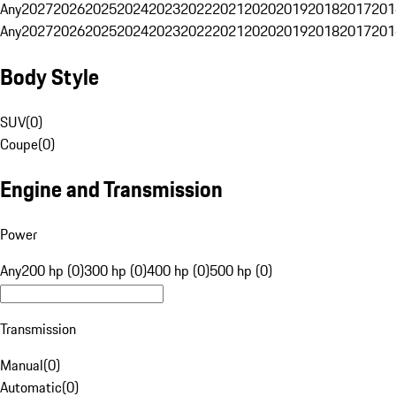
Any
2027
2026
2025
2024
2023
2022
2021
2020
2019
2018
2017
201
Any
2027
2026
2025
2024
2023
2022
2021
2020
2019
2018
2017
201
Body Style
SUV
(
0
)
Coupe
(
0
)
Engine and Transmission
Power
Any
200 hp (0)
300 hp (0)
400 hp (0)
500 hp (0)
Transmission
Manual
(
0
)
Automatic
(
0
)