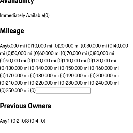
Availability
Immediately Available
(
0
)
Mileage
Any
5,000 mi (0)
10,000 mi (0)
20,000 mi (0)
30,000 mi (0)
40,000
mi (0)
50,000 mi (0)
60,000 mi (0)
70,000 mi (0)
80,000 mi
(0)
90,000 mi (0)
100,000 mi (0)
110,000 mi (0)
120,000 mi
(0)
130,000 mi (0)
140,000 mi (0)
150,000 mi (0)
160,000 mi
(0)
170,000 mi (0)
180,000 mi (0)
190,000 mi (0)
200,000 mi
(0)
210,000 mi (0)
220,000 mi (0)
230,000 mi (0)
240,000 mi
(0)
250,000 mi (0)
Previous Owners
Any
1 (0)
2 (0)
3 (0)
4 (0)