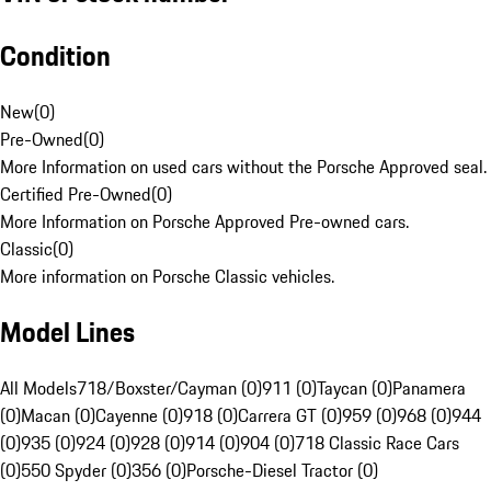
Condition
New
(
0
)
Pre-Owned
(
0
)
More Information on used cars without the Porsche Approved seal.
Certified Pre-Owned
(
0
)
More Information on Porsche Approved Pre-owned cars.
Classic
(
0
)
More information on Porsche Classic vehicles.
Model Lines
All Models
718/Boxster/Cayman (0)
911 (0)
Taycan (0)
Panamera
(0)
Macan (0)
Cayenne (0)
918 (0)
Carrera GT (0)
959 (0)
968 (0)
944
(0)
935 (0)
924 (0)
928 (0)
914 (0)
904 (0)
718 Classic Race Cars
(0)
550 Spyder (0)
356 (0)
Porsche-Diesel Tractor (0)