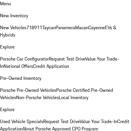
Menu
New Inventory
New Vehicles
718
911
Taycan
Panamera
Macan
Cayenne
EVs &
Hybrids
Explore
Porsche Car Configurator
Request Test Drive
Value Your Trade-
In
National Offers
Credit Application
Pre-Owned Inventory
Porsche Pre-Owned Vehicles
Porsche Certified Pre-Owned
Vehicles
Non-Porsche Vehicles
Local Inventory
Explore
Used Vehicle Specials
Request Test Drive
Value Your Trade-In
Credit
Application
About Porsche Approved CPO Program