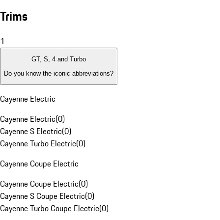
Trims
1
GT, S, 4 and Turbo
Do you know the iconic abbreviations?
Cayenne Electric
Cayenne Electric
(
0
)
Cayenne S Electric
(
0
)
Cayenne Turbo Electric
(
0
)
Cayenne Coupe Electric
Cayenne Coupe Electric
(
0
)
Cayenne S Coupe Electric
(
0
)
Cayenne Turbo Coupe Electric
(
0
)