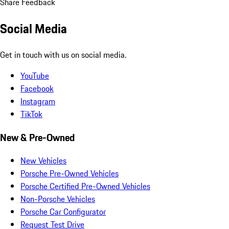
Share Feedback
Social Media
Get in touch with us on social media.
YouTube
Facebook
Instagram
TikTok
New & Pre-Owned
New Vehicles
Porsche Pre-Owned Vehicles
Porsche Certified Pre-Owned Vehicles
Non-Porsche Vehicles
Porsche Car Configurator
Request Test Drive