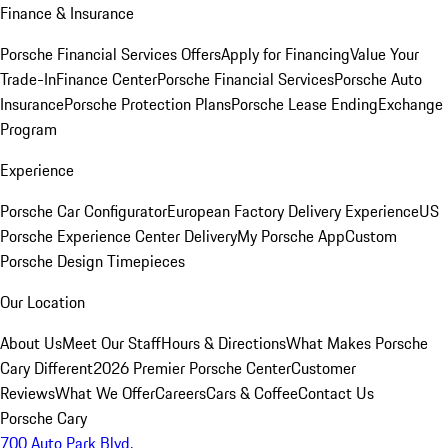
Finance & Insurance
Porsche Financial Services Offers
Apply for Financing
Value Your
Trade-In
Finance Center
Porsche Financial Services
Porsche Auto
Insurance
Porsche Protection Plans
Porsche Lease Ending
Exchange
Program
Experience
Porsche Car Configurator
European Factory Delivery Experience
US
Porsche Experience Center Delivery
My Porsche App
Custom
Porsche Design Timepieces
Our Location
About Us
Meet Our Staff
Hours & Directions
What Makes Porsche
Cary Different
2026 Premier Porsche Center
Customer
Reviews
What We Offer
Careers
Cars & Coffee
Contact Us
Porsche Cary
700 Auto Park Blvd.