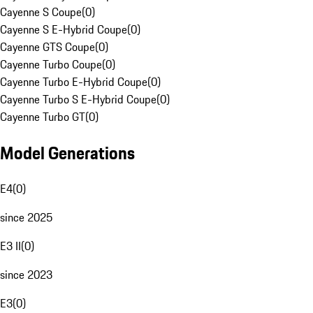
Cayenne S Coupe
(
0
)
Cayenne S E-Hybrid Coupe
(
0
)
Cayenne GTS Coupe
(
0
)
Cayenne Turbo Coupe
(
0
)
Cayenne Turbo E-Hybrid Coupe
(
0
)
Cayenne Turbo S E-Hybrid Coupe
(
0
)
Cayenne Turbo GT
(
0
)
Model Generations
E4
(
0
)
since 2025
E3 II
(
0
)
since 2023
E3
(
0
)