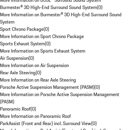
More Information on BOSE® Surround Sound System
Burmester® 3D High-End Surround Sound System
(
0
)
More Information on Burmester® 3D High-End Surround Sound
System
Sport Chrono Package
(
0
)
More Information on Sport Chrono Package
Sports Exhaust System
(
0
)
More Information on Sports Exhaust System
Air Suspension
(
0
)
More Information on Air Suspension
Rear Axle Steering
(
0
)
More Information on Rear Axle Steering
Porsche Active Suspension Management (PASM)
(
0
)
More Information on Porsche Active Suspension Management
(PASM)
Panoramic Roof
(
0
)
More Information on Panoramic Roof
ParkAssist (Front and Rear) incl. Surround View
(
0
)