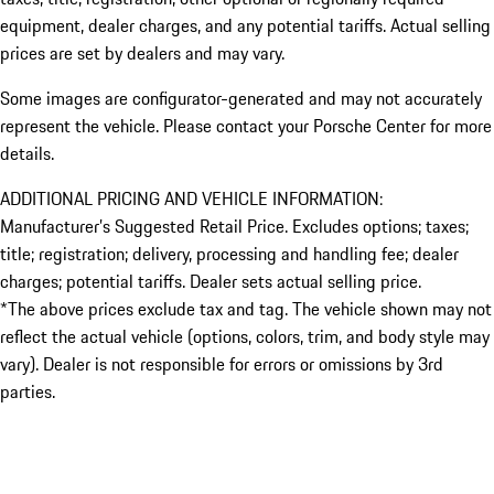
equipment, dealer charges, and any potential tariffs. Actual selling
prices are set by dealers and may vary.
Some images are configurator-generated and may not accurately
represent the vehicle. Please contact your Porsche Center for more
details.
ADDITIONAL PRICING AND VEHICLE INFORMATION:
Manufacturer’s Suggested Retail Price. Excludes options; taxes;
title; registration; delivery, processing and handling fee; dealer
charges; potential tariffs. Dealer sets actual selling price.
*The above prices exclude tax and tag. The vehicle shown may not
reflect the actual vehicle (options, colors, trim, and body style may
vary). Dealer is not responsible for errors or omissions by 3rd
parties.