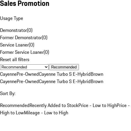
Sales Promotion
Usage Type
Demonstrator
(
0
)
Former Demonstrator
(
0
)
Service Loaner
(
0
)
Former Service Loaner
(
0
)
Reset all filters
Recommended
Cayenne
Pre-Owned
Cayenne Turbo S E-Hybrid
Brown
Cayenne
Pre-Owned
Cayenne Turbo S E-Hybrid
Brown
Sort By:
Recommended
Recently Added to Stock
Price - Low to High
Price -
High to Low
Mileage - Low to High