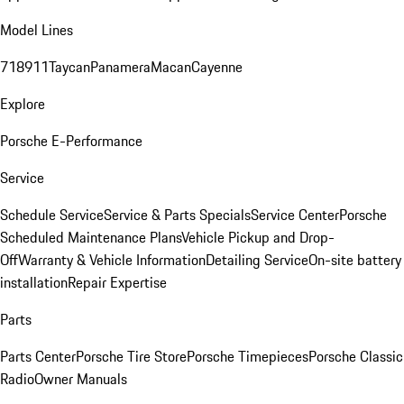
Model Lines
718
911
Taycan
Panamera
Macan
Cayenne
Explore
Porsche E-Performance
Service
Schedule Service
Service & Parts Specials
Service Center
Porsche
Scheduled Maintenance Plans
Vehicle Pickup and Drop-
Off
Warranty & Vehicle Information
Detailing Service
On-site battery
installation
Repair Expertise
Parts
Parts Center
Porsche Tire Store
Porsche Timepieces
Porsche Classic
Radio
Owner Manuals