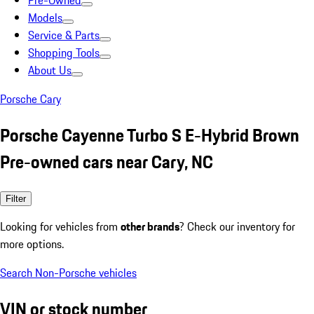
Pre-Owned
Models
Service & Parts
Shopping Tools
About Us
Porsche Cary
Porsche Cayenne Turbo S E-Hybrid Brown
Pre-owned cars near Cary, NC
Filter
Looking for vehicles from
other brands
? Check our inventory for
more options.
Search Non-Porsche vehicles
VIN or stock number