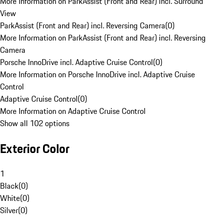
More Information on ParkAssist (Front and Rear) incl. Surround
View
ParkAssist (Front and Rear) incl. Reversing Camera
(
0
)
More Information on ParkAssist (Front and Rear) incl. Reversing
Camera
Porsche InnoDrive incl. Adaptive Cruise Control
(
0
)
More Information on Porsche InnoDrive incl. Adaptive Cruise
Control
Adaptive Cruise Control
(
0
)
More Information on Adaptive Cruise Control
Show all 102 options
Exterior Color
1
Black
(
0
)
White
(
0
)
Silver
(
0
)