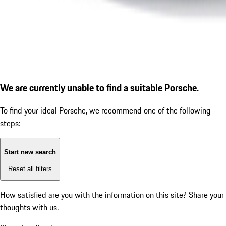
We are currently unable to find a suitable Porsche.
To find your ideal Porsche, we recommend one of the following
steps:
Start new search
Reset all filters
How satisfied are you with the information on this site?
Share your
thoughts with us.