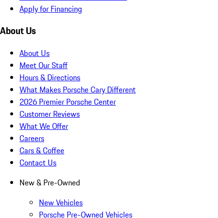
Apply for Financing
About Us
About Us
Meet Our Staff
Hours & Directions
What Makes Porsche Cary Different
2026 Premier Porsche Center
Customer Reviews
What We Offer
Careers
Cars & Coffee
Contact Us
New & Pre-Owned
New Vehicles
Porsche Pre-Owned Vehicles