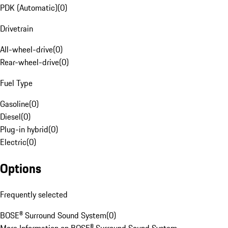
PDK (Automatic)
(
0
)
Drivetrain
All-wheel-drive
(
0
)
Rear-wheel-drive
(
0
)
Fuel Type
Gasoline
(
0
)
Diesel
(
0
)
Plug-in hybrid
(
0
)
Electric
(
0
)
Options
Frequently selected
BOSE® Surround Sound System
(
0
)