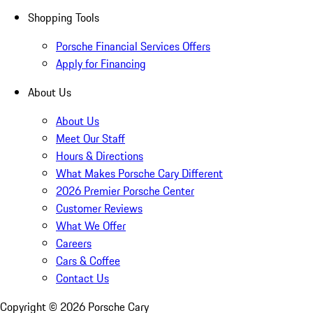
Shopping Tools
Porsche Financial Services Offers
Apply for Financing
About Us
About Us
Meet Our Staff
Hours & Directions
What Makes Porsche Cary Different
2026 Premier Porsche Center
Customer Reviews
What We Offer
Careers
Cars & Coffee
Contact Us
Copyright ©
2026
Porsche Cary