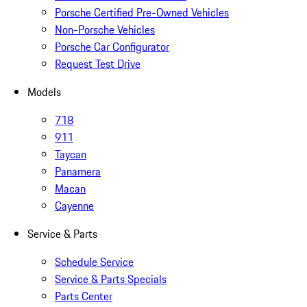
Porsche Certified Pre-Owned Vehicles
Non-Porsche Vehicles
Porsche Car Configurator
Request Test Drive
Models
718
911
Taycan
Panamera
Macan
Cayenne
Service & Parts
Schedule Service
Service & Parts Specials
Parts Center