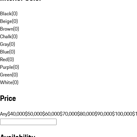
Black
(
0
)
Beige
(
0
)
Brown
(
0
)
Chalk
(
0
)
Gray
(
0
)
Blue
(
0
)
Red
(
0
)
Purple
(
0
)
Green
(
0
)
White
(
0
)
Price
Any
$40,000
$50,000
$60,000
$70,000
$80,000
$90,000
$100,000
$