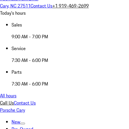
Cary, NC 27511
Contact Us
+1 919-469-2699
Today's hours
Sales
9:00 AM - 7:00 PM
Service
7:30 AM - 6:00 PM
Parts
7:30 AM - 6:00 PM
All hours
Call Us
Contact Us
Porsche Cary
New