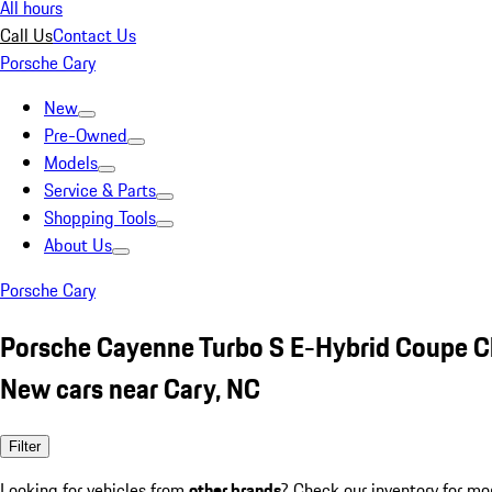
All hours
Call Us
Contact Us
Porsche Cary
New
Pre-Owned
Models
Service & Parts
Shopping Tools
About Us
Porsche Cary
Porsche Cayenne Turbo S E-Hybrid Coupe C
New cars near Cary, NC
Filter
Looking for vehicles from
other brands
? Check our inventory for mo