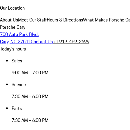
Our Location
About Us
Meet Our Staff
Hours & Directions
What Makes Porsche Car
Porsche Cary
700 Auto Park Blvd.
Cary, NC 27511
Contact Us
+1 919-469-2699
Today's hours
Sales
9:00 AM - 7:00 PM
Service
7:30 AM - 6:00 PM
Parts
7:30 AM - 6:00 PM