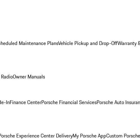
cheduled Maintenance Plans
Vehicle Pickup and Drop-Off
Warranty &
 Radio
Owner Manuals
de-In
Finance Center
Porsche Financial Services
Porsche Auto Insura
orsche Experience Center Delivery
My Porsche App
Custom Porsche