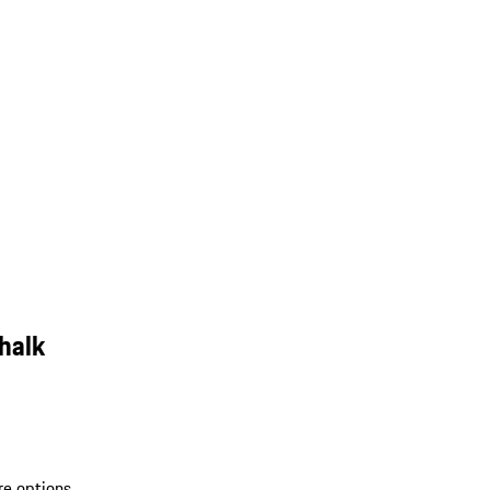
halk
re options.