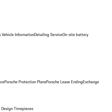
 Vehicle Information
Detailing Service
On-site battery
nce
Porsche Protection Plans
Porsche Lease Ending
Exchange
 Design Timepieces