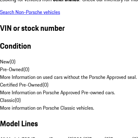
Search Non-Porsche vehicles
VIN or stock number
Condition
New
(
0
)
Pre-Owned
(
0
)
More Information on used cars without the Porsche Approved seal.
Certified Pre-Owned
(
0
)
More Information on Porsche Approved Pre-owned cars.
Classic
(
0
)
More information on Porsche Classic vehicles.
Model Lines