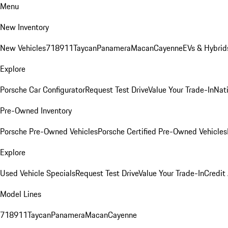
Menu
New Inventory
New Vehicles
718
911
Taycan
Panamera
Macan
Cayenne
EVs & Hybrid
Explore
Porsche Car Configurator
Request Test Drive
Value Your Trade-In
Nati
Pre-Owned Inventory
Porsche Pre-Owned Vehicles
Porsche Certified Pre-Owned Vehicles
Explore
Used Vehicle Specials
Request Test Drive
Value Your Trade-In
Credit
Model Lines
718
911
Taycan
Panamera
Macan
Cayenne