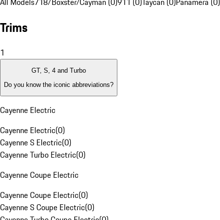
All Models
718/Boxster/Cayman (0)
911 (0)
Taycan (0)
Panamera (0)
Trims
1
GT, S, 4 and Turbo
Do you know the iconic abbreviations?
Cayenne Electric
Cayenne Electric
(
0
)
Cayenne S Electric
(
0
)
Cayenne Turbo Electric
(
0
)
Cayenne Coupe Electric
Cayenne Coupe Electric
(
0
)
Cayenne S Coupe Electric
(
0
)
Cayenne Turbo Coupe Electric
(
0
)