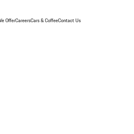
e Offer
Careers
Cars & Coffee
Contact Us