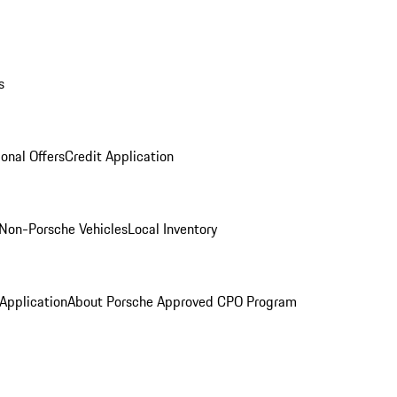
s
onal Offers
Credit Application
Non-Porsche Vehicles
Local Inventory
 Application
About Porsche Approved CPO Program