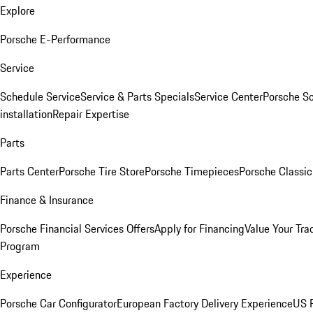
Explore
Porsche E-Performance
Service
Schedule Service
Service & Parts Specials
Service Center
Porsche S
installation
Repair Expertise
Parts
Parts Center
Porsche Tire Store
Porsche Timepieces
Porsche Classic
Finance & Insurance
Porsche Financial Services Offers
Apply for Financing
Value Your Tra
Program
Experience
Porsche Car Configurator
European Factory Delivery Experience
US P