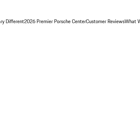
y Different
2026 Premier Porsche Center
Customer Reviews
What W