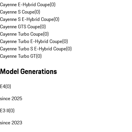
Cayenne E-Hybrid Coupe
(
0
)
Cayenne S Coupe
(
0
)
Cayenne S E-Hybrid Coupe
(
0
)
Cayenne GTS Coupe
(
0
)
Cayenne Turbo Coupe
(
0
)
Cayenne Turbo E-Hybrid Coupe
(
0
)
Cayenne Turbo S E-Hybrid Coupe
(
0
)
Cayenne Turbo GT
(
0
)
Model Generations
E4
(
0
)
since 2025
E3 II
(
0
)
since 2023