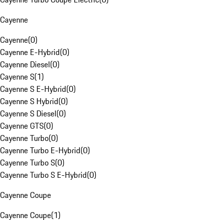
Cayenne
Cayenne
(
0
)
Cayenne E-Hybrid
(
0
)
Cayenne Diesel
(
0
)
Cayenne S
(
1
)
Cayenne S E-Hybrid
(
0
)
Cayenne S Hybrid
(
0
)
Cayenne S Diesel
(
0
)
Cayenne GTS
(
0
)
Cayenne Turbo
(
0
)
Cayenne Turbo E-Hybrid
(
0
)
Cayenne Turbo S
(
0
)
Cayenne Turbo S E-Hybrid
(
0
)
Cayenne Coupe
Cayenne Coupe
(
1
)