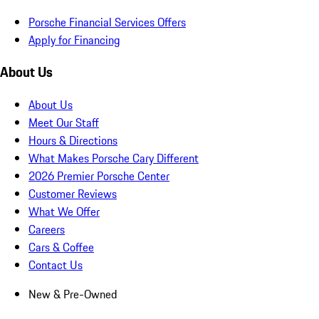
Porsche Financial Services Offers
Apply for Financing
About Us
About Us
Meet Our Staff
Hours & Directions
What Makes Porsche Cary Different
2026 Premier Porsche Center
Customer Reviews
What We Offer
Careers
Cars & Coffee
Contact Us
New & Pre-Owned