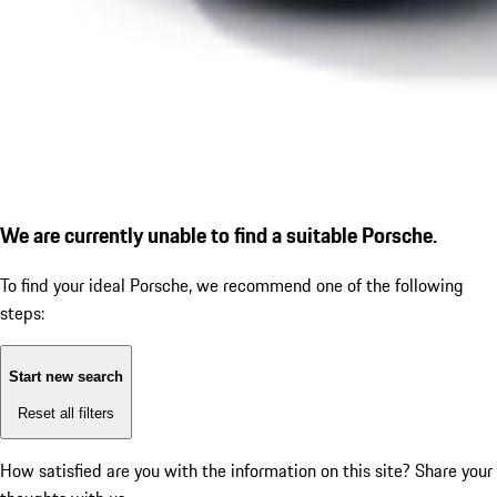
We are currently unable to find a suitable Porsche.
To find your ideal Porsche, we recommend one of the following
steps:
Start new search
Reset all filters
How satisfied are you with the information on this site?
Share your