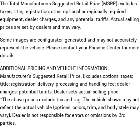
The Total Manufacturers Suggested Retail Price (MSRP) excludes
taxes, title, registration, other optional or regionally required
equipment, dealer charges, and any potential tariffs. Actual selling
prices are set by dealers and may vary.
Some images are configurator-generated and may not accurately
represent the vehicle. Please contact your Porsche Center for more
details.
ADDITIONAL PRICING AND VEHICLE INFORMATION:
Manufacturer’s Suggested Retail Price. Excludes options; taxes;
title; registration; delivery, processing and handling fee; dealer
charges; potential tariffs. Dealer sets actual selling price.
*The above prices exclude tax and tag. The vehicle shown may not
reflect the actual vehicle (options, colors, trim, and body style may
vary). Dealer is not responsible for errors or omissions by 3rd
parties.