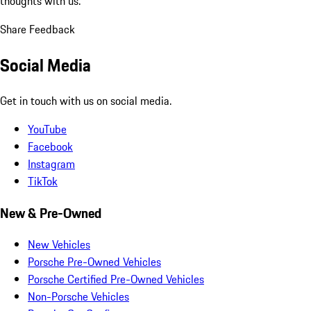
thoughts with us.
Share Feedback
Social Media
Get in touch with us on social media.
YouTube
Facebook
Instagram
TikTok
New & Pre-Owned
New Vehicles
Porsche Pre-Owned Vehicles
Porsche Certified Pre-Owned Vehicles
Non-Porsche Vehicles