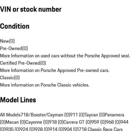
VIN or stock number
Condition
New
(
0
)
Pre-Owned
(
0
)
More Information on used cars without the Porsche Approved seal.
Certified Pre-Owned
(
0
)
More Information on Porsche Approved Pre-owned cars.
Classic
(
0
)
More information on Porsche Classic vehicles.
Model Lines
All Models
718/Boxster/Cayman (0)
911 (0)
Taycan (0)
Panamera
(0)
Macan (0)
Cayenne (0)
918 (0)
Carrera GT (0)
959 (0)
968 (0)
944
(0)
935 (0)
924 (0)
928 (0)
914 (0)
904 (0)
718 Classic Race Cars