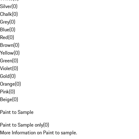
Silver
(
0
)
Chalk
(
0
)
Grey
(
0
)
Blue
(
0
)
Red
(
0
)
Brown
(
0
)
Yellow
(
0
)
Green
(
0
)
Violet
(
0
)
Gold
(
0
)
Orange
(
0
)
Pink
(
0
)
Beige
(
0
)
Paint to Sample
Paint to Sample only
(
0
)
More Information on Paint to sample.