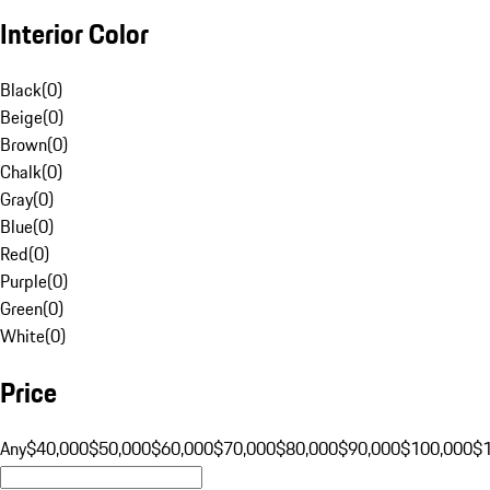
Interior Color
Black
(
0
)
Beige
(
0
)
Brown
(
0
)
Chalk
(
0
)
Gray
(
0
)
Blue
(
0
)
Red
(
0
)
Purple
(
0
)
Green
(
0
)
White
(
0
)
Price
Any
$40,000
$50,000
$60,000
$70,000
$80,000
$90,000
$100,000
$