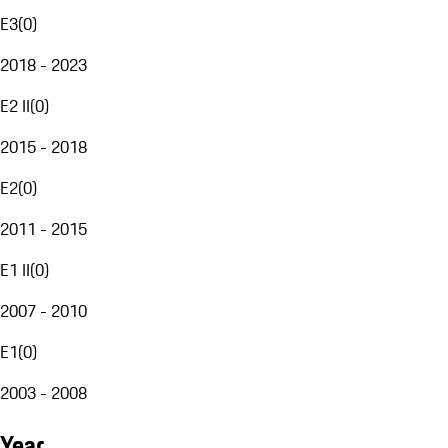
E3
(
0
)
2018 - 2023
E2 II
(
0
)
2015 - 2018
E2
(
0
)
2011 - 2015
E1 II
(
0
)
2007 - 2010
E1
(
0
)
2003 - 2008
Year