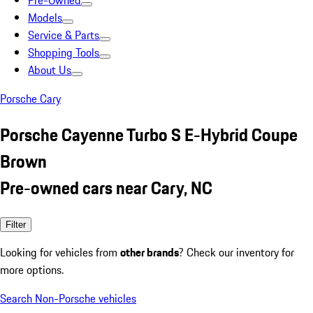
Pre-Owned
Models
Service & Parts
Shopping Tools
About Us
Porsche Cary
Porsche Cayenne Turbo S E-Hybrid Coupe
Brown
Pre-owned cars near Cary, NC
Filter
Looking for vehicles from
other brands
? Check our inventory for
more options.
Search Non-Porsche vehicles