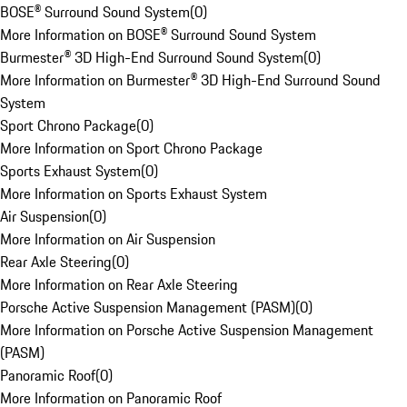
BOSE® Surround Sound System
(
0
)
More Information on BOSE® Surround Sound System
Burmester® 3D High-End Surround Sound System
(
0
)
More Information on Burmester® 3D High-End Surround Sound
System
Sport Chrono Package
(
0
)
More Information on Sport Chrono Package
Sports Exhaust System
(
0
)
More Information on Sports Exhaust System
Air Suspension
(
0
)
More Information on Air Suspension
Rear Axle Steering
(
0
)
More Information on Rear Axle Steering
Porsche Active Suspension Management (PASM)
(
0
)
More Information on Porsche Active Suspension Management
(PASM)
Panoramic Roof
(
0
)
More Information on Panoramic Roof