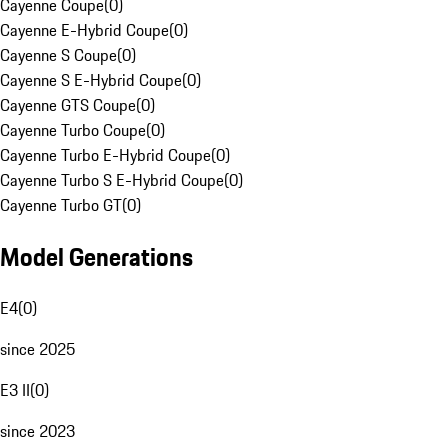
Cayenne Coupe
(
0
)
Cayenne E-Hybrid Coupe
(
0
)
Cayenne S Coupe
(
0
)
Cayenne S E-Hybrid Coupe
(
0
)
Cayenne GTS Coupe
(
0
)
Cayenne Turbo Coupe
(
0
)
Cayenne Turbo E-Hybrid Coupe
(
0
)
Cayenne Turbo S E-Hybrid Coupe
(
0
)
Cayenne Turbo GT
(
0
)
Model Generations
E4
(
0
)
since 2025
E3 II
(
0
)
since 2023