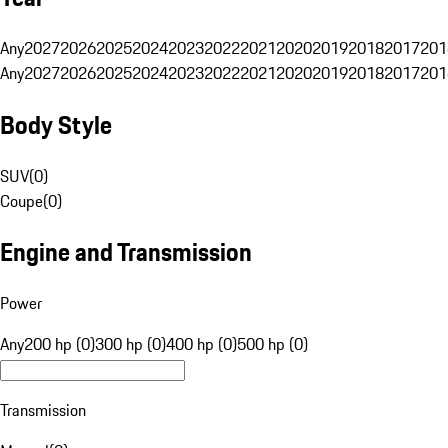
Any
2027
2026
2025
2024
2023
2022
2021
2020
2019
2018
2017
201
Any
2027
2026
2025
2024
2023
2022
2021
2020
2019
2018
2017
201
Body Style
SUV
(
0
)
Coupe
(
0
)
Engine and Transmission
Power
Any
200 hp (0)
300 hp (0)
400 hp (0)
500 hp (0)
Transmission