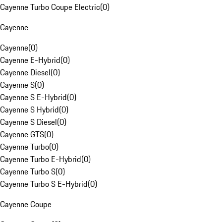
Cayenne Turbo Coupe Electric
(
0
)
Cayenne
Cayenne
(
0
)
Cayenne E-Hybrid
(
0
)
Cayenne Diesel
(
0
)
Cayenne S
(
0
)
Cayenne S E-Hybrid
(
0
)
Cayenne S Hybrid
(
0
)
Cayenne S Diesel
(
0
)
Cayenne GTS
(
0
)
Cayenne Turbo
(
0
)
Cayenne Turbo E-Hybrid
(
0
)
Cayenne Turbo S
(
0
)
Cayenne Turbo S E-Hybrid
(
0
)
Cayenne Coupe