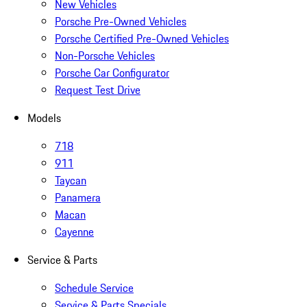
New Vehicles
Porsche Pre-Owned Vehicles
Porsche Certified Pre-Owned Vehicles
Non-Porsche Vehicles
Porsche Car Configurator
Request Test Drive
Models
718
911
Taycan
Panamera
Macan
Cayenne
Service & Parts
Schedule Service
Service & Parts Specials