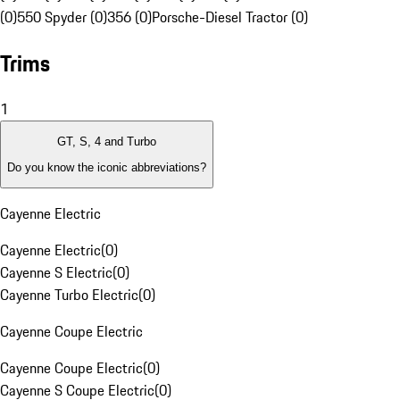
(0)
550 Spyder (0)
356 (0)
Porsche-Diesel Tractor (0)
Trims
1
GT, S, 4 and Turbo
Do you know the iconic abbreviations?
Cayenne Electric
Cayenne Electric
(
0
)
Cayenne S Electric
(
0
)
Cayenne Turbo Electric
(
0
)
Cayenne Coupe Electric
Cayenne Coupe Electric
(
0
)
Cayenne S Coupe Electric
(
0
)