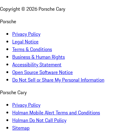
Copyright ©
2026
Porsche Cary
Porsche
Privacy Policy
Legal Notice
Terms & Conditions
Business & Human Rights
Accessibility Statement
Open Source Software Notice
Do Not Sell or Share My Personal Information
Porsche Cary
Privacy Policy
Holman Mobile Alert Terms and Conditions
Holman Do Not Call Policy
Sitemap