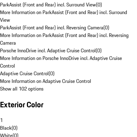
ParkAssist (Front and Rear) incl. Surround View
(
0
)
More Information on ParkAssist (Front and Rear) incl. Surround
View
ParkAssist (Front and Rear) incl. Reversing Camera
(
0
)
More Information on ParkAssist (Front and Rear) incl. Reversing
Camera
Porsche InnoDrive incl. Adaptive Cruise Control
(
0
)
More Information on Porsche InnoDrive incl. Adaptive Cruise
Control
Adaptive Cruise Control
(
0
)
More Information on Adaptive Cruise Control
Show all 102 options
Exterior Color
1
Black
(
0
)
White
(
0
)