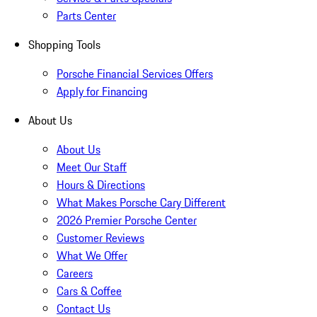
Parts Center
Shopping Tools
Porsche Financial Services Offers
Apply for Financing
About Us
About Us
Meet Our Staff
Hours & Directions
What Makes Porsche Cary Different
2026 Premier Porsche Center
Customer Reviews
What We Offer
Careers
Cars & Coffee
Contact Us