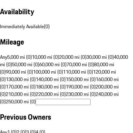
Availability
Immediately Available
(
0
)
Mileage
Any
5,000 mi (0)
10,000 mi (0)
20,000 mi (0)
30,000 mi (0)
40,000
mi (0)
50,000 mi (0)
60,000 mi (0)
70,000 mi (0)
80,000 mi
(0)
90,000 mi (0)
100,000 mi (0)
110,000 mi (0)
120,000 mi
(0)
130,000 mi (0)
140,000 mi (0)
150,000 mi (0)
160,000 mi
(0)
170,000 mi (0)
180,000 mi (0)
190,000 mi (0)
200,000 mi
(0)
210,000 mi (0)
220,000 mi (0)
230,000 mi (0)
240,000 mi
(0)
250,000 mi (0)
Previous Owners
Any
1 (0)
2 (0)
3 (0)
4 (0)