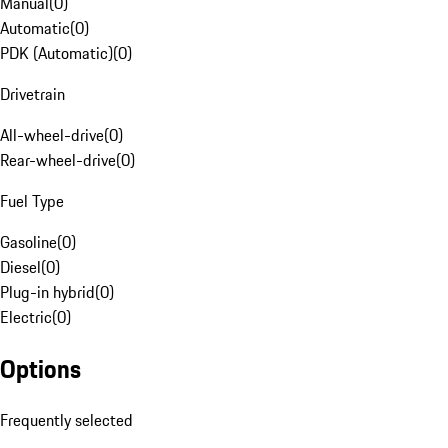
Manual
(
0
)
Automatic
(
0
)
PDK (Automatic)
(
0
)
Drivetrain
All-wheel-drive
(
0
)
Rear-wheel-drive
(
0
)
Fuel Type
Gasoline
(
0
)
Diesel
(
0
)
Plug-in hybrid
(
0
)
Electric
(
0
)
Options
Frequently selected