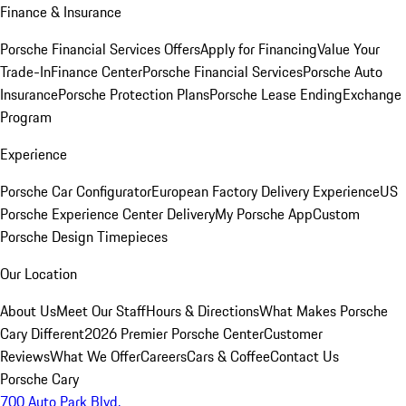
Finance & Insurance
Porsche Financial Services Offers
Apply for Financing
Value Your
Trade-In
Finance Center
Porsche Financial Services
Porsche Auto
Insurance
Porsche Protection Plans
Porsche Lease Ending
Exchange
Program
Experience
Porsche Car Configurator
European Factory Delivery Experience
US
Porsche Experience Center Delivery
My Porsche App
Custom
Porsche Design Timepieces
Our Location
About Us
Meet Our Staff
Hours & Directions
What Makes Porsche
Cary Different
2026 Premier Porsche Center
Customer
Reviews
What We Offer
Careers
Cars & Coffee
Contact Us
Porsche Cary
700 Auto Park Blvd.