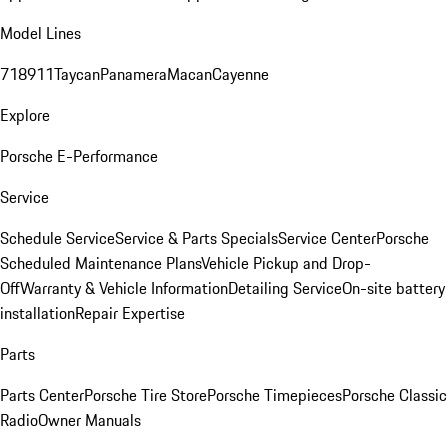
Model Lines
718
911
Taycan
Panamera
Macan
Cayenne
Explore
Porsche E-Performance
Service
Schedule Service
Service & Parts Specials
Service Center
Porsche
Scheduled Maintenance Plans
Vehicle Pickup and Drop-
Off
Warranty & Vehicle Information
Detailing Service
On-site battery
installation
Repair Expertise
Parts
Parts Center
Porsche Tire Store
Porsche Timepieces
Porsche Classic
Radio
Owner Manuals