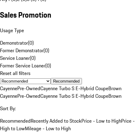
Sales Promotion
Usage Type
Demonstrator
(
0
)
Former Demonstrator
(
0
)
Service Loaner
(
0
)
Former Service Loaner
(
0
)
Reset all filters
Recommended
Cayenne
Pre-Owned
Cayenne Turbo S E-Hybrid Coupe
Brown
Cayenne
Pre-Owned
Cayenne Turbo S E-Hybrid Coupe
Brown
Sort By:
Recommended
Recently Added to Stock
Price - Low to High
Price -
High to Low
Mileage - Low to High