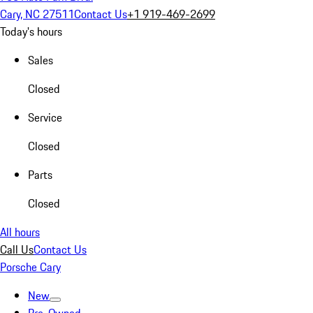
Cary, NC 27511
Contact Us
+1 919-469-2699
Today's hours
Sales
Closed
Service
Closed
Parts
Closed
All hours
Call Us
Contact Us
Porsche Cary
New