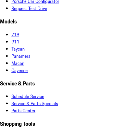
Porsche Car Configurator
Request Test Drive
Models
718
911
Taycan
Panamera
Macan
Cayenne
Service & Parts
Schedule Service
Service & Parts Specials
Parts Center
Shopping Tools