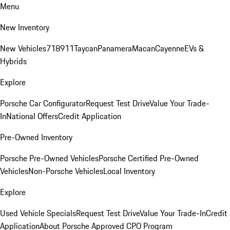
Menu
New Inventory
New Vehicles
718
911
Taycan
Panamera
Macan
Cayenne
EVs &
Hybrids
Explore
Porsche Car Configurator
Request Test Drive
Value Your Trade-
In
National Offers
Credit Application
Pre-Owned Inventory
Porsche Pre-Owned Vehicles
Porsche Certified Pre-Owned
Vehicles
Non-Porsche Vehicles
Local Inventory
Explore
Used Vehicle Specials
Request Test Drive
Value Your Trade-In
Credit
Application
About Porsche Approved CPO Program