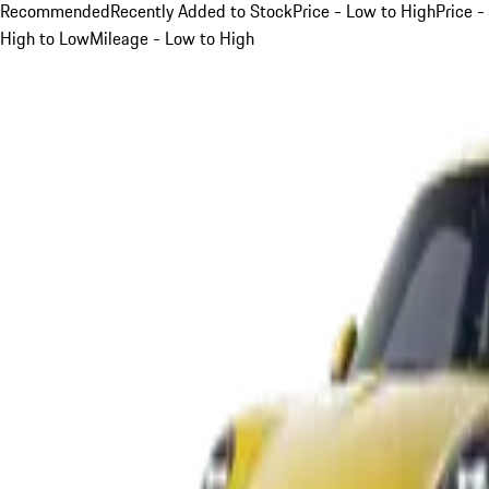
Recommended
Recently Added to Stock
Price - Low to High
Price -
High to Low
Mileage - Low to High