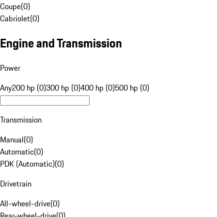
Coupe
(
0
)
Cabriolet
(
0
)
Engine and Transmission
Power
Any
200 hp (0)
300 hp (0)
400 hp (0)
500 hp (0)
Transmission
Manual
(
0
)
Automatic
(
0
)
PDK (Automatic)
(
0
)
Drivetrain
All-wheel-drive
(
0
)
Rear-wheel-drive
(
0
)