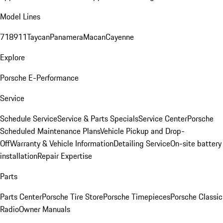
Model Lines
718
911
Taycan
Panamera
Macan
Cayenne
Explore
Porsche E-Performance
Service
Schedule Service
Service & Parts Specials
Service Center
Porsche
Scheduled Maintenance Plans
Vehicle Pickup and Drop-
Off
Warranty & Vehicle Information
Detailing Service
On-site battery
installation
Repair Expertise
Parts
Parts Center
Porsche Tire Store
Porsche Timepieces
Porsche Classic
Radio
Owner Manuals