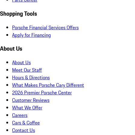
Shopping Tools
Porsche Financial Services Offers
Apply for Financing
About Us
About Us
Meet Our Staff
Hours & Directions
What Makes Porsche Cary Different
2026 Premier Porsche Center
Customer Reviews
What We Offer
Careers
Cars & Coffee
Contact Us