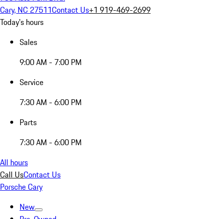
Cary, NC 27511
Contact Us
+1 919-469-2699
Today's hours
Sales
9:00 AM - 7:00 PM
Service
7:30 AM - 6:00 PM
Parts
7:30 AM - 6:00 PM
All hours
Call Us
Contact Us
Porsche Cary
New