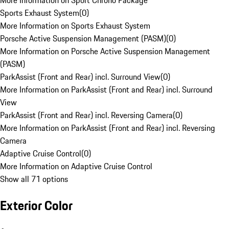
More Information on Sport Chrono Package
Sports Exhaust System
(
0
)
More Information on Sports Exhaust System
Porsche Active Suspension Management (PASM)
(
0
)
More Information on Porsche Active Suspension Management
(PASM)
ParkAssist (Front and Rear) incl. Surround View
(
0
)
More Information on ParkAssist (Front and Rear) incl. Surround
View
ParkAssist (Front and Rear) incl. Reversing Camera
(
0
)
More Information on ParkAssist (Front and Rear) incl. Reversing
Camera
Adaptive Cruise Control
(
0
)
More Information on Adaptive Cruise Control
Show all 71 options
Exterior Color