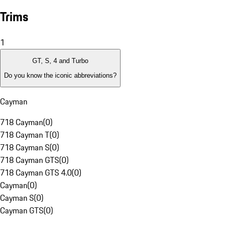
Trims
1
GT, S, 4 and Turbo
Do you know the iconic abbreviations?
Cayman
718 Cayman
(
0
)
718 Cayman T
(
0
)
718 Cayman S
(
0
)
718 Cayman GTS
(
0
)
718 Cayman GTS 4.0
(
0
)
Cayman
(
0
)
Cayman S
(
0
)
Cayman GTS
(
0
)