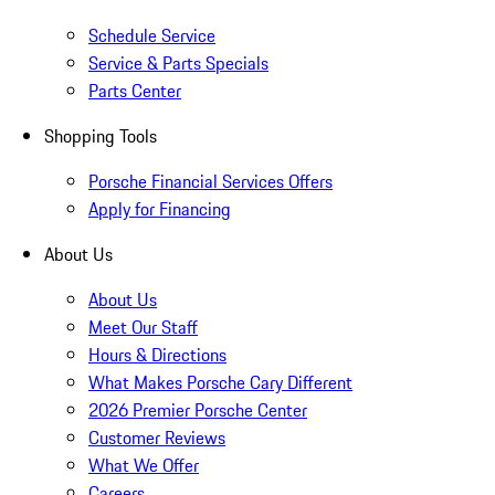
Schedule Service
Service & Parts Specials
Parts Center
Shopping Tools
Porsche Financial Services Offers
Apply for Financing
About Us
About Us
Meet Our Staff
Hours & Directions
What Makes Porsche Cary Different
2026 Premier Porsche Center
Customer Reviews
What We Offer
Careers