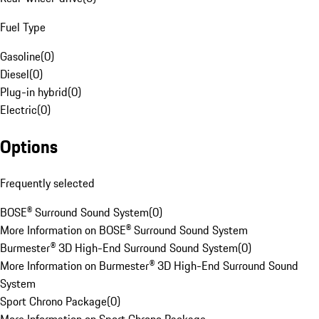
Fuel Type
Gasoline
(
0
)
Diesel
(
0
)
Plug-in hybrid
(
0
)
Electric
(
0
)
Options
Frequently selected
BOSE® Surround Sound System
(
0
)
More Information on BOSE® Surround Sound System
Burmester® 3D High-End Surround Sound System
(
0
)
More Information on Burmester® 3D High-End Surround Sound
System
Sport Chrono Package
(
0
)