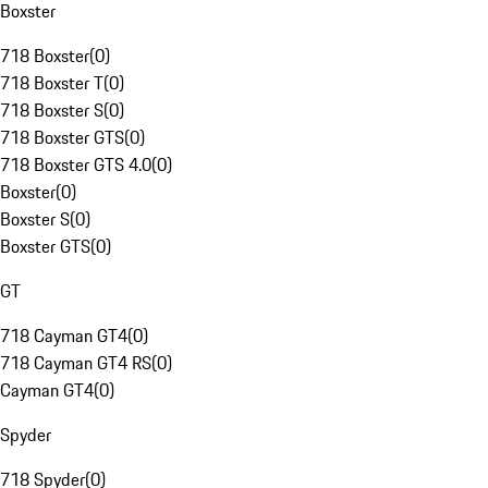
Boxster
718 Boxster
(
0
)
718 Boxster T
(
0
)
718 Boxster S
(
0
)
718 Boxster GTS
(
0
)
718 Boxster GTS 4.0
(
0
)
Boxster
(
0
)
Boxster S
(
0
)
Boxster GTS
(
0
)
GT
718 Cayman GT4
(
0
)
718 Cayman GT4 RS
(
0
)
Cayman GT4
(
0
)
Spyder
718 Spyder
(
0
)