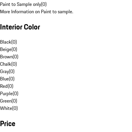
Paint to Sample only
(
0
)
More Information on Paint to sample.
Interior Color
Black
(
0
)
Beige
(
0
)
Brown
(
0
)
Chalk
(
0
)
Gray
(
0
)
Blue
(
0
)
Red
(
0
)
Purple
(
0
)
Green
(
0
)
White
(
0
)
Price