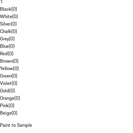
1
Black
(
0
)
White
(
0
)
Silver
(
0
)
Chalk
(
0
)
Grey
(
0
)
Blue
(
0
)
Red
(
0
)
Brown
(
0
)
Yellow
(
0
)
Green
(
0
)
Violet
(
0
)
Gold
(
0
)
Orange
(
0
)
Pink
(
0
)
Beige
(
0
)
Paint to Sample