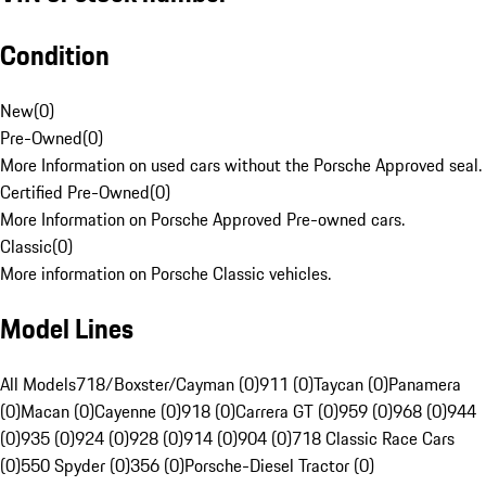
Condition
New
(
0
)
Pre-Owned
(
0
)
More Information on used cars without the Porsche Approved seal.
Certified Pre-Owned
(
0
)
More Information on Porsche Approved Pre-owned cars.
Classic
(
0
)
More information on Porsche Classic vehicles.
Model Lines
All Models
718/Boxster/Cayman (0)
911 (0)
Taycan (0)
Panamera
(0)
Macan (0)
Cayenne (0)
918 (0)
Carrera GT (0)
959 (0)
968 (0)
944
(0)
935 (0)
924 (0)
928 (0)
914 (0)
904 (0)
718 Classic Race Cars
(0)
550 Spyder (0)
356 (0)
Porsche-Diesel Tractor (0)