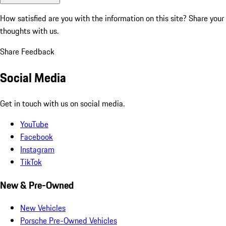
How satisfied are you with the information on this site?
Share your
thoughts with us.
Share Feedback
Social Media
Get in touch with us on social media.
YouTube
Facebook
Instagram
TikTok
New & Pre-Owned
New Vehicles
Porsche Pre-Owned Vehicles