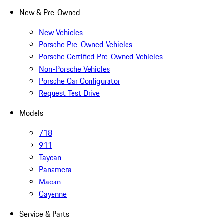
New & Pre-Owned
New Vehicles
Porsche Pre-Owned Vehicles
Porsche Certified Pre-Owned Vehicles
Non-Porsche Vehicles
Porsche Car Configurator
Request Test Drive
Models
718
911
Taycan
Panamera
Macan
Cayenne
Service & Parts