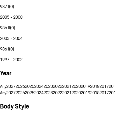
987 I
(
0
)
2005 - 2008
986 II
(
0
)
2003 - 2004
986 I
(
0
)
1997 - 2002
Year
Any
2027
2026
2025
2024
2023
2022
2021
2020
2019
2018
2017
201
Any
2027
2026
2025
2024
2023
2022
2021
2020
2019
2018
2017
201
Body Style