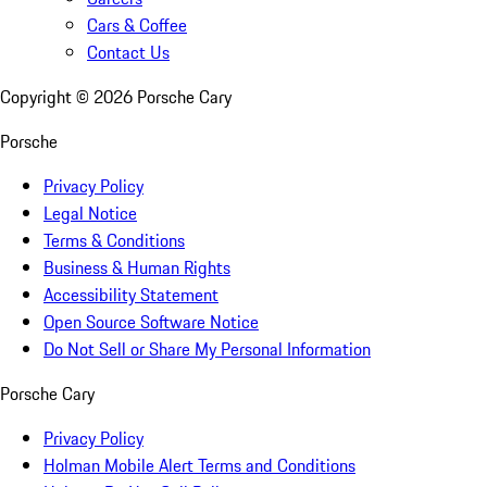
Cars & Coffee
Contact Us
Copyright ©
2026
Porsche Cary
Porsche
Privacy Policy
Legal Notice
Terms & Conditions
Business & Human Rights
Accessibility Statement
Open Source Software Notice
Do Not Sell or Share My Personal Information
Porsche Cary
Privacy Policy
Holman Mobile Alert Terms and Conditions