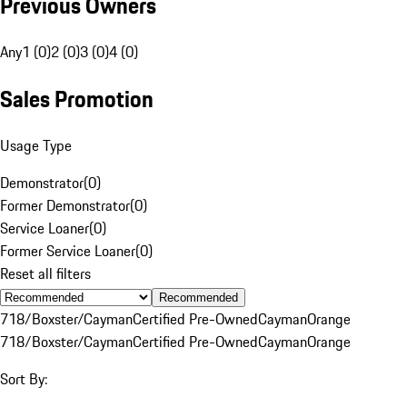
Previous Owners
Any
1 (0)
2 (0)
3 (0)
4 (0)
Sales Promotion
Usage Type
Demonstrator
(
0
)
Former Demonstrator
(
0
)
Service Loaner
(
0
)
Former Service Loaner
(
0
)
Reset all filters
Recommended
718/Boxster/Cayman
Certified Pre-Owned
Cayman
Orange
718/Boxster/Cayman
Certified Pre-Owned
Cayman
Orange
Sort By: