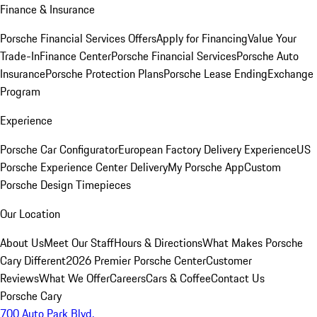
Finance & Insurance
Porsche Financial Services Offers
Apply for Financing
Value Your
Trade-In
Finance Center
Porsche Financial Services
Porsche Auto
Insurance
Porsche Protection Plans
Porsche Lease Ending
Exchange
Program
Experience
Porsche Car Configurator
European Factory Delivery Experience
US
Porsche Experience Center Delivery
My Porsche App
Custom
Porsche Design Timepieces
Our Location
About Us
Meet Our Staff
Hours & Directions
What Makes Porsche
Cary Different
2026 Premier Porsche Center
Customer
Reviews
What We Offer
Careers
Cars & Coffee
Contact Us
Porsche Cary
700 Auto Park Blvd.