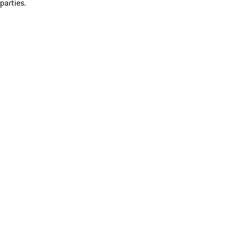
parties.