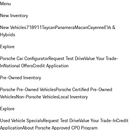
Menu
New Inventory
New Vehicles
718
911
Taycan
Panamera
Macan
Cayenne
EVs &
Hybrids
Explore
Porsche Car Configurator
Request Test Drive
Value Your Trade-
In
National Offers
Credit Application
Pre-Owned Inventory
Porsche Pre-Owned Vehicles
Porsche Certified Pre-Owned
Vehicles
Non-Porsche Vehicles
Local Inventory
Explore
Used Vehicle Specials
Request Test Drive
Value Your Trade-In
Credit
Application
About Porsche Approved CPO Program