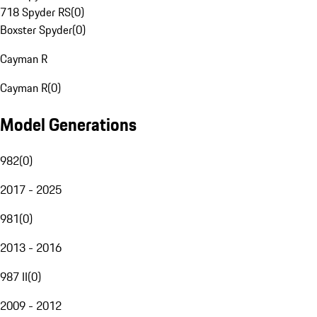
718 Spyder RS
(
0
)
Boxster Spyder
(
0
)
Cayman R
Cayman R
(
0
)
Model Generations
982
(
0
)
2017 - 2025
981
(
0
)
2013 - 2016
987 II
(
0
)
2009 - 2012