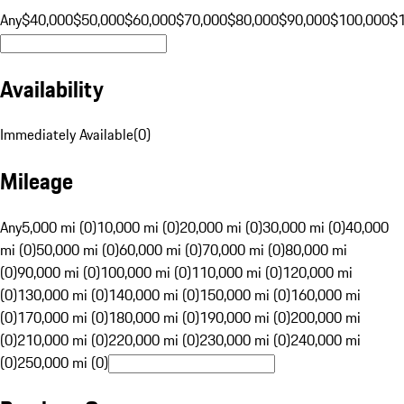
Any
$40,000
$50,000
$60,000
$70,000
$80,000
$90,000
$100,000
$
Availability
Immediately Available
(
0
)
Mileage
Any
5,000 mi (0)
10,000 mi (0)
20,000 mi (0)
30,000 mi (0)
40,000
mi (0)
50,000 mi (0)
60,000 mi (0)
70,000 mi (0)
80,000 mi
(0)
90,000 mi (0)
100,000 mi (0)
110,000 mi (0)
120,000 mi
(0)
130,000 mi (0)
140,000 mi (0)
150,000 mi (0)
160,000 mi
(0)
170,000 mi (0)
180,000 mi (0)
190,000 mi (0)
200,000 mi
(0)
210,000 mi (0)
220,000 mi (0)
230,000 mi (0)
240,000 mi
(0)
250,000 mi (0)