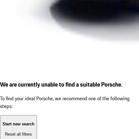
We are currently unable to find a suitable Porsche.
To find your ideal Porsche, we recommend one of the following
steps:
Start new search
Reset all filters