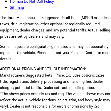
Holman Do Not Call Policy
Sitemap
The Total Manufacturers Suggested Retail Price (MSRP) excludes
taxes, title, registration, other optional or regionally required
equipment, dealer charges, and any potential tariffs. Actual selling
prices are set by dealers and may vary.
Some images are configurator-generated and may not accurately
represent the vehicle. Please contact your Porsche Center for more
details.
ADDITIONAL PRICING AND VEHICLE INFORMATION:
Manufacturer’s Suggested Retail Price. Excludes options; taxes;
title; registration; delivery, processing and handling fee; dealer
charges; potential tariffs. Dealer sets actual selling price.
*The above prices exclude tax and tag. The vehicle shown may not
reflect the actual vehicle (options, colors, trim, and body style may
vary). Dealer is not responsible for errors or omissions by 3rd