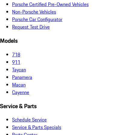
Porsche Certified Pre-Owned Vehicles
Non-Porsche Vehicles
Porsche Car Configurator
Request Test Drive
Models
718
911
Taycan
Panamera
Macan
Cayenne
Service & Parts
Schedule Service
Service & Parts Specials
Parts Center