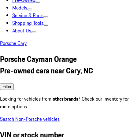
Pre-Owned
Models
Service & Parts
Shopping Tools
About Us
Porsche Cary
Porsche Cayman Orange
Pre-owned cars near Cary, NC
Filter
Looking for vehicles from
other brands
? Check our inventory for
more options.
Search Non-Porsche vehicles
VIN or stock number