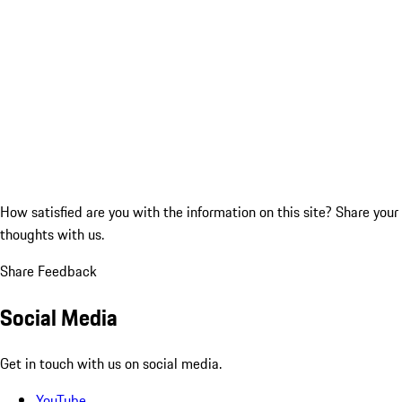
How satisfied are you with the information on this site?
Share your
thoughts with us.
Share Feedback
Social Media
Get in touch with us on social media.
YouTube