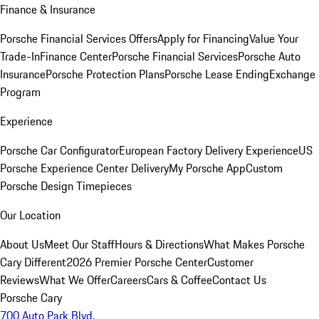
Finance & Insurance
Porsche Financial Services Offers
Apply for Financing
Value Your
Trade-In
Finance Center
Porsche Financial Services
Porsche Auto
Insurance
Porsche Protection Plans
Porsche Lease Ending
Exchange
Program
Experience
Porsche Car Configurator
European Factory Delivery Experience
US
Porsche Experience Center Delivery
My Porsche App
Custom
Porsche Design Timepieces
Our Location
About Us
Meet Our Staff
Hours & Directions
What Makes Porsche
Cary Different
2026 Premier Porsche Center
Customer
Reviews
What We Offer
Careers
Cars & Coffee
Contact Us
Porsche Cary
700 Auto Park Blvd.