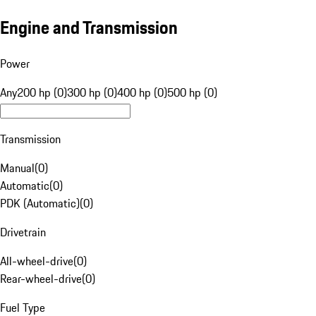
Engine and Transmission
Power
Any
200 hp (0)
300 hp (0)
400 hp (0)
500 hp (0)
Transmission
Manual
(
0
)
Automatic
(
0
)
PDK (Automatic)
(
0
)
Drivetrain
All-wheel-drive
(
0
)
Rear-wheel-drive
(
0
)
Fuel Type