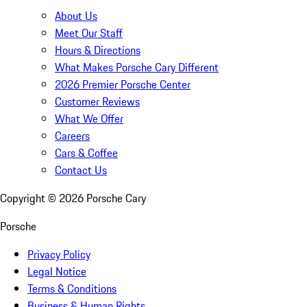
About Us
Meet Our Staff
Hours & Directions
What Makes Porsche Cary Different
2026 Premier Porsche Center
Customer Reviews
What We Offer
Careers
Cars & Coffee
Contact Us
Copyright ©
2026
Porsche Cary
Porsche
Privacy Policy
Legal Notice
Terms & Conditions
Business & Human Rights