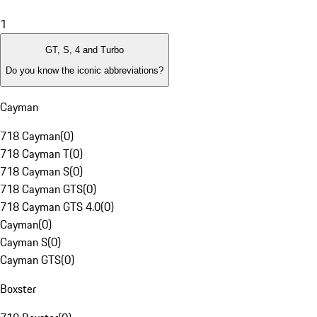
1
GT, S, 4 and Turbo
Do you know the iconic abbreviations?
Cayman
718 Cayman
(
0
)
718 Cayman T
(
0
)
718 Cayman S
(
0
)
718 Cayman GTS
(
0
)
718 Cayman GTS 4.0
(
0
)
Cayman
(
0
)
Cayman S
(
0
)
Cayman GTS
(
0
)
Boxster