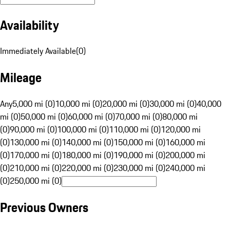
Availability
Immediately Available
(
0
)
Mileage
Any
5,000 mi (0)
10,000 mi (0)
20,000 mi (0)
30,000 mi (0)
40,000
mi (0)
50,000 mi (0)
60,000 mi (0)
70,000 mi (0)
80,000 mi
(0)
90,000 mi (0)
100,000 mi (0)
110,000 mi (0)
120,000 mi
(0)
130,000 mi (0)
140,000 mi (0)
150,000 mi (0)
160,000 mi
(0)
170,000 mi (0)
180,000 mi (0)
190,000 mi (0)
200,000 mi
(0)
210,000 mi (0)
220,000 mi (0)
230,000 mi (0)
240,000 mi
(0)
250,000 mi (0)
Previous Owners