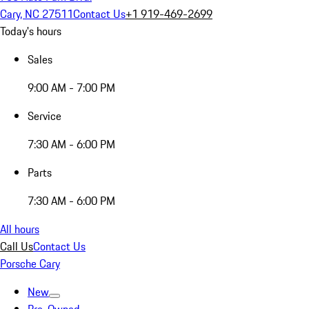
Cary, NC 27511
Contact Us
+1 919-469-2699
Today's hours
Sales
9:00 AM - 7:00 PM
Service
7:30 AM - 6:00 PM
Parts
7:30 AM - 6:00 PM
All hours
Call Us
Contact Us
Porsche Cary
New