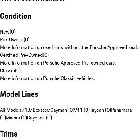
Condition
New
(
0
)
Pre-Owned
(
0
)
More Information on used cars without the Porsche Approved seal.
Certified Pre-Owned
(
0
)
More Information on Porsche Approved Pre-owned cars.
Classic
(
0
)
More information on Porsche Classic vehicles.
Model Lines
All Models
718/Boxster/Cayman (0)
911 (0)
Taycan (0)
Panamera
(0)
Macan (0)
Cayenne (0)
Trims