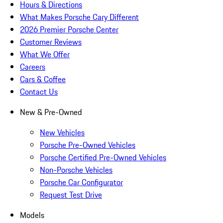
Hours & Directions
What Makes Porsche Cary Different
2026 Premier Porsche Center
Customer Reviews
What We Offer
Careers
Cars & Coffee
Contact Us
New & Pre-Owned
New Vehicles
Porsche Pre-Owned Vehicles
Porsche Certified Pre-Owned Vehicles
Non-Porsche Vehicles
Porsche Car Configurator
Request Test Drive
Models