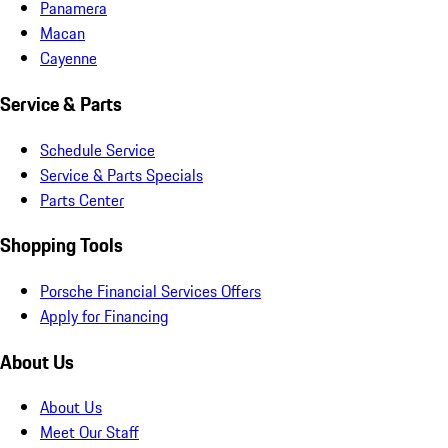
Panamera
Macan
Cayenne
Service & Parts
Schedule Service
Service & Parts Specials
Parts Center
Shopping Tools
Porsche Financial Services Offers
Apply for Financing
About Us
About Us
Meet Our Staff