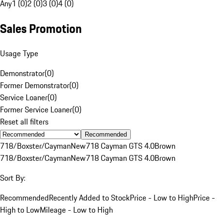
Any
1 (0)
2 (0)
3 (0)
4 (0)
Sales Promotion
Usage Type
Demonstrator
(
0
)
Former Demonstrator
(
0
)
Service Loaner
(
0
)
Former Service Loaner
(
0
)
Reset all filters
Recommended
718/Boxster/Cayman
New
718 Cayman GTS 4.0
Brown
718/Boxster/Cayman
New
718 Cayman GTS 4.0
Brown
Sort By:
Recommended
Recently Added to Stock
Price - Low to High
Price -
High to Low
Mileage - Low to High