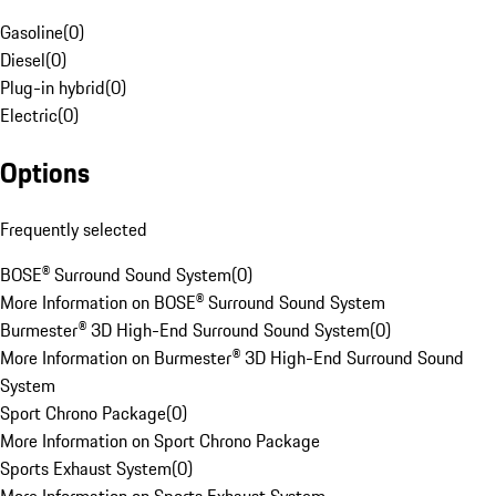
Gasoline
(
0
)
Diesel
(
0
)
Plug-in hybrid
(
0
)
Electric
(
0
)
Options
Frequently selected
BOSE® Surround Sound System
(
0
)
More Information on BOSE® Surround Sound System
Burmester® 3D High-End Surround Sound System
(
0
)
More Information on Burmester® 3D High-End Surround Sound
System
Sport Chrono Package
(
0
)
More Information on Sport Chrono Package
Sports Exhaust System
(
0
)