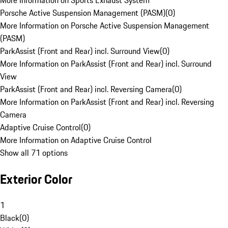
More Information on Sports Exhaust System
Porsche Active Suspension Management (PASM)
(
0
)
More Information on Porsche Active Suspension Management
(PASM)
ParkAssist (Front and Rear) incl. Surround View
(
0
)
More Information on ParkAssist (Front and Rear) incl. Surround
View
ParkAssist (Front and Rear) incl. Reversing Camera
(
0
)
More Information on ParkAssist (Front and Rear) incl. Reversing
Camera
Adaptive Cruise Control
(
0
)
More Information on Adaptive Cruise Control
Show all 71 options
Exterior Color
1
Black
(
0
)