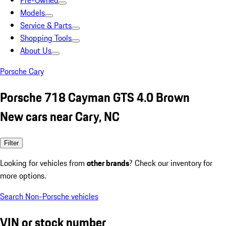
Pre-Owned
Models
Service & Parts
Shopping Tools
About Us
Porsche Cary
Porsche 718 Cayman GTS 4.0 Brown
New cars near Cary, NC
Filter
Looking for vehicles from
other brands
? Check our inventory for
more options.
Search Non-Porsche vehicles
VIN or stock number