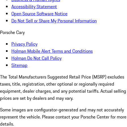
Accessibility Statement
Open Source Software Notice
Do Not Sell or Share My Personal Information
Porsche Cary
Privacy Policy
Holman Mobile Alert Terms and Conditions
Holman Do Not Call Policy
Sitemap
The Total Manufacturers Suggested Retail Price (MSRP) excludes
taxes, title, registration, other optional or regionally required
equipment, dealer charges, and any potential tariffs. Actual selling
prices are set by dealers and may vary.
Some images are configurator-generated and may not accurately
represent the vehicle. Please contact your Porsche Center for more
details.