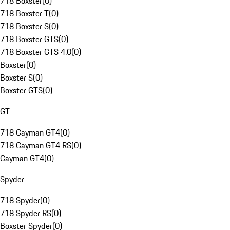
718 Boxster
(
0
)
718 Boxster T
(
0
)
718 Boxster S
(
0
)
718 Boxster GTS
(
0
)
718 Boxster GTS 4.0
(
0
)
Boxster
(
0
)
Boxster S
(
0
)
Boxster GTS
(
0
)
GT
718 Cayman GT4
(
0
)
718 Cayman GT4 RS
(
0
)
Cayman GT4
(
0
)
Spyder
718 Spyder
(
0
)
718 Spyder RS
(
0
)
Boxster Spyder
(
0
)