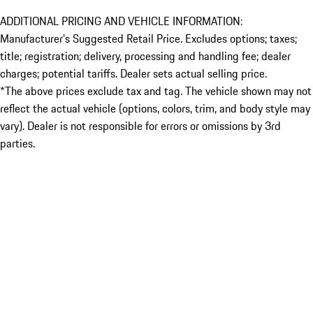
ADDITIONAL PRICING AND VEHICLE INFORMATION:
Manufacturer’s Suggested Retail Price. Excludes options; taxes;
title; registration; delivery, processing and handling fee; dealer
charges; potential tariffs. Dealer sets actual selling price.
*The above prices exclude tax and tag. The vehicle shown may not
reflect the actual vehicle (options, colors, trim, and body style may
vary). Dealer is not responsible for errors or omissions by 3rd
parties.