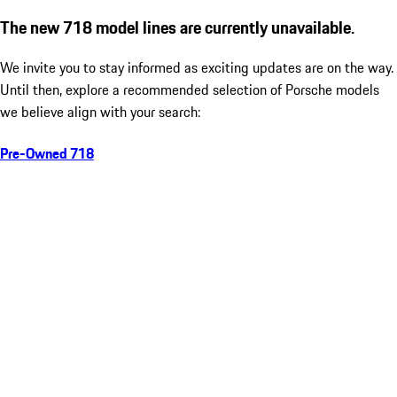
The new 718 model lines are currently unavailable.
We invite you to stay informed as exciting updates are on the way.
Until then, explore a recommended selection of Porsche models
we believe align with your search:
Pre-Owned 718