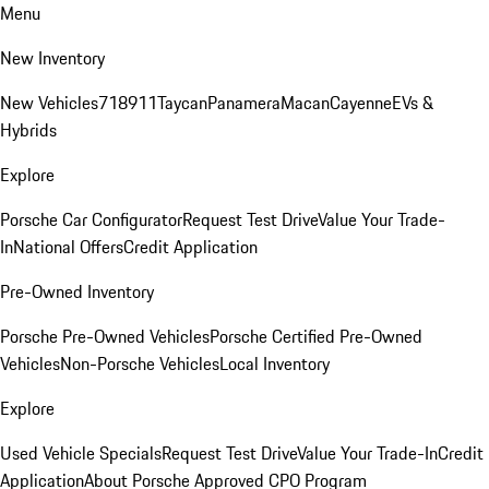
Menu
New Inventory
New Vehicles
718
911
Taycan
Panamera
Macan
Cayenne
EVs &
Hybrids
Explore
Porsche Car Configurator
Request Test Drive
Value Your Trade-
In
National Offers
Credit Application
Pre-Owned Inventory
Porsche Pre-Owned Vehicles
Porsche Certified Pre-Owned
Vehicles
Non-Porsche Vehicles
Local Inventory
Explore
Used Vehicle Specials
Request Test Drive
Value Your Trade-In
Credit
Application
About Porsche Approved CPO Program