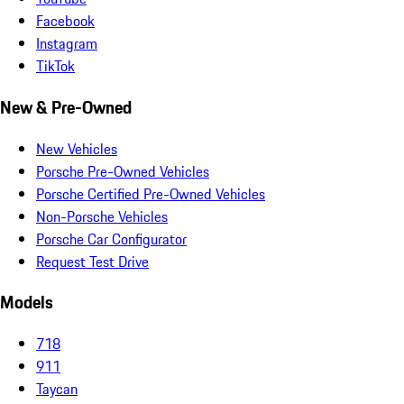
Facebook
Instagram
TikTok
New & Pre-Owned
New Vehicles
Porsche Pre-Owned Vehicles
Porsche Certified Pre-Owned Vehicles
Non-Porsche Vehicles
Porsche Car Configurator
Request Test Drive
Models
718
911
Taycan