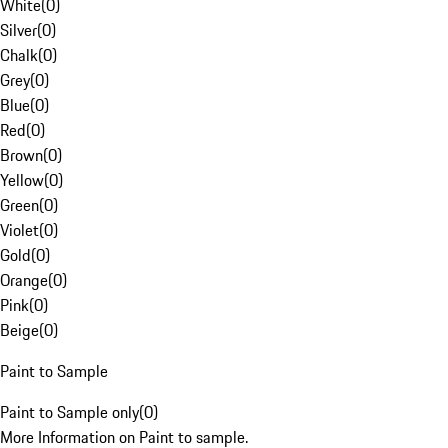
White
(
0
)
Silver
(
0
)
Chalk
(
0
)
Grey
(
0
)
Blue
(
0
)
Red
(
0
)
Brown
(
0
)
Yellow
(
0
)
Green
(
0
)
Violet
(
0
)
Gold
(
0
)
Orange
(
0
)
Pink
(
0
)
Beige
(
0
)
Paint to Sample
Paint to Sample only
(
0
)
More Information on Paint to sample.