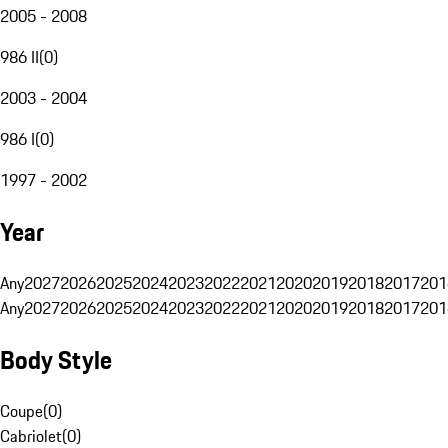
2005 - 2008
986 II
(
0
)
2003 - 2004
986 I
(
0
)
1997 - 2002
Year
Any
2027
2026
2025
2024
2023
2022
2021
2020
2019
2018
2017
201
Any
2027
2026
2025
2024
2023
2022
2021
2020
2019
2018
2017
201
Body Style
Coupe
(
0
)
Cabriolet
(
0
)