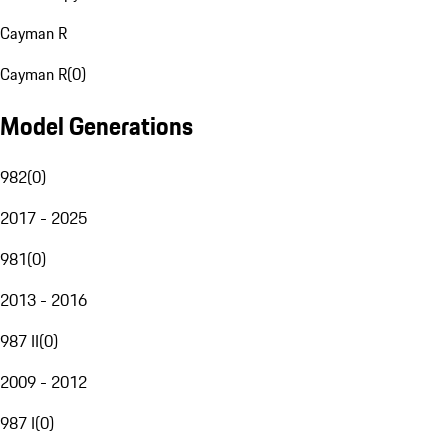
Cayman R
Cayman R
(
0
)
Model Generations
982
(
0
)
2017 - 2025
981
(
0
)
2013 - 2016
987 II
(
0
)
2009 - 2012
987 I
(
0
)