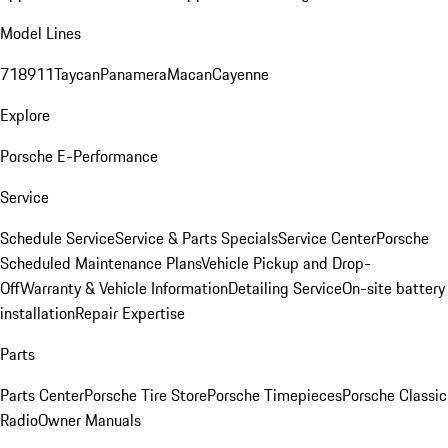
Model Lines
718
911
Taycan
Panamera
Macan
Cayenne
Explore
Porsche E-Performance
Service
Schedule Service
Service & Parts Specials
Service Center
Porsche
Scheduled Maintenance Plans
Vehicle Pickup and Drop-
Off
Warranty & Vehicle Information
Detailing Service
On-site battery
installation
Repair Expertise
Parts
Parts Center
Porsche Tire Store
Porsche Timepieces
Porsche Classic
Radio
Owner Manuals