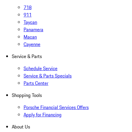
718
911
Taycan
Panamera
Macan
Cayenne
Service & Parts
Schedule Service
Service & Parts Specials
Parts Center
Shopping Tools
Porsche Financial Services Offers
Apply for Financing
About Us