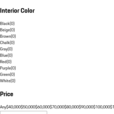
Interior Color
Black
(
0
)
Beige
(
0
)
Brown
(
0
)
Chalk
(
0
)
Gray
(
0
)
Blue
(
0
)
Red
(
0
)
Purple
(
0
)
Green
(
0
)
White
(
0
)
Price
Any
$40,000
$50,000
$60,000
$70,000
$80,000
$90,000
$100,000
$