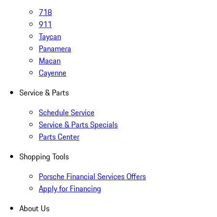
718
911
Taycan
Panamera
Macan
Cayenne
Service & Parts
Schedule Service
Service & Parts Specials
Parts Center
Shopping Tools
Porsche Financial Services Offers
Apply for Financing
About Us