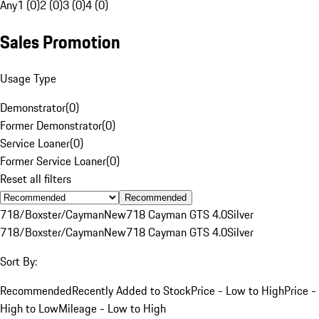
Any
1 (0)
2 (0)
3 (0)
4 (0)
Sales Promotion
Usage Type
Demonstrator
(
0
)
Former Demonstrator
(
0
)
Service Loaner
(
0
)
Former Service Loaner
(
0
)
Reset all filters
Recommended
718/Boxster/Cayman
New
718 Cayman GTS 4.0
Silver
718/Boxster/Cayman
New
718 Cayman GTS 4.0
Silver
Sort By:
Recommended
Recently Added to Stock
Price - Low to High
Price -
High to Low
Mileage - Low to High