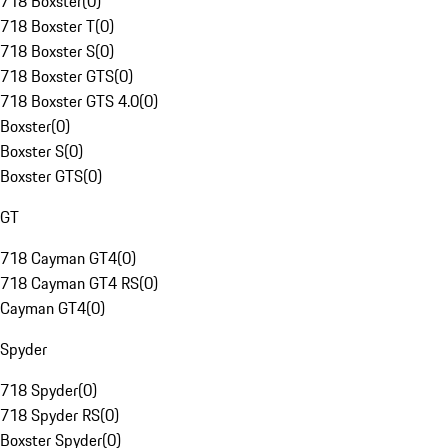
718 Boxster
(
0
)
718 Boxster T
(
0
)
718 Boxster S
(
0
)
718 Boxster GTS
(
0
)
718 Boxster GTS 4.0
(
0
)
Boxster
(
0
)
Boxster S
(
0
)
Boxster GTS
(
0
)
GT
718 Cayman GT4
(
0
)
718 Cayman GT4 RS
(
0
)
Cayman GT4
(
0
)
Spyder
718 Spyder
(
0
)
718 Spyder RS
(
0
)
Boxster Spyder
(
0
)