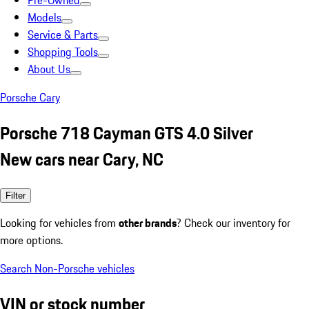
Pre-Owned
Models
Service & Parts
Shopping Tools
About Us
Porsche Cary
Porsche 718 Cayman GTS 4.0 Silver
New cars near Cary, NC
Filter
Looking for vehicles from
other brands
? Check our inventory for
more options.
Search Non-Porsche vehicles
VIN or stock number