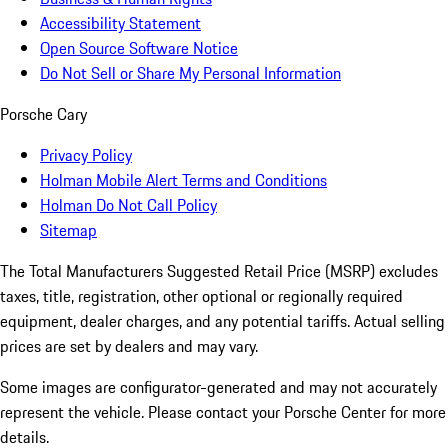
Accessibility Statement
Open Source Software Notice
Do Not Sell or Share My Personal Information
Porsche Cary
Privacy Policy
Holman Mobile Alert Terms and Conditions
Holman Do Not Call Policy
Sitemap
The Total Manufacturers Suggested Retail Price (MSRP) excludes
taxes, title, registration, other optional or regionally required
equipment, dealer charges, and any potential tariffs. Actual selling
prices are set by dealers and may vary.
Some images are configurator-generated and may not accurately
represent the vehicle. Please contact your Porsche Center for more
details.