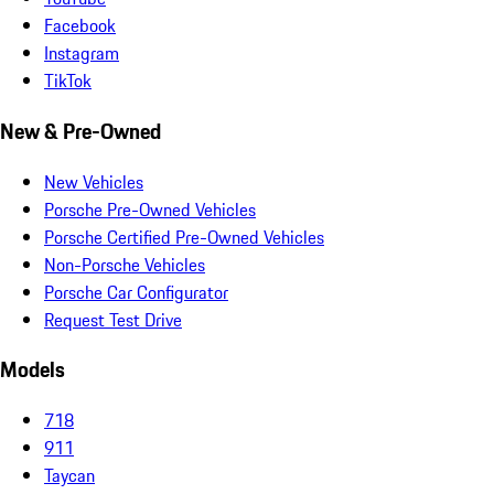
Facebook
Instagram
TikTok
New & Pre-Owned
New Vehicles
Porsche Pre-Owned Vehicles
Porsche Certified Pre-Owned Vehicles
Non-Porsche Vehicles
Porsche Car Configurator
Request Test Drive
Models
718
911
Taycan