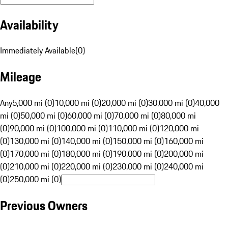
Availability
Immediately Available
(
0
)
Mileage
Any
5,000 mi (0)
10,000 mi (0)
20,000 mi (0)
30,000 mi (0)
40,000
mi (0)
50,000 mi (0)
60,000 mi (0)
70,000 mi (0)
80,000 mi
(0)
90,000 mi (0)
100,000 mi (0)
110,000 mi (0)
120,000 mi
(0)
130,000 mi (0)
140,000 mi (0)
150,000 mi (0)
160,000 mi
(0)
170,000 mi (0)
180,000 mi (0)
190,000 mi (0)
200,000 mi
(0)
210,000 mi (0)
220,000 mi (0)
230,000 mi (0)
240,000 mi
(0)
250,000 mi (0)
Previous Owners