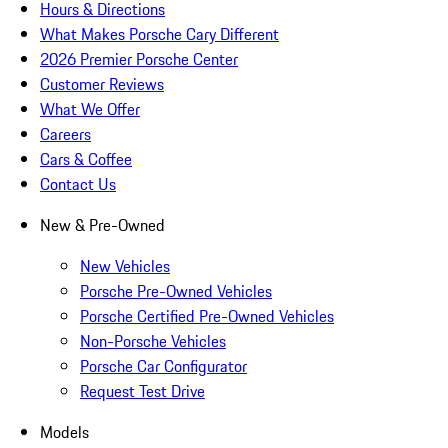
Hours & Directions
What Makes Porsche Cary Different
2026 Premier Porsche Center
Customer Reviews
What We Offer
Careers
Cars & Coffee
Contact Us
New & Pre-Owned
New Vehicles
Porsche Pre-Owned Vehicles
Porsche Certified Pre-Owned Vehicles
Non-Porsche Vehicles
Porsche Car Configurator
Request Test Drive
Models