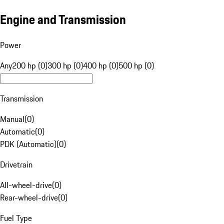
Engine and Transmission
Power
Any
200 hp (0)
300 hp (0)
400 hp (0)
500 hp (0)
Transmission
Manual
(
0
)
Automatic
(
0
)
PDK (Automatic)
(
0
)
Drivetrain
All-wheel-drive
(
0
)
Rear-wheel-drive
(
0
)
Fuel Type