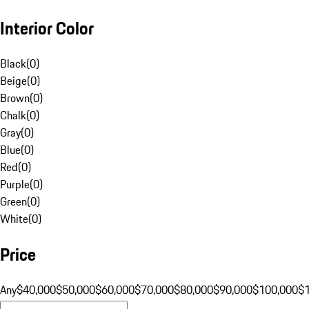
Interior Color
Black
(
0
)
Beige
(
0
)
Brown
(
0
)
Chalk
(
0
)
Gray
(
0
)
Blue
(
0
)
Red
(
0
)
Purple
(
0
)
Green
(
0
)
White
(
0
)
Price
Any
$40,000
$50,000
$60,000
$70,000
$80,000
$90,000
$100,000
$