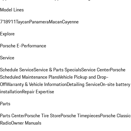
Model Lines
718
911
Taycan
Panamera
Macan
Cayenne
Explore
Porsche E-Performance
Service
Schedule Service
Service & Parts Specials
Service Center
Porsche
Scheduled Maintenance Plans
Vehicle Pickup and Drop-
Off
Warranty & Vehicle Information
Detailing Service
On-site battery
installation
Repair Expertise
Parts
Parts Center
Porsche Tire Store
Porsche Timepieces
Porsche Classic
Radio
Owner Manuals