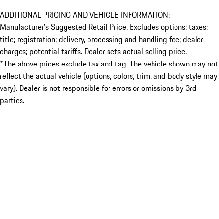
ADDITIONAL PRICING AND VEHICLE INFORMATION:
Manufacturer’s Suggested Retail Price. Excludes options; taxes;
title; registration; delivery, processing and handling fee; dealer
charges; potential tariffs. Dealer sets actual selling price.
*The above prices exclude tax and tag. The vehicle shown may not
reflect the actual vehicle (options, colors, trim, and body style may
vary). Dealer is not responsible for errors or omissions by 3rd
parties.