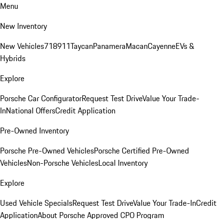
Menu
New Inventory
New Vehicles
718
911
Taycan
Panamera
Macan
Cayenne
EVs &
Hybrids
Explore
Porsche Car Configurator
Request Test Drive
Value Your Trade-
In
National Offers
Credit Application
Pre-Owned Inventory
Porsche Pre-Owned Vehicles
Porsche Certified Pre-Owned
Vehicles
Non-Porsche Vehicles
Local Inventory
Explore
Used Vehicle Specials
Request Test Drive
Value Your Trade-In
Credit
Application
About Porsche Approved CPO Program