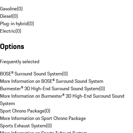
Gasoline
(
0
)
Diesel
(
0
)
Plug-in hybrid
(
0
)
Electric
(
0
)
Options
Frequently selected
BOSE® Surround Sound System
(
0
)
More Information on BOSE® Surround Sound System
Burmester® 3D High-End Surround Sound System
(
0
)
More Information on Burmester® 3D High-End Surround Sound
System
Sport Chrono Package
(
0
)
More Information on Sport Chrono Package
Sports Exhaust System
(
0
)