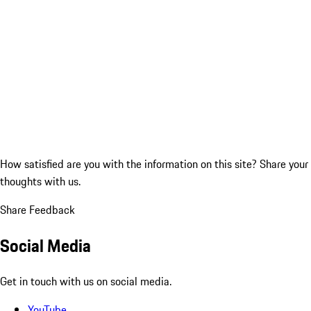
How satisfied are you with the information on this site?
Share your
thoughts with us.
Share Feedback
Social Media
Get in touch with us on social media.
YouTube