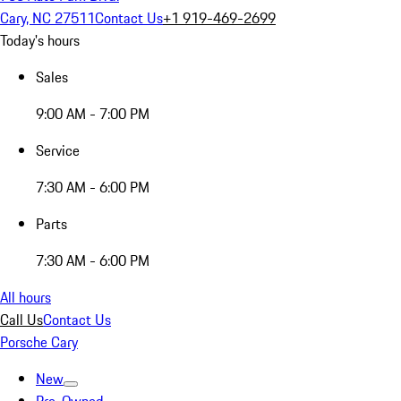
Cary, NC 27511
Contact Us
+1 919-469-2699
Today's hours
Sales
9:00 AM - 7:00 PM
Service
7:30 AM - 6:00 PM
Parts
7:30 AM - 6:00 PM
All hours
Call Us
Contact Us
Porsche Cary
New