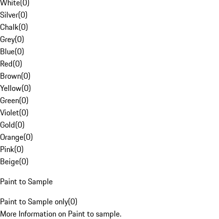
White
(
0
)
Silver
(
0
)
Chalk
(
0
)
Grey
(
0
)
Blue
(
0
)
Red
(
0
)
Brown
(
0
)
Yellow
(
0
)
Green
(
0
)
Violet
(
0
)
Gold
(
0
)
Orange
(
0
)
Pink
(
0
)
Beige
(
0
)
Paint to Sample
Paint to Sample only
(
0
)
More Information on Paint to sample.