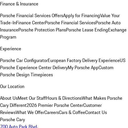
Finance & Insurance
Porsche Financial Services Offers
Apply for Financing
Value Your
Trade-In
Finance Center
Porsche Financial Services
Porsche Auto
Insurance
Porsche Protection Plans
Porsche Lease Ending
Exchange
Program
Experience
Porsche Car Configurator
European Factory Delivery Experience
US
Porsche Experience Center Delivery
My Porsche App
Custom
Porsche Design Timepieces
Our Location
About Us
Meet Our Staff
Hours & Directions
What Makes Porsche
Cary Different
2026 Premier Porsche Center
Customer
Reviews
What We Offer
Careers
Cars & Coffee
Contact Us
Porsche Cary
700 Auto Park Blvd.