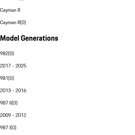
Cayman R
Cayman R
(
0
)
Model Generations
982
(
0
)
2017 - 2025
981
(
0
)
2013 - 2016
987 II
(
0
)
2009 - 2012
987 I
(
0
)