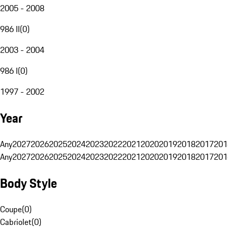
2005 - 2008
986 II
(
0
)
2003 - 2004
986 I
(
0
)
1997 - 2002
Year
Any
2027
2026
2025
2024
2023
2022
2021
2020
2019
2018
2017
201
Any
2027
2026
2025
2024
2023
2022
2021
2020
2019
2018
2017
201
Body Style
Coupe
(
0
)
Cabriolet
(
0
)