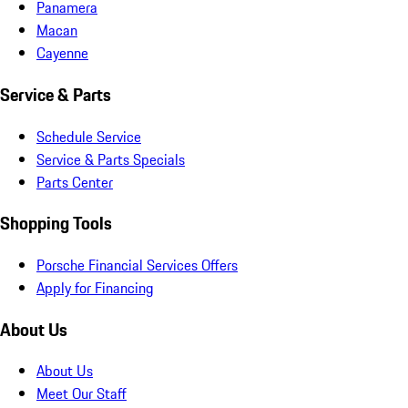
Panamera
Macan
Cayenne
Service & Parts
Schedule Service
Service & Parts Specials
Parts Center
Shopping Tools
Porsche Financial Services Offers
Apply for Financing
About Us
About Us
Meet Our Staff