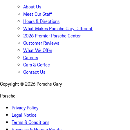
About Us
Meet Our Staff
Hours & Directions
What Makes Porsche Cary Different
2026 Premier Porsche Center
Customer Reviews
What We Offer
Careers
Cars & Coffee
Contact Us
Copyright ©
2026
Porsche Cary
Porsche
Privacy Policy
Legal Notice
Terms & Conditions
Business & Human Rights