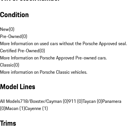
Condition
New
(
0
)
Pre-Owned
(
0
)
More Information on used cars without the Porsche Approved seal.
Certified Pre-Owned
(
0
)
More Information on Porsche Approved Pre-owned cars.
Classic
(
0
)
More information on Porsche Classic vehicles.
Model Lines
All Models
718/Boxster/Cayman (0)
911 (0)
Taycan (0)
Panamera
(0)
Macan (1)
Cayenne (1)
Trims