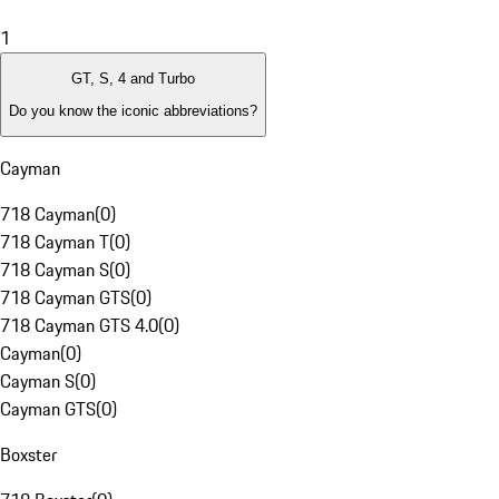
1
GT, S, 4 and Turbo
Do you know the iconic abbreviations?
Cayman
718 Cayman
(
0
)
718 Cayman T
(
0
)
718 Cayman S
(
0
)
718 Cayman GTS
(
0
)
718 Cayman GTS 4.0
(
0
)
Cayman
(
0
)
Cayman S
(
0
)
Cayman GTS
(
0
)
Boxster