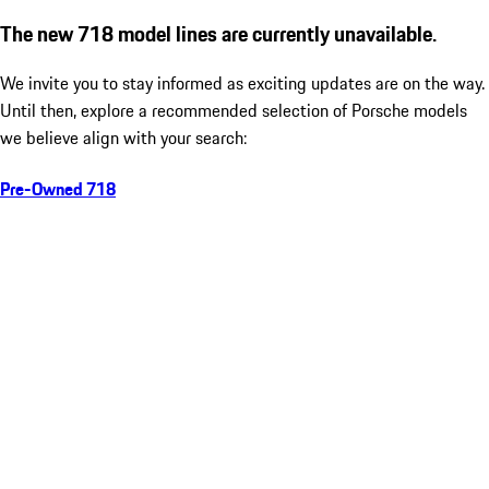
The new 718 model lines are currently unavailable.
We invite you to stay informed as exciting updates are on the way.
Until then, explore a recommended selection of Porsche models
we believe align with your search:
Pre-Owned 718