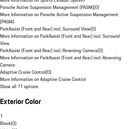
More Information on Sports Exhaust System
Porsche Active Suspension Management (PASM)
(
0
)
More Information on Porsche Active Suspension Management
(PASM)
ParkAssist (Front and Rear) incl. Surround View
(
0
)
More Information on ParkAssist (Front and Rear) incl. Surround
View
ParkAssist (Front and Rear) incl. Reversing Camera
(
0
)
More Information on ParkAssist (Front and Rear) incl. Reversing
Camera
Adaptive Cruise Control
(
0
)
More Information on Adaptive Cruise Control
Show all 71 options
Exterior Color
1
Black
(
0
)