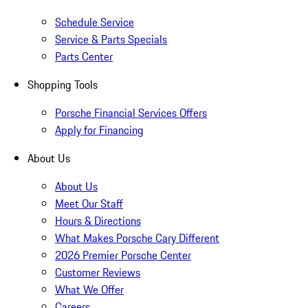
Schedule Service
Service & Parts Specials
Parts Center
Shopping Tools
Porsche Financial Services Offers
Apply for Financing
About Us
About Us
Meet Our Staff
Hours & Directions
What Makes Porsche Cary Different
2026 Premier Porsche Center
Customer Reviews
What We Offer
Careers