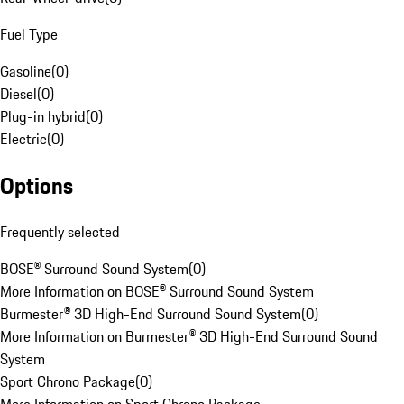
Fuel Type
Gasoline
(
0
)
Diesel
(
0
)
Plug-in hybrid
(
0
)
Electric
(
0
)
Options
Frequently selected
BOSE® Surround Sound System
(
0
)
More Information on BOSE® Surround Sound System
Burmester® 3D High-End Surround Sound System
(
0
)
More Information on Burmester® 3D High-End Surround Sound
System
Sport Chrono Package
(
0
)