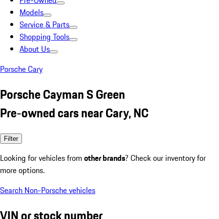
Pre-Owned
Models
Service & Parts
Shopping Tools
About Us
Porsche Cary
Porsche Cayman S Green
Pre-owned cars near Cary, NC
Filter
Looking for vehicles from
other brands
? Check our inventory for
more options.
Search Non-Porsche vehicles
VIN or stock number