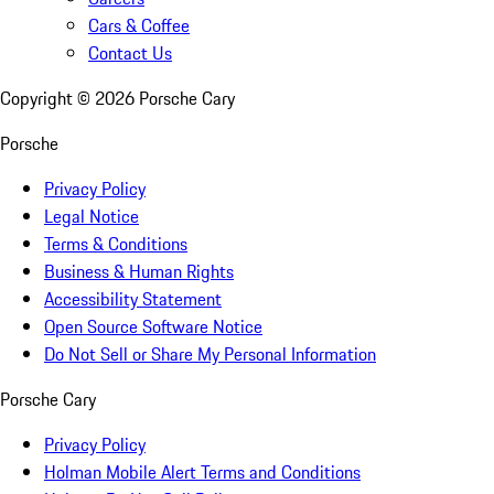
Cars & Coffee
Contact Us
Copyright ©
2026
Porsche Cary
Porsche
Privacy Policy
Legal Notice
Terms & Conditions
Business & Human Rights
Accessibility Statement
Open Source Software Notice
Do Not Sell or Share My Personal Information
Porsche Cary
Privacy Policy
Holman Mobile Alert Terms and Conditions