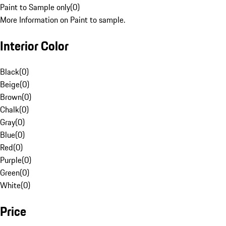
Paint to Sample only
(
0
)
More Information on Paint to sample.
Interior Color
Black
(
0
)
Beige
(
0
)
Brown
(
0
)
Chalk
(
0
)
Gray
(
0
)
Blue
(
0
)
Red
(
0
)
Purple
(
0
)
Green
(
0
)
White
(
0
)
Price