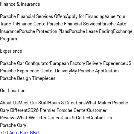
Finance & Insurance
Porsche Financial Services Offers
Apply for Financing
Value Your
Trade-In
Finance Center
Porsche Financial Services
Porsche Auto
Insurance
Porsche Protection Plans
Porsche Lease Ending
Exchange
Program
Experience
Porsche Car Configurator
European Factory Delivery Experience
US
Porsche Experience Center Delivery
My Porsche App
Custom
Porsche Design Timepieces
Our Location
About Us
Meet Our Staff
Hours & Directions
What Makes Porsche
Cary Different
2026 Premier Porsche Center
Customer
Reviews
What We Offer
Careers
Cars & Coffee
Contact Us
Porsche Cary
700 Auto Park Blvd.