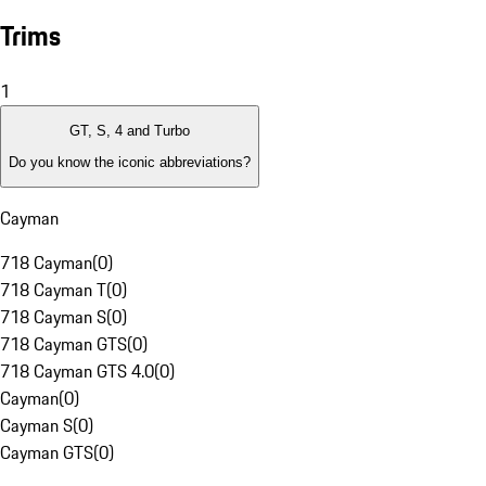
Trims
1
GT, S, 4 and Turbo
Do you know the iconic abbreviations?
Cayman
718 Cayman
(
0
)
718 Cayman T
(
0
)
718 Cayman S
(
0
)
718 Cayman GTS
(
0
)
718 Cayman GTS 4.0
(
0
)
Cayman
(
0
)
Cayman S
(
0
)
Cayman GTS
(
0
)