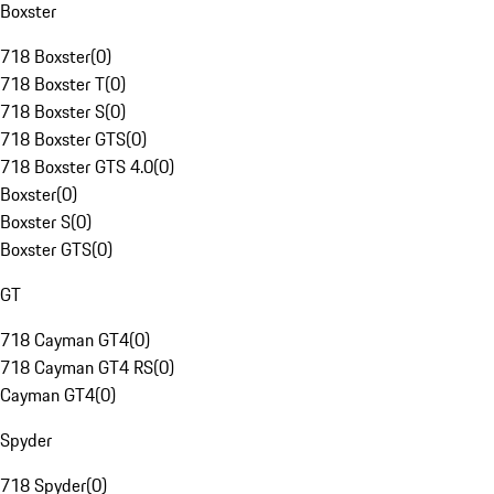
Boxster
718 Boxster
(
0
)
718 Boxster T
(
0
)
718 Boxster S
(
0
)
718 Boxster GTS
(
0
)
718 Boxster GTS 4.0
(
0
)
Boxster
(
0
)
Boxster S
(
0
)
Boxster GTS
(
0
)
GT
718 Cayman GT4
(
0
)
718 Cayman GT4 RS
(
0
)
Cayman GT4
(
0
)
Spyder
718 Spyder
(
0
)