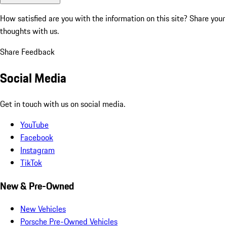
How satisfied are you with the information on this site?
Share your
thoughts with us.
Share Feedback
Social Media
Get in touch with us on social media.
YouTube
Facebook
Instagram
TikTok
New & Pre-Owned
New Vehicles
Porsche Pre-Owned Vehicles