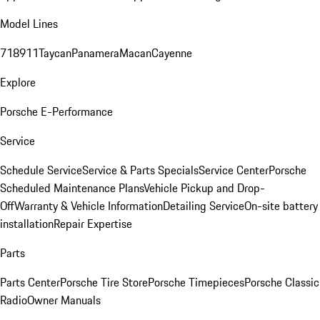
Model Lines
718
911
Taycan
Panamera
Macan
Cayenne
Explore
Porsche E-Performance
Service
Schedule Service
Service & Parts Specials
Service Center
Porsche
Scheduled Maintenance Plans
Vehicle Pickup and Drop-
Off
Warranty & Vehicle Information
Detailing Service
On-site battery
installation
Repair Expertise
Parts
Parts Center
Porsche Tire Store
Porsche Timepieces
Porsche Classic
Radio
Owner Manuals