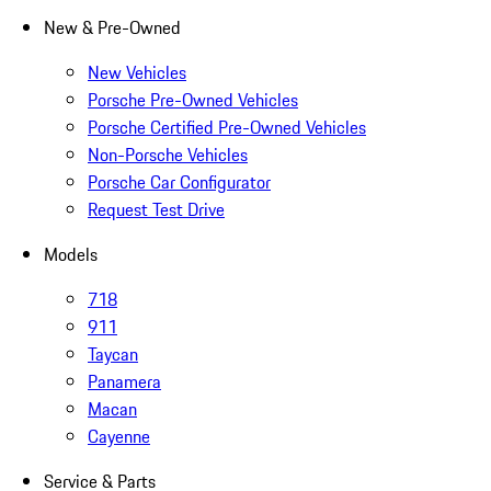
New & Pre-Owned
New Vehicles
Porsche Pre-Owned Vehicles
Porsche Certified Pre-Owned Vehicles
Non-Porsche Vehicles
Porsche Car Configurator
Request Test Drive
Models
718
911
Taycan
Panamera
Macan
Cayenne
Service & Parts