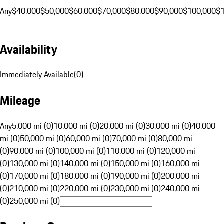
Any
$40,000
$50,000
$60,000
$70,000
$80,000
$90,000
$100,000
$
Availability
Immediately Available
(
0
)
Mileage
Any
5,000 mi (0)
10,000 mi (0)
20,000 mi (0)
30,000 mi (0)
40,000
mi (0)
50,000 mi (0)
60,000 mi (0)
70,000 mi (0)
80,000 mi
(0)
90,000 mi (0)
100,000 mi (0)
110,000 mi (0)
120,000 mi
(0)
130,000 mi (0)
140,000 mi (0)
150,000 mi (0)
160,000 mi
(0)
170,000 mi (0)
180,000 mi (0)
190,000 mi (0)
200,000 mi
(0)
210,000 mi (0)
220,000 mi (0)
230,000 mi (0)
240,000 mi
(0)
250,000 mi (0)