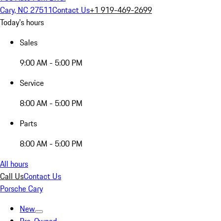
Cary, NC 27511
Contact Us
+1 919-469-2699
Today's hours
Sales
9:00 AM - 5:00 PM
Service
8:00 AM - 5:00 PM
Parts
8:00 AM - 5:00 PM
All hours
Call Us
Contact Us
Porsche Cary
New