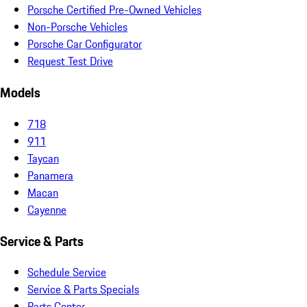
Porsche Certified Pre-Owned Vehicles
Non-Porsche Vehicles
Porsche Car Configurator
Request Test Drive
Models
718
911
Taycan
Panamera
Macan
Cayenne
Service & Parts
Schedule Service
Service & Parts Specials
Parts Center