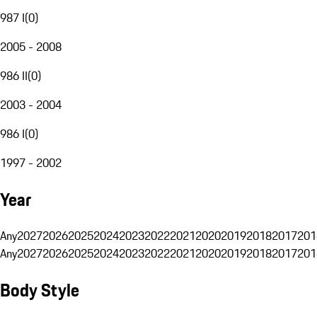
987 I
(
0
)
2005 - 2008
986 II
(
0
)
2003 - 2004
986 I
(
0
)
1997 - 2002
Year
Any
2027
2026
2025
2024
2023
2022
2021
2020
2019
2018
2017
201
Any
2027
2026
2025
2024
2023
2022
2021
2020
2019
2018
2017
201
Body Style