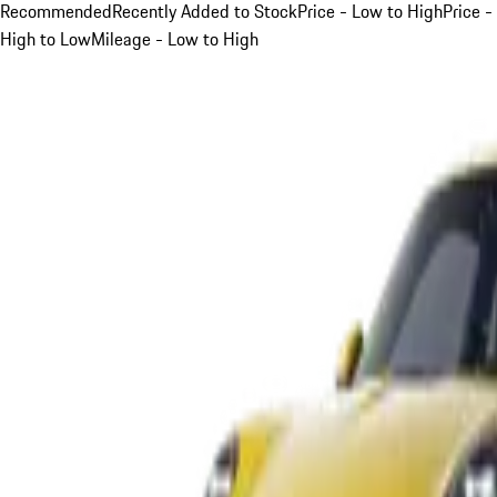
Recommended
Recently Added to Stock
Price - Low to High
Price -
High to Low
Mileage - Low to High