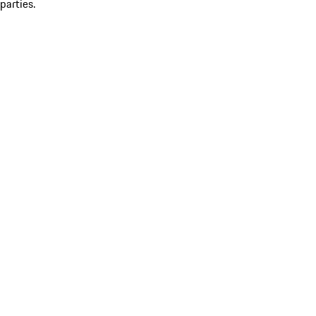
parties.