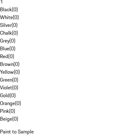
1
Black
(
0
)
White
(
0
)
Silver
(
0
)
Chalk
(
0
)
Grey
(
0
)
Blue
(
0
)
Red
(
0
)
Brown
(
0
)
Yellow
(
0
)
Green
(
0
)
Violet
(
0
)
Gold
(
0
)
Orange
(
0
)
Pink
(
0
)
Beige
(
0
)
Paint to Sample