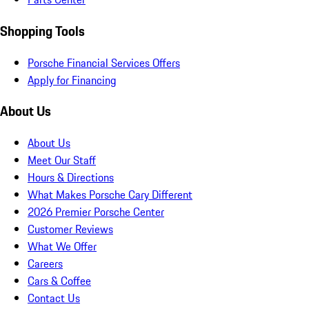
Shopping Tools
Porsche Financial Services Offers
Apply for Financing
About Us
About Us
Meet Our Staff
Hours & Directions
What Makes Porsche Cary Different
2026 Premier Porsche Center
Customer Reviews
What We Offer
Careers
Cars & Coffee
Contact Us