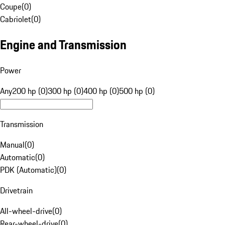
Coupe
(
0
)
Cabriolet
(
0
)
Engine and Transmission
Power
Any
200 hp (0)
300 hp (0)
400 hp (0)
500 hp (0)
Transmission
Manual
(
0
)
Automatic
(
0
)
PDK (Automatic)
(
0
)
Drivetrain
All-wheel-drive
(
0
)
Rear-wheel-drive
(
0
)