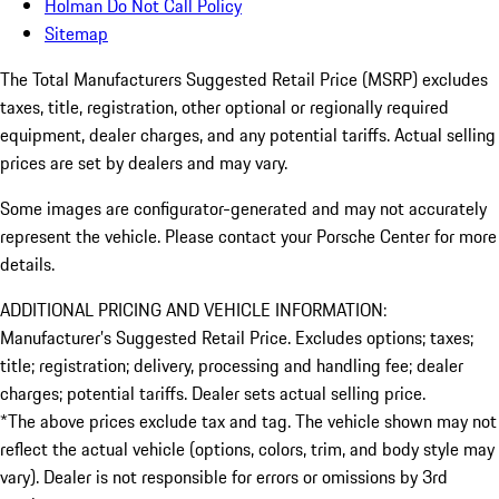
Holman Do Not Call Policy
Sitemap
The Total Manufacturers Suggested Retail Price (MSRP) excludes
taxes, title, registration, other optional or regionally required
equipment, dealer charges, and any potential tariffs. Actual selling
prices are set by dealers and may vary.
Some images are configurator-generated and may not accurately
represent the vehicle. Please contact your Porsche Center for more
details.
ADDITIONAL PRICING AND VEHICLE INFORMATION:
Manufacturer’s Suggested Retail Price. Excludes options; taxes;
title; registration; delivery, processing and handling fee; dealer
charges; potential tariffs. Dealer sets actual selling price.
*The above prices exclude tax and tag. The vehicle shown may not
reflect the actual vehicle (options, colors, trim, and body style may
vary). Dealer is not responsible for errors or omissions by 3rd