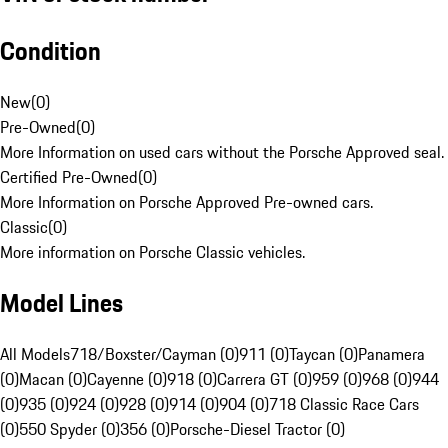
Condition
New
(
0
)
Pre-Owned
(
0
)
More Information on used cars without the Porsche Approved seal.
Certified Pre-Owned
(
0
)
More Information on Porsche Approved Pre-owned cars.
Classic
(
0
)
More information on Porsche Classic vehicles.
Model Lines
All Models
718/Boxster/Cayman (0)
911 (0)
Taycan (0)
Panamera
(0)
Macan (0)
Cayenne (0)
918 (0)
Carrera GT (0)
959 (0)
968 (0)
944
(0)
935 (0)
924 (0)
928 (0)
914 (0)
904 (0)
718 Classic Race Cars
(0)
550 Spyder (0)
356 (0)
Porsche-Diesel Tractor (0)