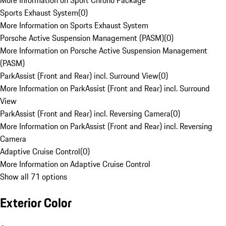
More Information on Sport Chrono Package
Sports Exhaust System
(
0
)
More Information on Sports Exhaust System
Porsche Active Suspension Management (PASM)
(
0
)
More Information on Porsche Active Suspension Management
(PASM)
ParkAssist (Front and Rear) incl. Surround View
(
0
)
More Information on ParkAssist (Front and Rear) incl. Surround
View
ParkAssist (Front and Rear) incl. Reversing Camera
(
0
)
More Information on ParkAssist (Front and Rear) incl. Reversing
Camera
Adaptive Cruise Control
(
0
)
More Information on Adaptive Cruise Control
Show all 71 options
Exterior Color