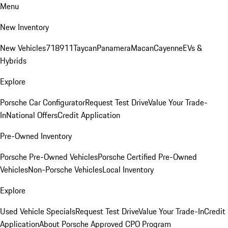
Menu
New Inventory
New Vehicles
718
911
Taycan
Panamera
Macan
Cayenne
EVs &
Hybrids
Explore
Porsche Car Configurator
Request Test Drive
Value Your Trade-
In
National Offers
Credit Application
Pre-Owned Inventory
Porsche Pre-Owned Vehicles
Porsche Certified Pre-Owned
Vehicles
Non-Porsche Vehicles
Local Inventory
Explore
Used Vehicle Specials
Request Test Drive
Value Your Trade-In
Credit
Application
About Porsche Approved CPO Program