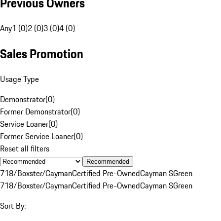
Previous Owners
Any
1 (0)
2 (0)
3 (0)
4 (0)
Sales Promotion
Usage Type
Demonstrator
(
0
)
Former Demonstrator
(
0
)
Service Loaner
(
0
)
Former Service Loaner
(
0
)
Reset all filters
Recommended
718/Boxster/Cayman
Certified Pre-Owned
Cayman S
Green
718/Boxster/Cayman
Certified Pre-Owned
Cayman S
Green
Sort By: