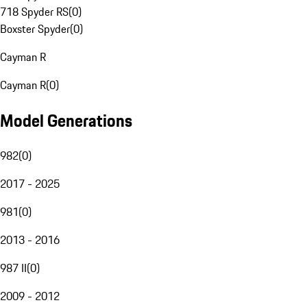
718 Spyder RS
(
0
)
Boxster Spyder
(
0
)
Cayman R
Cayman R
(
0
)
Model Generations
982
(
0
)
2017 - 2025
981
(
0
)
2013 - 2016
987 II
(
0
)
2009 - 2012