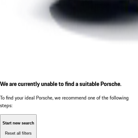
We are currently unable to find a suitable Porsche.
To find your ideal Porsche, we recommend one of the following
steps:
Start new search
Reset all filters