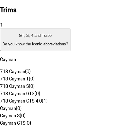
Trims
1
GT, S, 4 and Turbo
Do you know the iconic abbreviations?
Cayman
718 Cayman
(
0
)
718 Cayman T
(
0
)
718 Cayman S
(
0
)
718 Cayman GTS
(
0
)
718 Cayman GTS 4.0
(
1
)
Cayman
(
0
)
Cayman S
(
0
)
Cayman GTS
(
0
)