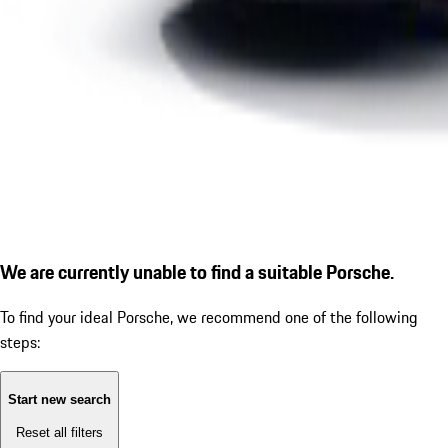
We are currently unable to find a suitable Porsche.
To find your ideal Porsche, we recommend one of the following
steps:
Start new search
Reset all filters