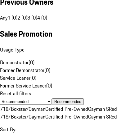
Previous Owners
Any
1 (0)
2 (0)
3 (0)
4 (0)
Sales Promotion
Usage Type
Demonstrator
(
0
)
Former Demonstrator
(
0
)
Service Loaner
(
0
)
Former Service Loaner
(
0
)
Reset all filters
Recommended
718/Boxster/Cayman
Certified Pre-Owned
Cayman S
Red
718/Boxster/Cayman
Certified Pre-Owned
Cayman S
Red
Sort By: