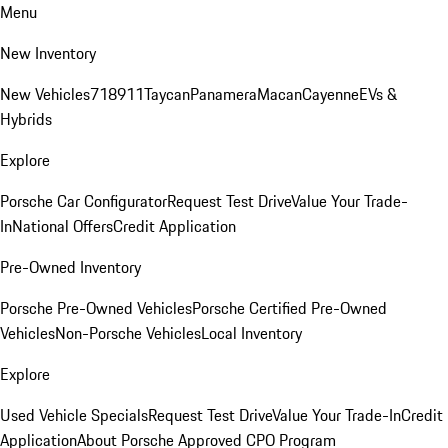
Menu
New Inventory
New Vehicles
718
911
Taycan
Panamera
Macan
Cayenne
EVs &
Hybrids
Explore
Porsche Car Configurator
Request Test Drive
Value Your Trade-
In
National Offers
Credit Application
Pre-Owned Inventory
Porsche Pre-Owned Vehicles
Porsche Certified Pre-Owned
Vehicles
Non-Porsche Vehicles
Local Inventory
Explore
Used Vehicle Specials
Request Test Drive
Value Your Trade-In
Credit
Application
About Porsche Approved CPO Program