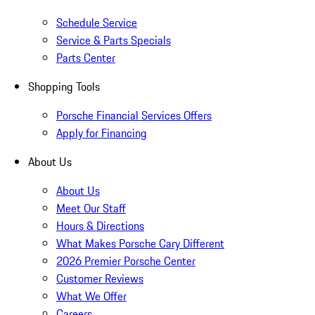
Schedule Service
Service & Parts Specials
Parts Center
Shopping Tools
Porsche Financial Services Offers
Apply for Financing
About Us
About Us
Meet Our Staff
Hours & Directions
What Makes Porsche Cary Different
2026 Premier Porsche Center
Customer Reviews
What We Offer
Careers