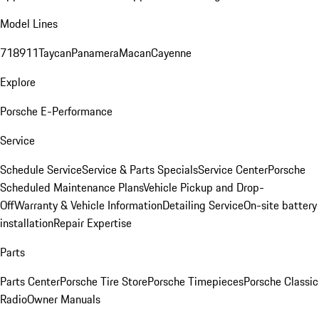
Model Lines
718
911
Taycan
Panamera
Macan
Cayenne
Explore
Porsche E-Performance
Service
Schedule Service
Service & Parts Specials
Service Center
Porsche
Scheduled Maintenance Plans
Vehicle Pickup and Drop-
Off
Warranty & Vehicle Information
Detailing Service
On-site battery
installation
Repair Expertise
Parts
Parts Center
Porsche Tire Store
Porsche Timepieces
Porsche Classic
Radio
Owner Manuals