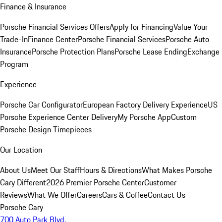
Finance & Insurance
Porsche Financial Services Offers
Apply for Financing
Value Your
Trade-In
Finance Center
Porsche Financial Services
Porsche Auto
Insurance
Porsche Protection Plans
Porsche Lease Ending
Exchange
Program
Experience
Porsche Car Configurator
European Factory Delivery Experience
US
Porsche Experience Center Delivery
My Porsche App
Custom
Porsche Design Timepieces
Our Location
About Us
Meet Our Staff
Hours & Directions
What Makes Porsche
Cary Different
2026 Premier Porsche Center
Customer
Reviews
What We Offer
Careers
Cars & Coffee
Contact Us
Porsche Cary
700 Auto Park Blvd.