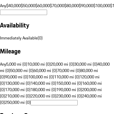
Any
$40,000
$50,000
$60,000
$70,000
$80,000
$90,000
$100,000
$
Availability
Immediately Available
(
0
)
Mileage
Any
5,000 mi (0)
10,000 mi (0)
20,000 mi (0)
30,000 mi (0)
40,000
mi (0)
50,000 mi (0)
60,000 mi (0)
70,000 mi (0)
80,000 mi
(0)
90,000 mi (0)
100,000 mi (0)
110,000 mi (0)
120,000 mi
(0)
130,000 mi (0)
140,000 mi (0)
150,000 mi (0)
160,000 mi
(0)
170,000 mi (0)
180,000 mi (0)
190,000 mi (0)
200,000 mi
(0)
210,000 mi (0)
220,000 mi (0)
230,000 mi (0)
240,000 mi
(0)
250,000 mi (0)