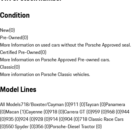
Condition
New
(
0
)
Pre-Owned
(
0
)
More Information on used cars without the Porsche Approved seal.
Certified Pre-Owned
(
0
)
More Information on Porsche Approved Pre-owned cars.
Classic
(
0
)
More information on Porsche Classic vehicles.
Model Lines
All Models
718/Boxster/Cayman (0)
911 (0)
Taycan (0)
Panamera
(0)
Macan (1)
Cayenne (0)
918 (0)
Carrera GT (0)
959 (0)
968 (0)
944
(0)
935 (0)
924 (0)
928 (0)
914 (0)
904 (0)
718 Classic Race Cars
(0)
550 Spyder (0)
356 (0)
Porsche-Diesel Tractor (0)