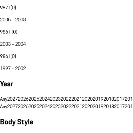
987 I
(
0
)
2005 - 2008
986 II
(
0
)
2003 - 2004
986 I
(
0
)
1997 - 2002
Year
Any
2027
2026
2025
2024
2023
2022
2021
2020
2019
2018
2017
201
Any
2027
2026
2025
2024
2023
2022
2021
2020
2019
2018
2017
201
Body Style