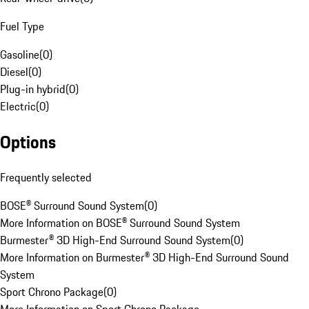
Fuel Type
Gasoline
(
0
)
Diesel
(
0
)
Plug-in hybrid
(
0
)
Electric
(
0
)
Options
Frequently selected
BOSE® Surround Sound System
(
0
)
More Information on BOSE® Surround Sound System
Burmester® 3D High-End Surround Sound System
(
0
)
More Information on Burmester® 3D High-End Surround Sound
System
Sport Chrono Package
(
0
)