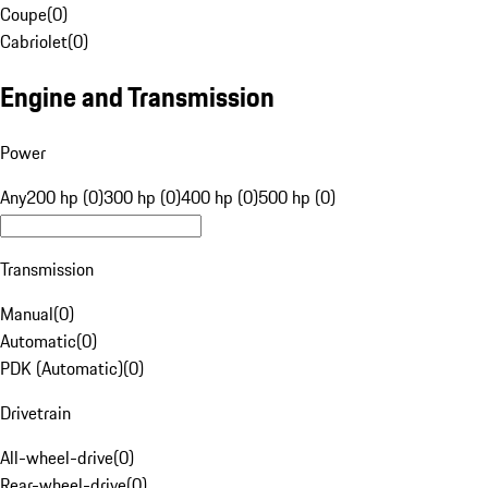
Coupe
(
0
)
Cabriolet
(
0
)
Engine and Transmission
Power
Any
200 hp (0)
300 hp (0)
400 hp (0)
500 hp (0)
Transmission
Manual
(
0
)
Automatic
(
0
)
PDK (Automatic)
(
0
)
Drivetrain
All-wheel-drive
(
0
)
Rear-wheel-drive
(
0
)