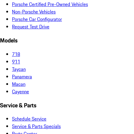
Porsche Certified Pre-Owned Vehicles
Non-Porsche Vehicles
Porsche Car Configurator
Request Test Drive
Models
718
911
Taycan
Panamera
Macan
Cayenne
Service & Parts
Schedule Service
Service & Parts Specials
Parts Center