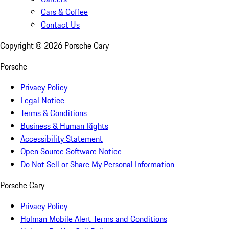
Cars & Coffee
Contact Us
Copyright ©
2026
Porsche Cary
Porsche
Privacy Policy
Legal Notice
Terms & Conditions
Business & Human Rights
Accessibility Statement
Open Source Software Notice
Do Not Sell or Share My Personal Information
Porsche Cary
Privacy Policy
Holman Mobile Alert Terms and Conditions