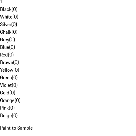
1
Black
(
0
)
White
(
0
)
Silver
(
0
)
Chalk
(
0
)
Grey
(
0
)
Blue
(
0
)
Red
(
0
)
Brown
(
0
)
Yellow
(
0
)
Green
(
0
)
Violet
(
0
)
Gold
(
0
)
Orange
(
0
)
Pink
(
0
)
Beige
(
0
)
Paint to Sample