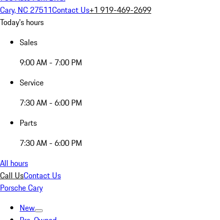
Cary, NC 27511
Contact Us
+1 919-469-2699
Today's hours
Sales
9:00 AM - 7:00 PM
Service
7:30 AM - 6:00 PM
Parts
7:30 AM - 6:00 PM
All hours
Call Us
Contact Us
Porsche Cary
New