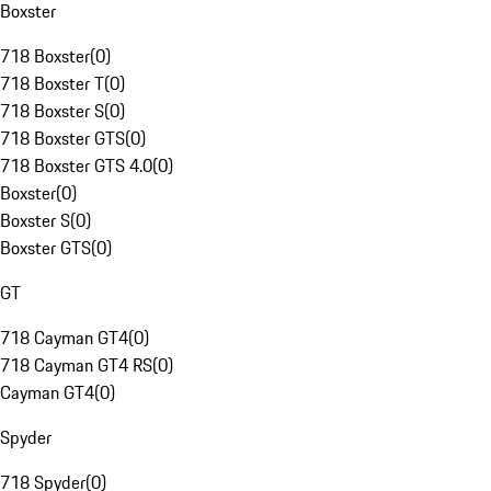
Boxster
718 Boxster
(
0
)
718 Boxster T
(
0
)
718 Boxster S
(
0
)
718 Boxster GTS
(
0
)
718 Boxster GTS 4.0
(
0
)
Boxster
(
0
)
Boxster S
(
0
)
Boxster GTS
(
0
)
GT
718 Cayman GT4
(
0
)
718 Cayman GT4 RS
(
0
)
Cayman GT4
(
0
)
Spyder
718 Spyder
(
0
)