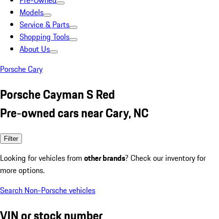
Pre-Owned
Models
Service & Parts
Shopping Tools
About Us
Porsche Cary
Porsche Cayman S Red
Pre-owned cars near Cary, NC
Filter
Looking for vehicles from
other brands
? Check our inventory for
more options.
Search Non-Porsche vehicles
VIN or stock number