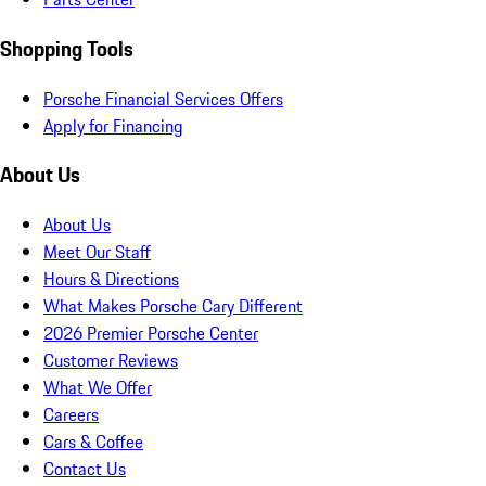
Shopping Tools
Porsche Financial Services Offers
Apply for Financing
About Us
About Us
Meet Our Staff
Hours & Directions
What Makes Porsche Cary Different
2026 Premier Porsche Center
Customer Reviews
What We Offer
Careers
Cars & Coffee
Contact Us