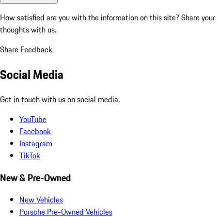
How satisfied are you with the information on this site?
Share your
thoughts with us.
Share Feedback
Social Media
Get in touch with us on social media.
YouTube
Facebook
Instagram
TikTok
New & Pre-Owned
New Vehicles
Porsche Pre-Owned Vehicles