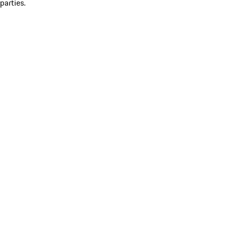
parties.