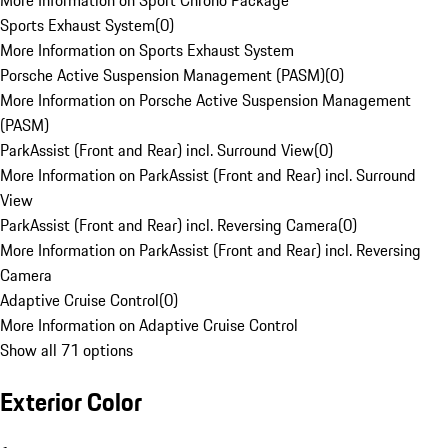
More Information on Sport Chrono Package
Sports Exhaust System
(
0
)
More Information on Sports Exhaust System
Porsche Active Suspension Management (PASM)
(
0
)
More Information on Porsche Active Suspension Management
(PASM)
ParkAssist (Front and Rear) incl. Surround View
(
0
)
More Information on ParkAssist (Front and Rear) incl. Surround
View
ParkAssist (Front and Rear) incl. Reversing Camera
(
0
)
More Information on ParkAssist (Front and Rear) incl. Reversing
Camera
Adaptive Cruise Control
(
0
)
More Information on Adaptive Cruise Control
Show all 71 options
Exterior Color