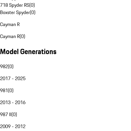
718 Spyder RS
(
0
)
Boxster Spyder
(
0
)
Cayman R
Cayman R
(
0
)
Model Generations
982
(
0
)
2017 - 2025
981
(
0
)
2013 - 2016
987 II
(
0
)
2009 - 2012