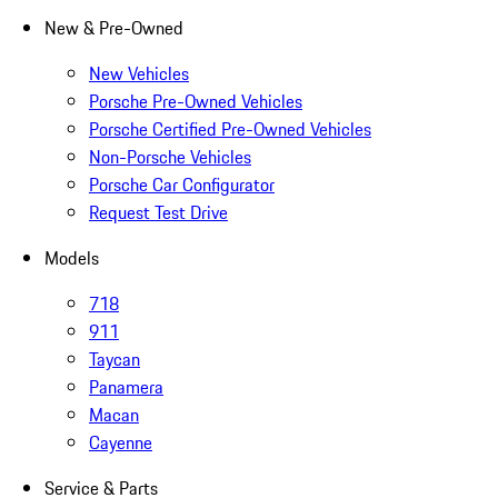
New & Pre-Owned
New Vehicles
Porsche Pre-Owned Vehicles
Porsche Certified Pre-Owned Vehicles
Non-Porsche Vehicles
Porsche Car Configurator
Request Test Drive
Models
718
911
Taycan
Panamera
Macan
Cayenne
Service & Parts