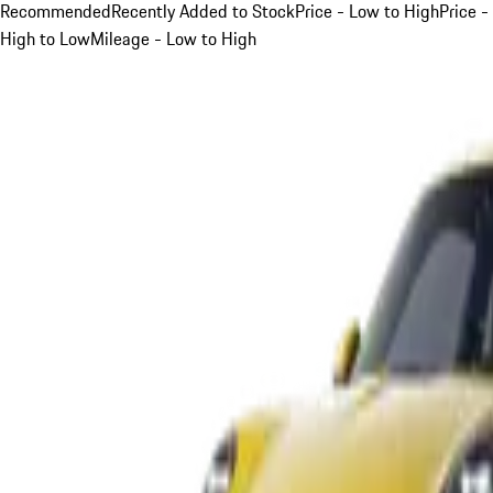
Recommended
Recently Added to Stock
Price - Low to High
Price -
High to Low
Mileage - Low to High