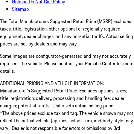
Holman Do Not Call Policy
Sitemap
The Total Manufacturers Suggested Retail Price (MSRP) excludes
taxes, title, registration, other optional or regionally required
equipment, dealer charges, and any potential tariffs. Actual selling
prices are set by dealers and may vary.
Some images are configurator-generated and may not accurately
represent the vehicle. Please contact your Porsche Center for more
details.
ADDITIONAL PRICING AND VEHICLE INFORMATION:
Manufacturer’s Suggested Retail Price. Excludes options; taxes;
title; registration; delivery, processing and handling fee; dealer
charges; potential tariffs. Dealer sets actual selling price.
*The above prices exclude tax and tag. The vehicle shown may not
reflect the actual vehicle (options, colors, trim, and body style may
vary). Dealer is not responsible for errors or omissions by 3rd