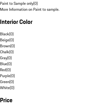
Paint to Sample only
(
0
)
More Information on Paint to sample.
Interior Color
Black
(
0
)
Beige
(
0
)
Brown
(
0
)
Chalk
(
0
)
Gray
(
0
)
Blue
(
0
)
Red
(
0
)
Purple
(
0
)
Green
(
0
)
White
(
0
)
Price