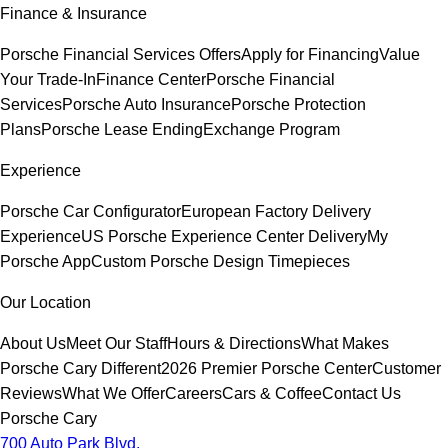
Finance & Insurance
Porsche Financial Services Offers
Apply for Financing
Value
Your Trade-In
Finance Center
Porsche Financial
Services
Porsche Auto Insurance
Porsche Protection
Plans
Porsche Lease Ending
Exchange Program
Experience
Porsche Car Configurator
European Factory Delivery
Experience
US Porsche Experience Center Delivery
My
Porsche App
Custom Porsche Design Timepieces
Our Location
About Us
Meet Our Staff
Hours & Directions
What Makes
Porsche Cary Different
2026 Premier Porsche Center
Customer
Reviews
What We Offer
Careers
Cars & Coffee
Contact Us
Porsche Cary
700 Auto Park Blvd.