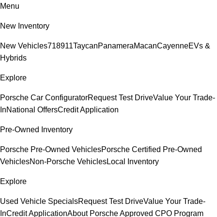
Menu
New Inventory
New Vehicles
718
911
Taycan
Panamera
Macan
Cayenne
EVs &
Hybrids
Explore
Porsche Car Configurator
Request Test Drive
Value Your Trade-
In
National Offers
Credit Application
Pre-Owned Inventory
Porsche Pre-Owned Vehicles
Porsche Certified Pre-Owned
Vehicles
Non-Porsche Vehicles
Local Inventory
Explore
Used Vehicle Specials
Request Test Drive
Value Your Trade-
In
Credit Application
About Porsche Approved CPO Program