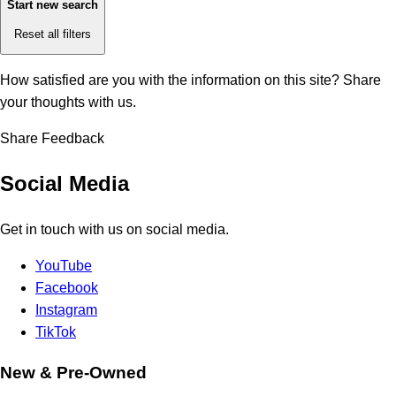
Start new search
Reset all filters
How satisfied are you with the information on this site?
Share
your thoughts with us.
Share Feedback
Social Media
Get in touch with us on social media.
YouTube
Facebook
Instagram
TikTok
New & Pre-Owned