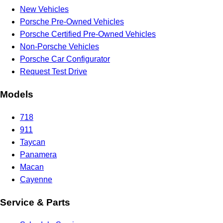
New Vehicles
Porsche Pre-Owned Vehicles
Porsche Certified Pre-Owned Vehicles
Non-Porsche Vehicles
Porsche Car Configurator
Request Test Drive
Models
718
911
Taycan
Panamera
Macan
Cayenne
Service & Parts