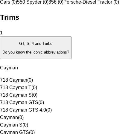
Cars (0)
550 Spyder (0)
356 (0)
Porsche-Diesel Tractor (0)
Trims
1
GT, S, 4 and Turbo
Do you know the iconic abbreviations?
Cayman
718 Cayman
(
0
)
718 Cayman T
(
0
)
718 Cayman S
(
0
)
718 Cayman GTS
(
0
)
718 Cayman GTS 4.0
(
0
)
Cayman
(
0
)
Cayman S
(
0
)
Cayman GTS
(
0
)