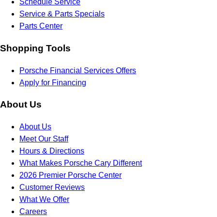
Schedule Service
Service & Parts Specials
Parts Center
Shopping Tools
Porsche Financial Services Offers
Apply for Financing
About Us
About Us
Meet Our Staff
Hours & Directions
What Makes Porsche Cary Different
2026 Premier Porsche Center
Customer Reviews
What We Offer
Careers