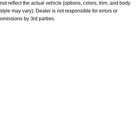
not reflect the actual vehicle (options, colors, trim, and body
style may vary). Dealer is not responsible for errors or
omissions by 3rd parties.