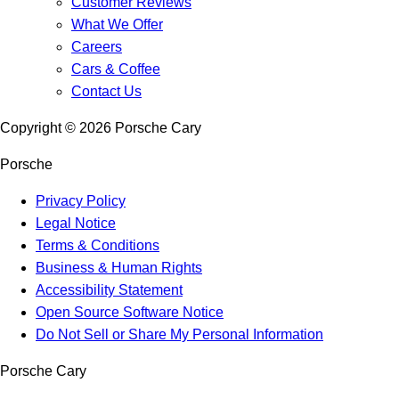
Customer Reviews
What We Offer
Careers
Cars & Coffee
Contact Us
Copyright ©
2026
Porsche Cary
Porsche
Privacy Policy
Legal Notice
Terms & Conditions
Business & Human Rights
Accessibility Statement
Open Source Software Notice
Do Not Sell or Share My Personal Information
Porsche Cary