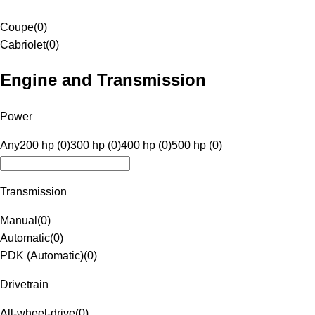
Coupe
(
0
)
Cabriolet
(
0
)
Engine and Transmission
Power
Any
200 hp (0)
300 hp (0)
400 hp (0)
500 hp (0)
Transmission
Manual
(
0
)
Automatic
(
0
)
PDK (Automatic)
(
0
)
Drivetrain
All-wheel-drive
(
0
)