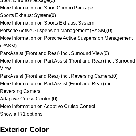
Sport Chrono Package
(
0
)
More Information on Sport Chrono Package
Sports Exhaust System
(
0
)
More Information on Sports Exhaust System
Porsche Active Suspension Management (PASM)
(
0
)
More Information on Porsche Active Suspension Management
(PASM)
ParkAssist (Front and Rear) incl. Surround View
(
0
)
More Information on ParkAssist (Front and Rear) incl. Surround
View
ParkAssist (Front and Rear) incl. Reversing Camera
(
0
)
More Information on ParkAssist (Front and Rear) incl.
Reversing Camera
Adaptive Cruise Control
(
0
)
More Information on Adaptive Cruise Control
Show all 71 options
Exterior Color