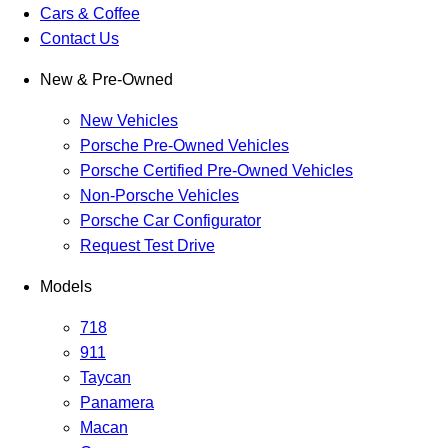
Cars & Coffee
Contact Us
New & Pre-Owned
New Vehicles
Porsche Pre-Owned Vehicles
Porsche Certified Pre-Owned Vehicles
Non-Porsche Vehicles
Porsche Car Configurator
Request Test Drive
Models
718
911
Taycan
Panamera
Macan