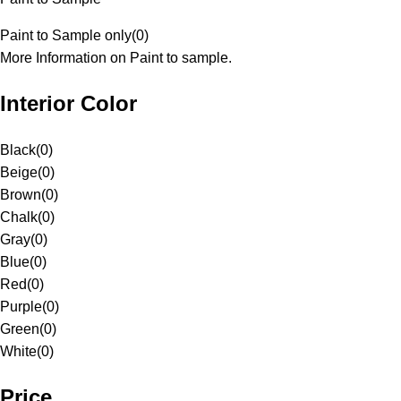
Paint to Sample only
(
0
)
More Information on Paint to sample.
Interior Color
Black
(
0
)
Beige
(
0
)
Brown
(
0
)
Chalk
(
0
)
Gray
(
0
)
Blue
(
0
)
Red
(
0
)
Purple
(
0
)
Green
(
0
)
White
(
0
)
Price