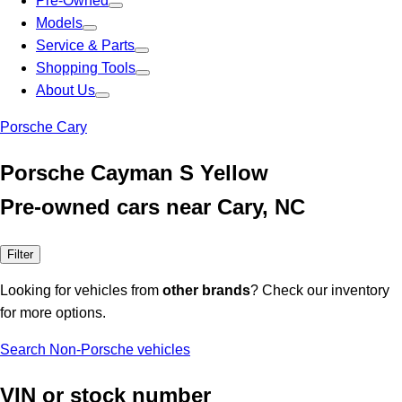
Pre-Owned
Models
Service & Parts
Shopping Tools
About Us
Porsche Cary
Porsche Cayman S Yellow
Pre-owned cars near Cary, NC
Filter
Looking for vehicles from
other brands
? Check our inventory
for more options.
Search Non-Porsche vehicles
VIN or stock number