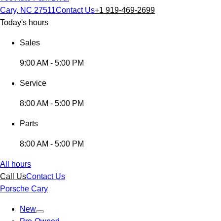
Cary, NC 27511
Contact Us
+1 919-469-2699
Today's hours
Sales
9:00 AM - 5:00 PM
Service
8:00 AM - 5:00 PM
Parts
8:00 AM - 5:00 PM
All hours
Call Us
Contact Us
Porsche Cary
New