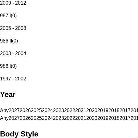
2009 - 2012
987 I
(
0
)
2005 - 2008
986 II
(
0
)
2003 - 2004
986 I
(
0
)
1997 - 2002
Year
Any
2027
2026
2025
2024
2023
2022
2021
2020
2019
2018
2017
20
Any
2027
2026
2025
2024
2023
2022
2021
2020
2019
2018
2017
20
Body Style