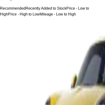
Recommended
Recently Added to Stock
Price - Low to
High
Price - High to Low
Mileage - Low to High