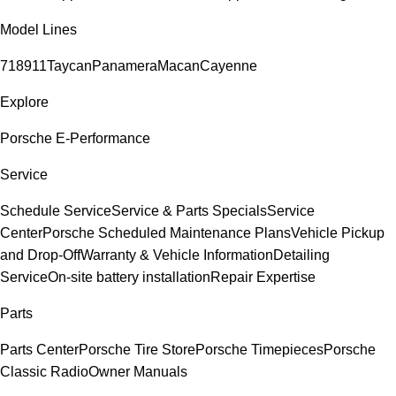
Model Lines
718
911
Taycan
Panamera
Macan
Cayenne
Explore
Porsche E-Performance
Service
Schedule Service
Service & Parts Specials
Service
Center
Porsche Scheduled Maintenance Plans
Vehicle Pickup
and Drop-Off
Warranty & Vehicle Information
Detailing
Service
On-site battery installation
Repair Expertise
Parts
Parts Center
Porsche Tire Store
Porsche Timepieces
Porsche
Classic Radio
Owner Manuals