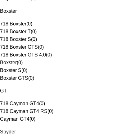
Boxster
718 Boxster
(
0
)
718 Boxster T
(
0
)
718 Boxster S
(
0
)
718 Boxster GTS
(
0
)
718 Boxster GTS 4.0
(
0
)
Boxster
(
0
)
Boxster S
(
0
)
Boxster GTS
(
0
)
GT
718 Cayman GT4
(
0
)
718 Cayman GT4 RS
(
0
)
Cayman GT4
(
0
)
Spyder