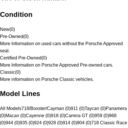
Condition
New
(
0
)
Pre-Owned
(
0
)
More Information on used cars without the Porsche Approved
seal.
Certified Pre-Owned
(
0
)
More Information on Porsche Approved Pre-owned cars.
Classic
(
0
)
More information on Porsche Classic vehicles.
Model Lines
All Models
718/Boxster/Cayman (0)
911 (0)
Taycan (0)
Panamera
(0)
Macan (0)
Cayenne (0)
918 (0)
Carrera GT (0)
959 (0)
968
(0)
944 (0)
935 (0)
924 (0)
928 (0)
914 (0)
904 (0)
718 Classic Race