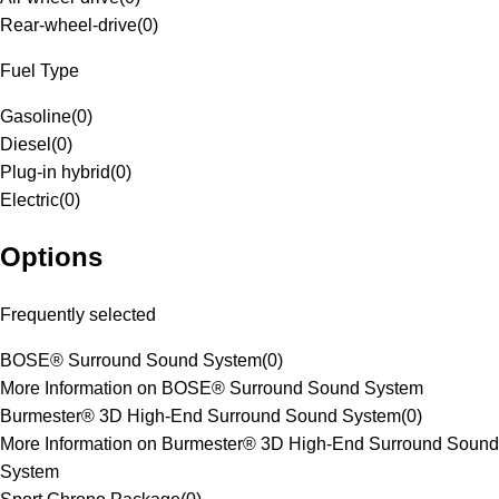
Rear-wheel-drive
(
0
)
Fuel Type
Gasoline
(
0
)
Diesel
(
0
)
Plug-in hybrid
(
0
)
Electric
(
0
)
Options
Frequently selected
BOSE® Surround Sound System
(
0
)
More Information on BOSE® Surround Sound System
Burmester® 3D High-End Surround Sound System
(
0
)
More Information on Burmester® 3D High-End Surround Sound
System