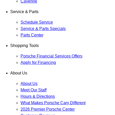
Cayenne
Service & Parts
Schedule Service
Service & Parts Specials
Parts Center
Shopping Tools
Porsche Financial Services Offers
Apply for Financing
About Us
About Us
Meet Our Staff
Hours & Directions
What Makes Porsche Cary Different
2026 Premier Porsche Center