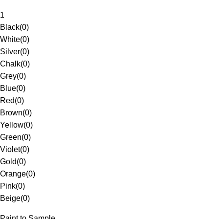
1
Black
(
0
)
White
(
0
)
Silver
(
0
)
Chalk
(
0
)
Grey
(
0
)
Blue
(
0
)
Red
(
0
)
Brown
(
0
)
Yellow
(
0
)
Green
(
0
)
Violet
(
0
)
Gold
(
0
)
Orange
(
0
)
Pink
(
0
)
Beige
(
0
)
Paint to Sample