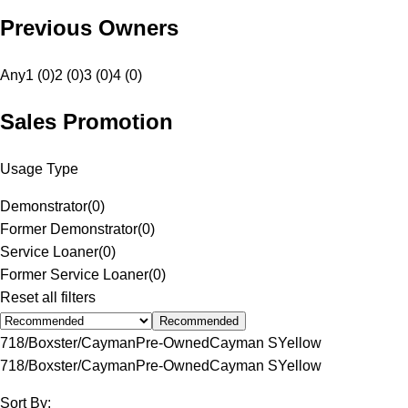
Previous Owners
Any
1 (0)
2 (0)
3 (0)
4 (0)
Sales Promotion
Usage Type
Demonstrator
(
0
)
Former Demonstrator
(
0
)
Service Loaner
(
0
)
Former Service Loaner
(
0
)
Reset all filters
Recommended
718/Boxster/Cayman
Pre-Owned
Cayman S
Yellow
718/Boxster/Cayman
Pre-Owned
Cayman S
Yellow
Sort By: