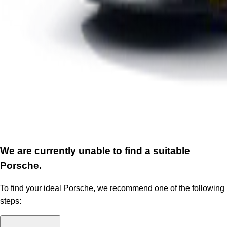
We are currently unable to find a suitable
Porsche.
To find your ideal Porsche, we recommend one of the following
steps: