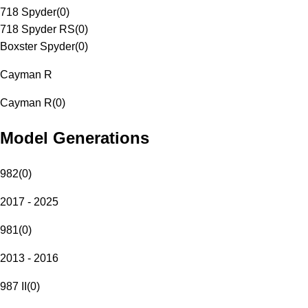
718 Spyder
(
0
)
718 Spyder RS
(
0
)
Boxster Spyder
(
0
)
Cayman R
Cayman R
(
0
)
Model Generations
982
(
0
)
2017 - 2025
981
(
0
)
2013 - 2016
987 II
(
0
)