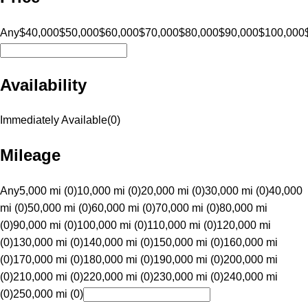
Any
$40,000
$50,000
$60,000
$70,000
$80,000
$90,000
$100,000
Availability
Immediately Available
(
0
)
Mileage
Any
5,000 mi (0)
10,000 mi (0)
20,000 mi (0)
30,000 mi (0)
40,000
mi (0)
50,000 mi (0)
60,000 mi (0)
70,000 mi (0)
80,000 mi
(0)
90,000 mi (0)
100,000 mi (0)
110,000 mi (0)
120,000 mi
(0)
130,000 mi (0)
140,000 mi (0)
150,000 mi (0)
160,000 mi
(0)
170,000 mi (0)
180,000 mi (0)
190,000 mi (0)
200,000 mi
(0)
210,000 mi (0)
220,000 mi (0)
230,000 mi (0)
240,000 mi
(0)
250,000 mi (0)