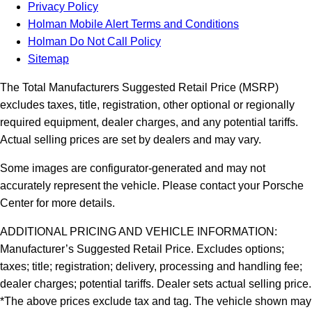
Privacy Policy
Holman Mobile Alert Terms and Conditions
Holman Do Not Call Policy
Sitemap
The Total Manufacturers Suggested Retail Price (MSRP)
excludes taxes, title, registration, other optional or regionally
required equipment, dealer charges, and any potential tariffs.
Actual selling prices are set by dealers and may vary.
Some images are configurator-generated and may not
accurately represent the vehicle. Please contact your Porsche
Center for more details.
ADDITIONAL PRICING AND VEHICLE INFORMATION:
Manufacturer’s Suggested Retail Price. Excludes options;
taxes; title; registration; delivery, processing and handling fee;
dealer charges; potential tariffs. Dealer sets actual selling price.
*The above prices exclude tax and tag. The vehicle shown may