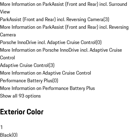
More Information on ParkAssist (Front and Rear) incl. Surround
View
ParkAssist (Front and Rear) incl. Reversing Camera
(
3
)
More Information on ParkAssist (Front and Rear) incl. Reversing
Camera
Porsche InnoDrive incl. Adaptive Cruise Control
(
0
)
More Information on Porsche InnoDrive incl. Adaptive Cruise
Control
Adaptive Cruise Control
(
3
)
More Information on Adaptive Cruise Control
Performance Battery Plus
(
0
)
More Information on Performance Battery Plus
Show all 93 options
Exterior Color
1
Black
(
0
)