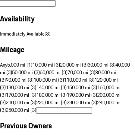
Availability
Immediately Available
(
3
)
Mileage
Any
5,000 mi (1)
10,000 mi (3)
20,000 mi (3)
30,000 mi (3)
40,000
mi (3)
50,000 mi (3)
60,000 mi (3)
70,000 mi (3)
80,000 mi
(3)
90,000 mi (3)
100,000 mi (3)
110,000 mi (3)
120,000 mi
(3)
130,000 mi (3)
140,000 mi (3)
150,000 mi (3)
160,000 mi
(3)
170,000 mi (3)
180,000 mi (3)
190,000 mi (3)
200,000 mi
(3)
210,000 mi (3)
220,000 mi (3)
230,000 mi (3)
240,000 mi
(3)
250,000 mi (3)
Previous Owners