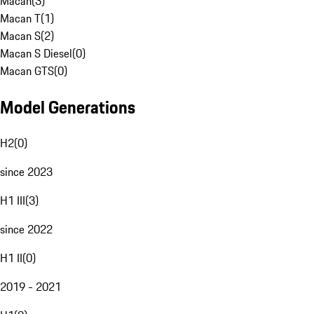
Macan
(
3
)
Macan T
(
1
)
Macan S
(
2
)
Macan S Diesel
(
0
)
Macan GTS
(
0
)
Model Generations
H2
(
0
)
since 2023
H1 III
(
3
)
since 2022
H1 II
(
0
)
2019 - 2021