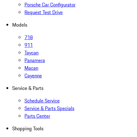
Porsche Car Configurator
Request Test Drive
Models
718
911
Taycan
Panamera
Macan
Cayenne
Service & Parts
Schedule Service
Service & Parts Specials
Parts Center
Shopping Tools