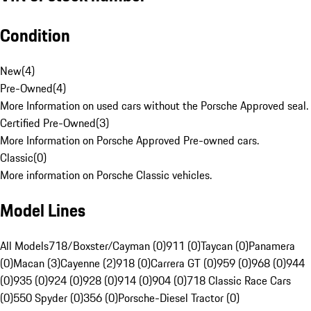
Condition
New
(
4
)
Pre-Owned
(
4
)
More Information on used cars without the Porsche Approved seal.
Certified Pre-Owned
(
3
)
More Information on Porsche Approved Pre-owned cars.
Classic
(
0
)
More information on Porsche Classic vehicles.
Model Lines
All Models
718/Boxster/Cayman (0)
911 (0)
Taycan (0)
Panamera
(0)
Macan (3)
Cayenne (2)
918 (0)
Carrera GT (0)
959 (0)
968 (0)
944
(0)
935 (0)
924 (0)
928 (0)
914 (0)
904 (0)
718 Classic Race Cars
(0)
550 Spyder (0)
356 (0)
Porsche-Diesel Tractor (0)