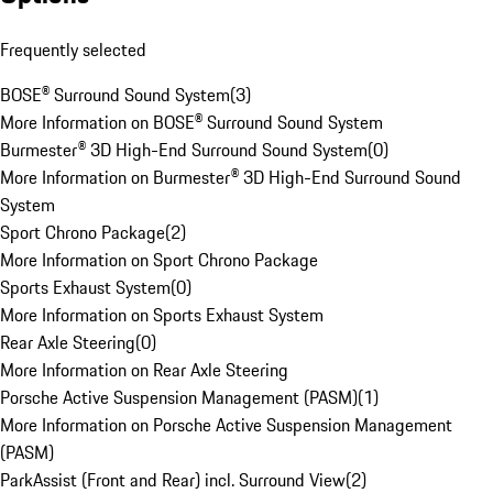
Frequently selected
BOSE® Surround Sound System
(
3
)
More Information on BOSE® Surround Sound System
Burmester® 3D High-End Surround Sound System
(
0
)
More Information on Burmester® 3D High-End Surround Sound
System
Sport Chrono Package
(
2
)
More Information on Sport Chrono Package
Sports Exhaust System
(
0
)
More Information on Sports Exhaust System
Rear Axle Steering
(
0
)
More Information on Rear Axle Steering
Porsche Active Suspension Management (PASM)
(
1
)
More Information on Porsche Active Suspension Management
(PASM)
ParkAssist (Front and Rear) incl. Surround View
(
2
)