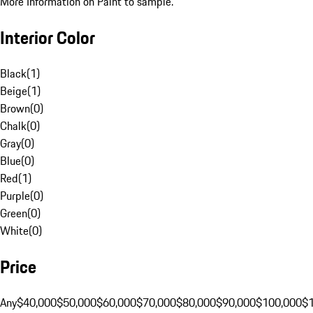
More Information on Paint to sample.
Interior Color
Black
(
1
)
Beige
(
1
)
Brown
(
0
)
Chalk
(
0
)
Gray
(
0
)
Blue
(
0
)
Red
(
1
)
Purple
(
0
)
Green
(
0
)
White
(
0
)
Price
Any
$40,000
$50,000
$60,000
$70,000
$80,000
$90,000
$100,000
$