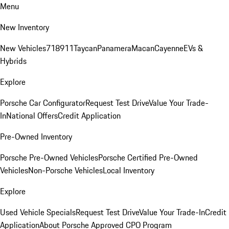
Menu
New Inventory
New Vehicles
718
911
Taycan
Panamera
Macan
Cayenne
EVs &
Hybrids
Explore
Porsche Car Configurator
Request Test Drive
Value Your Trade-
In
National Offers
Credit Application
Pre-Owned Inventory
Porsche Pre-Owned Vehicles
Porsche Certified Pre-Owned
Vehicles
Non-Porsche Vehicles
Local Inventory
Explore
Used Vehicle Specials
Request Test Drive
Value Your Trade-In
Credit
Application
About Porsche Approved CPO Program