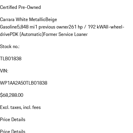
Certified Pre-Owned
Carrara White Metallic
Beige
Gasoline
5,848 mi
1 previous owner
261 hp / 192 kW
All-wheel-
drive
PDK (Automatic)
Former Service Loaner
Stock no.:
TLB01838
VIN:
WP1AA2A50TLB01838
$68,288.00
Excl. taxes, incl. fees
Price Details
Price Details