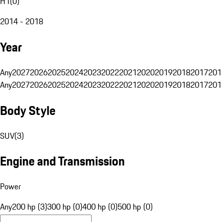
H1
(
0
)
2014 - 2018
Year
Any
2027
2026
2025
2024
2023
2022
2021
2020
2019
2018
2017
201
Any
2027
2026
2025
2024
2023
2022
2021
2020
2019
2018
2017
201
Body Style
SUV
(
3
)
Engine and Transmission
Power
Any
200 hp (3)
300 hp (0)
400 hp (0)
500 hp (0)