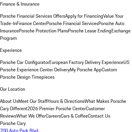
Finance & Insurance
Porsche Financial Services Offers
Apply for Financing
Value Your
Trade-In
Finance Center
Porsche Financial Services
Porsche Auto
Insurance
Porsche Protection Plans
Porsche Lease Ending
Exchange
Program
Experience
Porsche Car Configurator
European Factory Delivery Experience
US
Porsche Experience Center Delivery
My Porsche App
Custom
Porsche Design Timepieces
Our Location
About Us
Meet Our Staff
Hours & Directions
What Makes Porsche
Cary Different
2026 Premier Porsche Center
Customer
Reviews
What We Offer
Careers
Cars & Coffee
Contact Us
Porsche Cary
700 Auto Park Blvd.