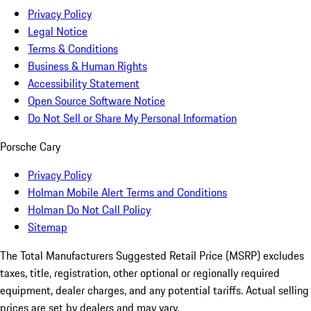
Privacy Policy
Legal Notice
Terms & Conditions
Business & Human Rights
Accessibility Statement
Open Source Software Notice
Do Not Sell or Share My Personal Information
Porsche Cary
Privacy Policy
Holman Mobile Alert Terms and Conditions
Holman Do Not Call Policy
Sitemap
The Total Manufacturers Suggested Retail Price (MSRP) excludes
taxes, title, registration, other optional or regionally required
equipment, dealer charges, and any potential tariffs. Actual selling
prices are set by dealers and may vary.