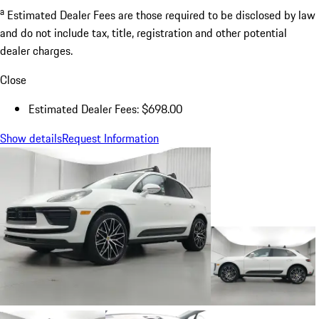
a
Estimated Dealer Fees are those required to be disclosed by law
and do not include tax, title, registration and other potential
dealer charges.
Close
Estimated Dealer Fees: $698.00
Show details
Request Information