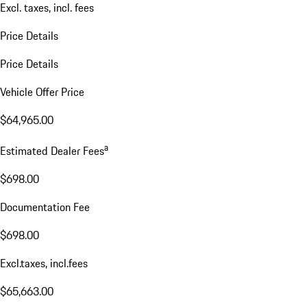
Excl. taxes, incl. fees
Price Details
Price Details
Vehicle Offer Price
$64,965.00
a
Estimated Dealer Fees
$698.00
Documentation Fee
$698.00
Excl.taxes, incl.fees
$65,663.00