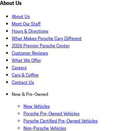
About Us
About Us
Meet Our Staff
Hours & Directions
What Makes Porsche Cary Different
2026 Premier Porsche Center
Customer Reviews
What We Offer
Careers
Cars & Coffee
Contact Us
New & Pre-Owned
New Vehicles
Porsche Pre-Owned Vehicles
Porsche Certified Pre-Owned Vehicles
Non-Porsche Vehicles