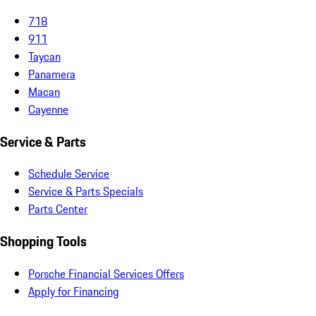
718
911
Taycan
Panamera
Macan
Cayenne
Service & Parts
Schedule Service
Service & Parts Specials
Parts Center
Shopping Tools
Porsche Financial Services Offers
Apply for Financing