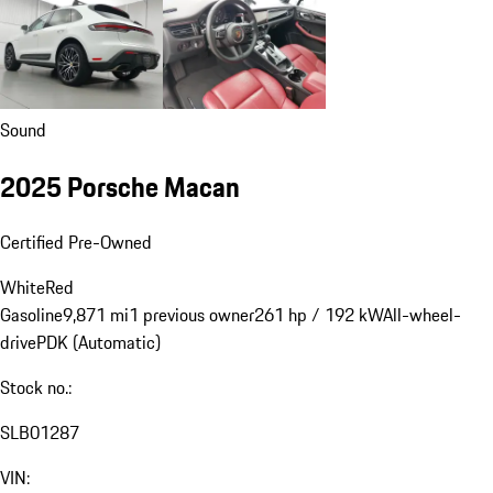
Sound
2025 Porsche Macan
Certified Pre-Owned
White
Red
Gasoline
9,871 mi
1 previous owner
261 hp / 192 kW
All-wheel-
drive
PDK (Automatic)
Stock no.:
SLB01287
VIN: