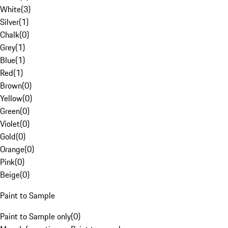
White
(
3
)
Silver
(
1
)
Chalk
(
0
)
Grey
(
1
)
Blue
(
1
)
Red
(
1
)
Brown
(
0
)
Yellow
(
0
)
Green
(
0
)
Violet
(
0
)
Gold
(
0
)
Orange
(
0
)
Pink
(
0
)
Beige
(
0
)
Paint to Sample
Paint to Sample only
(
0
)