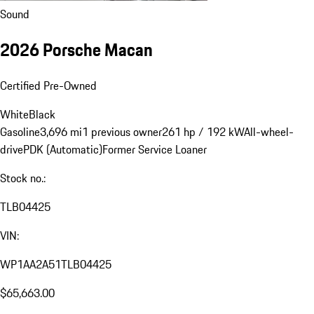
Sound
2026 Porsche Macan
Certified Pre-Owned
White
Black
Gasoline
3,696 mi
1 previous owner
261 hp / 192 kW
All-wheel-
drive
PDK (Automatic)
Former Service Loaner
Stock no.:
TLB04425
VIN:
WP1AA2A51TLB04425
$65,663.00