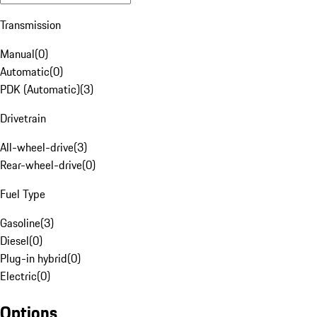
Transmission
Manual
(
0
)
Automatic
(
0
)
PDK (Automatic)
(
3
)
Drivetrain
All-wheel-drive
(
3
)
Rear-wheel-drive
(
0
)
Fuel Type
Gasoline
(
3
)
Diesel
(
0
)
Plug-in hybrid
(
0
)
Electric
(
0
)
Options