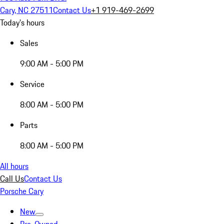
Cary, NC 27511
Contact Us
+1 919-469-2699
Today's hours
Sales
9:00 AM - 5:00 PM
Service
8:00 AM - 5:00 PM
Parts
8:00 AM - 5:00 PM
All hours
Call Us
Contact Us
Porsche Cary
New