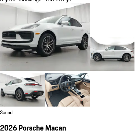
Sound
2026 Porsche Macan