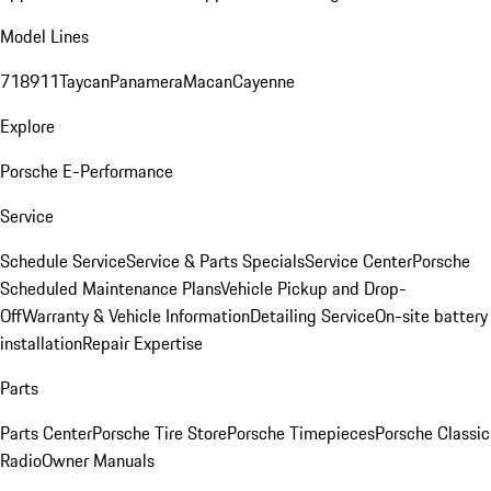
Model Lines
718
911
Taycan
Panamera
Macan
Cayenne
Explore
Porsche E-Performance
Service
Schedule Service
Service & Parts Specials
Service Center
Porsche
Scheduled Maintenance Plans
Vehicle Pickup and Drop-
Off
Warranty & Vehicle Information
Detailing Service
On-site battery
installation
Repair Expertise
Parts
Parts Center
Porsche Tire Store
Porsche Timepieces
Porsche Classic
Radio
Owner Manuals