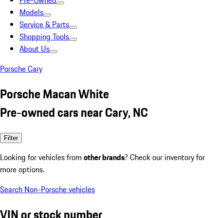
Pre-Owned
Models
Service & Parts
Shopping Tools
About Us
Porsche Cary
Porsche Macan White
Pre-owned cars near Cary, NC
Filter
Looking for vehicles from
other brands
? Check our inventory for
more options.
Search Non-Porsche vehicles
VIN or stock number