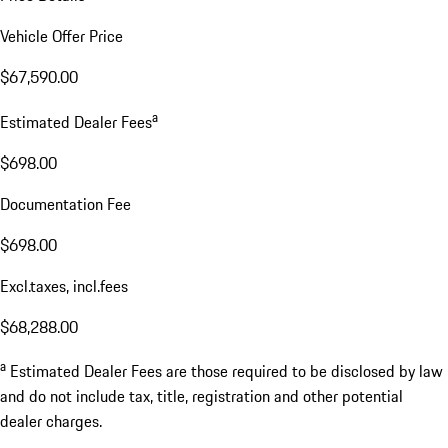
Vehicle Offer Price
$67,590.00
a
Estimated Dealer Fees
$698.00
Documentation Fee
$698.00
Excl.taxes, incl.fees
$68,288.00
a
Estimated Dealer Fees are those required to be disclosed by law
and do not include tax, title, registration and other potential
dealer charges.