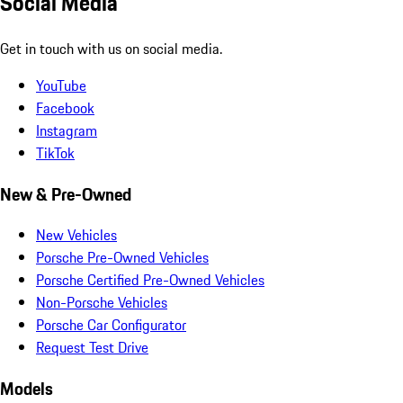
Social Media
Get in touch with us on social media.
YouTube
Facebook
Instagram
TikTok
New & Pre-Owned
New Vehicles
Porsche Pre-Owned Vehicles
Porsche Certified Pre-Owned Vehicles
Non-Porsche Vehicles
Porsche Car Configurator
Request Test Drive
Models