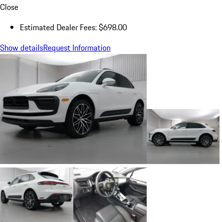
Close
Estimated Dealer Fees: $698.00
Show details
Request Information