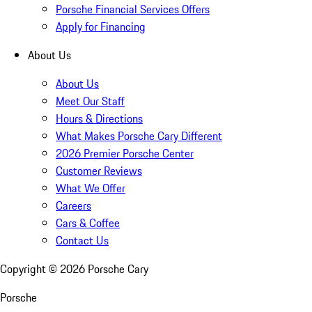
Porsche Financial Services Offers
Apply for Financing
About Us
About Us
Meet Our Staff
Hours & Directions
What Makes Porsche Cary Different
2026 Premier Porsche Center
Customer Reviews
What We Offer
Careers
Cars & Coffee
Contact Us
Copyright ©
2026
Porsche Cary
Porsche