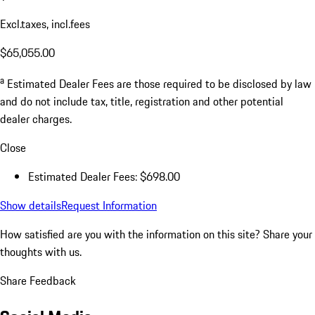
Excl.taxes, incl.fees
$65,055.00
a
Estimated Dealer Fees are those required to be disclosed by law
and do not include tax, title, registration and other potential
dealer charges.
Close
Estimated Dealer Fees: $698.00
Show details
Request Information
How satisfied are you with the information on this site?
Share your
thoughts with us.
Share Feedback