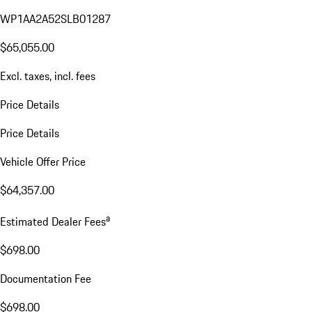
WP1AA2A52SLB01287
$65,055.00
Excl. taxes, incl. fees
Price Details
Price Details
Vehicle Offer Price
$64,357.00
a
Estimated Dealer Fees
$698.00
Documentation Fee
$698.00