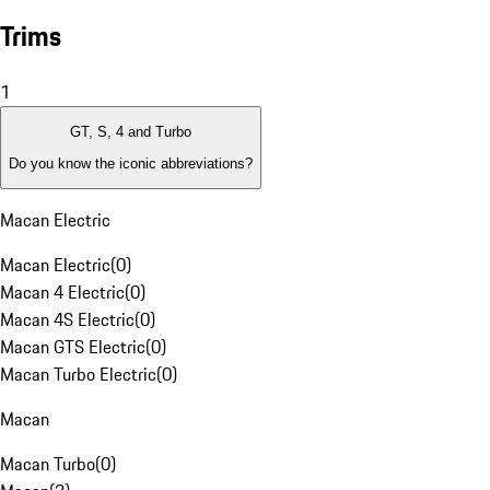
Trims
1
GT, S, 4 and Turbo
Do you know the iconic abbreviations?
Macan Electric
Macan Electric
(
0
)
Macan 4 Electric
(
0
)
Macan 4S Electric
(
0
)
Macan GTS Electric
(
0
)
Macan Turbo Electric
(
0
)
Macan
Macan Turbo
(
0
)