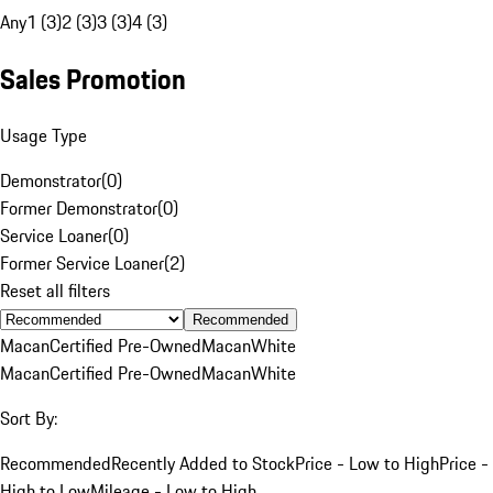
Any
1 (3)
2 (3)
3 (3)
4 (3)
Sales Promotion
Usage Type
Demonstrator
(
0
)
Former Demonstrator
(
0
)
Service Loaner
(
0
)
Former Service Loaner
(
2
)
Reset all filters
Recommended
Macan
Certified Pre-Owned
Macan
White
Macan
Certified Pre-Owned
Macan
White
Sort By:
Recommended
Recently Added to Stock
Price - Low to High
Price -
High to Low
Mileage - Low to High