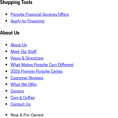
Shopping Tools
Porsche Financial Services Offers
Apply for Financing
About Us
About Us
Meet Our Staff
Hours & Directions
What Makes Porsche Cary Different
2026 Premier Porsche Center
Customer Reviews
What We Offer
Careers
Cars & Coffee
Contact Us
New & Pre-Owned