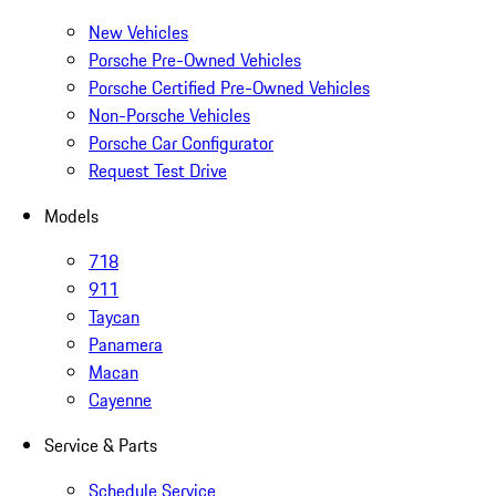
New Vehicles
Porsche Pre-Owned Vehicles
Porsche Certified Pre-Owned Vehicles
Non-Porsche Vehicles
Porsche Car Configurator
Request Test Drive
Models
718
911
Taycan
Panamera
Macan
Cayenne
Service & Parts
Schedule Service