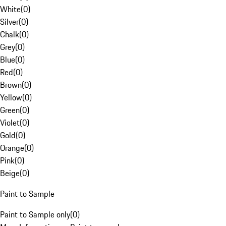
White
(
0
)
Silver
(
0
)
Chalk
(
0
)
Grey
(
0
)
Blue
(
0
)
Red
(
0
)
Brown
(
0
)
Yellow
(
0
)
Green
(
0
)
Violet
(
0
)
Gold
(
0
)
Orange
(
0
)
Pink
(
0
)
Beige
(
0
)
Paint to Sample
Paint to Sample only
(
0
)