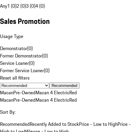
Any
1 (0)
2 (0)
3 (0)
4 (0)
Sales Promotion
Usage Type
Demonstrator
(
0
)
Former Demonstrator
(
0
)
Service Loaner
(
0
)
Former Service Loaner
(
0
)
Reset all filters
Recommended
Macan
Pre-Owned
Macan 4 Electric
Red
Macan
Pre-Owned
Macan 4 Electric
Red
Sort By:
Recommended
Recently Added to Stock
Price - Low to High
Price -
High to Low
Mileage - Low to High