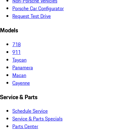
Non-Porsche Vehicles
Porsche Car Configurator
Request Test Drive
Models
718
911
Taycan
Panamera
Macan
Cayenne
Service & Parts
Schedule Service
Service & Parts Specials
Parts Center