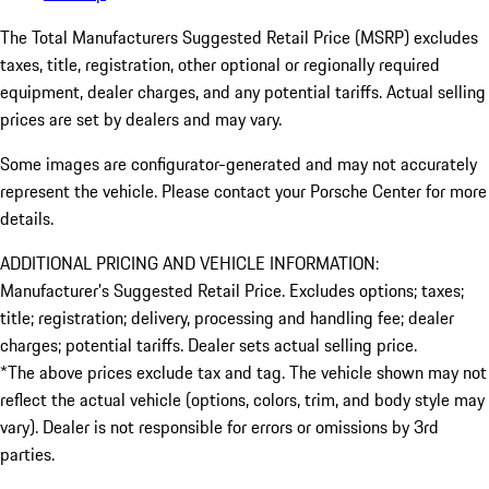
The Total Manufacturers Suggested Retail Price (MSRP) excludes
taxes, title, registration, other optional or regionally required
equipment, dealer charges, and any potential tariffs. Actual selling
prices are set by dealers and may vary.
Some images are configurator-generated and may not accurately
represent the vehicle. Please contact your Porsche Center for more
details.
ADDITIONAL PRICING AND VEHICLE INFORMATION:
Manufacturer’s Suggested Retail Price. Excludes options; taxes;
title; registration; delivery, processing and handling fee; dealer
charges; potential tariffs. Dealer sets actual selling price.
*The above prices exclude tax and tag. The vehicle shown may not
reflect the actual vehicle (options, colors, trim, and body style may
vary). Dealer is not responsible for errors or omissions by 3rd
parties.