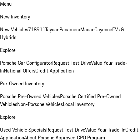
Menu
New Inventory
New Vehicles
718
911
Taycan
Panamera
Macan
Cayenne
EVs &
Hybrids
Explore
Porsche Car Configurator
Request Test Drive
Value Your Trade-
In
National Offers
Credit Application
Pre-Owned Inventory
Porsche Pre-Owned Vehicles
Porsche Certified Pre-Owned
Vehicles
Non-Porsche Vehicles
Local Inventory
Explore
Used Vehicle Specials
Request Test Drive
Value Your Trade-In
Credit
Application
About Porsche Approved CPO Program