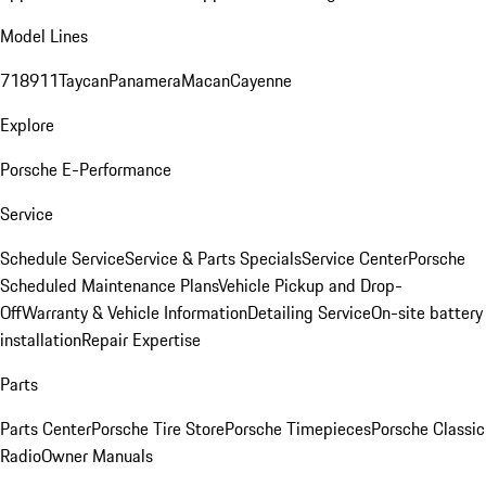
Model Lines
718
911
Taycan
Panamera
Macan
Cayenne
Explore
Porsche E-Performance
Service
Schedule Service
Service & Parts Specials
Service Center
Porsche
Scheduled Maintenance Plans
Vehicle Pickup and Drop-
Off
Warranty & Vehicle Information
Detailing Service
On-site battery
installation
Repair Expertise
Parts
Parts Center
Porsche Tire Store
Porsche Timepieces
Porsche Classic
Radio
Owner Manuals