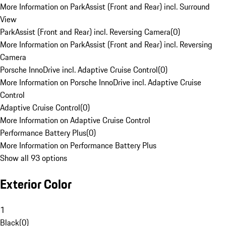
More Information on ParkAssist (Front and Rear) incl. Surround
View
ParkAssist (Front and Rear) incl. Reversing Camera
(
0
)
More Information on ParkAssist (Front and Rear) incl. Reversing
Camera
Porsche InnoDrive incl. Adaptive Cruise Control
(
0
)
More Information on Porsche InnoDrive incl. Adaptive Cruise
Control
Adaptive Cruise Control
(
0
)
More Information on Adaptive Cruise Control
Performance Battery Plus
(
0
)
More Information on Performance Battery Plus
Show all 93 options
Exterior Color
1
Black
(
0
)