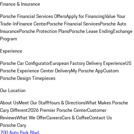
Finance & Insurance
Porsche Financial Services Offers
Apply for Financing
Value Your
Trade-In
Finance Center
Porsche Financial Services
Porsche Auto
Insurance
Porsche Protection Plans
Porsche Lease Ending
Exchange
Program
Experience
Porsche Car Configurator
European Factory Delivery Experience
US
Porsche Experience Center Delivery
My Porsche App
Custom
Porsche Design Timepieces
Our Location
About Us
Meet Our Staff
Hours & Directions
What Makes Porsche
Cary Different
2026 Premier Porsche Center
Customer
Reviews
What We Offer
Careers
Cars & Coffee
Contact Us
Porsche Cary
700 Auto Park Blvd.