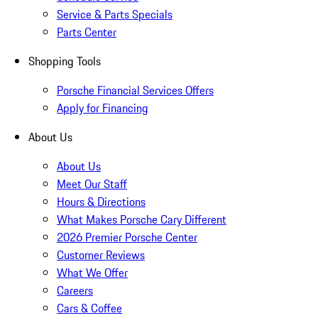
Service & Parts Specials
Parts Center
Shopping Tools
Porsche Financial Services Offers
Apply for Financing
About Us
About Us
Meet Our Staff
Hours & Directions
What Makes Porsche Cary Different
2026 Premier Porsche Center
Customer Reviews
What We Offer
Careers
Cars & Coffee