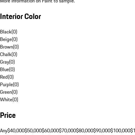
More Information on Paint to sample.
Interior Color
Black
(
0
)
Beige
(
0
)
Brown
(
0
)
Chalk
(
0
)
Gray
(
0
)
Blue
(
0
)
Red
(
0
)
Purple
(
0
)
Green
(
0
)
White
(
0
)
Price
Any
$40,000
$50,000
$60,000
$70,000
$80,000
$90,000
$100,000
$