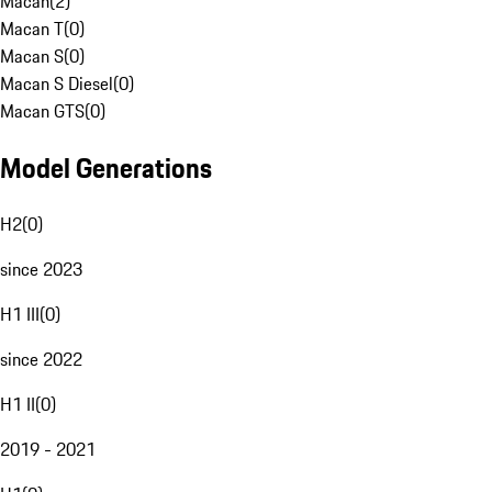
Macan
(
2
)
Macan T
(
0
)
Macan S
(
0
)
Macan S Diesel
(
0
)
Macan GTS
(
0
)
Model Generations
H2
(
0
)
since 2023
H1 III
(
0
)
since 2022
H1 II
(
0
)
2019 - 2021