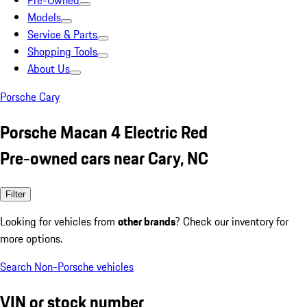
Pre-Owned
Models
Service & Parts
Shopping Tools
About Us
Porsche Cary
Porsche Macan 4 Electric Red
Pre-owned cars near Cary, NC
Filter
Looking for vehicles from
other brands
? Check our inventory for
more options.
Search Non-Porsche vehicles
VIN or stock number