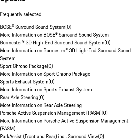
Frequently selected
BOSE® Surround Sound System
(
0
)
More Information on BOSE® Surround Sound System
Burmester® 3D High-End Surround Sound System
(
0
)
More Information on Burmester® 3D High-End Surround Sound
System
Sport Chrono Package
(
0
)
More Information on Sport Chrono Package
Sports Exhaust System
(
0
)
More Information on Sports Exhaust System
Rear Axle Steering
(
0
)
More Information on Rear Axle Steering
Porsche Active Suspension Management (PASM)
(
0
)
More Information on Porsche Active Suspension Management
(PASM)
ParkAssist (Front and Rear) incl. Surround View
(
0
)