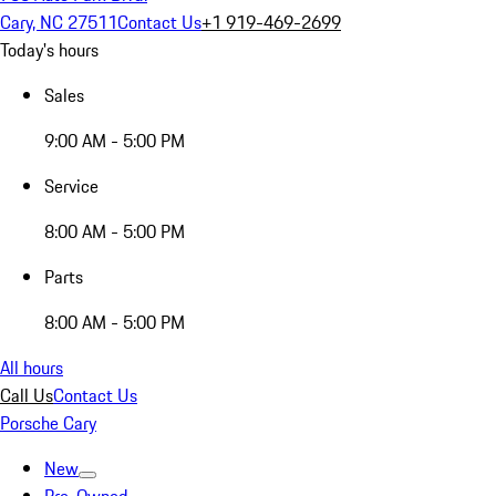
Cary, NC 27511
Contact Us
+1 919-469-2699
Today's hours
Sales
9:00 AM - 5:00 PM
Service
8:00 AM - 5:00 PM
Parts
8:00 AM - 5:00 PM
All hours
Call Us
Contact Us
Porsche Cary
New