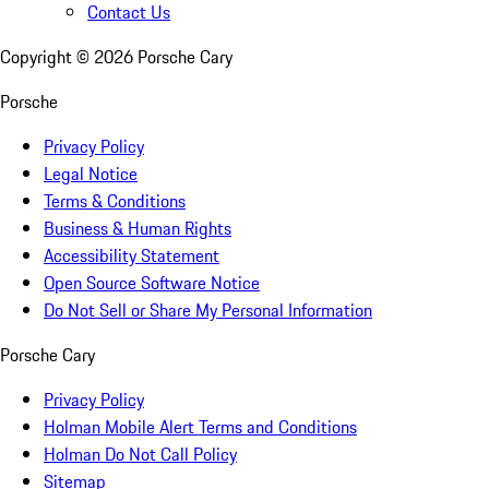
Contact Us
Copyright ©
2026
Porsche Cary
Porsche
Privacy Policy
Legal Notice
Terms & Conditions
Business & Human Rights
Accessibility Statement
Open Source Software Notice
Do Not Sell or Share My Personal Information
Porsche Cary
Privacy Policy
Holman Mobile Alert Terms and Conditions
Holman Do Not Call Policy
Sitemap