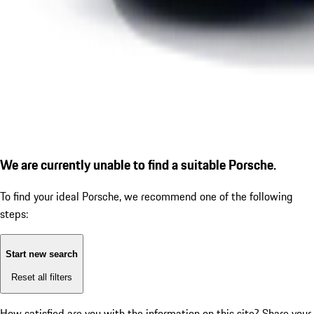
We are currently unable to find a suitable Porsche.
To find your ideal Porsche, we recommend one of the following
steps:
Start new search
Reset all filters
How satisfied are you with the information on this site?
Share your