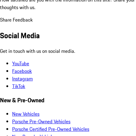
thoughts with us.
Share Feedback
Social Media
Get in touch with us on social media.
YouTube
Facebook
Instagram
TikTok
New & Pre-Owned
New Vehicles
Porsche Pre-Owned Vehicles
Porsche Certified Pre-Owned Vehicles