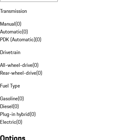
Transmission
Manual
(
0
)
Automatic
(
0
)
PDK (Automatic)
(
0
)
Drivetrain
All-wheel-drive
(
0
)
Rear-wheel-drive
(
0
)
Fuel Type
Gasoline
(
0
)
Diesel
(
0
)
Plug-in hybrid
(
0
)
Electric
(
0
)
Options