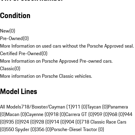
Condition
New
(
0
)
Pre-Owned
(
0
)
More Information on used cars without the Porsche Approved seal.
Certified Pre-Owned
(
0
)
More Information on Porsche Approved Pre-owned cars.
Classic
(
0
)
More information on Porsche Classic vehicles.
Model Lines
All Models
718/Boxster/Cayman (1)
911 (0)
Taycan (0)
Panamera
(0)
Macan (0)
Cayenne (0)
918 (0)
Carrera GT (0)
959 (0)
968 (0)
944
(0)
935 (0)
924 (0)
928 (0)
914 (0)
904 (0)
718 Classic Race Cars
(0)
550 Spyder (0)
356 (0)
Porsche-Diesel Tractor (0)