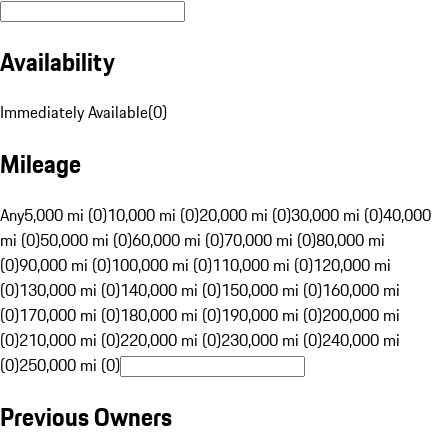
Availability
Immediately Available
(
0
)
Mileage
Any
5,000 mi (0)
10,000 mi (0)
20,000 mi (0)
30,000 mi (0)
40,000
mi (0)
50,000 mi (0)
60,000 mi (0)
70,000 mi (0)
80,000 mi
(0)
90,000 mi (0)
100,000 mi (0)
110,000 mi (0)
120,000 mi
(0)
130,000 mi (0)
140,000 mi (0)
150,000 mi (0)
160,000 mi
(0)
170,000 mi (0)
180,000 mi (0)
190,000 mi (0)
200,000 mi
(0)
210,000 mi (0)
220,000 mi (0)
230,000 mi (0)
240,000 mi
(0)
250,000 mi (0)
Previous Owners