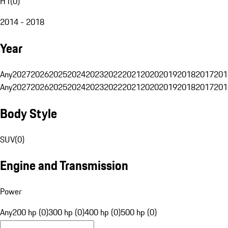
H1
(
0
)
2014 - 2018
Year
Any
2027
2026
2025
2024
2023
2022
2021
2020
2019
2018
2017
201
Any
2027
2026
2025
2024
2023
2022
2021
2020
2019
2018
2017
201
Body Style
SUV
(
0
)
Engine and Transmission
Power
Any
200 hp (0)
300 hp (0)
400 hp (0)
500 hp (0)