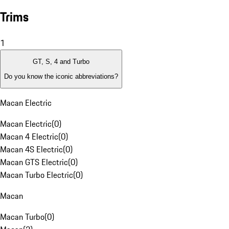
Trims
1
GT, S, 4 and Turbo
Do you know the iconic abbreviations?
Macan Electric
Macan Electric
(
0
)
Macan 4 Electric
(
0
)
Macan 4S Electric
(
0
)
Macan GTS Electric
(
0
)
Macan Turbo Electric
(
0
)
Macan
Macan Turbo
(
0
)