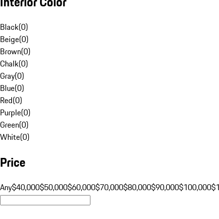
Interior Color
Black
(
0
)
Beige
(
0
)
Brown
(
0
)
Chalk
(
0
)
Gray
(
0
)
Blue
(
0
)
Red
(
0
)
Purple
(
0
)
Green
(
0
)
White
(
0
)
Price
Any
$40,000
$50,000
$60,000
$70,000
$80,000
$90,000
$100,000
$