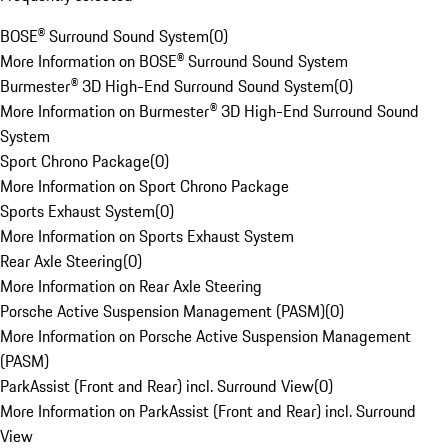
BOSE® Surround Sound System
(
0
)
More Information on BOSE® Surround Sound System
Burmester® 3D High-End Surround Sound System
(
0
)
More Information on Burmester® 3D High-End Surround Sound
System
Sport Chrono Package
(
0
)
More Information on Sport Chrono Package
Sports Exhaust System
(
0
)
More Information on Sports Exhaust System
Rear Axle Steering
(
0
)
More Information on Rear Axle Steering
Porsche Active Suspension Management (PASM)
(
0
)
More Information on Porsche Active Suspension Management
(PASM)
ParkAssist (Front and Rear) incl. Surround View
(
0
)
More Information on ParkAssist (Front and Rear) incl. Surround
View