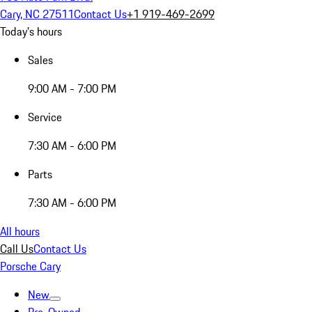
Cary, NC 27511
Contact Us
+1 919-469-2699
Today's hours
Sales
9:00 AM - 7:00 PM
Service
7:30 AM - 6:00 PM
Parts
7:30 AM - 6:00 PM
All hours
Call Us
Contact Us
Porsche Cary
New