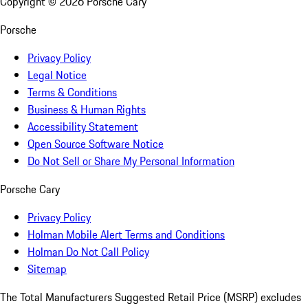
Copyright ©
2026
Porsche Cary
Porsche
Privacy Policy
Legal Notice
Terms & Conditions
Business & Human Rights
Accessibility Statement
Open Source Software Notice
Do Not Sell or Share My Personal Information
Porsche Cary
Privacy Policy
Holman Mobile Alert Terms and Conditions
Holman Do Not Call Policy
Sitemap
The Total Manufacturers Suggested Retail Price (MSRP) excludes