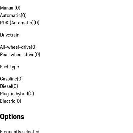
Manual
(
0
)
Automatic
(
0
)
PDK (Automatic)
(
0
)
Drivetrain
All-wheel-drive
(
0
)
Rear-wheel-drive
(
0
)
Fuel Type
Gasoline
(
0
)
Diesel
(
0
)
Plug-in hybrid
(
0
)
Electric
(
0
)
Options
Frequently selected