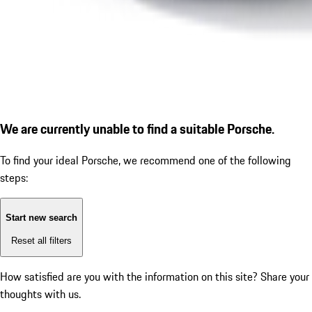
We are currently unable to find a suitable Porsche.
To find your ideal Porsche, we recommend one of the following
steps:
Start new search
Reset all filters
How satisfied are you with the information on this site?
Share your
thoughts with us.