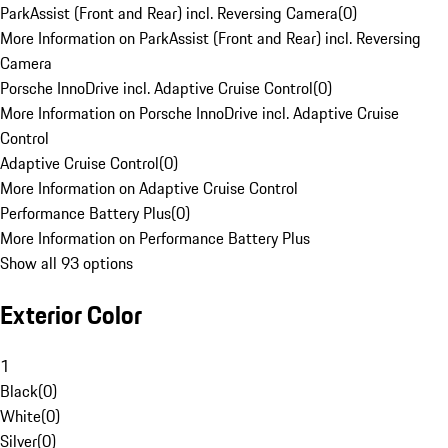
ParkAssist (Front and Rear) incl. Reversing Camera
(
0
)
More Information on ParkAssist (Front and Rear) incl. Reversing
Camera
Porsche InnoDrive incl. Adaptive Cruise Control
(
0
)
More Information on Porsche InnoDrive incl. Adaptive Cruise
Control
Adaptive Cruise Control
(
0
)
More Information on Adaptive Cruise Control
Performance Battery Plus
(
0
)
More Information on Performance Battery Plus
Show all 93 options
Exterior Color
1
Black
(
0
)
White
(
0
)
Silver
(
0
)