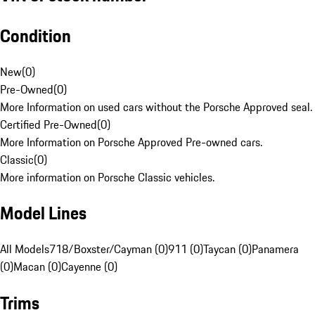
Condition
New
(
0
)
Pre-Owned
(
0
)
More Information on used cars without the Porsche Approved seal.
Certified Pre-Owned
(
0
)
More Information on Porsche Approved Pre-owned cars.
Classic
(
0
)
More information on Porsche Classic vehicles.
Model Lines
All Models
718/Boxster/Cayman (0)
911 (0)
Taycan (0)
Panamera
(0)
Macan (0)
Cayenne (0)
Trims