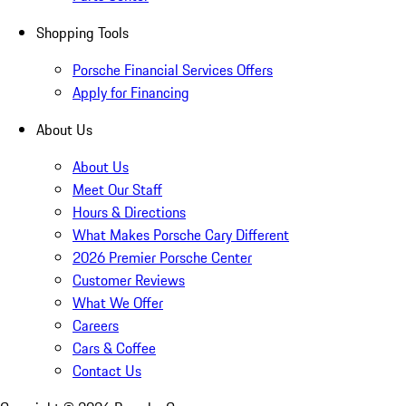
Shopping Tools
Porsche Financial Services Offers
Apply for Financing
About Us
About Us
Meet Our Staff
Hours & Directions
What Makes Porsche Cary Different
2026 Premier Porsche Center
Customer Reviews
What We Offer
Careers
Cars & Coffee
Contact Us