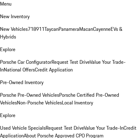
Menu
New Inventory
New Vehicles
718
911
Taycan
Panamera
Macan
Cayenne
EVs &
Hybrids
Explore
Porsche Car Configurator
Request Test Drive
Value Your Trade-
In
National Offers
Credit Application
Pre-Owned Inventory
Porsche Pre-Owned Vehicles
Porsche Certified Pre-Owned
Vehicles
Non-Porsche Vehicles
Local Inventory
Explore
Used Vehicle Specials
Request Test Drive
Value Your Trade-In
Credit
Application
About Porsche Approved CPO Program