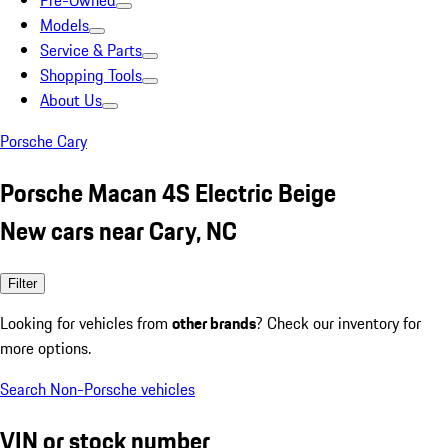
Pre-Owned
Models
Service & Parts
Shopping Tools
About Us
Porsche Cary
Porsche Macan 4S Electric Beige
New cars near Cary, NC
Filter
Looking for vehicles from
other brands
? Check our inventory for
more options.
Search Non-Porsche vehicles
VIN or stock number