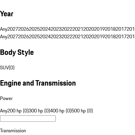
Year
Any
2027
2026
2025
2024
2023
2022
2021
2020
2019
2018
2017
201
Any
2027
2026
2025
2024
2023
2022
2021
2020
2019
2018
2017
201
Body Style
SUV
(
0
)
Engine and Transmission
Power
Any
200 hp (0)
300 hp (0)
400 hp (0)
500 hp (0)
Transmission