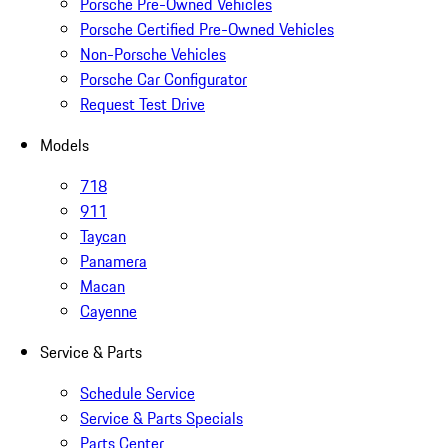
Porsche Pre-Owned Vehicles
Porsche Certified Pre-Owned Vehicles
Non-Porsche Vehicles
Porsche Car Configurator
Request Test Drive
Models
718
911
Taycan
Panamera
Macan
Cayenne
Service & Parts
Schedule Service
Service & Parts Specials
Parts Center