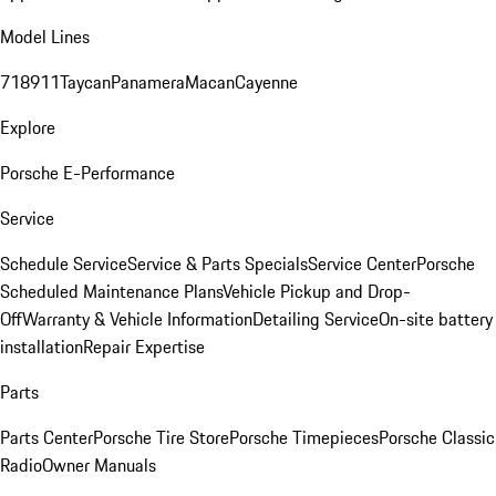
Model Lines
718
911
Taycan
Panamera
Macan
Cayenne
Explore
Porsche E-Performance
Service
Schedule Service
Service & Parts Specials
Service Center
Porsche
Scheduled Maintenance Plans
Vehicle Pickup and Drop-
Off
Warranty & Vehicle Information
Detailing Service
On-site battery
installation
Repair Expertise
Parts
Parts Center
Porsche Tire Store
Porsche Timepieces
Porsche Classic
Radio
Owner Manuals