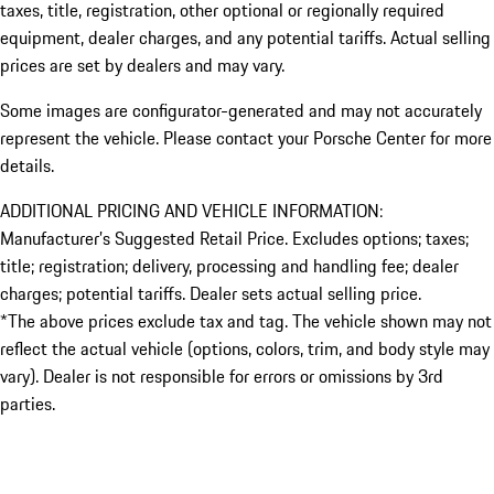
taxes, title, registration, other optional or regionally required
equipment, dealer charges, and any potential tariffs. Actual selling
prices are set by dealers and may vary.
Some images are configurator-generated and may not accurately
represent the vehicle. Please contact your Porsche Center for more
details.
ADDITIONAL PRICING AND VEHICLE INFORMATION:
Manufacturer’s Suggested Retail Price. Excludes options; taxes;
title; registration; delivery, processing and handling fee; dealer
charges; potential tariffs. Dealer sets actual selling price.
*The above prices exclude tax and tag. The vehicle shown may not
reflect the actual vehicle (options, colors, trim, and body style may
vary). Dealer is not responsible for errors or omissions by 3rd
parties.