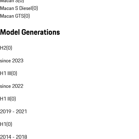
Macan S
(
0
)
Macan S Diesel
(
0
)
Macan GTS
(
0
)
Model Generations
H2
(
0
)
since 2023
H1 III
(
0
)
since 2022
H1 II
(
0
)
2019 - 2021
H1
(
0
)
2014 - 2018