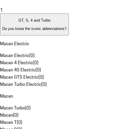
1
GT, S, 4 and Turbo
Do you know the iconic abbreviations?
Macan Electric
Macan Electric
(
0
)
Macan 4 Electric
(
0
)
Macan 4S Electric
(
0
)
Macan GTS Electric
(
0
)
Macan Turbo Electric
(
0
)
Macan
Macan Turbo
(
0
)
Macan
(
0
)
Macan T
(
0
)