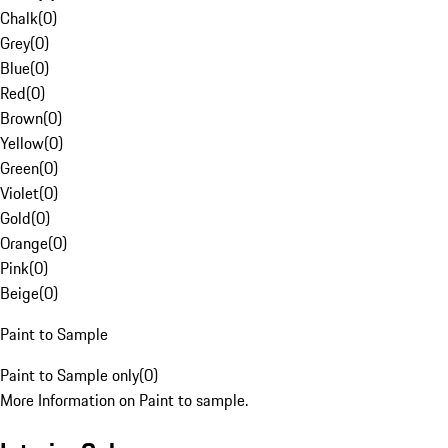
Chalk
(
0
)
Grey
(
0
)
Blue
(
0
)
Red
(
0
)
Brown
(
0
)
Yellow
(
0
)
Green
(
0
)
Violet
(
0
)
Gold
(
0
)
Orange
(
0
)
Pink
(
0
)
Beige
(
0
)
Paint to Sample
Paint to Sample only
(
0
)
More Information on Paint to sample.