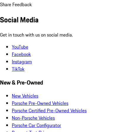
Share Feedback
Social Media
Get in touch with us on social media.
YouTube
Facebook
Instagram
TikTok
New & Pre-Owned
New Vehicles
Porsche Pre-Owned Vehicles
Porsche Certified Pre-Owned Vehicles
Non-Porsche Vehicles
Porsche Car Configurator