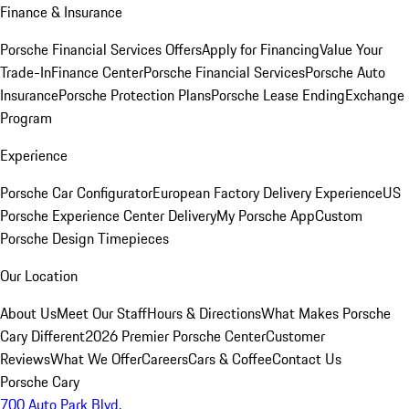
Finance & Insurance
Porsche Financial Services Offers
Apply for Financing
Value Your
Trade-In
Finance Center
Porsche Financial Services
Porsche Auto
Insurance
Porsche Protection Plans
Porsche Lease Ending
Exchange
Program
Experience
Porsche Car Configurator
European Factory Delivery Experience
US
Porsche Experience Center Delivery
My Porsche App
Custom
Porsche Design Timepieces
Our Location
About Us
Meet Our Staff
Hours & Directions
What Makes Porsche
Cary Different
2026 Premier Porsche Center
Customer
Reviews
What We Offer
Careers
Cars & Coffee
Contact Us
Porsche Cary
700 Auto Park Blvd.