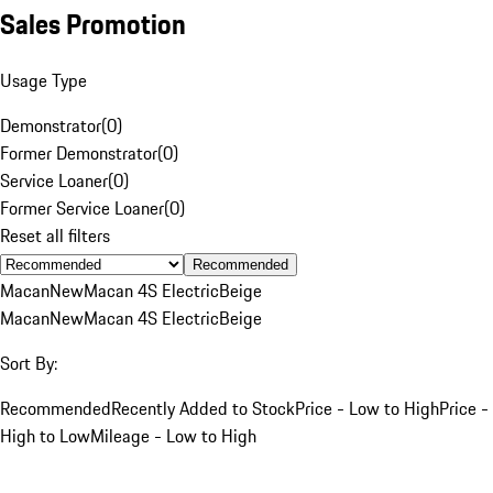
Sales Promotion
Usage Type
Demonstrator
(
0
)
Former Demonstrator
(
0
)
Service Loaner
(
0
)
Former Service Loaner
(
0
)
Reset all filters
Recommended
Macan
New
Macan 4S Electric
Beige
Macan
New
Macan 4S Electric
Beige
Sort By:
Recommended
Recently Added to Stock
Price - Low to High
Price -
High to Low
Mileage - Low to High