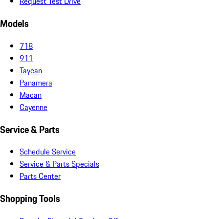
Request Test Drive
Models
718
911
Taycan
Panamera
Macan
Cayenne
Service & Parts
Schedule Service
Service & Parts Specials
Parts Center
Shopping Tools