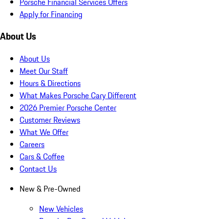
Porsche Financial Services Offers
Apply for Financing
About Us
About Us
Meet Our Staff
Hours & Directions
What Makes Porsche Cary Different
2026 Premier Porsche Center
Customer Reviews
What We Offer
Careers
Cars & Coffee
Contact Us
New & Pre-Owned
New Vehicles