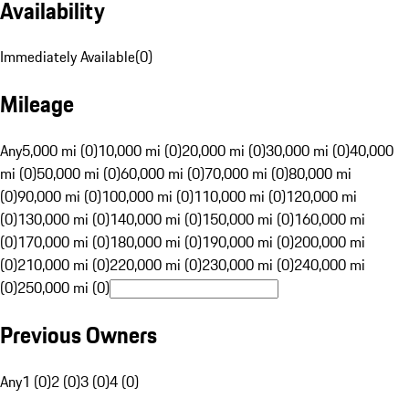
Availability
Immediately Available
(
0
)
Mileage
Any
5,000 mi (0)
10,000 mi (0)
20,000 mi (0)
30,000 mi (0)
40,000
mi (0)
50,000 mi (0)
60,000 mi (0)
70,000 mi (0)
80,000 mi
(0)
90,000 mi (0)
100,000 mi (0)
110,000 mi (0)
120,000 mi
(0)
130,000 mi (0)
140,000 mi (0)
150,000 mi (0)
160,000 mi
(0)
170,000 mi (0)
180,000 mi (0)
190,000 mi (0)
200,000 mi
(0)
210,000 mi (0)
220,000 mi (0)
230,000 mi (0)
240,000 mi
(0)
250,000 mi (0)
Previous Owners
Any
1 (0)
2 (0)
3 (0)
4 (0)