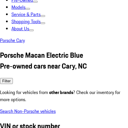
Pre-Owned
Models
Service & Parts
Shopping Tools
About Us
Porsche Cary
Porsche Macan Electric Blue
Pre-owned cars near Cary, NC
Filter
Looking for vehicles from
other brands
? Check our inventory for
more options.
Search Non-Porsche vehicles
VIN or stock number