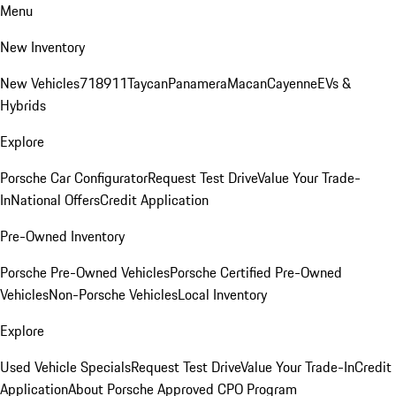
Menu
New Inventory
New Vehicles
718
911
Taycan
Panamera
Macan
Cayenne
EVs &
Hybrids
Explore
Porsche Car Configurator
Request Test Drive
Value Your Trade-
In
National Offers
Credit Application
Pre-Owned Inventory
Porsche Pre-Owned Vehicles
Porsche Certified Pre-Owned
Vehicles
Non-Porsche Vehicles
Local Inventory
Explore
Used Vehicle Specials
Request Test Drive
Value Your Trade-In
Credit
Application
About Porsche Approved CPO Program