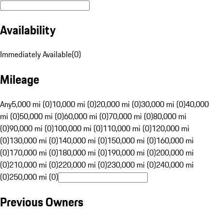
Availability
Immediately Available
(
0
)
Mileage
Any
5,000 mi (0)
10,000 mi (0)
20,000 mi (0)
30,000 mi (0)
40,000
mi (0)
50,000 mi (0)
60,000 mi (0)
70,000 mi (0)
80,000 mi
(0)
90,000 mi (0)
100,000 mi (0)
110,000 mi (0)
120,000 mi
(0)
130,000 mi (0)
140,000 mi (0)
150,000 mi (0)
160,000 mi
(0)
170,000 mi (0)
180,000 mi (0)
190,000 mi (0)
200,000 mi
(0)
210,000 mi (0)
220,000 mi (0)
230,000 mi (0)
240,000 mi
(0)
250,000 mi (0)
Previous Owners