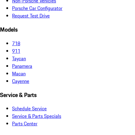
Non-Porsche Vehicles
Porsche Car Configurator
Request Test Drive
Models
718
911
Taycan
Panamera
Macan
Cayenne
Service & Parts
Schedule Service
Service & Parts Specials
Parts Center