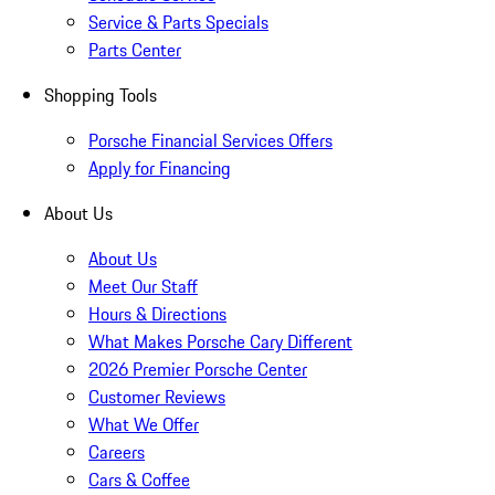
Service & Parts Specials
Parts Center
Shopping Tools
Porsche Financial Services Offers
Apply for Financing
About Us
About Us
Meet Our Staff
Hours & Directions
What Makes Porsche Cary Different
2026 Premier Porsche Center
Customer Reviews
What We Offer
Careers
Cars & Coffee