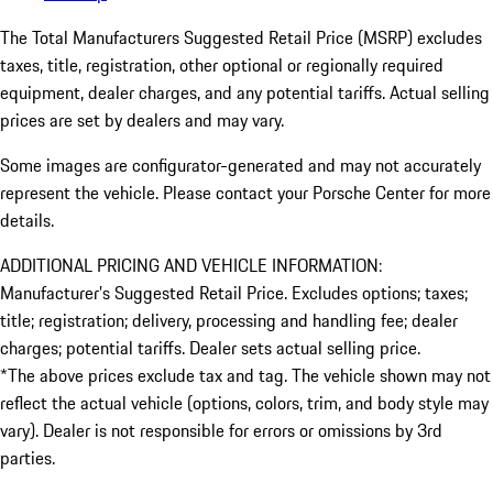
The Total Manufacturers Suggested Retail Price (MSRP) excludes
taxes, title, registration, other optional or regionally required
equipment, dealer charges, and any potential tariffs. Actual selling
prices are set by dealers and may vary.
Some images are configurator-generated and may not accurately
represent the vehicle. Please contact your Porsche Center for more
details.
ADDITIONAL PRICING AND VEHICLE INFORMATION:
Manufacturer’s Suggested Retail Price. Excludes options; taxes;
title; registration; delivery, processing and handling fee; dealer
charges; potential tariffs. Dealer sets actual selling price.
*The above prices exclude tax and tag. The vehicle shown may not
reflect the actual vehicle (options, colors, trim, and body style may
vary). Dealer is not responsible for errors or omissions by 3rd
parties.