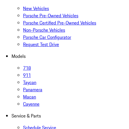
New Vehicles
Porsche Pre-Owned Vehicles
Porsche Certified Pre-Owned Vehicles
Non-Porsche Vehicles
Porsche Car Configurator
Request Test Drive
Models
718
911
Taycan
Panamera
Macan
Cayenne
Service & Parts
Schedule Service