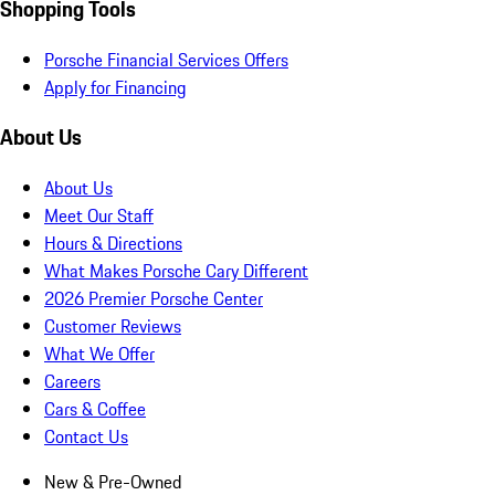
Shopping Tools
Porsche Financial Services Offers
Apply for Financing
About Us
About Us
Meet Our Staff
Hours & Directions
What Makes Porsche Cary Different
2026 Premier Porsche Center
Customer Reviews
What We Offer
Careers
Cars & Coffee
Contact Us
New & Pre-Owned