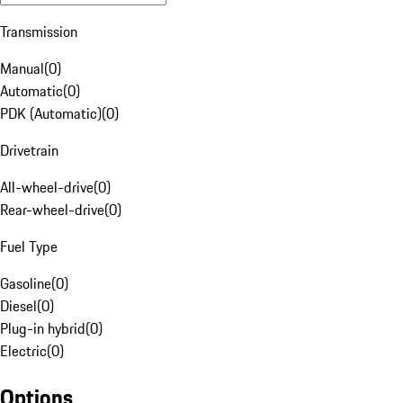
Transmission
Manual
(
0
)
Automatic
(
0
)
PDK (Automatic)
(
0
)
Drivetrain
All-wheel-drive
(
0
)
Rear-wheel-drive
(
0
)
Fuel Type
Gasoline
(
0
)
Diesel
(
0
)
Plug-in hybrid
(
0
)
Electric
(
0
)
Options