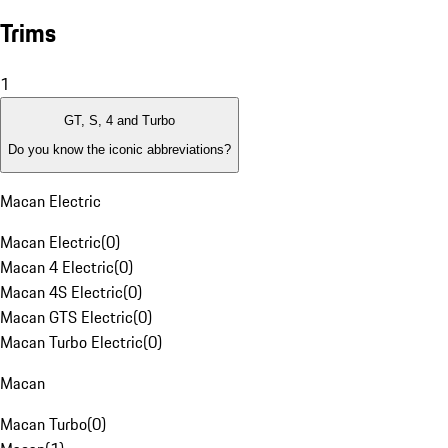
Trims
1
GT, S, 4 and Turbo
Do you know the iconic abbreviations?
Macan Electric
Macan Electric
(
0
)
Macan 4 Electric
(
0
)
Macan 4S Electric
(
0
)
Macan GTS Electric
(
0
)
Macan Turbo Electric
(
0
)
Macan
Macan Turbo
(
0
)