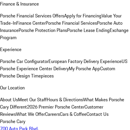
Finance & Insurance
Porsche Financial Services Offers
Apply for Financing
Value Your
Trade-In
Finance Center
Porsche Financial Services
Porsche Auto
Insurance
Porsche Protection Plans
Porsche Lease Ending
Exchange
Program
Experience
Porsche Car Configurator
European Factory Delivery Experience
US
Porsche Experience Center Delivery
My Porsche App
Custom
Porsche Design Timepieces
Our Location
About Us
Meet Our Staff
Hours & Directions
What Makes Porsche
Cary Different
2026 Premier Porsche Center
Customer
Reviews
What We Offer
Careers
Cars & Coffee
Contact Us
Porsche Cary
700 Auto Park Blvd.