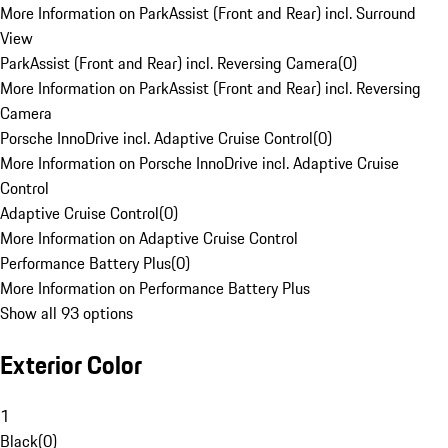
More Information on ParkAssist (Front and Rear) incl. Surround
View
ParkAssist (Front and Rear) incl. Reversing Camera
(
0
)
More Information on ParkAssist (Front and Rear) incl. Reversing
Camera
Porsche InnoDrive incl. Adaptive Cruise Control
(
0
)
More Information on Porsche InnoDrive incl. Adaptive Cruise
Control
Adaptive Cruise Control
(
0
)
More Information on Adaptive Cruise Control
Performance Battery Plus
(
0
)
More Information on Performance Battery Plus
Show all 93 options
Exterior Color
1
Black
(
0
)