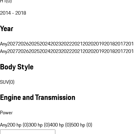
H1
(
0
)
2014 - 2018
Year
Any
2027
2026
2025
2024
2023
2022
2021
2020
2019
2018
2017
201
Any
2027
2026
2025
2024
2023
2022
2021
2020
2019
2018
2017
201
Body Style
SUV
(
0
)
Engine and Transmission
Power
Any
200 hp (0)
300 hp (0)
400 hp (0)
500 hp (0)