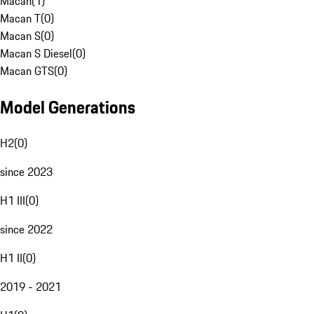
Macan
(
1
)
Macan T
(
0
)
Macan S
(
0
)
Macan S Diesel
(
0
)
Macan GTS
(
0
)
Model Generations
H2
(
0
)
since 2023
H1 III
(
0
)
since 2022
H1 II
(
0
)
2019 - 2021