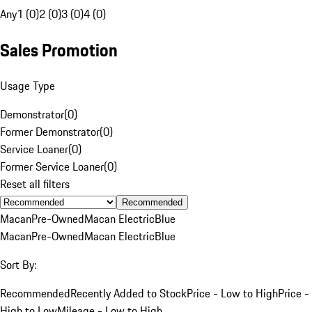
Any
1 (0)
2 (0)
3 (0)
4 (0)
Sales Promotion
Usage Type
Demonstrator
(
0
)
Former Demonstrator
(
0
)
Service Loaner
(
0
)
Former Service Loaner
(
0
)
Reset all filters
Recommended
Macan
Pre-Owned
Macan Electric
Blue
Macan
Pre-Owned
Macan Electric
Blue
Sort By:
Recommended
Recently Added to Stock
Price - Low to High
Price -
High to Low
Mileage - Low to High