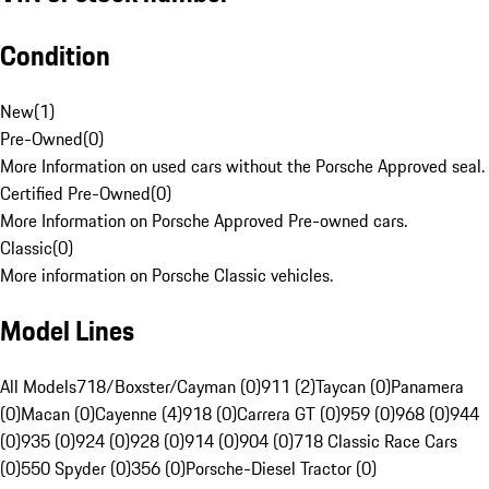
Condition
New
(
1
)
Pre-Owned
(
0
)
More Information on used cars without the Porsche Approved seal.
Certified Pre-Owned
(
0
)
More Information on Porsche Approved Pre-owned cars.
Classic
(
0
)
More information on Porsche Classic vehicles.
Model Lines
All Models
718/Boxster/Cayman (0)
911 (2)
Taycan (0)
Panamera
(0)
Macan (0)
Cayenne (4)
918 (0)
Carrera GT (0)
959 (0)
968 (0)
944
(0)
935 (0)
924 (0)
928 (0)
914 (0)
904 (0)
718 Classic Race Cars
(0)
550 Spyder (0)
356 (0)
Porsche-Diesel Tractor (0)