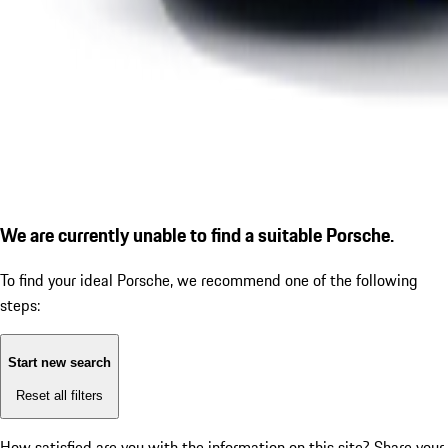
We are currently unable to find a suitable Porsche.
To find your ideal Porsche, we recommend one of the following
steps:
Start new search
Reset all filters
How satisfied are you with the information on this site?
Share your