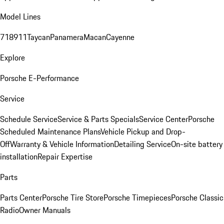
Model Lines
718
911
Taycan
Panamera
Macan
Cayenne
Explore
Porsche E-Performance
Service
Schedule Service
Service & Parts Specials
Service Center
Porsche
Scheduled Maintenance Plans
Vehicle Pickup and Drop-
Off
Warranty & Vehicle Information
Detailing Service
On-site battery
installation
Repair Expertise
Parts
Parts Center
Porsche Tire Store
Porsche Timepieces
Porsche Classic
Radio
Owner Manuals