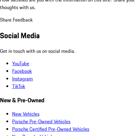
thoughts with us.
Share Feedback
Social Media
Get in touch with us on social media.
YouTube
Facebook
Instagram
TikTok
New & Pre-Owned
New Vehicles
Porsche Pre-Owned Vehicles
Porsche Certified Pre-Owned Vehicles