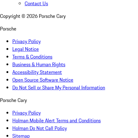
Contact Us
Copyright ©
2026
Porsche Cary
Porsche
Privacy Policy
Legal Notice
Terms & Conditions
Business & Human Rights
Accessibility Statement
Open Source Software Notice
Do Not Sell or Share My Personal Information
Porsche Cary
Privacy Policy
Holman Mobile Alert Terms and Conditions
Holman Do Not Call Policy
Sitemap