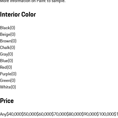
More Information on Paint to sample.
Interior Color
Black
(
0
)
Beige
(
0
)
Brown
(
0
)
Chalk
(
0
)
Gray
(
0
)
Blue
(
0
)
Red
(
0
)
Purple
(
0
)
Green
(
0
)
White
(
0
)
Price
Any
$40,000
$50,000
$60,000
$70,000
$80,000
$90,000
$100,000
$