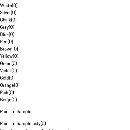
White
(
0
)
Silver
(
0
)
Chalk
(
0
)
Grey
(
0
)
Blue
(
0
)
Red
(
0
)
Brown
(
0
)
Yellow
(
0
)
Green
(
0
)
Violet
(
0
)
Gold
(
0
)
Orange
(
0
)
Pink
(
0
)
Beige
(
0
)
Paint to Sample
Paint to Sample only
(
0
)