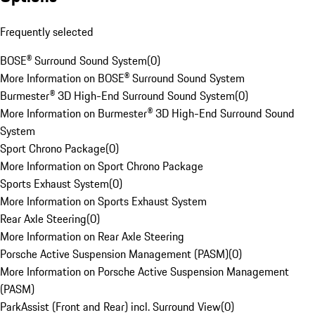
Frequently selected
BOSE® Surround Sound System
(
0
)
More Information on BOSE® Surround Sound System
Burmester® 3D High-End Surround Sound System
(
0
)
More Information on Burmester® 3D High-End Surround Sound
System
Sport Chrono Package
(
0
)
More Information on Sport Chrono Package
Sports Exhaust System
(
0
)
More Information on Sports Exhaust System
Rear Axle Steering
(
0
)
More Information on Rear Axle Steering
Porsche Active Suspension Management (PASM)
(
0
)
More Information on Porsche Active Suspension Management
(PASM)
ParkAssist (Front and Rear) incl. Surround View
(
0
)