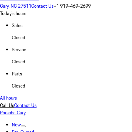
Cary, NC 27511
Contact Us
+1 919-469-2699
Today's hours
Sales
Closed
Service
Closed
Parts
Closed
All hours
Call Us
Contact Us
Porsche Cary
New