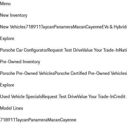
Menu
New Inventory
New Vehicles
718
911
Taycan
Panamera
Macan
Cayenne
EVs & Hybrid
Explore
Porsche Car Configurator
Request Test Drive
Value Your Trade-In
Nati
Pre-Owned Inventory
Porsche Pre-Owned Vehicles
Porsche Certified Pre-Owned Vehicles
Explore
Used Vehicle Specials
Request Test Drive
Value Your Trade-In
Credit
Model Lines
718
911
Taycan
Panamera
Macan
Cayenne