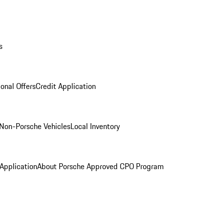
s
onal Offers
Credit Application
Non-Porsche Vehicles
Local Inventory
 Application
About Porsche Approved CPO Program