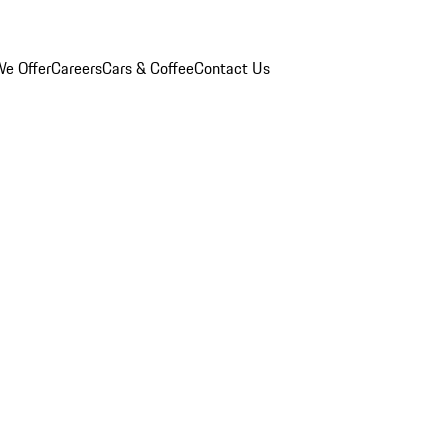
e Offer
Careers
Cars & Coffee
Contact Us