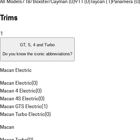
All Models
718/Boxster/Cayman (0)
911 (0)
Taycan (1)
Panamera (0)
Trims
1
GT, S, 4 and Turbo
Do you know the iconic abbreviations?
Macan Electric
Macan Electric
(
0
)
Macan 4 Electric
(
0
)
Macan 4S Electric
(
0
)
Macan GTS Electric
(
1
)
Macan Turbo Electric
(
0
)
Macan
Macan Turbo
(
0
)