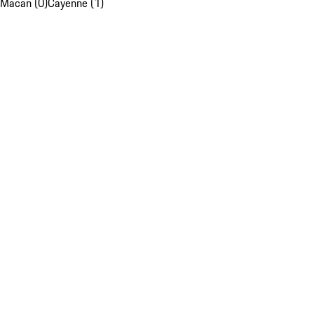
Macan (0)
Cayenne (1)