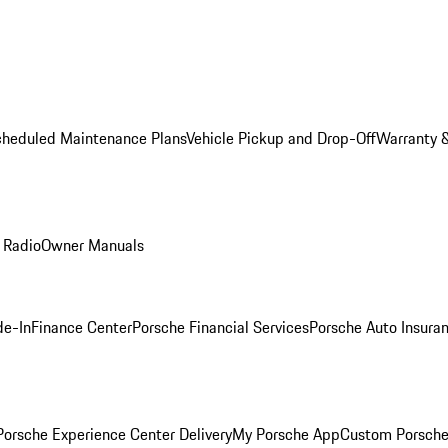
cheduled Maintenance Plans
Vehicle Pickup and Drop-Off
Warranty &
 Radio
Owner Manuals
de-In
Finance Center
Porsche Financial Services
Porsche Auto Insura
orsche Experience Center Delivery
My Porsche App
Custom Porsche