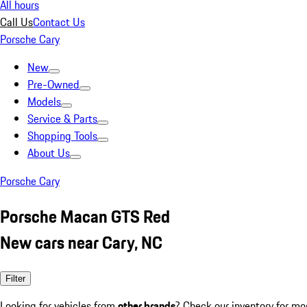
All hours
Call Us
Contact Us
Porsche Cary
New
Pre-Owned
Models
Service & Parts
Shopping Tools
About Us
Porsche Cary
Porsche Macan GTS Red
New cars near Cary, NC
Filter
Looking for vehicles from
other brands
? Check our inventory for mo