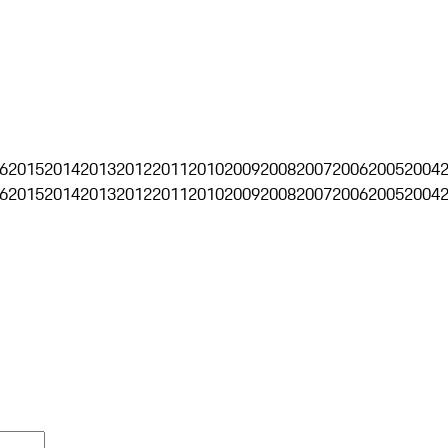
6
2015
2014
2013
2012
2011
2010
2009
2008
2007
2006
2005
2004
6
2015
2014
2013
2012
2011
2010
2009
2008
2007
2006
2005
2004