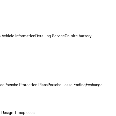
 Vehicle Information
Detailing Service
On-site battery
nce
Porsche Protection Plans
Porsche Lease Ending
Exchange
 Design Timepieces