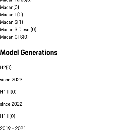
Macan
(
3
)
Macan T
(
0
)
Macan S
(
1
)
Macan S Diesel
(
0
)
Macan GTS
(
0
)
Model Generations
H2
(
0
)
since 2023
H1 III
(
0
)
since 2022
H1 II
(
0
)
2019 - 2021