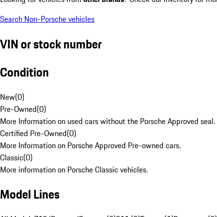
Search Non-Porsche vehicles
VIN or stock number
Condition
New
(
0
)
Pre-Owned
(
0
)
More Information on used cars without the Porsche Approved seal.
Certified Pre-Owned
(
0
)
More Information on Porsche Approved Pre-owned cars.
Classic
(
0
)
More information on Porsche Classic vehicles.
Model Lines