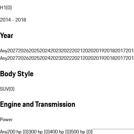
H1
(
0
)
2014 - 2018
Year
Any
2027
2026
2025
2024
2023
2022
2021
2020
2019
2018
2017
201
Any
2027
2026
2025
2024
2023
2022
2021
2020
2019
2018
2017
201
Body Style
SUV
(
0
)
Engine and Transmission
Power
Any
200 hp (0)
300 hp (0)
400 hp (0)
500 hp (0)