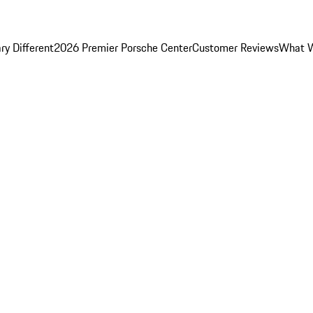
y Different
2026 Premier Porsche Center
Customer Reviews
What W