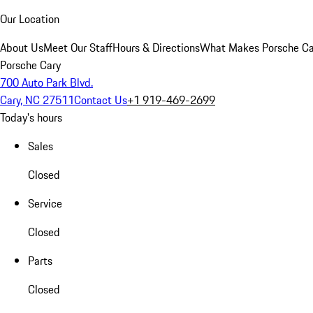
Our Location
About Us
Meet Our Staff
Hours & Directions
What Makes Porsche Car
Porsche Cary
700 Auto Park Blvd.
Cary, NC 27511
Contact Us
+1 919-469-2699
Today's hours
Sales
Closed
Service
Closed
Parts
Closed