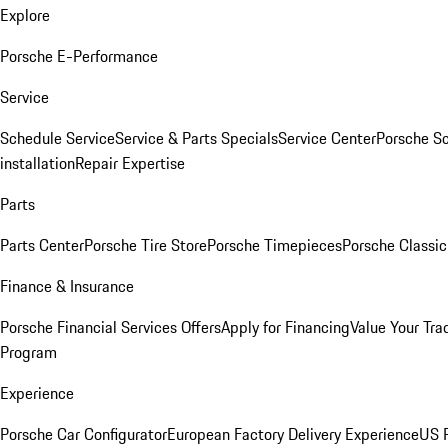
Explore
Porsche E-Performance
Service
Schedule Service
Service & Parts Specials
Service Center
Porsche S
installation
Repair Expertise
Parts
Parts Center
Porsche Tire Store
Porsche Timepieces
Porsche Classic
Finance & Insurance
Porsche Financial Services Offers
Apply for Financing
Value Your Tra
Program
Experience
Porsche Car Configurator
European Factory Delivery Experience
US P