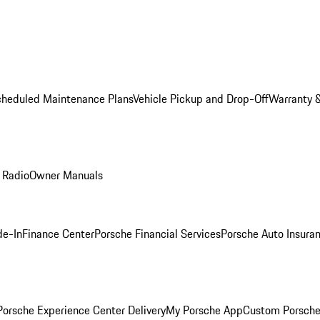
cheduled Maintenance Plans
Vehicle Pickup and Drop-Off
Warranty &
 Radio
Owner Manuals
de-In
Finance Center
Porsche Financial Services
Porsche Auto Insura
orsche Experience Center Delivery
My Porsche App
Custom Porsche