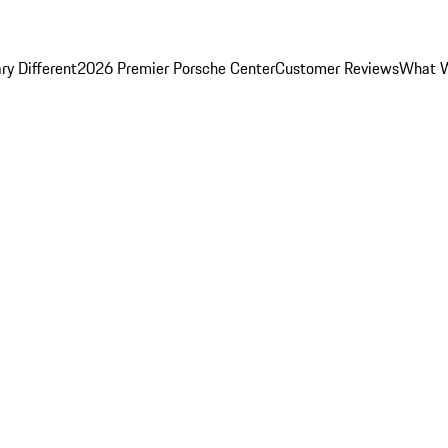
y Different
2026 Premier Porsche Center
Customer Reviews
What W