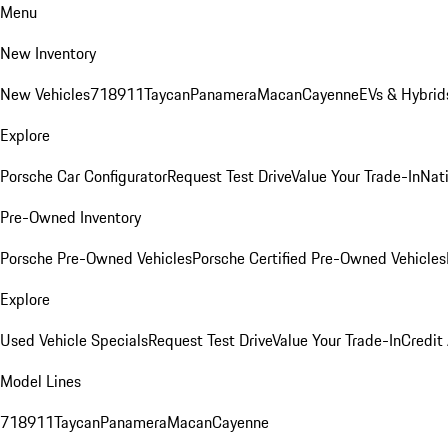
Menu
New Inventory
New Vehicles
718
911
Taycan
Panamera
Macan
Cayenne
EVs & Hybrid
Explore
Porsche Car Configurator
Request Test Drive
Value Your Trade-In
Nati
Pre-Owned Inventory
Porsche Pre-Owned Vehicles
Porsche Certified Pre-Owned Vehicles
Explore
Used Vehicle Specials
Request Test Drive
Value Your Trade-In
Credit
Model Lines
718
911
Taycan
Panamera
Macan
Cayenne