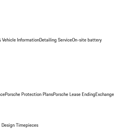
 Vehicle Information
Detailing Service
On-site battery
nce
Porsche Protection Plans
Porsche Lease Ending
Exchange
 Design Timepieces