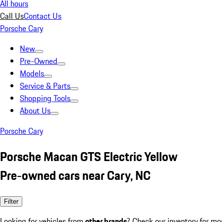
All hours
Call Us
Contact Us
Porsche Cary
New
Pre-Owned
Models
Service & Parts
Shopping Tools
About Us
Porsche Cary
Porsche Macan GTS Electric Yellow
Pre-owned cars near Cary, NC
Filter
Looking for vehicles from
other brands
? Check our inventory for mo