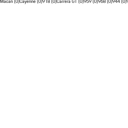
Macan (0)
Cayenne (0)
918 (0)
Carrera GT (0)
959 (0)
968 (0)
944 (0)