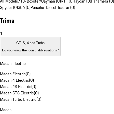
All Models
718/Boxster/Cayman (0)
911 (0)
Taycan (0)
Panamera (0)
Spyder (0)
356 (0)
Porsche-Diesel Tractor (0)
Trims
1
GT, S, 4 and Turbo
Do you know the iconic abbreviations?
Macan Electric
Macan Electric
(
0
)
Macan 4 Electric
(
0
)
Macan 4S Electric
(
0
)
Macan GTS Electric
(
0
)
Macan Turbo Electric
(
0
)
Macan