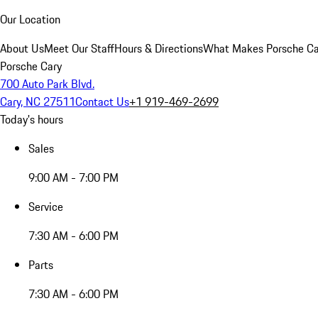
Our Location
About Us
Meet Our Staff
Hours & Directions
What Makes Porsche Car
Porsche Cary
700 Auto Park Blvd.
Cary, NC 27511
Contact Us
+1 919-469-2699
Today's hours
Sales
9:00 AM - 7:00 PM
Service
7:30 AM - 6:00 PM
Parts
7:30 AM - 6:00 PM