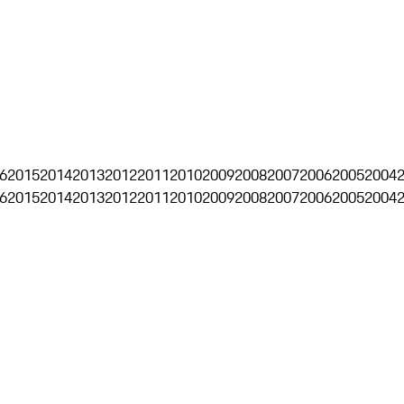
6
2015
2014
2013
2012
2011
2010
2009
2008
2007
2006
2005
2004
6
2015
2014
2013
2012
2011
2010
2009
2008
2007
2006
2005
2004