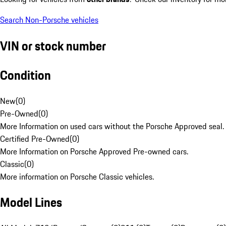
Search Non-Porsche vehicles
VIN or stock number
Condition
New
(
0
)
Pre-Owned
(
0
)
More Information on used cars without the Porsche Approved seal.
Certified Pre-Owned
(
0
)
More Information on Porsche Approved Pre-owned cars.
Classic
(
0
)
More information on Porsche Classic vehicles.
Model Lines