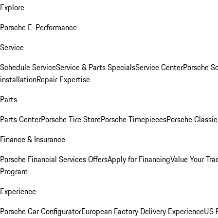
Explore
Porsche E-Performance
Service
Schedule Service
Service & Parts Specials
Service Center
Porsche S
installation
Repair Expertise
Parts
Parts Center
Porsche Tire Store
Porsche Timepieces
Porsche Classic
Finance & Insurance
Porsche Financial Services Offers
Apply for Financing
Value Your Tra
Program
Experience
Porsche Car Configurator
European Factory Delivery Experience
US P