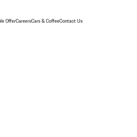
e Offer
Careers
Cars & Coffee
Contact Us