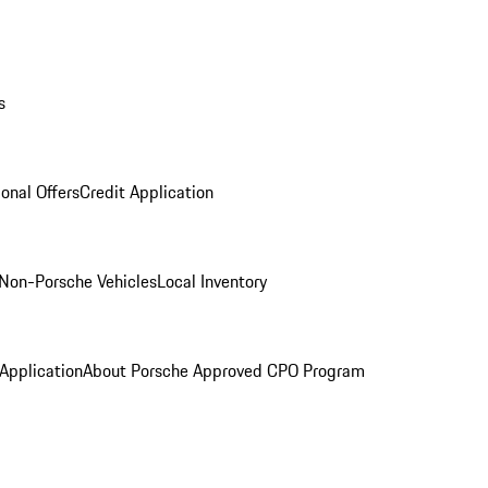
s
onal Offers
Credit Application
Non-Porsche Vehicles
Local Inventory
 Application
About Porsche Approved CPO Program