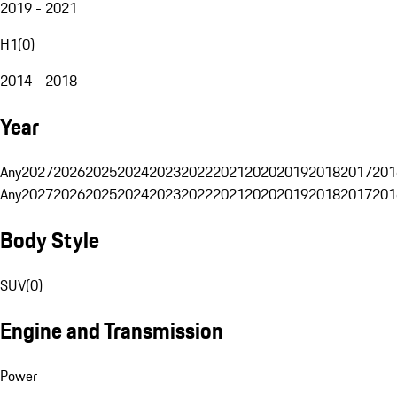
2019 - 2021
H1
(
0
)
2014 - 2018
Year
Any
2027
2026
2025
2024
2023
2022
2021
2020
2019
2018
2017
201
Any
2027
2026
2025
2024
2023
2022
2021
2020
2019
2018
2017
201
Body Style
SUV
(
0
)
Engine and Transmission
Power