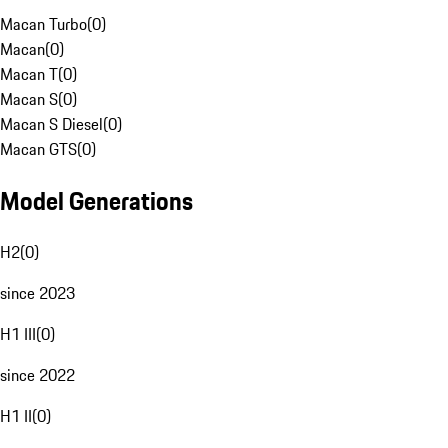
Macan Turbo
(
0
)
Macan
(
0
)
Macan T
(
0
)
Macan S
(
0
)
Macan S Diesel
(
0
)
Macan GTS
(
0
)
Model Generations
H2
(
0
)
since 2023
H1 III
(
0
)
since 2022
H1 II
(
0
)